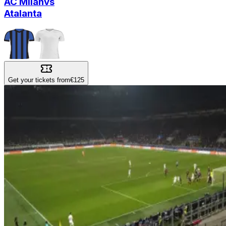
AC Milan
vs
Atalanta
Get your tickets from
€125