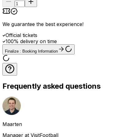
We guarantee the best experience
!
Official tickets
100% delivery on time
Finalize : Booking Information
Frequently asked questions
Maarten
Manager at VisitFootball