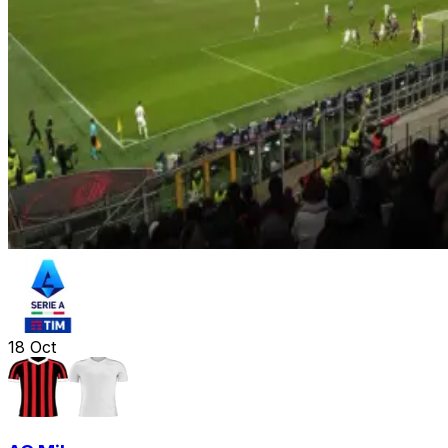
18
Oct