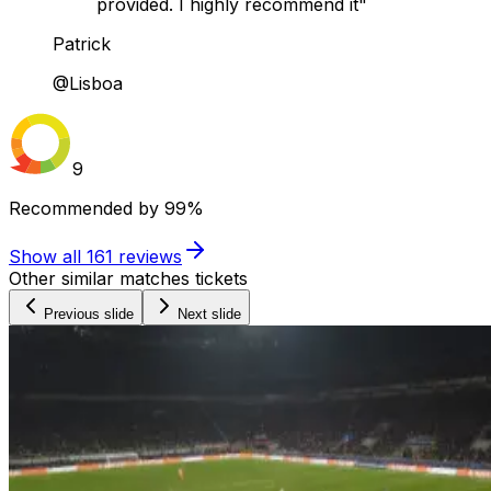
provided. I highly recommend it"
Patrick
@Lisboa
9
Recommended by
99%
Show all
161
reviews
Other similar matches tickets
Previous slide
Next slide