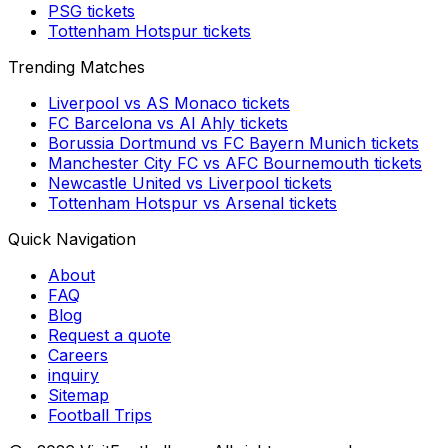
PSG
tickets
Tottenham Hotspur
tickets
Trending Matches
Liverpool
vs
AS Monaco
tickets
FC Barcelona
vs
Al Ahly
tickets
Borussia Dortmund
vs
FC Bayern Munich
tickets
Manchester City FC
vs
AFC Bournemouth
tickets
Newcastle United
vs
Liverpool
tickets
Tottenham Hotspur
vs
Arsenal
tickets
Quick Navigation
About
FAQ
Blog
Request a quote
Careers
inquiry
Sitemap
Football Trips