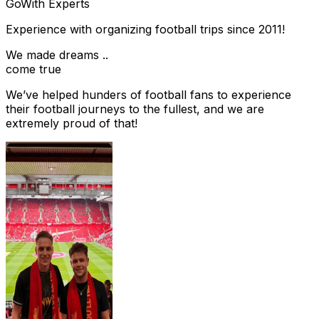
Go
With Experts
Experience with organizing football trips since 2011!
We made dreams ..
come true
We’ve helped hunders of football fans to experience
their football journeys to the fullest, and we are
extremely proud of that!