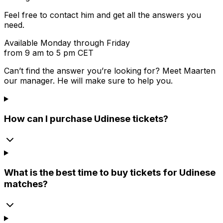
Feel free to contact him and get all the answers you
need.
Available Monday through Friday
from 9 am to 5 pm CET
Can’t find the answer you’re looking for? Meet
Maarten
our manager. He will make sure to help you.
How can I purchase Udinese tickets?
What is the best time to buy tickets for Udinese
matches?