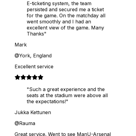
E-ticketing system, the team
persisted and secured me a ticket
for the game. On the matchday all
went smoothly and I had an
excellent view of the game. Many
Thanks"
Mark
@York, England
Excellent service
"Such a great experience and the
seats at the stadium were above all
the expectations!"
Jukka Kettunen
@Rauma
Great service. Went to see ManU-Arsenal