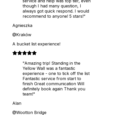
service and help was top tier, even
though I had many question, I
always got quick respond. I would
recommend to anyone! 5 stars!"
Agnieszka
@Kraków
A bucket list experience!
"Amazing trip! Standing in the
Yellow Wall was a fantastic
experience - one to tick off the list
Fantastic service from start to
finish Great communication Will
definitely book again Thank you
team!"
Alan
@Wootton Bridge