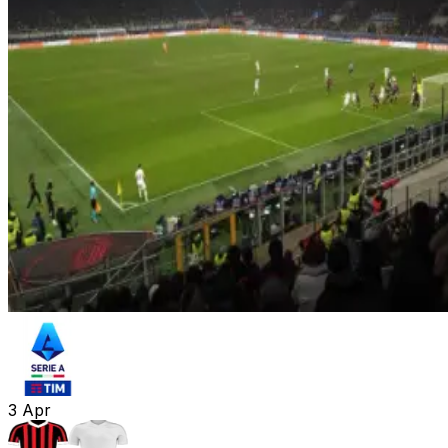
3
Apr