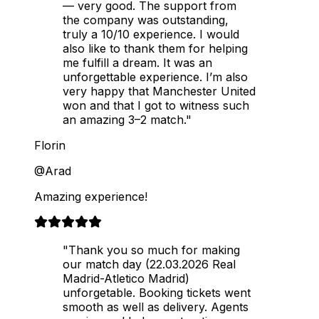
— very good. The support from
the company was outstanding,
truly a 10/10 experience. I would
also like to thank them for helping
me fulfill a dream. It was an
unforgettable experience. I’m also
very happy that Manchester United
won and that I got to witness such
an amazing 3–2 match."
Florin
@Arad
Amazing experience!
"Thank you so much for making
our match day (22.03.2026 Real
Madrid-Atletico Madrid)
unforgetable. Booking tickets went
smooth as well as delivery. Agents