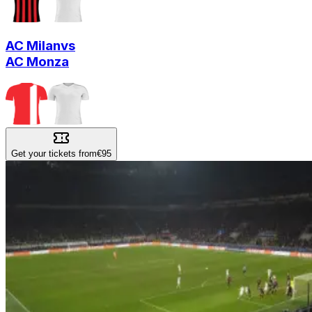
AC Milan
vs
AC Monza
Get your tickets from
€95