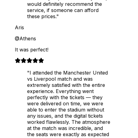
would definitely recommend the
service, if someone can afford
these prices."
Aris
@Athens
It was perfect!
"I attended the Manchester United
vs Liverpool match and was
extremely satisfied with the entire
experience. Everything went
perfectly with the tickets — they
were delivered on time, we were
able to enter the stadium without
any issues, and the digital tickets
worked flawlessly. The atmosphere
at the match was incredible, and
the seats were exactly as expected