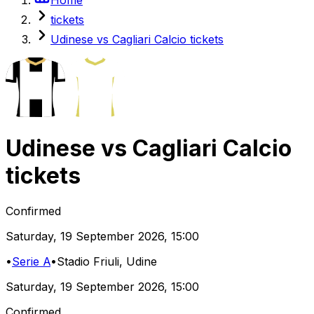
tickets
Udinese vs Cagliari Calcio tickets
Udinese
vs
Cagliari Calcio
tickets
Confirmed
Saturday
,
19 September 2026
,
15:00
•
Serie A
•
Stadio Friuli
, Udine
Saturday
,
19 September 2026
,
15:00
Confirmed