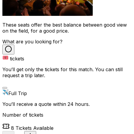
These seats offer the best balance between good view
on the field, for a good price.
What are you looking for?
tickets
You’ll get only the tickets for this match. You can still
request a trip later.
Full Trip
You’ll receive a quote within 24 hours.
Number of tickets
8
Tickets Available