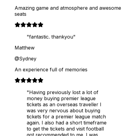
Amazing game and atmosphere and awesome
seats
"fantastic. thankyou"
Matthew
@Sydney
An experience full of memories
"Having previously lost a lot of
money buying premier league
tickets as an overseas traveller I
was very nervous about buying
tickets for a premier league match
again. I also had a short timeframe
to get the tickets and visit football
got recommended to me. I was