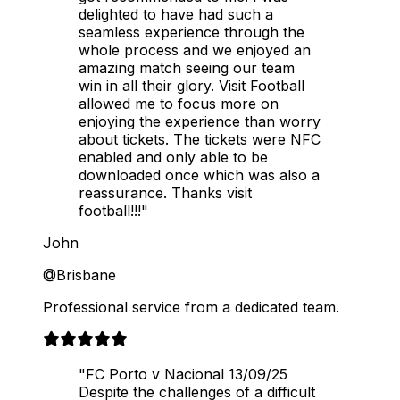
delighted to have had such a
seamless experience through the
whole process and we enjoyed an
amazing match seeing our team
win in all their glory. Visit Football
allowed me to focus more on
enjoying the experience than worry
about tickets. The tickets were NFC
enabled and only able to be
downloaded once which was also a
reassurance. Thanks visit
football!!!"
John
@Brisbane
Professional service from a dedicated team.
"FC Porto v Nacional 13/09/25
Despite the challenges of a difficult