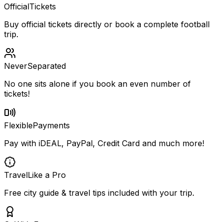
Official
Tickets
Buy official tickets directly or book a complete football
trip.
Never
Separated
No one sits alone if you book an even number of
tickets!
Flexible
Payments
Pay with iDEAL, PayPal, Credit Card and much more!
Travel
Like a Pro
Free city guide & travel tips included with your trip.