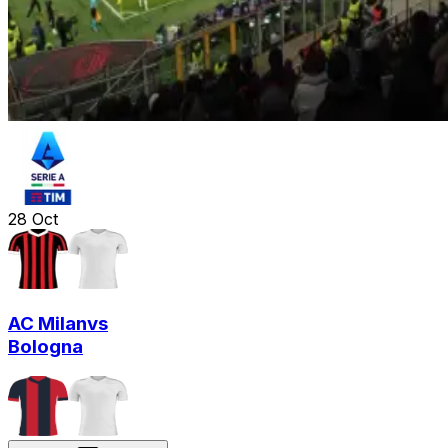
28
Oct
AC Milan
vs
Bologna