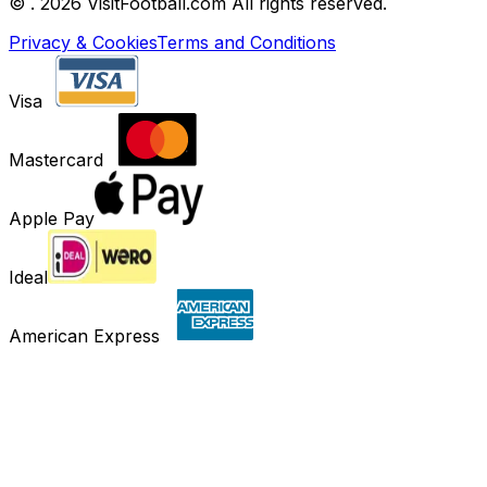
©
. 2026 VisitFootball.com All rights reserved.
Privacy & Cookies
Terms and Conditions
Visa
Mastercard
Apple Pay
Ideal
American Express