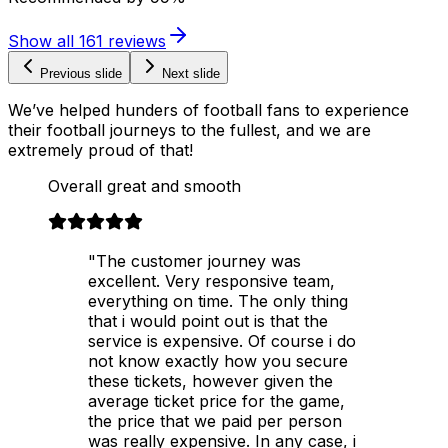
Show all
161
reviews
Previous slide
Next slide
We’ve helped hunders of football fans to experience
their football journeys to the fullest, and we are
extremely proud of that!
Overall great and smooth
"The customer journey was
excellent. Very responsive team,
everything on time. The only thing
that i would point out is that the
service is expensive. Of course i do
not know exactly how you secure
these tickets, however given the
average ticket price for the game,
the price that we paid per person
was really expensive. In any case, i