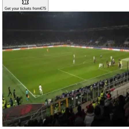
Get your tickets from
€75