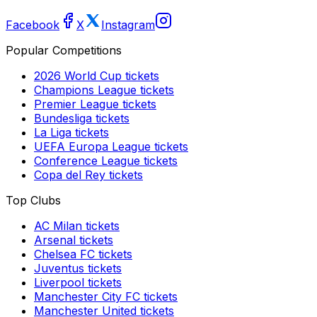
Facebook
X
Instagram
Popular Competitions
2026 World Cup
tickets
Champions League
tickets
Premier League
tickets
Bundesliga
tickets
La Liga
tickets
UEFA Europa League
tickets
Conference League
tickets
Copa del Rey
tickets
Top Clubs
AC Milan
tickets
Arsenal
tickets
Chelsea FC
tickets
Juventus
tickets
Liverpool
tickets
Manchester City FC
tickets
Manchester United
tickets