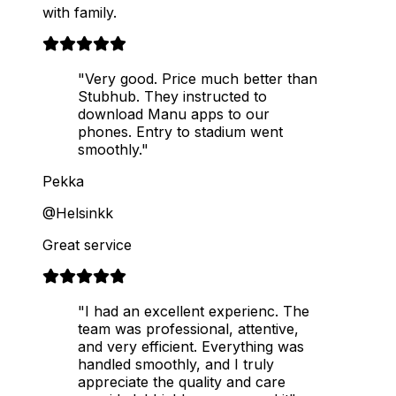
with family.
"Very good. Price much better than
Stubhub. They instructed to
download Manu apps to our
phones. Entry to stadium went
smoothly."
Pekka
@Helsinkk
Great service
"I had an excellent experienc. The
team was professional, attentive,
and very efficient. Everything was
handled smoothly, and I truly
appreciate the quality and care