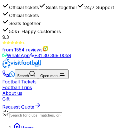
Official tickets
Seats together
24/7 Support
Official tickets
Seats together
50k+
Happy Customers
9.3
from
1554
reviews
WhatsApp
+31 30 369 0059
Search
Open menu
Football Tickets
Football Trips
About us
Gift
Request Quote
Home