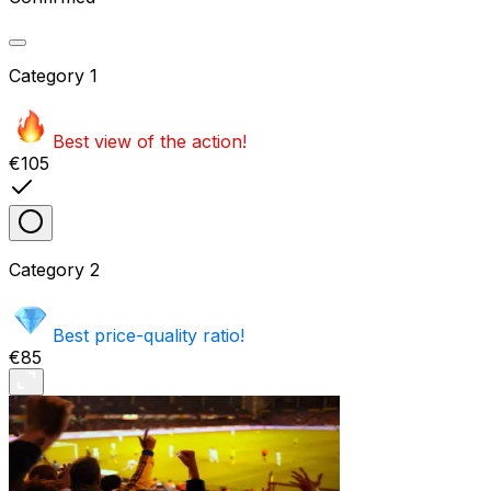
Category
1
Best view of the action!
€105
Category
2
Best price-quality ratio!
€85