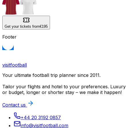
Get your tickets from
€195
Footer
visitfootball
Your ultimate football trip planner since 2011.
Tailor your flights and hotel to your preferences. Luxury
or budget, longer or shorter stay – we make it happen!
Contact us
+44 20 3192 0857
info@visitfootball.com