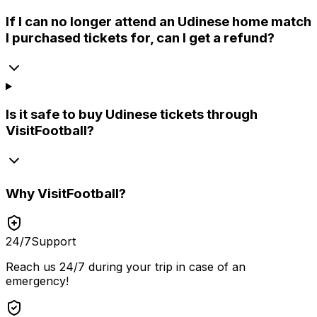
If I can no longer attend an Udinese home match
I purchased tickets for, can I get a refund?
Is it safe to buy Udinese tickets through
VisitFootball?
Why
VisitFootball
?
24/7
Support
Reach us 24/7 during your trip in case of an
emergency!