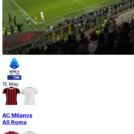
15
May
AC Milan
vs
AS Roma