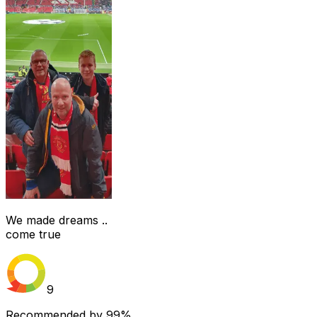
We made dreams ..
come true
9
Recommended by
99%