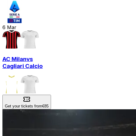
6
Mar
AC Milan
vs
Cagliari Calcio
Get your tickets from
€85