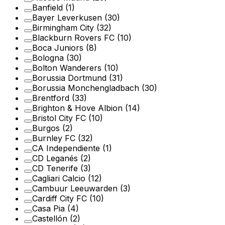
Banfield
(1)
Bayer Leverkusen
(30)
Birmingham City
(32)
Blackburn Rovers FC
(10)
Boca Juniors
(8)
Bologna
(30)
Bolton Wanderers
(10)
Borussia Dortmund
(31)
Borussia Monchengladbach
(30)
Brentford
(33)
Brighton & Hove Albion
(14)
Bristol City FC
(10)
Burgos
(2)
Burnley FC
(32)
CA Independiente
(1)
CD Leganés
(2)
CD Tenerife
(3)
Cagliari Calcio
(12)
Cambuur Leeuwarden
(3)
Cardiff City FC
(10)
Casa Pia
(4)
Castellón
(2)