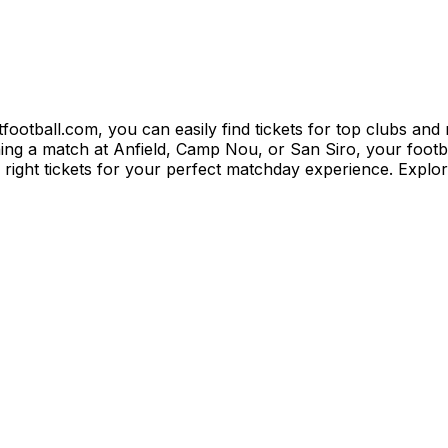
itfootball.com, you can easily find tickets for top clubs an
 a match at Anfield, Camp Nou, or San Siro, your football
e right tickets for your perfect matchday experience. Explo