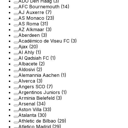
ADO Den Haag
(3)
AFC Bournemouth
(14)
AJ Auxerre
(7)
AS Monaco
(23)
AS Roma
(31)
AZ Alkmaar
(3)
Aberdeen
(3)
Académico de Viseu FC
(3)
Ajax
(20)
Al Ahly
(1)
Al Qadsiah FC
(1)
Albacete
(2)
Aldosivi
(2)
Alemannia Aachen
(1)
Alverca
(3)
Angers SCO
(7)
Argentinos Juniors
(1)
Arminia Bielefeld
(3)
Arsenal
(34)
Aston Villa
(33)
Atalanta
(30)
Athletic de Bilbao
(29)
Atletico Madrid
(29)