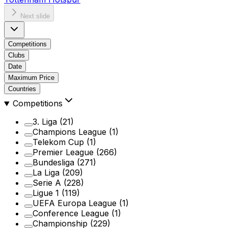
Next slide
Competitions
Clubs
Date
Maximum Price
Countries
Competitions
3. Liga
(21)
Champions League
(1)
Telekom Cup
(1)
Premier League
(266)
Bundesliga
(271)
La Liga
(209)
Serie A
(228)
Ligue 1
(119)
UEFA Europa League
(1)
Conference League
(1)
Championship
(229)