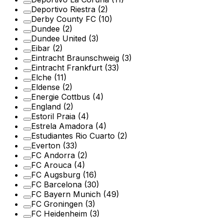
Deportivo Riestra
(2)
Derby County FC
(10)
Dundee
(2)
Dundee United
(3)
Eibar
(2)
Eintracht Braunschweig
(3)
Eintracht Frankfurt
(33)
Elche
(11)
Eldense
(2)
Energie Cottbus
(4)
England
(2)
Estoril Praia
(4)
Estrela Amadora
(4)
Estudiantes Rio Cuarto
(2)
Everton
(33)
FC Andorra
(2)
FC Arouca
(4)
FC Augsburg
(16)
FC Barcelona
(30)
FC Bayern Munich
(49)
FC Groningen
(3)
FC Heidenheim
(3)