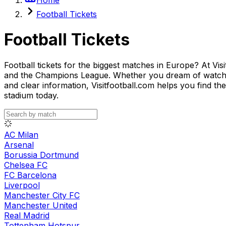
Football Tickets
Football Tickets
Football tickets for the biggest matches in Europe? At Vis
and the Champions League. Whether you dream of watching
and clear information, Visitfootball.com helps you find th
stadium today.
AC Milan
Arsenal
Borussia Dortmund
Chelsea FC
FC Barcelona
Liverpool
Manchester City FC
Manchester United
Real Madrid
Tottenham Hotspur