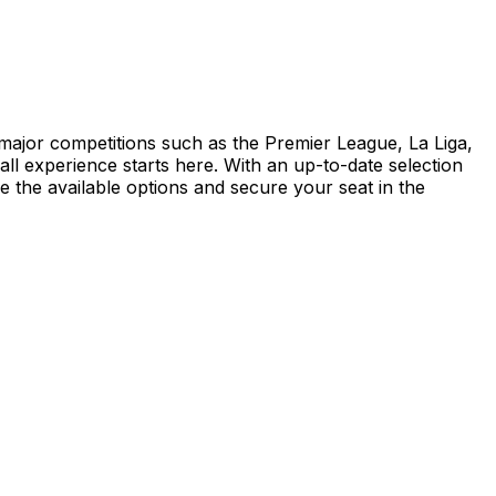
d major competitions such as the Premier League, La Liga,
 experience starts here. With an up-to-date selection
re the available options and secure your seat in the