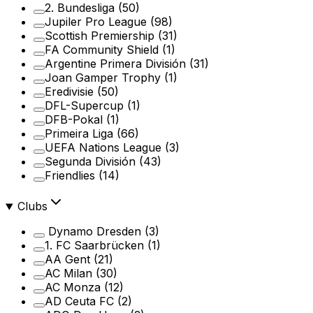
2. Bundesliga
(50)
Jupiler Pro League
(98)
Scottish Premiership
(31)
FA Community Shield
(1)
Argentine Primera División
(31)
Joan Gamper Trophy
(1)
Eredivisie
(50)
DFL-Supercup
(1)
DFB-Pokal
(1)
Primeira Liga
(66)
UEFA Nations League
(3)
Segunda División
(43)
Friendlies
(14)
Clubs
Dynamo Dresden
(3)
1. FC Saarbrücken
(1)
AA Gent
(21)
AC Milan
(30)
AC Monza
(12)
AD Ceuta FC
(2)