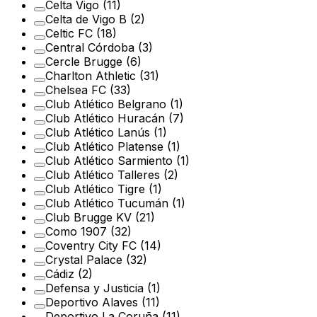
Celta Vigo
(11)
Celta de Vigo B
(2)
Celtic FC
(18)
Central Córdoba
(3)
Cercle Brugge
(6)
Charlton Athletic
(31)
Chelsea FC
(33)
Club Atlético Belgrano
(1)
Club Atlético Huracán
(7)
Club Atlético Lanús
(1)
Club Atlético Platense
(1)
Club Atlético Sarmiento
(1)
Club Atlético Talleres
(2)
Club Atlético Tigre
(1)
Club Atlético Tucumán
(1)
Club Brugge KV
(21)
Como 1907
(32)
Coventry City FC
(14)
Crystal Palace
(32)
Cádiz
(2)
Defensa y Justicia
(1)
Deportivo Alaves
(11)
Deportivo La Coruña
(11)