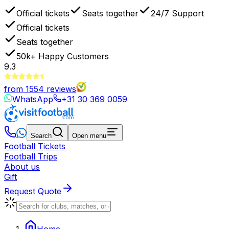
Official tickets
Seats together
24/7 Support
Official tickets
Seats together
50k+
Happy Customers
9.3
from
1554
reviews
WhatsApp
+31 30 369 0059
Search
Open menu
Football Tickets
Football Trips
About us
Gift
Request Quote
Home