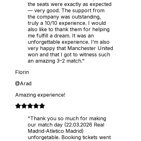
the seats were exactly as expected
— very good. The support from
the company was outstanding,
truly a 10/10 experience. I would
also like to thank them for helping
me fulfill a dream. It was an
unforgettable experience. I’m also
very happy that Manchester United
won and that I got to witness such
an amazing 3–2 match."
Florin
@Arad
Amazing experience!
"Thank you so much for making
our match day (22.03.2026 Real
Madrid-Atletico Madrid)
unforgetable. Booking tickets went