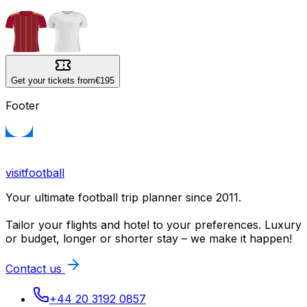
Get your tickets from
€195
Footer
visitfootball
Your ultimate football trip planner since 2011.
Tailor your flights and hotel to your preferences. Luxury
or budget, longer or shorter stay – we make it happen!
Contact us
+44 20 3192 0857