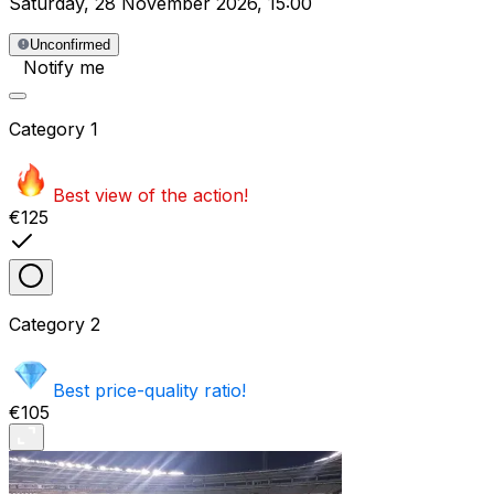
Saturday
,
28 November 2026
,
15:00
Unconfirmed
Notify me
Category
1
Best view of the action!
€125
Category
2
Best price-quality ratio!
€105