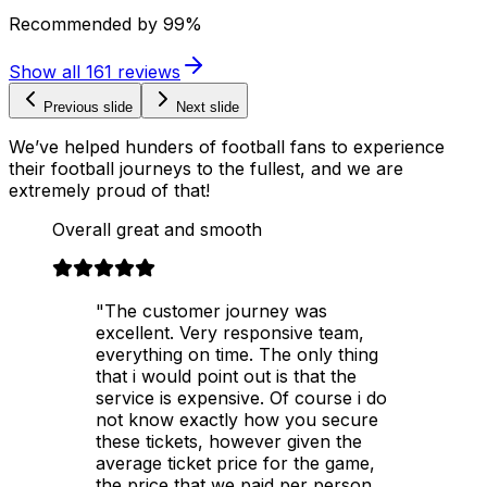
Recommended by
99%
Show all
161
reviews
Previous slide
Next slide
We’ve helped hunders of football fans to experience
their football journeys to the fullest, and we are
extremely proud of that!
Overall great and smooth
"The customer journey was
excellent. Very responsive team,
everything on time. The only thing
that i would point out is that the
service is expensive. Of course i do
not know exactly how you secure
these tickets, however given the
average ticket price for the game,
the price that we paid per person