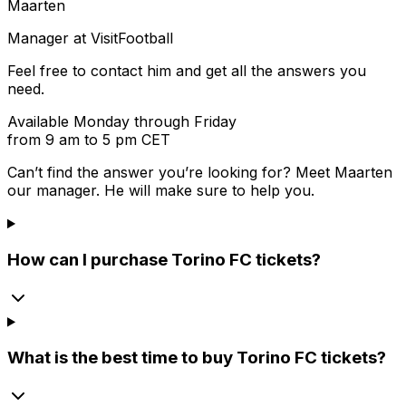
Maarten
Manager at VisitFootball
Feel free to contact him and get all the answers you
need.
Available Monday through Friday
from 9 am to 5 pm CET
Can’t find the answer you’re looking for? Meet
Maarten
our manager. He will make sure to help you.
How can I purchase Torino FC tickets?
What is the best time to buy Torino FC tickets?