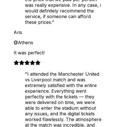
was really expensive. In any case, i
would definitely recommend the
service, if someone can afford
these prices."
Aris
@Athens
It was perfect!
"I attended the Manchester United
vs Liverpool match and was
extremely satisfied with the entire
experience. Everything went
perfectly with the tickets — they
were delivered on time, we were
able to enter the stadium without
any issues, and the digital tickets
worked flawlessly. The atmosphere
at the match was incredible, and