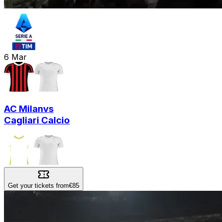
6
Mar
AC Milan
vs
Cagliari Calcio
Get your tickets from
€85