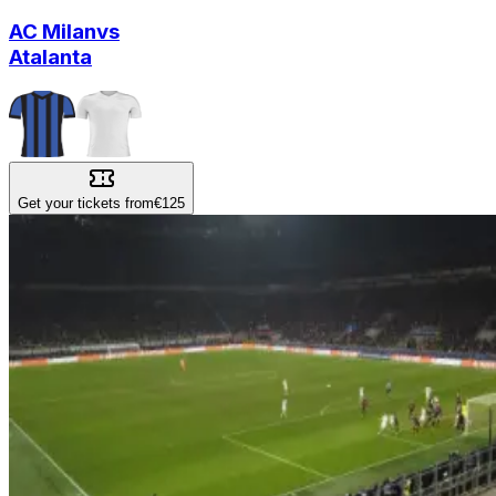
AC Milan
vs
Atalanta
Get your tickets from
€125