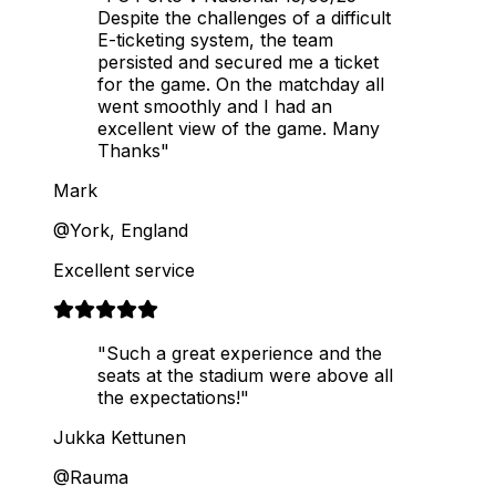
Despite the challenges of a difficult
E-ticketing system, the team
persisted and secured me a ticket
for the game. On the matchday all
went smoothly and I had an
excellent view of the game. Many
Thanks"
Mark
@York, England
Excellent service
"Such a great experience and the
seats at the stadium were above all
the expectations!"
Jukka Kettunen
@Rauma