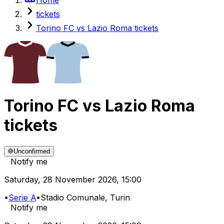
tickets
Torino FC vs Lazio Roma tickets
Torino FC
vs
Lazio Roma
tickets
Unconfirmed
Notify me
Saturday
,
28 November 2026
,
15:00
•
Serie A
•
Stadio Comunale
, Turin
Notify me