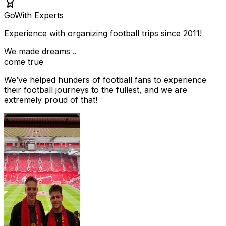
Go
With Experts
Experience with organizing football trips since 2011!
We made dreams ..
come true
We’ve helped hunders of football fans to experience
their football journeys to the fullest, and we are
extremely proud of that!