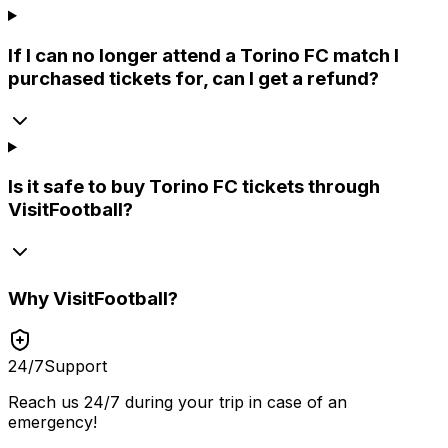
If I can no longer attend a Torino FC match I
purchased tickets for, can I get a refund?
Is it safe to buy Torino FC tickets through
VisitFootball?
Why
VisitFootball
?
24/7
Support
Reach us 24/7 during your trip in case of an
emergency!