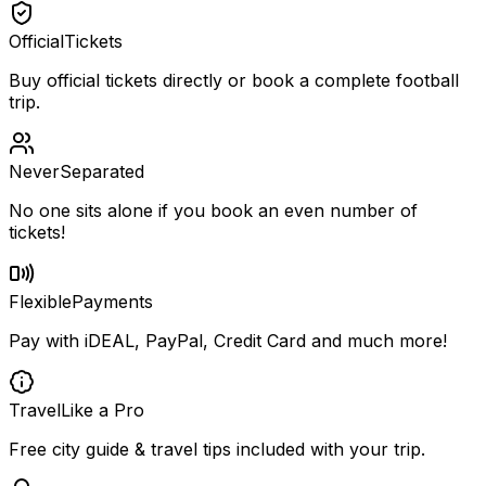
Official
Tickets
Buy official tickets directly or book a complete football
trip.
Never
Separated
No one sits alone if you book an even number of
tickets!
Flexible
Payments
Pay with iDEAL, PayPal, Credit Card and much more!
Travel
Like a Pro
Free city guide & travel tips included with your trip.