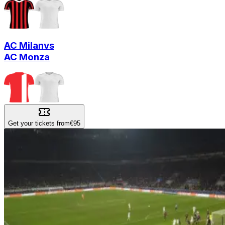
AC Milan
vs
AC Monza
Get your tickets from
€95