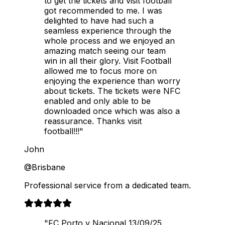
to get the tickets and visit football
got recommended to me. I was
delighted to have had such a
seamless experience through the
whole process and we enjoyed an
amazing match seeing our team
win in all their glory. Visit Football
allowed me to focus more on
enjoying the experience than worry
about tickets. The tickets were NFC
enabled and only able to be
downloaded once which was also a
reassurance. Thanks visit
football!!!"
John
@Brisbane
Professional service from a dedicated team.
"FC Porto v Nacional 13/09/25