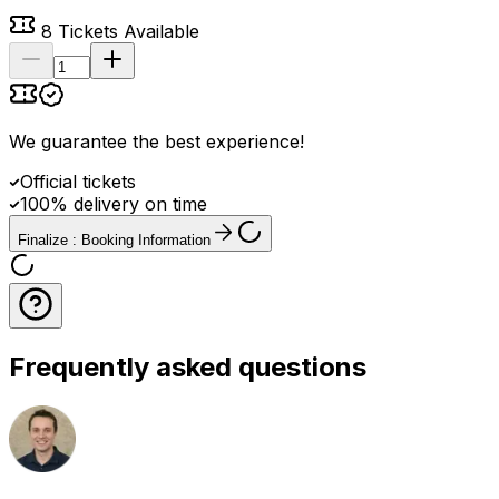
8
Tickets Available
We guarantee the best experience
!
Official tickets
100% delivery on time
Finalize : Booking Information
Frequently asked questions