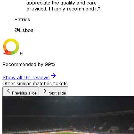
appreciate the quality and care
provided. I highly recommend it"
Patrick
@Lisboa
9
Recommended by
99%
Show all
161
reviews
Other similar matches tickets
Previous slide
Next slide