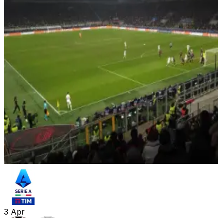
3
Apr