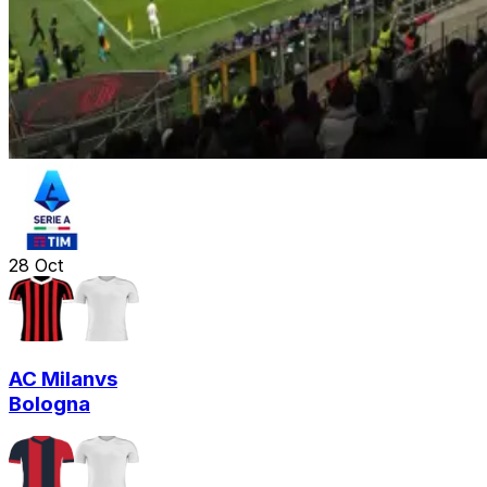
28
Oct
AC Milan
vs
Bologna