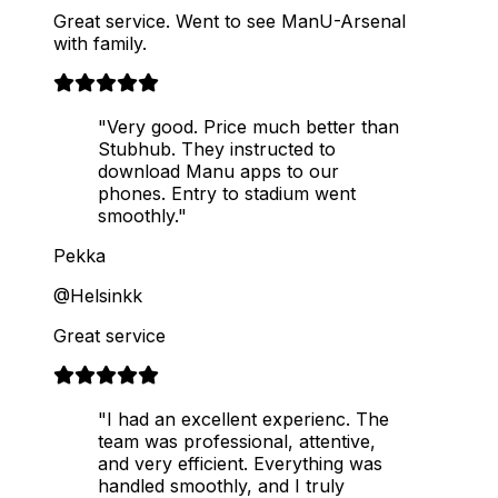
Great service. Went to see ManU-Arsenal
with family.
"Very good. Price much better than
Stubhub. They instructed to
download Manu apps to our
phones. Entry to stadium went
smoothly."
Pekka
@Helsinkk
Great service
"I had an excellent experienc. The
team was professional, attentive,
and very efficient. Everything was
handled smoothly, and I truly