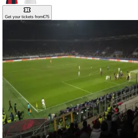
Get your tickets from
€75