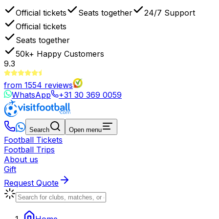
Official tickets
Seats together
24/7 Support
Official tickets
Seats together
50k+
Happy Customers
9.3
from
1554
reviews
WhatsApp
+31 30 369 0059
Search
Open menu
Football Tickets
Football Trips
About us
Gift
Request Quote
Home