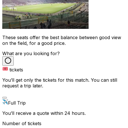
These seats offer the best balance between good view
on the field, for a good price.
What are you looking for?
tickets
You’ll get only the tickets for this match. You can still
request a trip later.
Full Trip
You’ll receive a quote within 24 hours.
Number of tickets