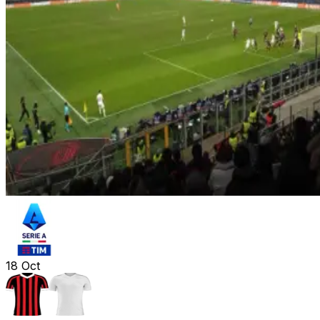
18
Oct