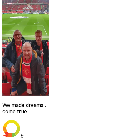
We made dreams ..
come true
9