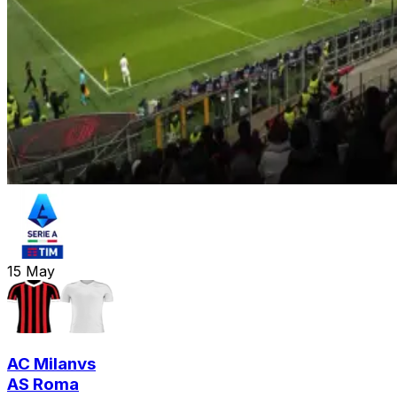
15
May
AC Milan
vs
AS Roma