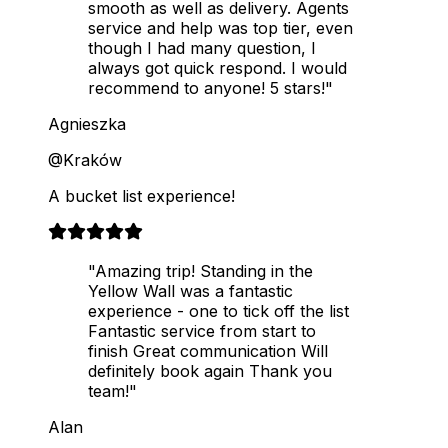
smooth as well as delivery. Agents
service and help was top tier, even
though I had many question, I
always got quick respond. I would
recommend to anyone! 5 stars!"
Agnieszka
@Kraków
A bucket list experience!
"Amazing trip! Standing in the
Yellow Wall was a fantastic
experience - one to tick off the list
Fantastic service from start to
finish Great communication Will
definitely book again Thank you
team!"
Alan