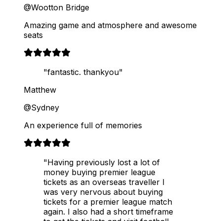
@Wootton Bridge
Amazing game and atmosphere and awesome
seats
"fantastic. thankyou"
Matthew
@Sydney
An experience full of memories
"Having previously lost a lot of
money buying premier league
tickets as an overseas traveller I
was very nervous about buying
tickets for a premier league match
again. I also had a short timeframe