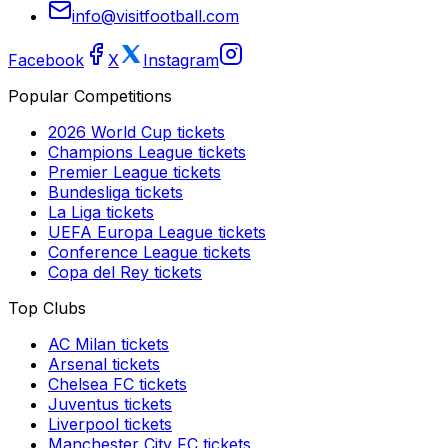
info@visitfootball.com
Facebook
X
Instagram
Popular Competitions
2026 World Cup
tickets
Champions League
tickets
Premier League
tickets
Bundesliga
tickets
La Liga
tickets
UEFA Europa League
tickets
Conference League
tickets
Copa del Rey
tickets
Top Clubs
AC Milan
tickets
Arsenal
tickets
Chelsea FC
tickets
Juventus
tickets
Liverpool
tickets
Manchester City FC
tickets