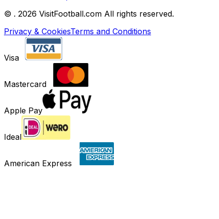
©
. 2026 VisitFootball.com All rights reserved.
Privacy & Cookies
Terms and Conditions
Visa
Mastercard
Apple Pay
Ideal
American Express