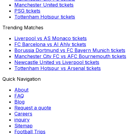
Manchester United
tickets
PSG
tickets
Tottenham Hotspur
tickets
Trending Matches
Liverpool
vs
AS Monaco
tickets
FC Barcelona
vs
Al Ahly
tickets
Borussia Dortmund
vs
FC Bayern Munich
tickets
Manchester City FC
vs
AFC Bournemouth
tickets
Newcastle United
vs
Liverpool
tickets
Tottenham Hotspur
vs
Arsenal
tickets
Quick Navigation
About
FAQ
Blog
Request a quote
Careers
inquiry
Sitemap
Football Trips