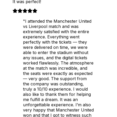
It was perfect!
"I attended the Manchester United
vs Liverpool match and was
extremely satisfied with the entire
experience. Everything went
perfectly with the tickets — they
were delivered on time, we were
able to enter the stadium without
any issues, and the digital tickets
worked flawlessly. The atmosphere
at the match was incredible, and
the seats were exactly as expected
— very good. The support from
the company was outstanding,
truly a 10/10 experience. I would
also like to thank them for helping
me fulfill a dream. It was an
unforgettable experience. I’m also
very happy that Manchester United
won and that I got to witness such