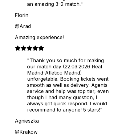
an amazing 3–2 match."
Florin
@Arad
Amazing experience!
"Thank you so much for making
our match day (22.03.2026 Real
Madrid-Atletico Madrid)
unforgetable. Booking tickets went
smooth as well as delivery. Agents
service and help was top tier, even
though I had many question, I
always got quick respond. I would
recommend to anyone! 5 stars!"
Agnieszka
@Kraków