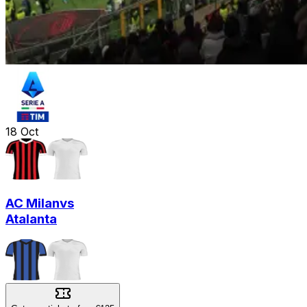
18
Oct
AC Milan
vs
Atalanta