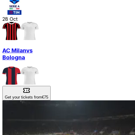
28
Oct
AC Milan
vs
Bologna
Get your tickets from
€75