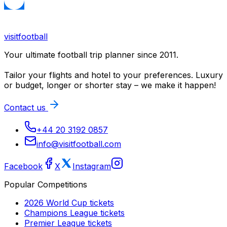
visitfootball
Your ultimate football trip planner since 2011.
Tailor your flights and hotel to your preferences. Luxury
or budget, longer or shorter stay – we make it happen!
Contact us
+44 20 3192 0857
info@visitfootball.com
Facebook
X
Instagram
Popular Competitions
2026 World Cup
tickets
Champions League
tickets
Premier League
tickets