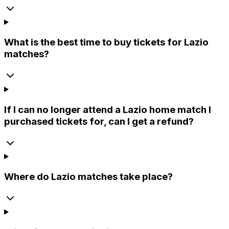
What is the best time to buy tickets for Lazio
matches?
If I can no longer attend a Lazio home match I
purchased tickets for, can I get a refund?
Where do Lazio matches take place?