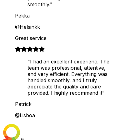
smoothly."
Pekka
@Helsinkk
Great service
"I had an excellent experienc. The
team was professional, attentive,
and very efficient. Everything was
handled smoothly, and I truly
appreciate the quality and care
provided. I highly recommend it"
Patrick
@Lisboa
9