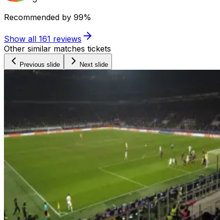
Recommended by
99%
Show all
161
reviews
Other similar matches tickets
Previous slide
Next slide