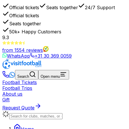
Official tickets
Seats together
24/7 Support
Official tickets
Seats together
50k+
Happy Customers
9.3
from
1554
reviews
WhatsApp
+31 30 369 0059
Search
Open menu
Football Tickets
Football Trips
About us
Gift
Request Quote
Home