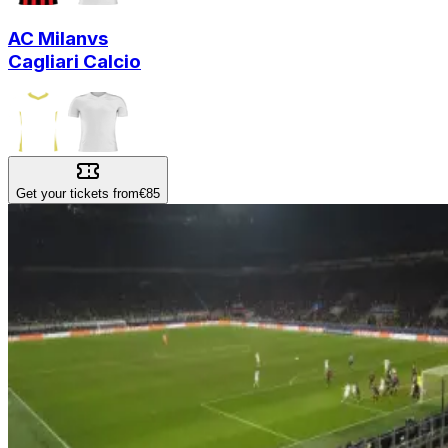
AC Milan
vs
Cagliari Calcio
Get your tickets from
€85