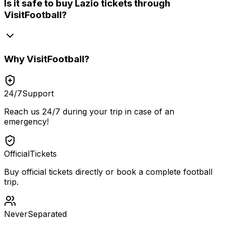
Is it safe to buy Lazio tickets through
VisitFootball?
Why
VisitFootball
?
24/7
Support
Reach us 24/7 during your trip in case of an
emergency!
Official
Tickets
Buy official tickets directly or book a complete football
trip.
Never
Separated