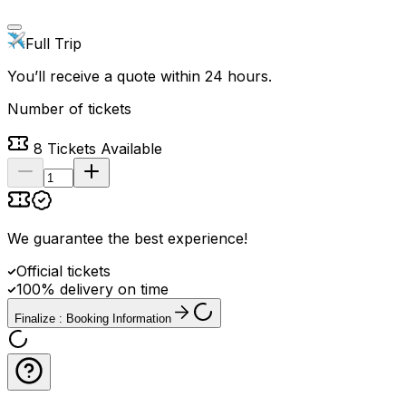
Full Trip
You’ll receive a quote within 24 hours.
Number of tickets
8
Tickets Available
We guarantee the best experience
!
Official tickets
100% delivery on time
Finalize : Booking Information