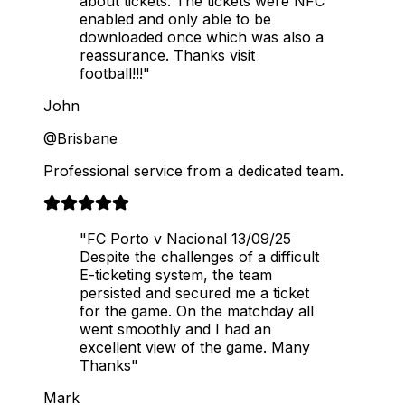
about tickets. The tickets were NFC
enabled and only able to be
downloaded once which was also a
reassurance. Thanks visit
football!!!"
John
@Brisbane
Professional service from a dedicated team.
"FC Porto v Nacional 13/09/25
Despite the challenges of a difficult
E-ticketing system, the team
persisted and secured me a ticket
for the game. On the matchday all
went smoothly and I had an
excellent view of the game. Many
Thanks"
Mark