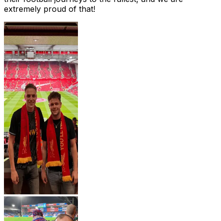
extremely proud of that!