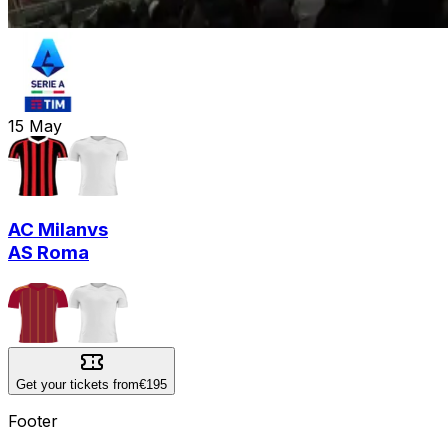
15
May
AC Milan
vs
AS Roma
Get your tickets from
€195
Footer