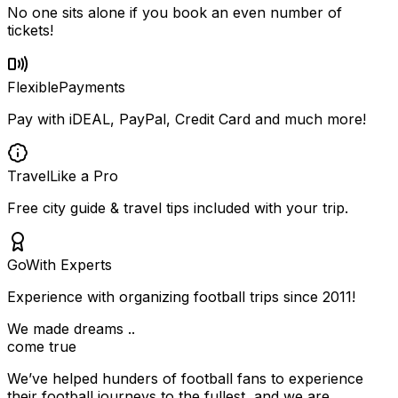
No one sits alone if you book an even number of
tickets!
Flexible
Payments
Pay with iDEAL, PayPal, Credit Card and much more!
Travel
Like a Pro
Free city guide & travel tips included with your trip.
Go
With Experts
Experience with organizing football trips since 2011!
We made dreams ..
come true
We’ve helped hunders of football fans to experience
their football journeys to the fullest, and we are