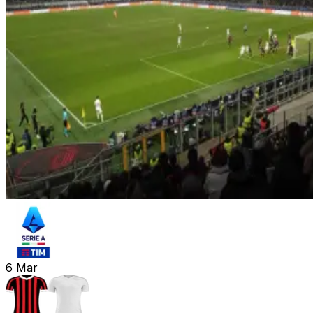
6
Mar