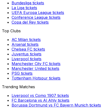
Bundesliga
tickets
La Liga
tickets
UEFA Europa League
tickets
Conference League
tickets
Copa del Rey
tickets
Top Clubs
AC Milan
tickets
Arsenal
tickets
Chelsea FC
tickets
Juventus
tickets
Liverpool
tickets
Manchester City FC
tickets
Manchester United
tickets
PSG
tickets
Tottenham Hotspur
tickets
Trending Matches
Liverpool
vs
Como 1907
tickets
FC Barcelona
vs
Al Ahly
tickets
Borussia Dortmund
vs
FC Bayern Munich
tickets