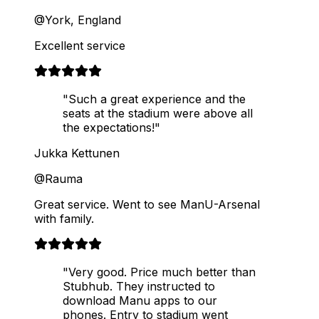
@York, England
Excellent service
"Such a great experience and the
seats at the stadium were above all
the expectations!"
Jukka Kettunen
@Rauma
Great service. Went to see ManU-Arsenal
with family.
"Very good. Price much better than
Stubhub. They instructed to
download Manu apps to our
phones. Entry to stadium went