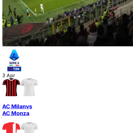
3
Apr
AC Milan
vs
AC Monza