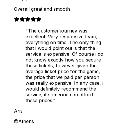
Overall great and smooth
"The customer journey was
excellent. Very responsive team,
everything on time. The only thing
that i would point out is that the
service is expensive. Of course i do
not know exactly how you secure
these tickets, however given the
average ticket price for the game,
the price that we paid per person
was really expensive. In any case, i
would definitely recommend the
service, if someone can afford
these prices."
Aris
@Athens