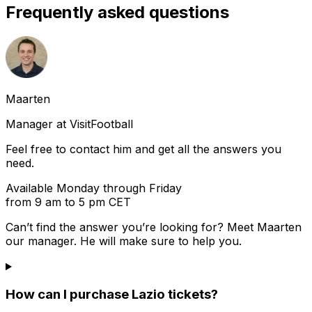
Frequently asked questions
Maarten
Manager at VisitFootball
Feel free to contact him and get all the answers you
need.
Available Monday through Friday
from 9 am to 5 pm CET
Can’t find the answer you’re looking for? Meet
Maarten
our manager. He will make sure to help you.
How can I purchase Lazio tickets?