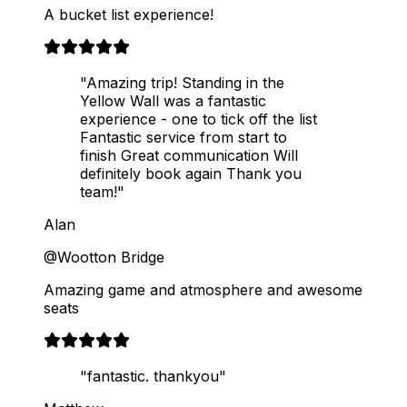
A bucket list experience!
"Amazing trip! Standing in the
Yellow Wall was a fantastic
experience - one to tick off the list
Fantastic service from start to
finish Great communication Will
definitely book again Thank you
team!"
Alan
@Wootton Bridge
Amazing game and atmosphere and awesome
seats
"fantastic. thankyou"