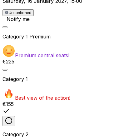
Saturday
,
16 January 2027
,
15:00
Unconfirmed
Notify me
Category
1 Premium
Premium central seats!
€225
Category
1
Best view of the action!
€155
Category
2