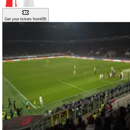
Get your tickets from
€95