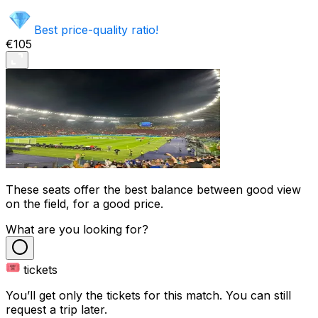
Best price-quality ratio!
€105
These seats offer the best balance between good view
on the field, for a good price.
What are you looking for?
tickets
You’ll get only the tickets for this match. You can still
request a trip later.