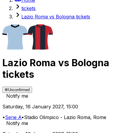
tickets
Lazio Roma vs Bologna tickets
Lazio Roma
vs
Bologna
tickets
Unconfirmed
Notify me
Saturday
,
16 January 2027
,
15:00
•
Serie A
•
Stadio Olimpico - Lazio Roma
, Rome
Notify me