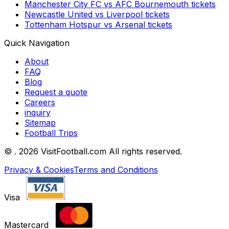
Manchester City FC
vs
AFC Bournemouth
tickets
Newcastle United
vs
Liverpool
tickets
Tottenham Hotspur
vs
Arsenal
tickets
Quick Navigation
About
FAQ
Blog
Request a quote
Careers
inquiry
Sitemap
Football Trips
©
. 2026 VisitFootball.com All rights reserved.
Privacy & Cookies
Terms and Conditions
Visa
Mastercard