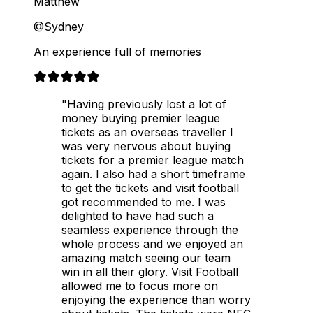
Matthew
@Sydney
An experience full of memories
"Having previously lost a lot of
money buying premier league
tickets as an overseas traveller I
was very nervous about buying
tickets for a premier league match
again. I also had a short timeframe
to get the tickets and visit football
got recommended to me. I was
delighted to have had such a
seamless experience through the
whole process and we enjoyed an
amazing match seeing our team
win in all their glory. Visit Football
allowed me to focus more on
enjoying the experience than worry