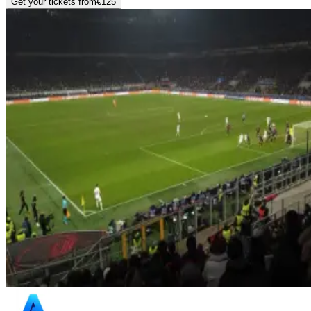
Get your tickets from
€125