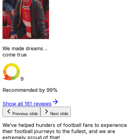
We made dreams ..
come true
9
Recommended by
99%
Show all
161
reviews
Previous slide
Next slide
We’ve helped hunders of football fans to experience
their football journeys to the fullest, and we are
extremely proud of that!