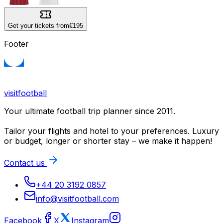
Get your tickets from
€195
Footer
visitfootball
Your ultimate football trip planner since 2011.
Tailor your flights and hotel to your preferences. Luxury
or budget, longer or shorter stay – we make it happen!
Contact us
+44 20 3192 0857
info@visitfootball.com
Facebook
X
Instagram