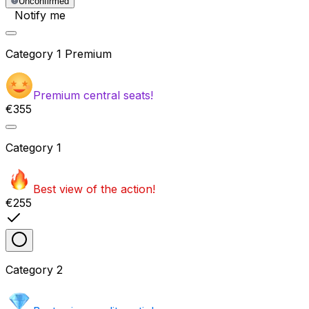
Unconfirmed
Notify me
Category
1 Premium
Premium central seats!
€355
Category
1
Best view of the action!
€255
Category
2