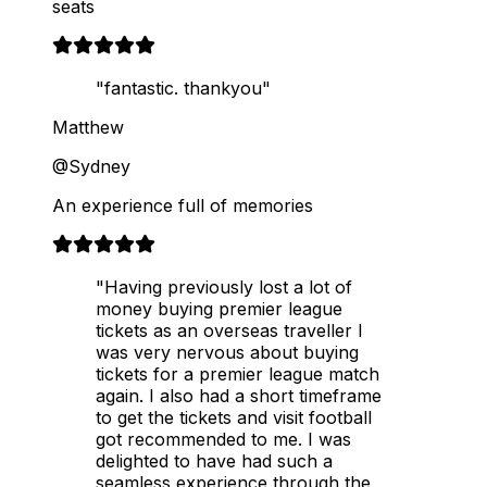
seats
"fantastic. thankyou"
Matthew
@Sydney
An experience full of memories
"Having previously lost a lot of
money buying premier league
tickets as an overseas traveller I
was very nervous about buying
tickets for a premier league match
again. I also had a short timeframe
to get the tickets and visit football
got recommended to me. I was
delighted to have had such a
seamless experience through the