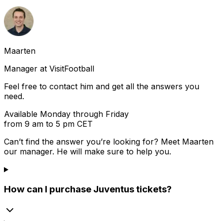
Maarten
Manager at VisitFootball
Feel free to contact him and get all the answers you
need.
Available Monday through Friday
from 9 am to 5 pm CET
Can’t find the answer you’re looking for? Meet
Maarten
our manager. He will make sure to help you.
How can I purchase Juventus tickets?