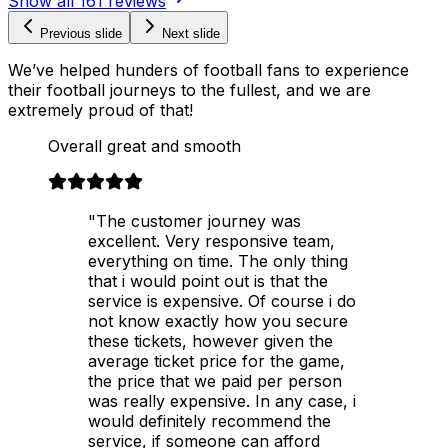
Show all
161
reviews
Previous slide
Next slide
We’ve helped hunders of football fans to experience
their football journeys to the fullest, and we are
extremely proud of that!
Overall great and smooth
"The customer journey was
excellent. Very responsive team,
everything on time. The only thing
that i would point out is that the
service is expensive. Of course i do
not know exactly how you secure
these tickets, however given the
average ticket price for the game,
the price that we paid per person
was really expensive. In any case, i
would definitely recommend the
service, if someone can afford