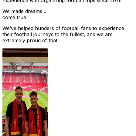
Experience with organizing football trips since 2011!
We made dreams ..
come true
We’ve helped hunders of football fans to experience
their football journeys to the fullest, and we are
extremely proud of that!