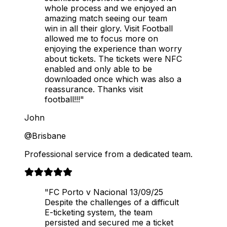
whole process and we enjoyed an
amazing match seeing our team
win in all their glory. Visit Football
allowed me to focus more on
enjoying the experience than worry
about tickets. The tickets were NFC
enabled and only able to be
downloaded once which was also a
reassurance. Thanks visit
football!!!"
John
@Brisbane
Professional service from a dedicated team.
"FC Porto v Nacional 13/09/25
Despite the challenges of a difficult
E-ticketing system, the team
persisted and secured me a ticket