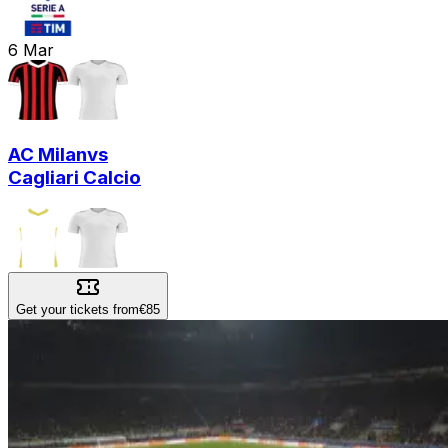
6
Mar
AC Milan
vs
Cagliari Calcio
Get your tickets from
€85