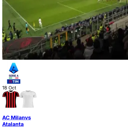
18
Oct
AC Milan
vs
Atalanta