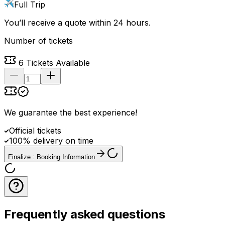
Full Trip
You’ll receive a quote within 24 hours.
Number of tickets
6
Tickets Available
We guarantee the best experience
!
Official tickets
100% delivery on time
Finalize : Booking Information
Frequently asked questions