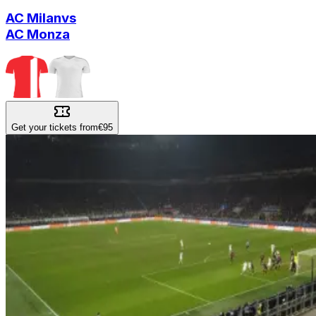
AC Milan
vs
AC Monza
Get your tickets from
€95