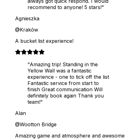
always got quick respond. I would
recommend to anyone! 5 stars!"
Agnieszka
@Kraków
A bucket list experience!
"Amazing trip! Standing in the
Yellow Wall was a fantastic
experience - one to tick off the list
Fantastic service from start to
finish Great communication Will
definitely book again Thank you
team!"
Alan
@Wootton Bridge
Amazing game and atmosphere and awesome