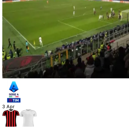
3
Apr