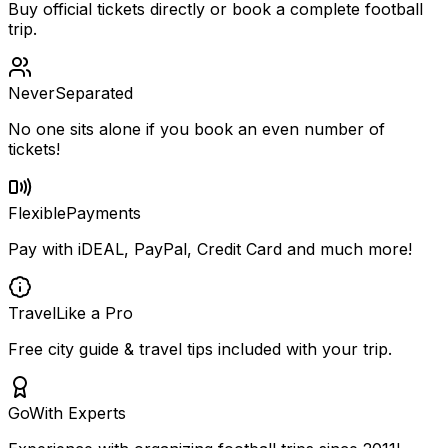
Buy official tickets directly or book a complete football
trip.
Never
Separated
No one sits alone if you book an even number of
tickets!
Flexible
Payments
Pay with iDEAL, PayPal, Credit Card and much more!
Travel
Like a Pro
Free city guide & travel tips included with your trip.
Go
With Experts