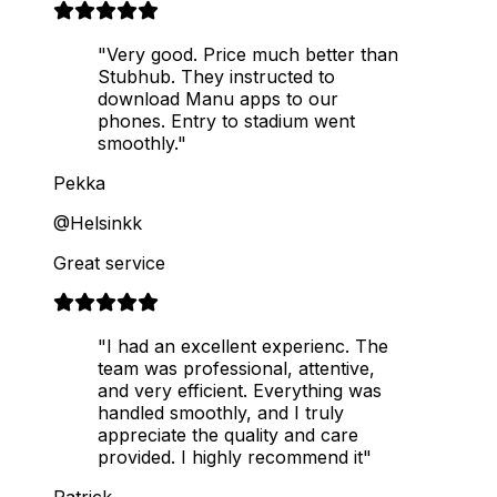
"Very good. Price much better than
Stubhub. They instructed to
download Manu apps to our
phones. Entry to stadium went
smoothly."
Pekka
@Helsinkk
Great service
"I had an excellent experienc. The
team was professional, attentive,
and very efficient. Everything was
handled smoothly, and I truly
appreciate the quality and care
provided. I highly recommend it"