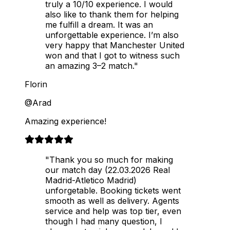
truly a 10/10 experience. I would
also like to thank them for helping
me fulfill a dream. It was an
unforgettable experience. I’m also
very happy that Manchester United
won and that I got to witness such
an amazing 3–2 match."
Florin
@Arad
Amazing experience!
"Thank you so much for making
our match day (22.03.2026 Real
Madrid-Atletico Madrid)
unforgetable. Booking tickets went
smooth as well as delivery. Agents
service and help was top tier, even
though I had many question, I