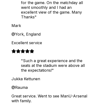
for the game. On the matchday all
went smoothly and I had an
excellent view of the game. Many
Thanks"
Mark
@York, England
Excellent service
"Such a great experience and the
seats at the stadium were above all
the expectations!"
Jukka Kettunen
@Rauma
Great service. Went to see ManU-Arsenal
with family.