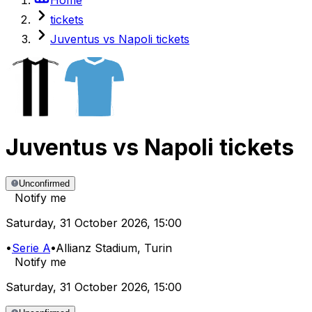
tickets
Juventus vs Napoli tickets
Juventus
vs
Napoli
tickets
Unconfirmed
Notify me
Saturday
,
31 October 2026
,
15:00
•
Serie A
•
Allianz Stadium
, Turin
Notify me
Saturday
,
31 October 2026
,
15:00