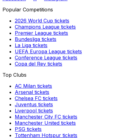
Popular Competitions
2026 World Cup
tickets
Champions League
tickets
Premier League
tickets
Bundesliga
tickets
La Liga
tickets
UEFA Europa League
tickets
Conference League
tickets
Copa del Rey
tickets
Top Clubs
AC Milan
tickets
Arsenal
tickets
Chelsea FC
tickets
Juventus
tickets
Liverpool
tickets
Manchester City FC
tickets
Manchester United
tickets
PSG
tickets
Tottenham Hotspur
tickets