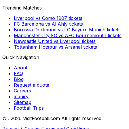
Trending Matches
Liverpool
vs
Como 1907
tickets
FC Barcelona
vs
Al Ahly
tickets
Borussia Dortmund
vs
FC Bayern Munich
tickets
Manchester City FC
vs
AFC Bournemouth
tickets
Newcastle United
vs
Liverpool
tickets
Tottenham Hotspur
vs
Arsenal
tickets
Quick Navigation
About
FAQ
Blog
Request a quote
Careers
inquiry
Sitemap
Football Trips
©
. 2026 VisitFootball.com All rights reserved.
Privacy & Cookies
Terms and Conditions