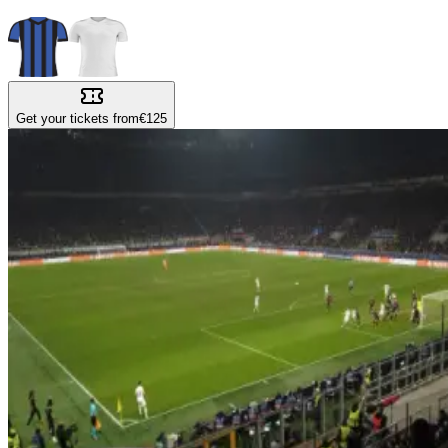
Get your tickets from
€125