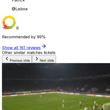
Patrick
@Lisboa
9
Recommended by
99%
Show all
161
reviews
Other similar matches tickets
Previous slide
Next slide