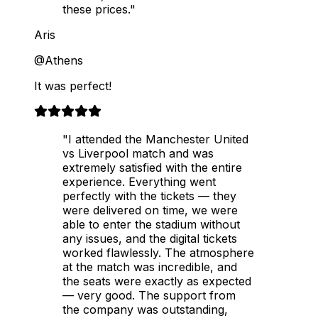
these prices."
Aris
@Athens
It was perfect!
"I attended the Manchester United
vs Liverpool match and was
extremely satisfied with the entire
experience. Everything went
perfectly with the tickets — they
were delivered on time, we were
able to enter the stadium without
any issues, and the digital tickets
worked flawlessly. The atmosphere
at the match was incredible, and
the seats were exactly as expected
— very good. The support from
the company was outstanding,