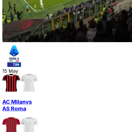
15
May
AC Milan
vs
AS Roma