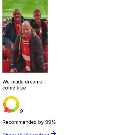
We made dreams ..
come true
9
Recommended by
99%