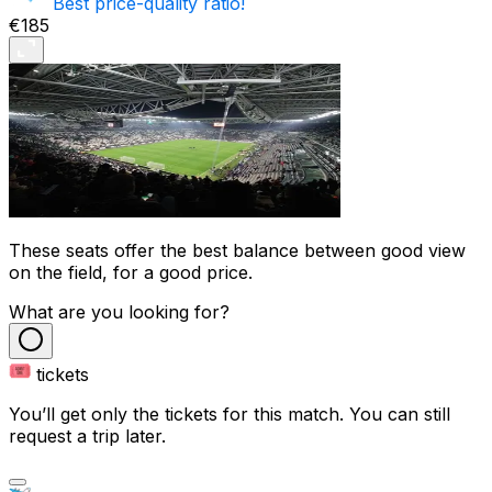
Best price-quality ratio!
€185
These seats offer the best balance between good view
on the field, for a good price.
What are you looking for?
tickets
You’ll get only the tickets for this match. You can still
request a trip later.