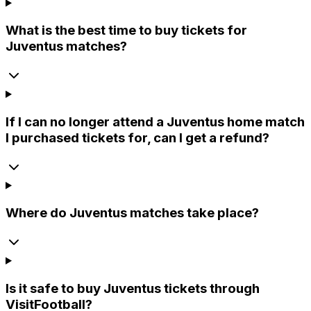
What is the best time to buy tickets for
Juventus matches?
If I can no longer attend a Juventus home match
I purchased tickets for, can I get a refund?
Where do Juventus matches take place?
Is it safe to buy Juventus tickets through
VisitFootball?