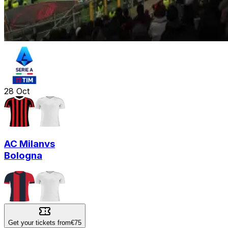
28
Oct
AC Milan
vs
Bologna
Get your tickets from
€75