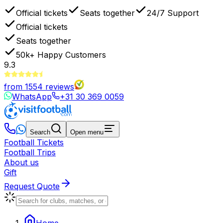
Official tickets
Seats together
24/7 Support
Official tickets
Seats together
50k+
Happy Customers
9.3
from
1554
reviews
WhatsApp
+31 30 369 0059
Search
Open menu
Football Tickets
Football Trips
About us
Gift
Request Quote
Home