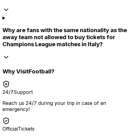
Why are fans with the same nationality as the
away team not allowed to buy tickets for
Champions League matches in Italy?
Why
VisitFootball
?
24/7
Support
Reach us 24/7 during your trip in case of an
emergency!
Official
Tickets