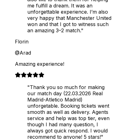
me fulfill a dream. It was an
unforgettable experience. I’m also
very happy that Manchester United
won and that I got to witness such
an amazing 3–2 match."
Florin
@Arad
Amazing experience!
"Thank you so much for making
our match day (22.03.2026 Real
Madrid-Atletico Madrid)
unforgetable. Booking tickets went
smooth as well as delivery. Agents
service and help was top tier, even
though I had many question, I
always got quick respond. I would
recommend to anyone! 5 stars!"