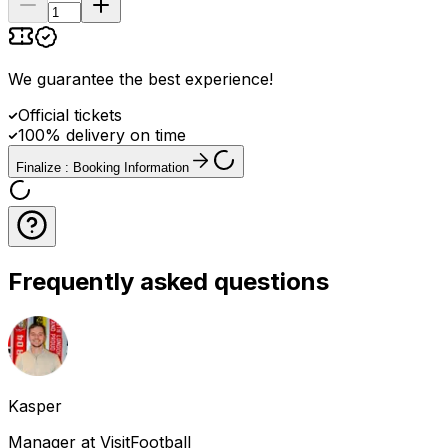
We guarantee the best experience
!
Official tickets
100% delivery on time
Finalize : Booking Information
Frequently asked questions
Kasper
Manager at VisitFootball