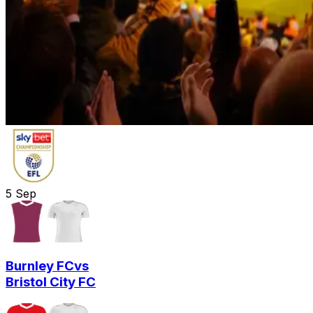
5
Sep
Burnley FC
vs
Bristol City FC