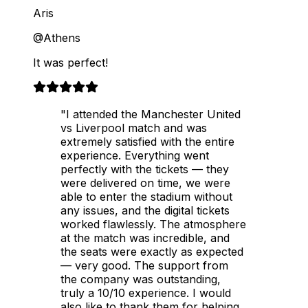
Aris
@Athens
It was perfect!
"I attended the Manchester United
vs Liverpool match and was
extremely satisfied with the entire
experience. Everything went
perfectly with the tickets — they
were delivered on time, we were
able to enter the stadium without
any issues, and the digital tickets
worked flawlessly. The atmosphere
at the match was incredible, and
the seats were exactly as expected
— very good. The support from
the company was outstanding,
truly a 10/10 experience. I would
also like to thank them for helping