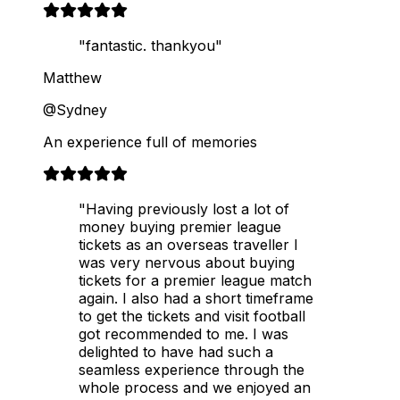
"fantastic. thankyou"
Matthew
@Sydney
An experience full of memories
"Having previously lost a lot of
money buying premier league
tickets as an overseas traveller I
was very nervous about buying
tickets for a premier league match
again. I also had a short timeframe
to get the tickets and visit football
got recommended to me. I was
delighted to have had such a
seamless experience through the
whole process and we enjoyed an