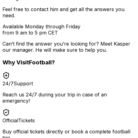
Feel free to contact him and get all the answers you
need.
Available Monday through Friday
from 9 am to 5 pm CET
Can’t find the answer you’re looking for? Meet
Kasper
our manager. He will make sure to help you.
Why
VisitFootball
?
24/7
Support
Reach us 24/7 during your trip in case of an
emergency!
Official
Tickets
Buy official tickets directly or book a complete football
trip.