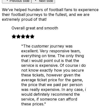
Previous slide
Next slide
We’ve helped hunders of football fans to experience
their football journeys to the fullest, and we are
extremely proud of that!
Overall great and smooth
"The customer journey was
excellent. Very responsive team,
everything on time. The only thing
that i would point out is that the
service is expensive. Of course i do
not know exactly how you secure
these tickets, however given the
average ticket price for the game,
the price that we paid per person
was really expensive. In any case, i
would definitely recommend the
service, if someone can afford
these prices."