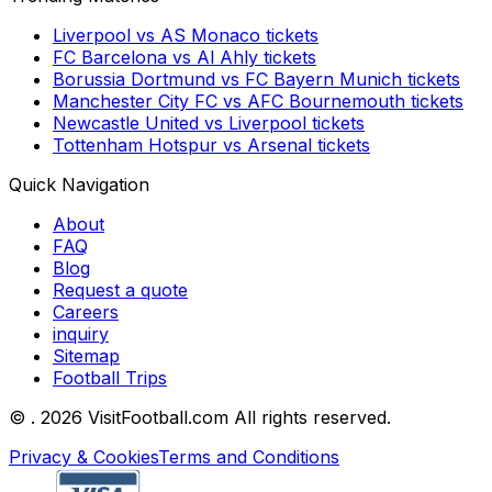
Liverpool
vs
AS Monaco
tickets
FC Barcelona
vs
Al Ahly
tickets
Borussia Dortmund
vs
FC Bayern Munich
tickets
Manchester City FC
vs
AFC Bournemouth
tickets
Newcastle United
vs
Liverpool
tickets
Tottenham Hotspur
vs
Arsenal
tickets
Quick Navigation
About
FAQ
Blog
Request a quote
Careers
inquiry
Sitemap
Football Trips
©
. 2026 VisitFootball.com All rights reserved.
Privacy & Cookies
Terms and Conditions