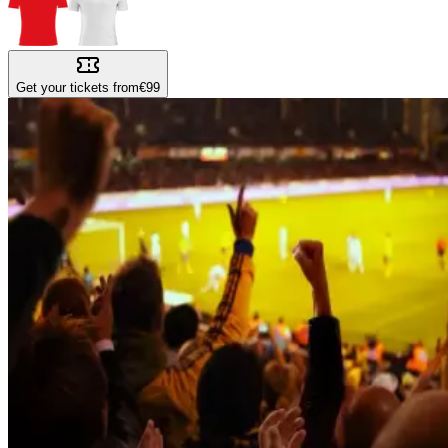
Get your tickets from
€99