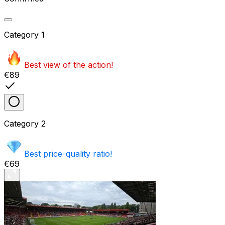
Category
1
Best view of the action!
€89
Category
2
Best price-quality ratio!
€69