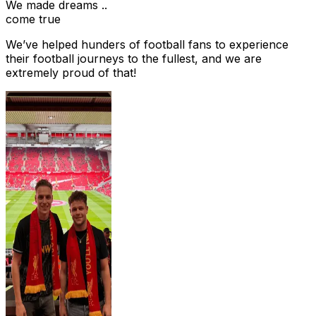
We made dreams ..
come true
We’ve helped hunders of football fans to experience
their football journeys to the fullest, and we are
extremely proud of that!