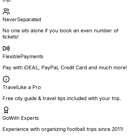
Never
Separated
No one sits alone if you book an even number of
tickets!
Flexible
Payments
Pay with iDEAL, PayPal, Credit Card and much more!
Travel
Like a Pro
Free city guide & travel tips included with your trip.
Go
With Experts
Experience with organizing football trips since 2011!