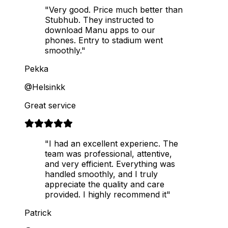
"Very good. Price much better than
Stubhub. They instructed to
download Manu apps to our
phones. Entry to stadium went
smoothly."
Pekka
@Helsinkk
Great service
"I had an excellent experienc. The
team was professional, attentive,
and very efficient. Everything was
handled smoothly, and I truly
appreciate the quality and care
provided. I highly recommend it"
Patrick