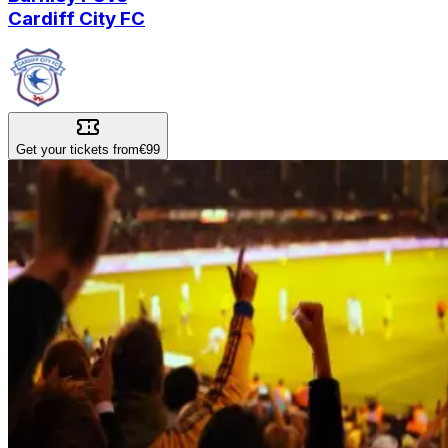
Cardiff City FC
Get your tickets from
€99