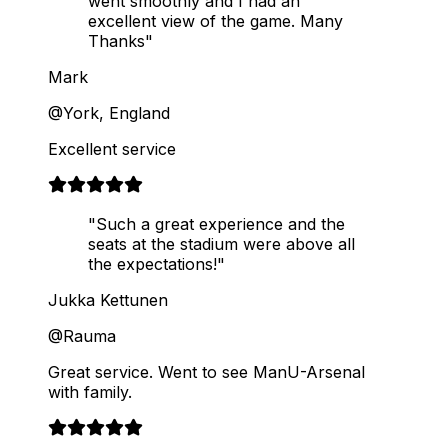
went smoothly and I had an
excellent view of the game. Many
Thanks"
Mark
@York, England
Excellent service
"Such a great experience and the
seats at the stadium were above all
the expectations!"
Jukka Kettunen
@Rauma
Great service. Went to see ManU-Arsenal
with family.