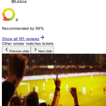
@Lisboa
9
Recommended by
99%
Show all
161
reviews
Other similar matches tickets
Previous slide
Next slide