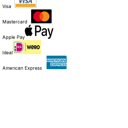
Visa
Mastercard
Apple Pay
Ideal
American Express