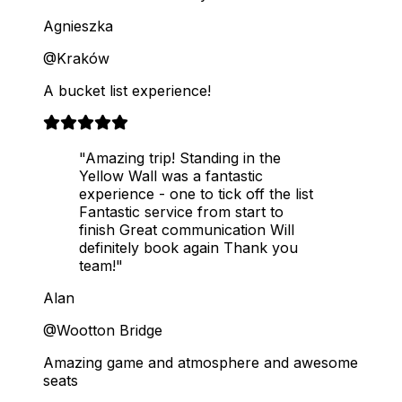
Agnieszka
@Kraków
A bucket list experience!
"Amazing trip! Standing in the
Yellow Wall was a fantastic
experience - one to tick off the list
Fantastic service from start to
finish Great communication Will
definitely book again Thank you
team!"
Alan
@Wootton Bridge
Amazing game and atmosphere and awesome
seats