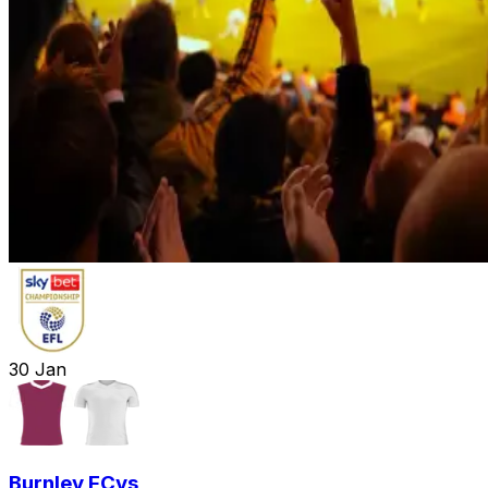
30
Jan
Burnley FC
vs