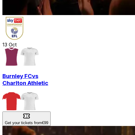
13
Oct
Burnley FC
vs
Charlton Athletic
Get your tickets from
€99