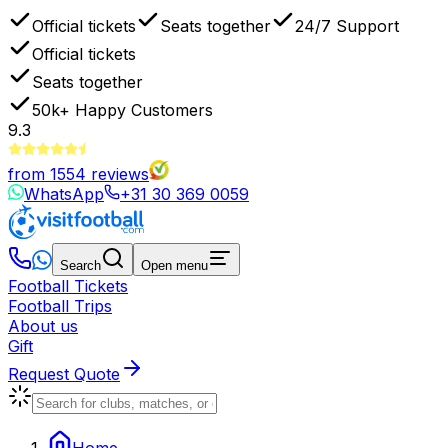
Official tickets
Seats together
24/7 Support
Official tickets
Seats together
50k+
Happy Customers
9.3
from
1554
reviews
WhatsApp
+31 30 369 0059
Search
Open menu
Football Tickets
Football Trips
About us
Gift
Request Quote
Home