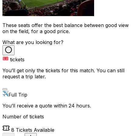
These seats offer the best balance between good view
on the field, for a good price.
What are you looking for?
tickets
You’ll get only the tickets for this match. You can still
request a trip later.
Full Trip
You’ll receive a quote within 24 hours.
Number of tickets
8
Tickets Available