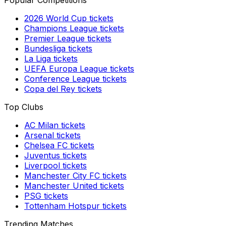
Popular Competitions
2026 World Cup
tickets
Champions League
tickets
Premier League
tickets
Bundesliga
tickets
La Liga
tickets
UEFA Europa League
tickets
Conference League
tickets
Copa del Rey
tickets
Top Clubs
AC Milan
tickets
Arsenal
tickets
Chelsea FC
tickets
Juventus
tickets
Liverpool
tickets
Manchester City FC
tickets
Manchester United
tickets
PSG
tickets
Tottenham Hotspur
tickets
Trending Matches