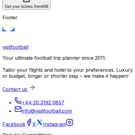
Get your tickets from
€99
Footer
visitfootball
Your ultimate football trip planner since 2011.
Tailor your flights and hotel to your preferences. Luxury
or budget, longer or shorter stay – we make it happen!
Contact us
+44 20 3192 0857
info@visitfootball.com
Facebook
X
Instagram