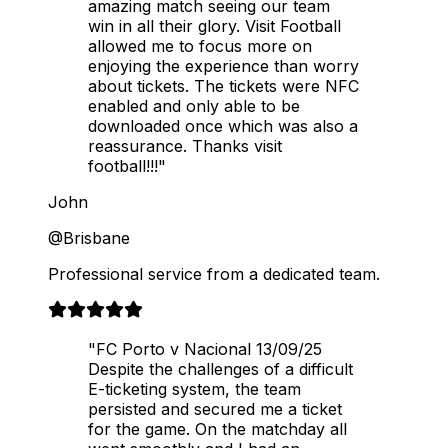
amazing match seeing our team
win in all their glory. Visit Football
allowed me to focus more on
enjoying the experience than worry
about tickets. The tickets were NFC
enabled and only able to be
downloaded once which was also a
reassurance. Thanks visit
football!!!"
John
@Brisbane
Professional service from a dedicated team.
"FC Porto v Nacional 13/09/25
Despite the challenges of a difficult
E-ticketing system, the team
persisted and secured me a ticket
for the game. On the matchday all