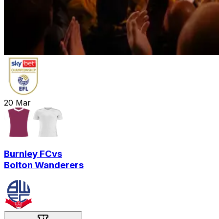
20
Mar
Burnley FC
vs
Bolton Wanderers