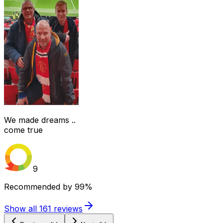
We made dreams ..
come true
9
Recommended by
99%
Show all
161
reviews