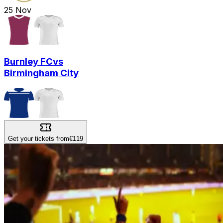
25
Nov
Burnley FC
vs
Birmingham City
Get your tickets from
€119