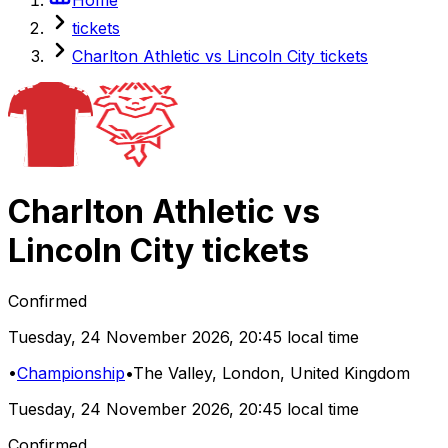
tickets
Charlton Athletic vs Lincoln City tickets
Charlton Athletic
vs
Lincoln City
tickets
Confirmed
Tuesday
,
24 November 2026
,
20:45 local time
•
Championship
•
The Valley
, London, United Kingdom
Tuesday
,
24 November 2026
,
20:45 local time
Confirmed