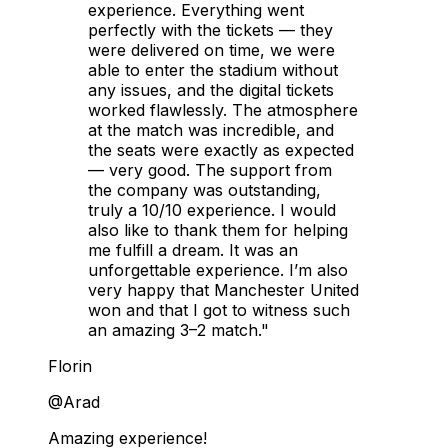
experience. Everything went
perfectly with the tickets — they
were delivered on time, we were
able to enter the stadium without
any issues, and the digital tickets
worked flawlessly. The atmosphere
at the match was incredible, and
the seats were exactly as expected
— very good. The support from
the company was outstanding,
truly a 10/10 experience. I would
also like to thank them for helping
me fulfill a dream. It was an
unforgettable experience. I’m also
very happy that Manchester United
won and that I got to witness such
an amazing 3–2 match."
Florin
@Arad
Amazing experience!