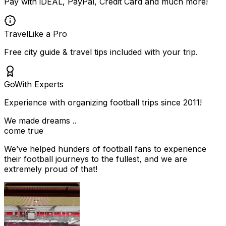
Pay with iDEAL, PayPal, Credit Card and much more!
Travel
Like a Pro
Free city guide & travel tips included with your trip.
Go
With Experts
Experience with organizing football trips since 2011!
We made dreams ..
come true
We’ve helped hunders of football fans to experience
their football journeys to the fullest, and we are
extremely proud of that!