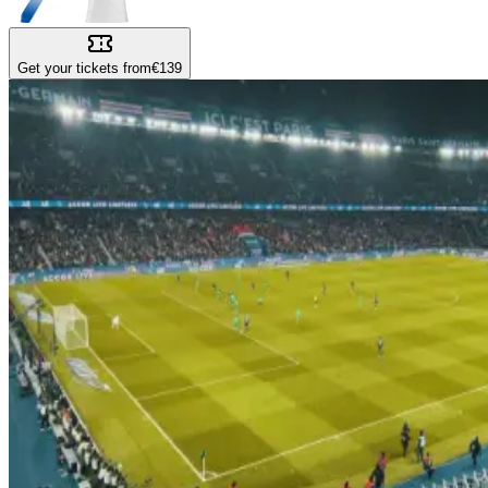
Get your tickets from
€139