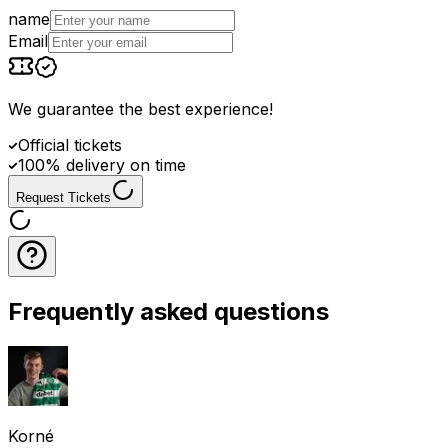
name
Email
We guarantee the best experience
!
Official tickets
100% delivery on time
Request Tickets
Frequently asked questions
Korné