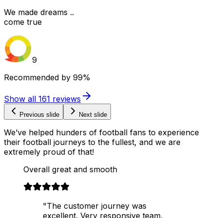
We made dreams ..
come true
9
Recommended by
99%
Show all
161
reviews
Previous slide
Next slide
We’ve helped hunders of football fans to experience
their football journeys to the fullest, and we are
extremely proud of that!
Overall great and smooth
"The customer journey was
excellent. Very responsive team,