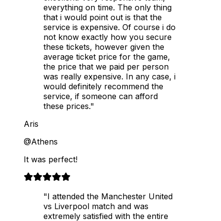
everything on time. The only thing
that i would point out is that the
service is expensive. Of course i do
not know exactly how you secure
these tickets, however given the
average ticket price for the game,
the price that we paid per person
was really expensive. In any case, i
would definitely recommend the
service, if someone can afford
these prices."
Aris
@Athens
It was perfect!
"I attended the Manchester United
vs Liverpool match and was
extremely satisfied with the entire