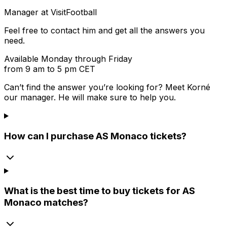
Manager at VisitFootball
Feel free to contact him and get all the answers you
need.
Available Monday through Friday
from 9 am to 5 pm CET
Can’t find the answer you’re looking for? Meet
Korné
our manager. He will make sure to help you.
How can I purchase AS Monaco tickets?
What is the best time to buy tickets for AS
Monaco matches?