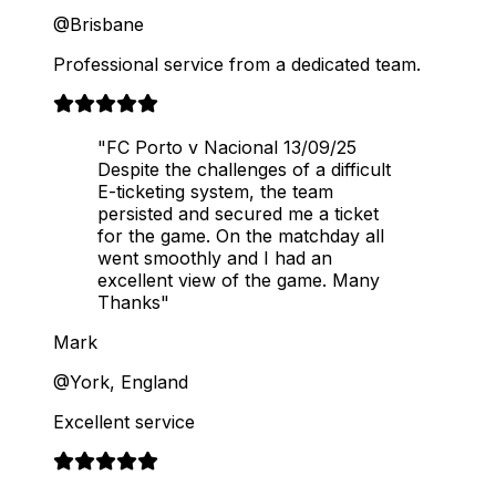
@Brisbane
Professional service from a dedicated team.
"FC Porto v Nacional 13/09/25
Despite the challenges of a difficult
E-ticketing system, the team
persisted and secured me a ticket
for the game. On the matchday all
went smoothly and I had an
excellent view of the game. Many
Thanks"
Mark
@York, England
Excellent service