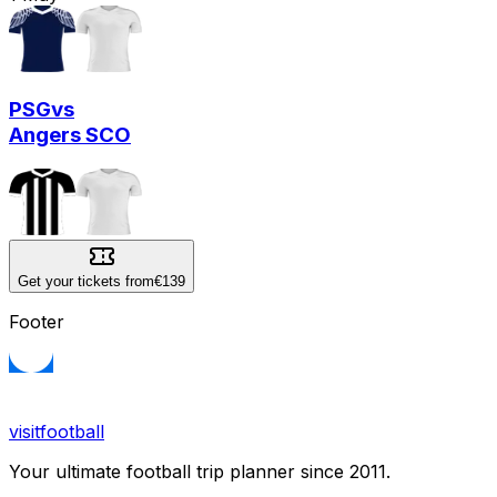
PSG
vs
Angers SCO
Get your tickets from
€139
Footer
visitfootball
Your ultimate football trip planner since 2011.