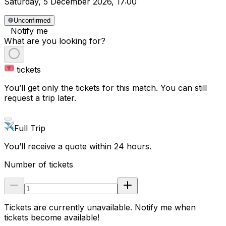
Saturday
,
5 December 2026
,
17:00
Unconfirmed
Notify me
What are you looking for?
tickets
You’ll get only the tickets for this match. You can still
request a trip later.
Full Trip
You’ll receive a quote within 24 hours.
Number of tickets
Tickets are currently unavailable. Notify me when
tickets become available!