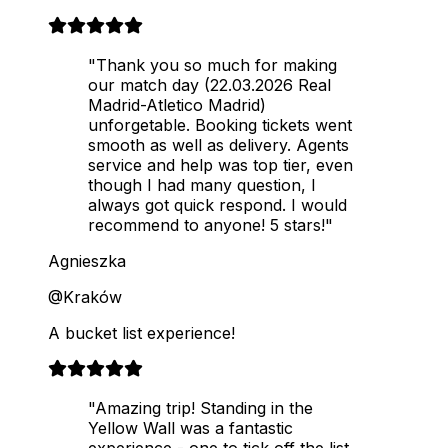
"Thank you so much for making
our match day (22.03.2026 Real
Madrid-Atletico Madrid)
unforgetable. Booking tickets went
smooth as well as delivery. Agents
service and help was top tier, even
though I had many question, I
always got quick respond. I would
recommend to anyone! 5 stars!"
Agnieszka
@Kraków
A bucket list experience!
"Amazing trip! Standing in the
Yellow Wall was a fantastic
experience - one to tick off the list