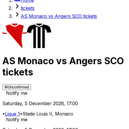
tickets
AS Monaco vs Angers SCO tickets
AS Monaco
vs
Angers SCO
tickets
Unconfirmed
Notify me
Saturday
,
5 December 2026
,
17:00
•
Ligue 1
•
Stade Louis II
, Monaco
Notify me