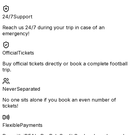
24/7
Support
Reach us 24/7 during your trip in case of an
emergency!
Official
Tickets
Buy official tickets directly or book a complete football
trip.
Never
Separated
No one sits alone if you book an even number of
tickets!
Flexible
Payments