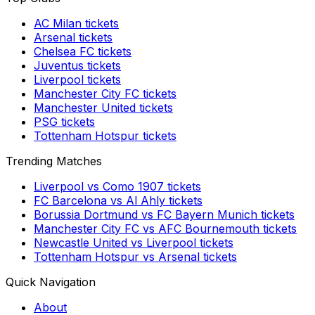
AC Milan
tickets
Arsenal
tickets
Chelsea FC
tickets
Juventus
tickets
Liverpool
tickets
Manchester City FC
tickets
Manchester United
tickets
PSG
tickets
Tottenham Hotspur
tickets
Trending Matches
Liverpool
vs
Como 1907
tickets
FC Barcelona
vs
Al Ahly
tickets
Borussia Dortmund
vs
FC Bayern Munich
tickets
Manchester City FC
vs
AFC Bournemouth
tickets
Newcastle United
vs
Liverpool
tickets
Tottenham Hotspur
vs
Arsenal
tickets
Quick Navigation
About