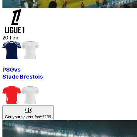
20
Feb
PSG
vs
Stade Brestois
Get your tickets from
€139