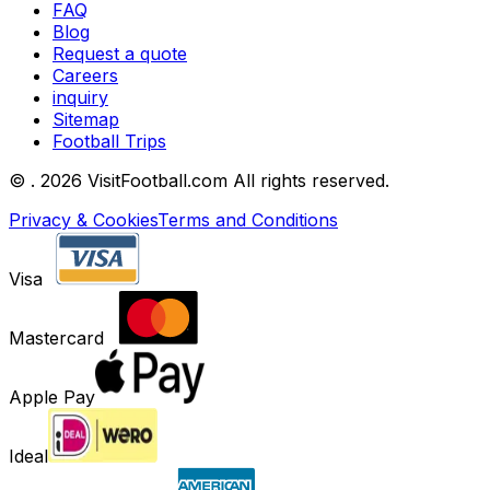
FAQ
Blog
Request a quote
Careers
inquiry
Sitemap
Football Trips
©
. 2026 VisitFootball.com All rights reserved.
Privacy & Cookies
Terms and Conditions
Visa
Mastercard
Apple Pay
Ideal