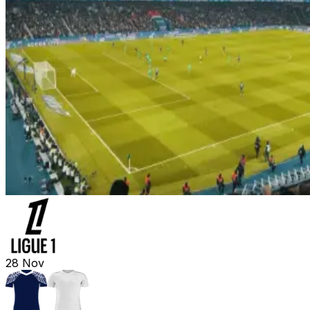
28
Nov