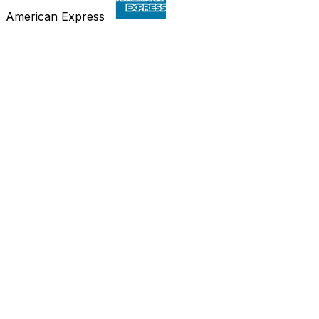
American Express