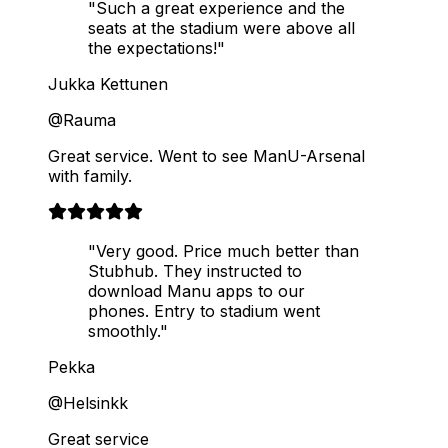
"Such a great experience and the
seats at the stadium were above all
the expectations!"
Jukka Kettunen
@Rauma
Great service. Went to see ManU-Arsenal
with family.
"Very good. Price much better than
Stubhub. They instructed to
download Manu apps to our
phones. Entry to stadium went
smoothly."
Pekka
@Helsinkk
Great service