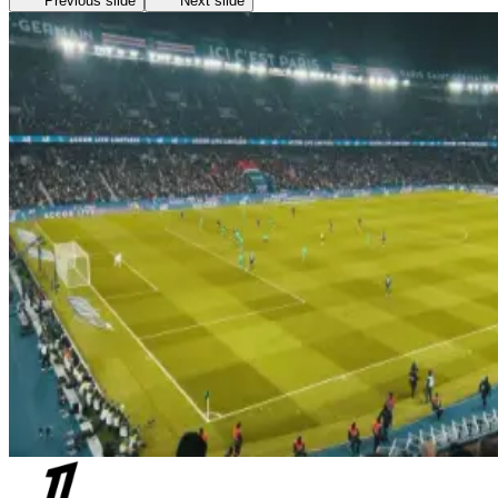
Previous slide
Next slide