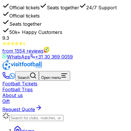
Official tickets
Seats together
24/7 Support
Official tickets
Seats together
50k+
Happy Customers
9.3
from
1554
reviews
WhatsApp
+31 30 369 0059
Search
Open menu
Football Tickets
Football Trips
About us
Gift
Request Quote
Home