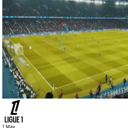
1
May