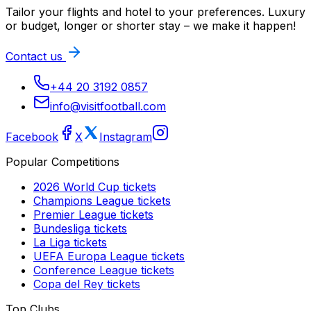
Tailor your flights and hotel to your preferences. Luxury
or budget, longer or shorter stay – we make it happen!
Contact us
+44 20 3192 0857
info@visitfootball.com
Facebook
X
Instagram
Popular Competitions
2026 World Cup
tickets
Champions League
tickets
Premier League
tickets
Bundesliga
tickets
La Liga
tickets
UEFA Europa League
tickets
Conference League
tickets
Copa del Rey
tickets
Top Clubs