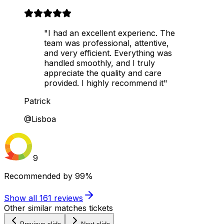
"I had an excellent experienc. The
team was professional, attentive,
and very efficient. Everything was
handled smoothly, and I truly
appreciate the quality and care
provided. I highly recommend it"
Patrick
@Lisboa
9
Recommended by
99%
Show all
161
reviews
Other similar matches tickets