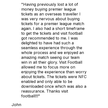
"Having previously lost a lot of
money buying premier league
tickets as an overseas traveller I
was very nervous about buying
tickets for a premier league match
again. I also had a short timeframe
to get the tickets and visit football
got recommended to me. I was
delighted to have had such a
seamless experience through the
whole process and we enjoyed an
amazing match seeing our team
win in all their glory. Visit Football
allowed me to focus more on
enjoying the experience than worry
about tickets. The tickets were NFC
enabled and only able to be
downloaded once which was also a
reassurance. Thanks visit
football!!!"
John