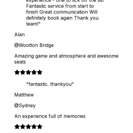
Fantastic service from start to
finish Great communication Will
definitely book again Thank you
team!"
Alan
@Wootton Bridge
Amazing game and atmosphere and awesome
seats
"fantastic. thankyou"
Matthew
@Sydney
An experience full of memories