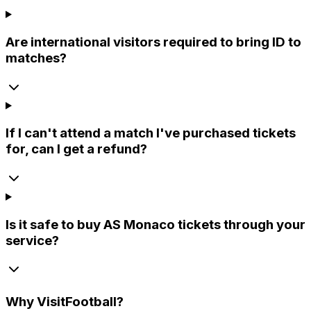
Are international visitors required to bring ID to
matches?
If I can't attend a match I've purchased tickets
for, can I get a refund?
Is it safe to buy AS Monaco tickets through your
service?
Why
VisitFootball
?