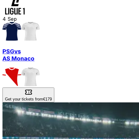
4
Sep
PSG
vs
AS Monaco
Get your tickets from
€179