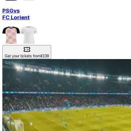
PSG
vs
FC Lorient
Get your tickets from
€139