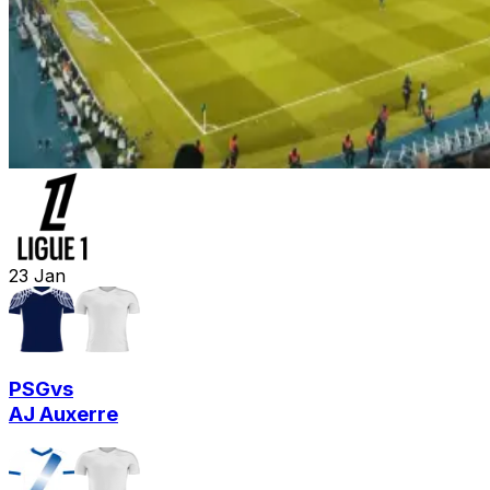
23
Jan
PSG
vs
AJ Auxerre