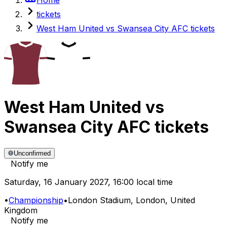
tickets
West Ham United vs Swansea City AFC tickets
West Ham United
vs
Swansea City AFC
tickets
Unconfirmed
Notify me
Saturday
,
16 January 2027
,
16:00 local time
•
Championship
•
London Stadium
, London, United
Kingdom
Notify me