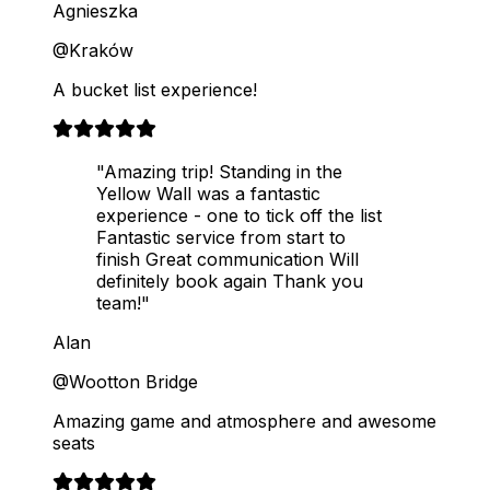
Agnieszka
@Kraków
A bucket list experience!
"Amazing trip! Standing in the
Yellow Wall was a fantastic
experience - one to tick off the list
Fantastic service from start to
finish Great communication Will
definitely book again Thank you
team!"
Alan
@Wootton Bridge
Amazing game and atmosphere and awesome
seats