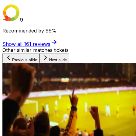
9
Recommended by
99%
Show all
161
reviews
Other similar matches tickets
Previous slide
Next slide