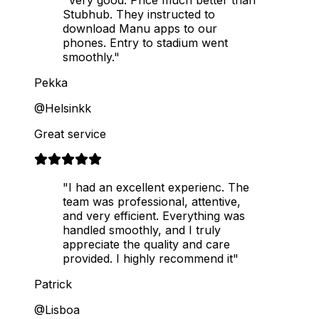
Stubhub. They instructed to
download Manu apps to our
phones. Entry to stadium went
smoothly."
Pekka
@Helsinkk
Great service
"I had an excellent experienc. The
team was professional, attentive,
and very efficient. Everything was
handled smoothly, and I truly
appreciate the quality and care
provided. I highly recommend it"
Patrick
@Lisboa