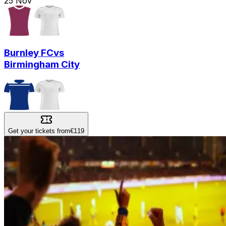
25
Nov
Burnley FC
vs
Birmingham City
Get your tickets from
€119