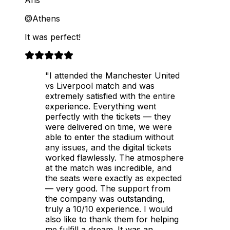
@Athens
It was perfect!
"I attended the Manchester United
vs Liverpool match and was
extremely satisfied with the entire
experience. Everything went
perfectly with the tickets — they
were delivered on time, we were
able to enter the stadium without
any issues, and the digital tickets
worked flawlessly. The atmosphere
at the match was incredible, and
the seats were exactly as expected
— very good. The support from
the company was outstanding,
truly a 10/10 experience. I would
also like to thank them for helping
me fulfill a dream. It was an