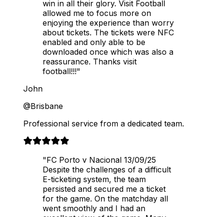
win in all their glory. Visit Football
allowed me to focus more on
enjoying the experience than worry
about tickets. The tickets were NFC
enabled and only able to be
downloaded once which was also a
reassurance. Thanks visit
football!!!"
John
@Brisbane
Professional service from a dedicated team.
"FC Porto v Nacional 13/09/25
Despite the challenges of a difficult
E-ticketing system, the team
persisted and secured me a ticket
for the game. On the matchday all
went smoothly and I had an