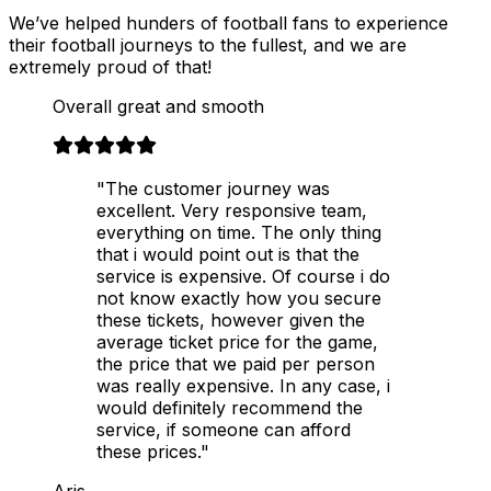
We’ve helped hunders of football fans to experience
their football journeys to the fullest, and we are
extremely proud of that!
Overall great and smooth
"The customer journey was
excellent. Very responsive team,
everything on time. The only thing
that i would point out is that the
service is expensive. Of course i do
not know exactly how you secure
these tickets, however given the
average ticket price for the game,
the price that we paid per person
was really expensive. In any case, i
would definitely recommend the
service, if someone can afford
these prices."
Aris