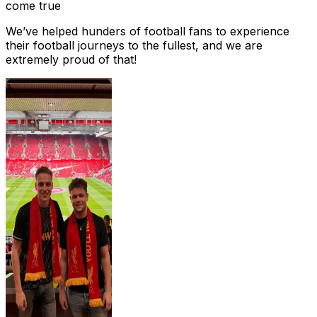
come true
We’ve helped hunders of football fans to experience
their football journeys to the fullest, and we are
extremely proud of that!