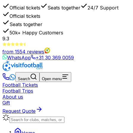
Official tickets
Seats together
24/7 Support
Official tickets
Seats together
50k+
Happy Customers
9.3
from
1554
reviews
WhatsApp
+31 30 369 0059
Search
Open menu
Football Tickets
Football Trips
About us
Gift
Request Quote
Home