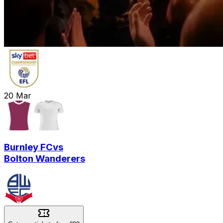
20
Mar
Burnley FC
vs
Bolton Wanderers