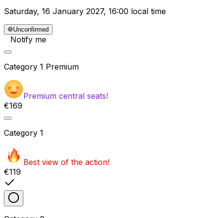
Saturday
,
16 January 2027
,
16:00 local time
Unconfirmed
Notify me
Category
1 Premium
Premium central seats!
€169
Category
1
Best view of the action!
€119