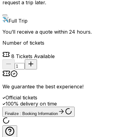
request a trip later.
Full Trip
You’ll receive a quote within 24 hours.
Number of tickets
8
Tickets Available
We guarantee the best experience
!
Official tickets
100% delivery on time
Finalize : Booking Information