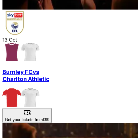
13
Oct
Burnley FC
vs
Charlton Athletic
Get your tickets from
€99