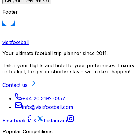
Get your tickets from
€99
Footer
visitfootball
Your ultimate football trip planner since 2011.
Tailor your flights and hotel to your preferences. Luxury
or budget, longer or shorter stay – we make it happen!
Contact us
+44 20 3192 0857
info@visitfootball.com
Facebook
X
Instagram
Popular Competitions