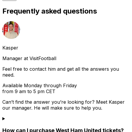
Frequently asked questions
Kasper
Manager at VisitFootball
Feel free to contact him and get all the answers you
need.
Available Monday through Friday
from 9 am to 5 pm CET
Can’t find the answer you’re looking for? Meet
Kasper
our manager. He will make sure to help you.
How can I purchase West Ham United tickets?