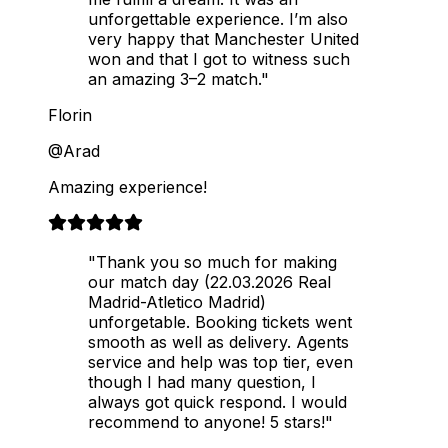
unforgettable experience. I’m also
very happy that Manchester United
won and that I got to witness such
an amazing 3–2 match."
Florin
@Arad
Amazing experience!
"Thank you so much for making
our match day (22.03.2026 Real
Madrid-Atletico Madrid)
unforgetable. Booking tickets went
smooth as well as delivery. Agents
service and help was top tier, even
though I had many question, I
always got quick respond. I would
recommend to anyone! 5 stars!"