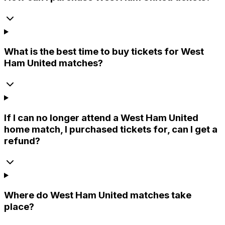
What is the best time to buy tickets for West
Ham United matches?
If I can no longer attend a West Ham United
home match, I purchased tickets for, can I get a
refund?
Where do West Ham United matches take
place?