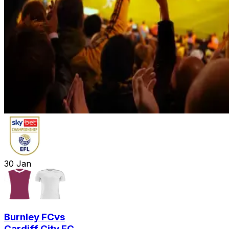
30
Jan
Burnley FC
vs
Cardiff City FC