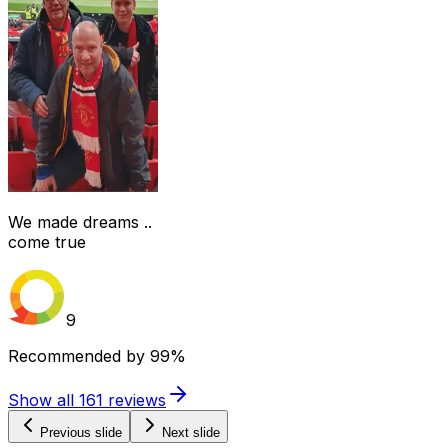
We made dreams ..
come true
9
Recommended by
99%
Show all
161
reviews
Previous slide
Next slide