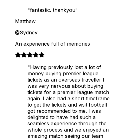
"fantastic. thankyou"
Matthew
@Sydney
An experience full of memories
"Having previously lost a lot of
money buying premier league
tickets as an overseas traveller I
was very nervous about buying
tickets for a premier league match
again. I also had a short timeframe
to get the tickets and visit football
got recommended to me. I was
delighted to have had such a
seamless experience through the
whole process and we enjoyed an
amazing match seeing our team