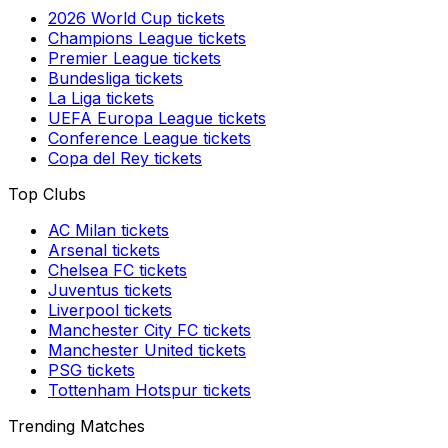
2026 World Cup
tickets
Champions League
tickets
Premier League
tickets
Bundesliga
tickets
La Liga
tickets
UEFA Europa League
tickets
Conference League
tickets
Copa del Rey
tickets
Top Clubs
AC Milan
tickets
Arsenal
tickets
Chelsea FC
tickets
Juventus
tickets
Liverpool
tickets
Manchester City FC
tickets
Manchester United
tickets
PSG
tickets
Tottenham Hotspur
tickets
Trending Matches