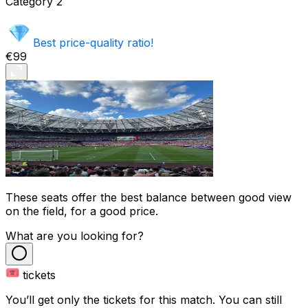
Category
2
Best price-quality ratio!
€99
These seats offer the best balance between good view
on the field, for a good price.
What are you looking for?
tickets
You’ll get only the tickets for this match. You can still