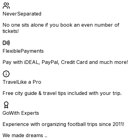
Never
Separated
No one sits alone if you book an even number of
tickets!
Flexible
Payments
Pay with iDEAL, PayPal, Credit Card and much more!
Travel
Like a Pro
Free city guide & travel tips included with your trip.
Go
With Experts
Experience with organizing football trips since 2011!
We made dreams ..