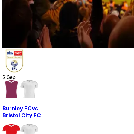
5
Sep
Burnley FC
vs
Bristol City FC