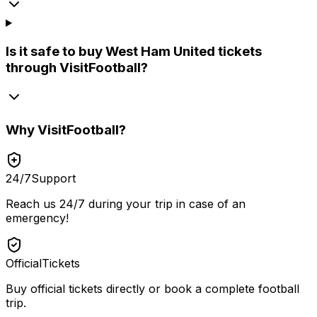
Is it safe to buy West Ham United tickets
through VisitFootball?
Why
VisitFootball
?
24/7
Support
Reach us 24/7 during your trip in case of an
emergency!
Official
Tickets
Buy official tickets directly or book a complete football
trip.