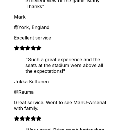
excellent view of the game. Many
Thanks"
Mark
@York, England
Excellent service
"Such a great experience and the
seats at the stadium were above all
the expectations!"
Jukka Kettunen
@Rauma
Great service. Went to see ManU-Arsenal
with family.
"Very good. Price much better than