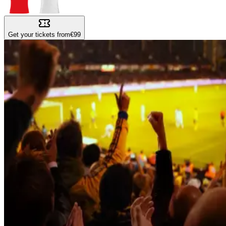
Get your tickets from
€99