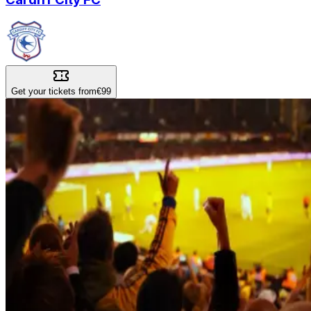
Get your tickets from
€99