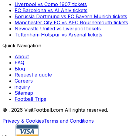
Liverpool
vs
Como 1907
tickets
FC Barcelona
vs
Al Ahly
tickets
Borussia Dortmund
vs
FC Bayern Munich
tickets
Manchester City FC
vs
AFC Bournemouth
tickets
Newcastle United
vs
Liverpool
tickets
Tottenham Hotspur
vs
Arsenal
tickets
Quick Navigation
About
FAQ
Blog
Request a quote
Careers
inquiry
Sitemap
Football Trips
©
. 2026 VisitFootball.com All rights reserved.
Privacy & Cookies
Terms and Conditions