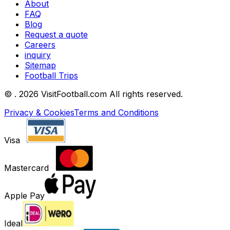
About
FAQ
Blog
Request a quote
Careers
inquiry
Sitemap
Football Trips
©
. 2026 VisitFootball.com All rights reserved.
Privacy & Cookies
Terms and Conditions
Visa
Mastercard
Apple Pay
Ideal