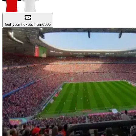
Get your tickets from
€305