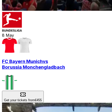
8
May
FC Bayern Munich
vs
Borussia Monchengladbach
Get your tickets from
€455