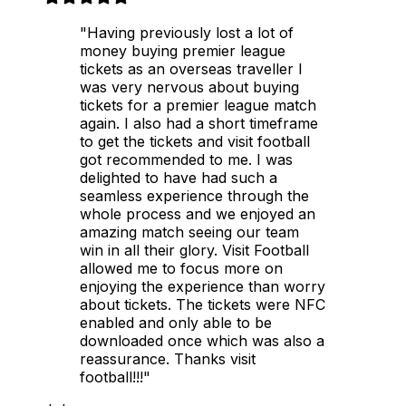
"Having previously lost a lot of
money buying premier league
tickets as an overseas traveller I
was very nervous about buying
tickets for a premier league match
again. I also had a short timeframe
to get the tickets and visit football
got recommended to me. I was
delighted to have had such a
seamless experience through the
whole process and we enjoyed an
amazing match seeing our team
win in all their glory. Visit Football
allowed me to focus more on
enjoying the experience than worry
about tickets. The tickets were NFC
enabled and only able to be
downloaded once which was also a
reassurance. Thanks visit
football!!!"