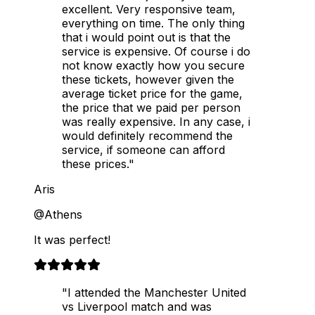
excellent. Very responsive team,
everything on time. The only thing
that i would point out is that the
service is expensive. Of course i do
not know exactly how you secure
these tickets, however given the
average ticket price for the game,
the price that we paid per person
was really expensive. In any case, i
would definitely recommend the
service, if someone can afford
these prices."
Aris
@Athens
It was perfect!
"I attended the Manchester United
vs Liverpool match and was