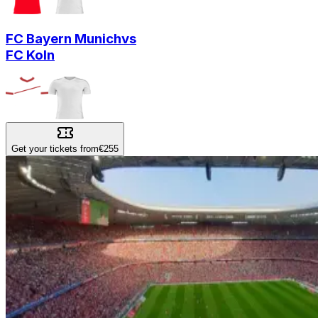
FC Bayern Munich
vs
FC Koln
Get your tickets from
€255