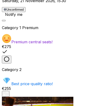
Saturday
,
21 November 2026
,
15:30
Unconfirmed
Notify me
Category
1 Premium
Premium central seats!
€275
Category
2
Best price-quality ratio!
€255