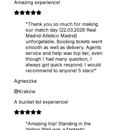
Amazing experience!
"Thank you so much for making
our match day (22.03.2026 Real
Madrid-Atletico Madrid)
unforgetable. Booking tickets went
smooth as well as delivery. Agents
service and help was top tier, even
though I had many question, I
always got quick respond. I would
recommend to anyone! 5 stars!"
Agnieszka
@Kraków
A bucket list experience!
"Amazing trip! Standing in the
Yellow Wall was a fantastic