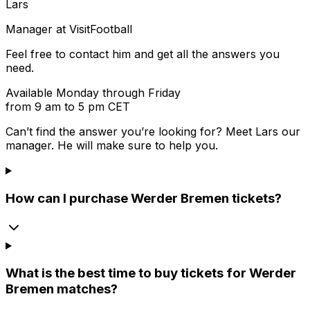
Lars
Manager at VisitFootball
Feel free to contact him and get all the answers you
need.
Available Monday through Friday
from 9 am to 5 pm CET
Can’t find the answer you’re looking for? Meet
Lars
our
manager. He will make sure to help you.
How can I purchase Werder Bremen tickets?
What is the best time to buy tickets for Werder
Bremen matches?