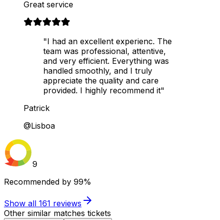
Great service
"I had an excellent experienc. The
team was professional, attentive,
and very efficient. Everything was
handled smoothly, and I truly
appreciate the quality and care
provided. I highly recommend it"
Patrick
@Lisboa
9
Recommended by
99%
Show all
161
reviews
Other similar matches tickets