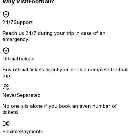
Why
VisitFootball
?
24/7
Support
Reach us 24/7 during your trip in case of an
emergency!
Official
Tickets
Buy official tickets directly or book a complete football
trip.
Never
Separated
No one sits alone if you book an even number of
tickets!
Flexible
Payments