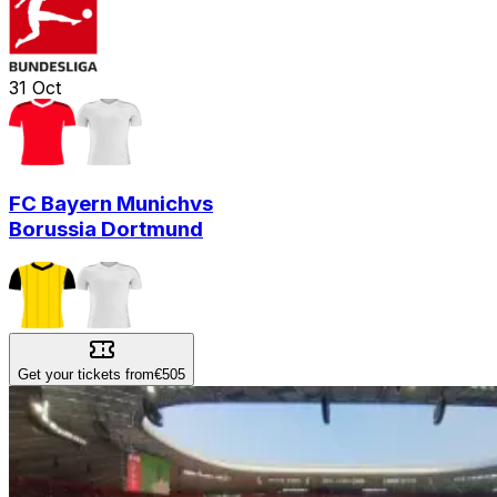
31
Oct
FC Bayern Munich
vs
Borussia Dortmund
Get your tickets from
€505