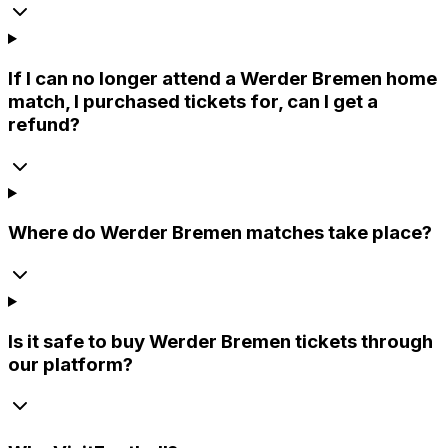
If I can no longer attend a Werder Bremen home
match, I purchased tickets for, can I get a
refund?
Where do Werder Bremen matches take place?
Is it safe to buy Werder Bremen tickets through
our platform?