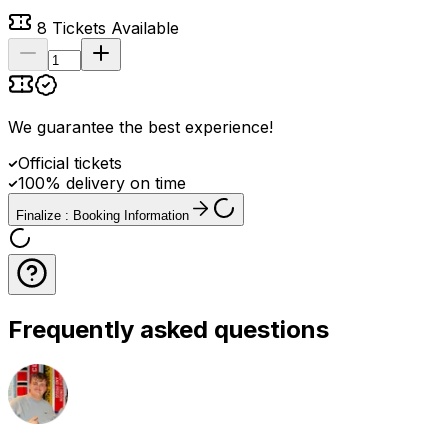
8
Tickets Available
We guarantee the best experience
!
Official tickets
100% delivery on time
Finalize : Booking Information
Frequently asked questions