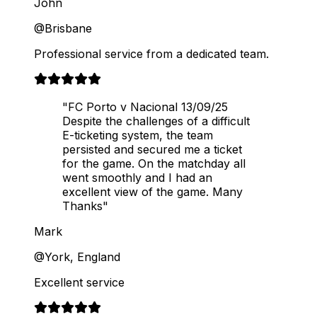
John
@Brisbane
Professional service from a dedicated team.
"FC Porto v Nacional 13/09/25
Despite the challenges of a difficult
E-ticketing system, the team
persisted and secured me a ticket
for the game. On the matchday all
went smoothly and I had an
excellent view of the game. Many
Thanks"
Mark
@York, England
Excellent service