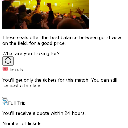
These seats offer the best balance between good view
on the field, for a good price.
What are you looking for?
tickets
You’ll get only the tickets for this match. You can still
request a trip later.
Full Trip
You’ll receive a quote within 24 hours.
Number of tickets