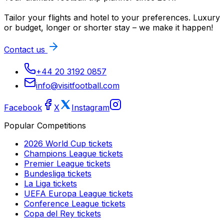
Tailor your flights and hotel to your preferences. Luxury
or budget, longer or shorter stay – we make it happen!
Contact us
+44 20 3192 0857
info@visitfootball.com
Facebook
X
Instagram
Popular Competitions
2026 World Cup
tickets
Champions League
tickets
Premier League
tickets
Bundesliga
tickets
La Liga
tickets
UEFA Europa League
tickets
Conference League
tickets
Copa del Rey
tickets