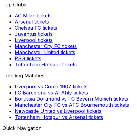
Top Clubs
AC Milan
tickets
Arsenal
tickets
Chelsea FC
tickets
Juventus
tickets
Liverpool
tickets
Manchester City FC
tickets
Manchester United
tickets
PSG
tickets
Tottenham Hotspur
tickets
Trending Matches
Liverpool
vs
Como 1907
tickets
FC Barcelona
vs
Al Ahly
tickets
Borussia Dortmund
vs
FC Bayern Munich
tickets
Manchester City FC
vs
AFC Bournemouth
tickets
Newcastle United
vs
Liverpool
tickets
Tottenham Hotspur
vs
Arsenal
tickets
Quick Navigation