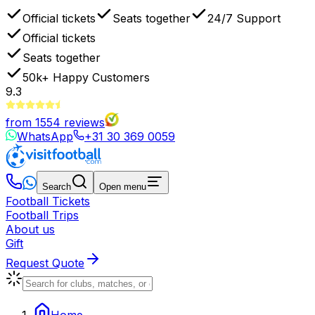
Official tickets
Seats together
24/7 Support
Official tickets
Seats together
50k+
Happy Customers
9.3
from
1554
reviews
WhatsApp
+31 30 369 0059
Search
Open menu
Football Tickets
Football Trips
About us
Gift
Request Quote
Home