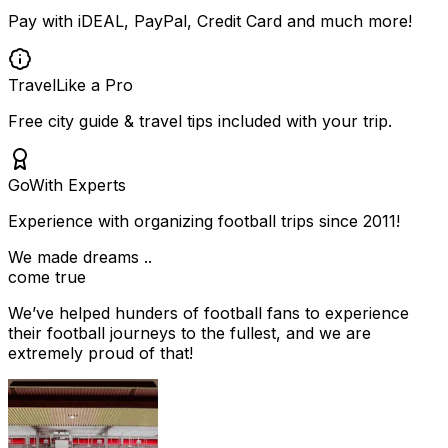
Pay with iDEAL, PayPal, Credit Card and much more!
Travel
Like a Pro
Free city guide & travel tips included with your trip.
Go
With Experts
Experience with organizing football trips since 2011!
We made dreams ..
come true
We’ve helped hunders of football fans to experience
their football journeys to the fullest, and we are
extremely proud of that!