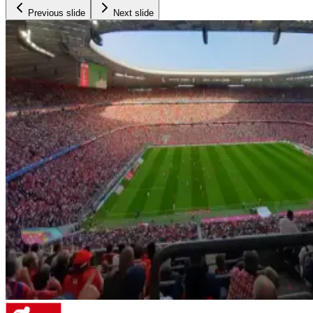
Previous slide
Next slide