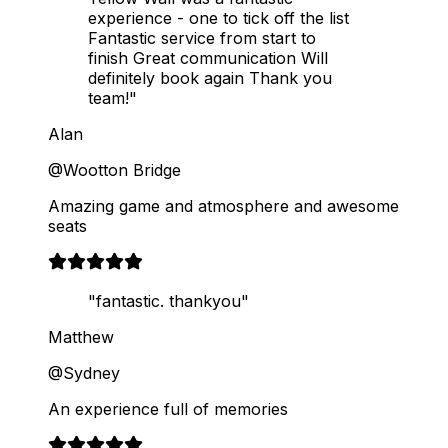
experience - one to tick off the list
Fantastic service from start to
finish Great communication Will
definitely book again Thank you
team!"
Alan
@Wootton Bridge
Amazing game and atmosphere and awesome
seats
"fantastic. thankyou"
Matthew
@Sydney
An experience full of memories