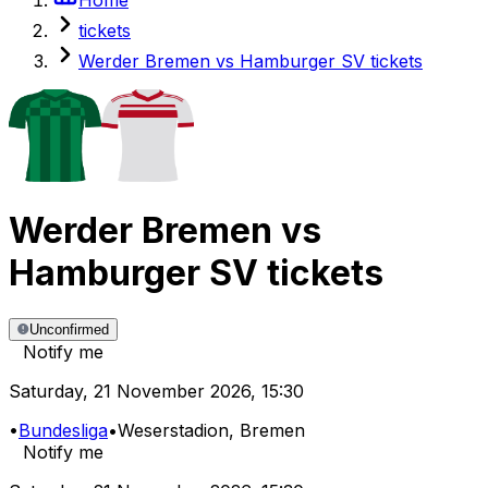
tickets
Werder Bremen vs Hamburger SV tickets
Werder Bremen
vs
Hamburger SV
tickets
Unconfirmed
Notify me
Saturday
,
21 November 2026
,
15:30
•
Bundesliga
•
Weserstadion
, Bremen
Notify me