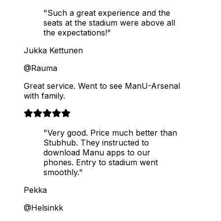
"Such a great experience and the
seats at the stadium were above all
the expectations!"
Jukka Kettunen
@Rauma
Great service. Went to see ManU-Arsenal
with family.
"Very good. Price much better than
Stubhub. They instructed to
download Manu apps to our
phones. Entry to stadium went
smoothly."
Pekka
@Helsinkk