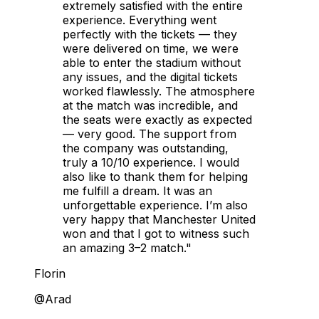
extremely satisfied with the entire
experience. Everything went
perfectly with the tickets — they
were delivered on time, we were
able to enter the stadium without
any issues, and the digital tickets
worked flawlessly. The atmosphere
at the match was incredible, and
the seats were exactly as expected
— very good. The support from
the company was outstanding,
truly a 10/10 experience. I would
also like to thank them for helping
me fulfill a dream. It was an
unforgettable experience. I’m also
very happy that Manchester United
won and that I got to witness such
an amazing 3–2 match."
Florin
@Arad