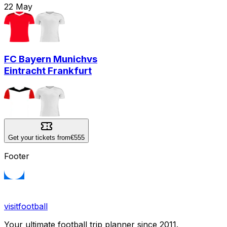
22
May
FC Bayern Munich
vs
Eintracht Frankfurt
Get your tickets from
€555
Footer
visitfootball
Your ultimate football trip planner since 2011.