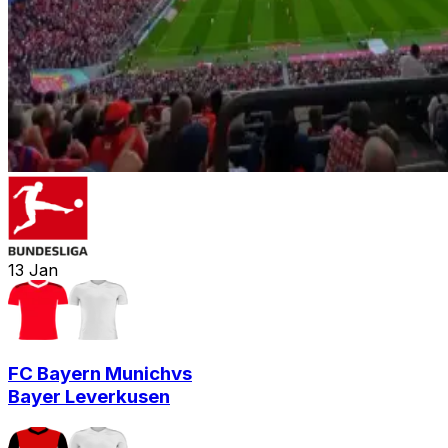
13
Jan
FC Bayern Munich
vs
Bayer Leverkusen