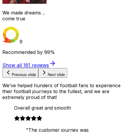
We made dreams ..
come true
9
Recommended by
99%
Show all
161
reviews
Previous slide
Next slide
We’ve helped hunders of football fans to experience
their football journeys to the fullest, and we are
extremely proud of that!
Overall great and smooth
"The customer journey was