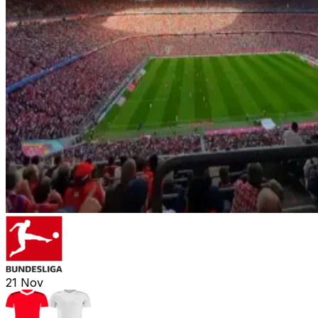
21
Nov