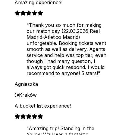
Amazing experience!
"Thank you so much for making
our match day (22.03.2026 Real
Madrid-Atletico Madrid)
unforgetable. Booking tickets went
smooth as well as delivery. Agents
service and help was top tier, even
though I had many question, I
always got quick respond. I would
recommend to anyone! 5 stars!"
Agnieszka
@Kraków
A bucket list experience!
"Amazing trip! Standing in the
Yellow Wall was a fantastic