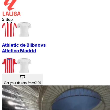
5
Sep
Athletic de Bilbao
vs
Atletico Madrid
Get your tickets from
€199