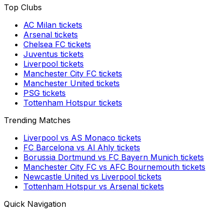
Top Clubs
AC Milan
tickets
Arsenal
tickets
Chelsea FC
tickets
Juventus
tickets
Liverpool
tickets
Manchester City FC
tickets
Manchester United
tickets
PSG
tickets
Tottenham Hotspur
tickets
Trending Matches
Liverpool
vs
AS Monaco
tickets
FC Barcelona
vs
Al Ahly
tickets
Borussia Dortmund
vs
FC Bayern Munich
tickets
Manchester City FC
vs
AFC Bournemouth
tickets
Newcastle United
vs
Liverpool
tickets
Tottenham Hotspur
vs
Arsenal
tickets
Quick Navigation