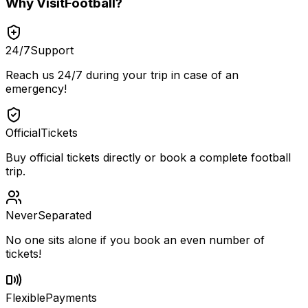
Why
VisitFootball
?
24/7
Support
Reach us 24/7 during your trip in case of an
emergency!
Official
Tickets
Buy official tickets directly or book a complete football
trip.
Never
Separated
No one sits alone if you book an even number of
tickets!
Flexible
Payments