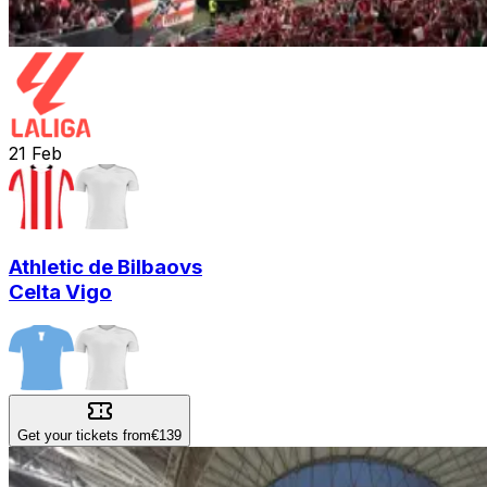
21
Feb
Athletic de Bilbao
vs
Celta Vigo
Get your tickets from
€139