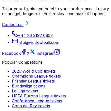
Tailor your flights and hotel to your preferences. Luxury
or budget, longer or shorter stay – we make it happen!
Contact us
+44 20 3192 0857
info@visitfootball.com
Facebook
X
Instagram
Popular Competitions
2026 World Cup
tickets
Champions League
tickets
Premier League
tickets
Bundesliga
tickets
La Liga
tickets
UEFA Europa League
tickets
Conference League
tickets
Copa del Rey
tickets