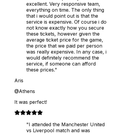
excellent. Very responsive team,
everything on time. The only thing
that i would point out is that the
service is expensive. Of course i do
not know exactly how you secure
these tickets, however given the
average ticket price for the game,
the price that we paid per person
was really expensive. In any case, i
would definitely recommend the
service, if someone can afford
these prices."
Aris
@Athens
It was perfect!
"I attended the Manchester United
vs Liverpool match and was