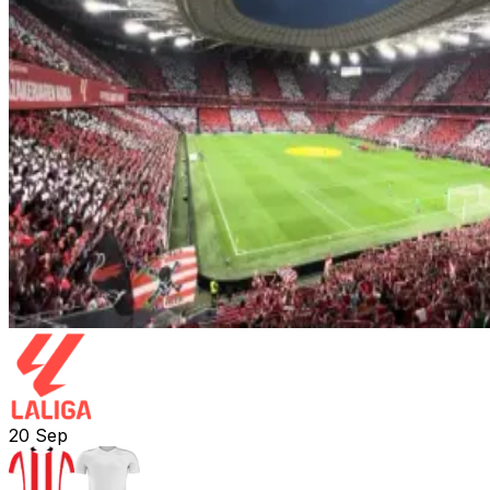
20
Sep