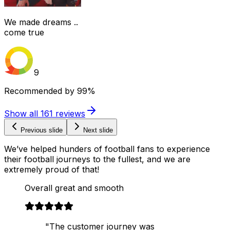
We made dreams ..
come true
9
Recommended by
99%
Show all
161
reviews
Previous slide
Next slide
We’ve helped hunders of football fans to experience
their football journeys to the fullest, and we are
extremely proud of that!
Overall great and smooth
"The customer journey was