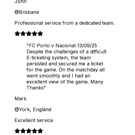
John
@Brisbane
Professional service from a dedicated team.
"FC Porto v Nacional 13/09/25
Despite the challenges of a difficult
E-ticketing system, the team
persisted and secured me a ticket
for the game. On the matchday all
went smoothly and I had an
excellent view of the game. Many
Thanks"
Mark
@York, England
Excellent service