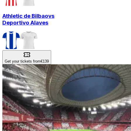
Athletic de Bilbao
vs
Deportivo Alaves
Get your tickets from
€139