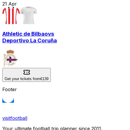
21
Apr
Athletic de Bilbao
vs
Deportivo La Coruña
Get your tickets from
€139
Footer
visitfootball
Your ultimate football trip planner since 2011.