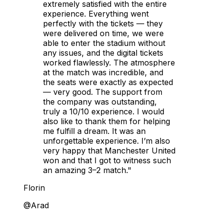
extremely satisfied with the entire
experience. Everything went
perfectly with the tickets — they
were delivered on time, we were
able to enter the stadium without
any issues, and the digital tickets
worked flawlessly. The atmosphere
at the match was incredible, and
the seats were exactly as expected
— very good. The support from
the company was outstanding,
truly a 10/10 experience. I would
also like to thank them for helping
me fulfill a dream. It was an
unforgettable experience. I’m also
very happy that Manchester United
won and that I got to witness such
an amazing 3–2 match."
Florin
@Arad