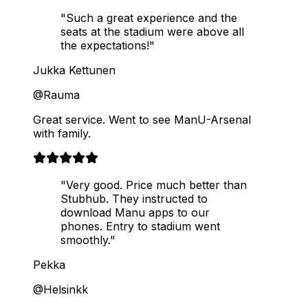
"Such a great experience and the
seats at the stadium were above all
the expectations!"
Jukka Kettunen
@Rauma
Great service. Went to see ManU-Arsenal
with family.
"Very good. Price much better than
Stubhub. They instructed to
download Manu apps to our
phones. Entry to stadium went
smoothly."
Pekka
@Helsinkk