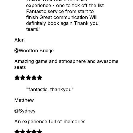
experience - one to tick off the list
Fantastic service from start to
finish Great communication Will
definitely book again Thank you
team!"
Alan
@Wootton Bridge
Amazing game and atmosphere and awesome
seats
"fantastic. thankyou"
Matthew
@Sydney
An experience full of memories