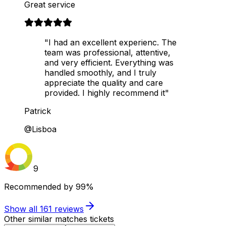
Great service
"I had an excellent experienc. The
team was professional, attentive,
and very efficient. Everything was
handled smoothly, and I truly
appreciate the quality and care
provided. I highly recommend it"
Patrick
@Lisboa
9
Recommended by
99%
Show all
161
reviews
Other similar matches tickets