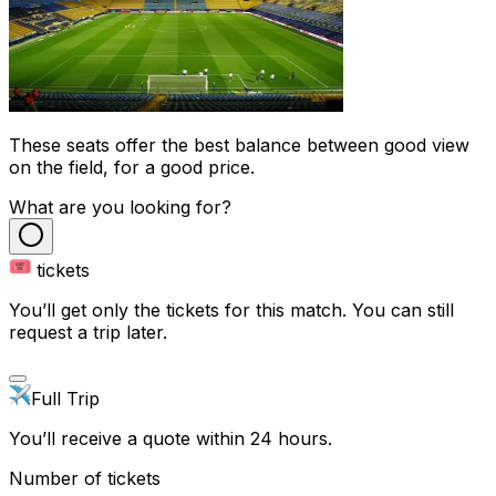
These seats offer the best balance between good view
on the field, for a good price.
What are you looking for?
tickets
You’ll get only the tickets for this match. You can still
request a trip later.
Full Trip
You’ll receive a quote within 24 hours.
Number of tickets