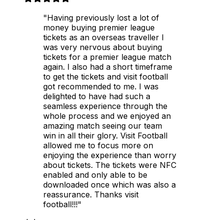
"Having previously lost a lot of
money buying premier league
tickets as an overseas traveller I
was very nervous about buying
tickets for a premier league match
again. I also had a short timeframe
to get the tickets and visit football
got recommended to me. I was
delighted to have had such a
seamless experience through the
whole process and we enjoyed an
amazing match seeing our team
win in all their glory. Visit Football
allowed me to focus more on
enjoying the experience than worry
about tickets. The tickets were NFC
enabled and only able to be
downloaded once which was also a
reassurance. Thanks visit
football!!!"