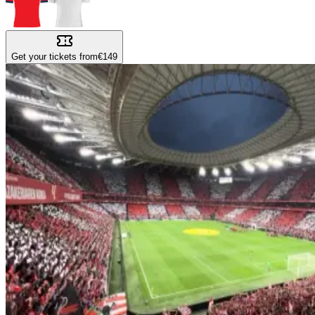
Get your tickets from
€149