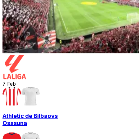
7
Feb
Athletic de Bilbao
vs
Osasuna