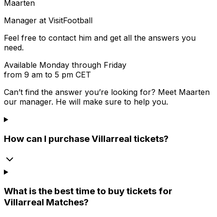
Maarten
Manager at VisitFootball
Feel free to contact him and get all the answers you
need.
Available Monday through Friday
from 9 am to 5 pm CET
Can’t find the answer you’re looking for? Meet
Maarten
our manager. He will make sure to help you.
How can I purchase Villarreal tickets?
What is the best time to buy tickets for
Villarreal Matches?