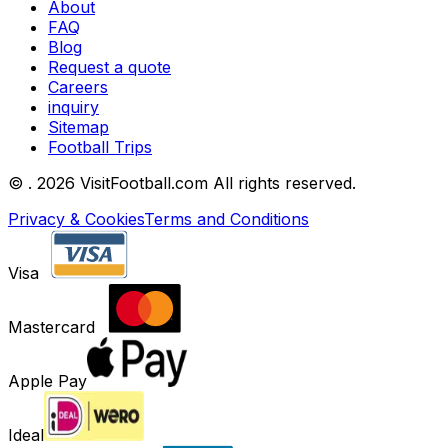
About
FAQ
Blog
Request a quote
Careers
inquiry
Sitemap
Football Trips
©
. 2026 VisitFootball.com All rights reserved.
Privacy & Cookies
Terms and Conditions
Visa
Mastercard
Apple Pay
Ideal