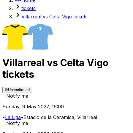
tickets
Villarreal vs Celta Vigo tickets
Villarreal
vs
Celta Vigo
tickets
Unconfirmed
Notify me
Sunday
,
9 May 2027
,
16:00
•
La Liga
•
Estadio de la Ceramica
, Villarreal
Notify me