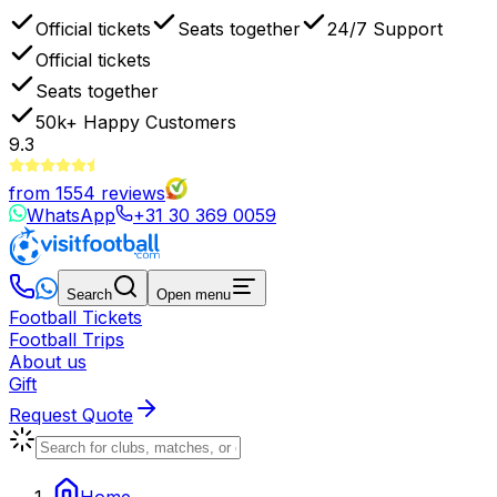
Official tickets
Seats together
24/7 Support
Official tickets
Seats together
50k+
Happy Customers
9.3
from
1554
reviews
WhatsApp
+31 30 369 0059
Search
Open menu
Football Tickets
Football Trips
About us
Gift
Request Quote
Home