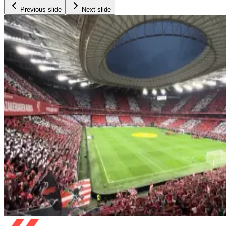
Previous slide
Next slide