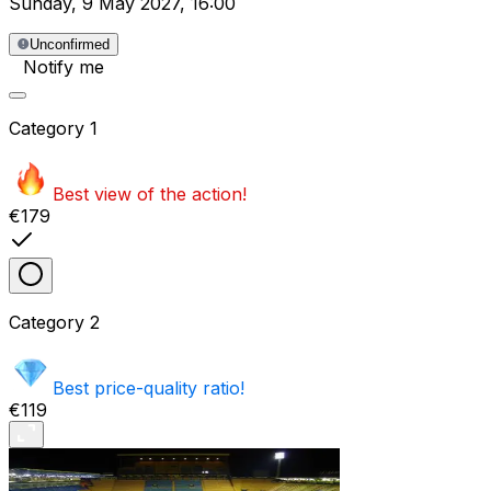
Sunday
,
9 May 2027
,
16:00
Unconfirmed
Notify me
Category
1
Best view of the action!
€179
Category
2
Best price-quality ratio!
€119