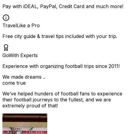
Pay with iDEAL, PayPal, Credit Card and much more!
Travel
Like a Pro
Free city guide & travel tips included with your trip.
Go
With Experts
Experience with organizing football trips since 2011!
We made dreams ..
come true
We’ve helped hunders of football fans to experience
their football journeys to the fullest, and we are
extremely proud of that!