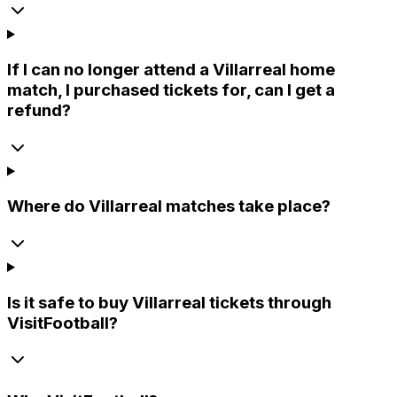
If I can no longer attend a Villarreal home
match, I purchased tickets for, can I get a
refund?
Where do Villarreal matches take place?
Is it safe to buy Villarreal tickets through
VisitFootball?