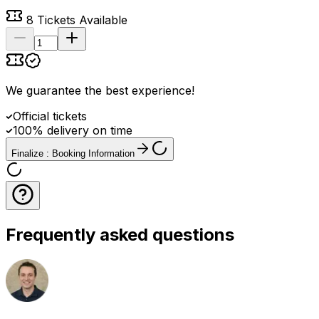
8
Tickets Available
We guarantee the best experience
!
Official tickets
100% delivery on time
Finalize : Booking Information
Frequently asked questions