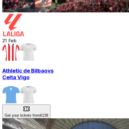
21
Feb
Athletic de Bilbao
vs
Celta Vigo
Get your tickets from
€139