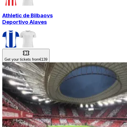
Athletic de Bilbao
vs
Deportivo Alaves
Get your tickets from
€139