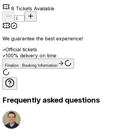
8
Tickets Available
We guarantee the best experience
!
Official tickets
100% delivery on time
Finalize : Booking Information
Frequently asked questions