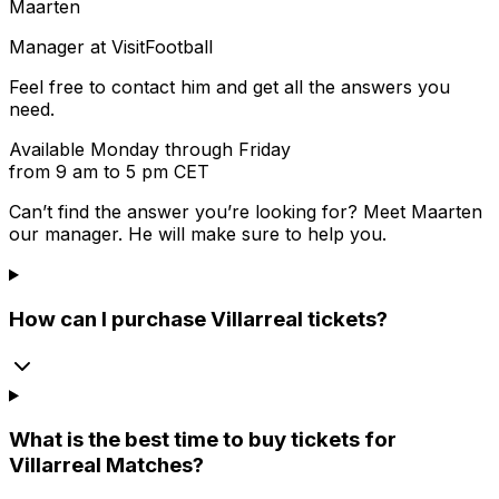
Maarten
Manager at VisitFootball
Feel free to contact him and get all the answers you
need.
Available Monday through Friday
from 9 am to 5 pm CET
Can’t find the answer you’re looking for? Meet
Maarten
our manager. He will make sure to help you.
How can I purchase Villarreal tickets?
What is the best time to buy tickets for
Villarreal Matches?