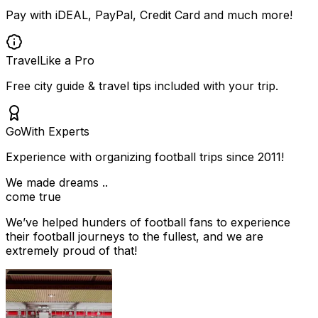
Pay with iDEAL, PayPal, Credit Card and much more!
Travel
Like a Pro
Free city guide & travel tips included with your trip.
Go
With Experts
Experience with organizing football trips since 2011!
We made dreams ..
come true
We’ve helped hunders of football fans to experience
their football journeys to the fullest, and we are
extremely proud of that!