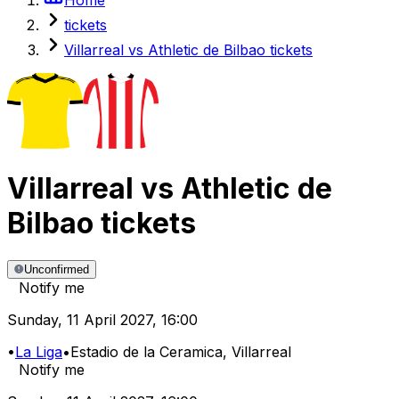
tickets
Villarreal vs Athletic de Bilbao tickets
Villarreal
vs
Athletic de
Bilbao
tickets
Unconfirmed
Notify me
Sunday
,
11 April 2027
,
16:00
•
La Liga
•
Estadio de la Ceramica
, Villarreal
Notify me