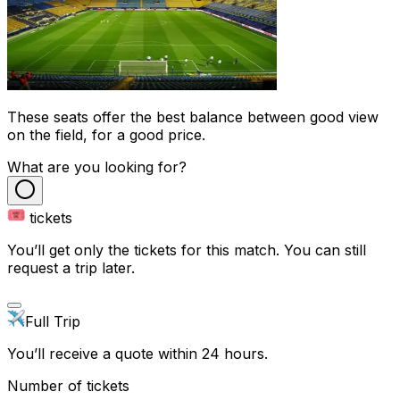
These seats offer the best balance between good view
on the field, for a good price.
What are you looking for?
tickets
You’ll get only the tickets for this match. You can still
request a trip later.
Full Trip
You’ll receive a quote within 24 hours.
Number of tickets