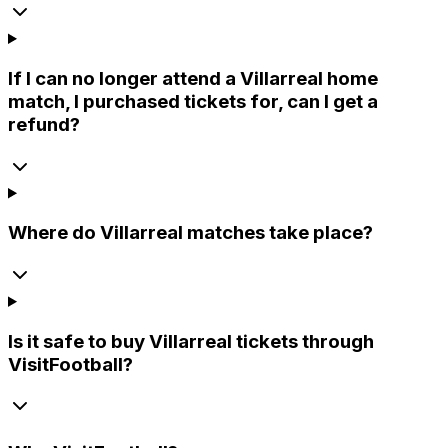
If I can no longer attend a Villarreal home
match, I purchased tickets for, can I get a
refund?
Where do Villarreal matches take place?
Is it safe to buy Villarreal tickets through
VisitFootball?