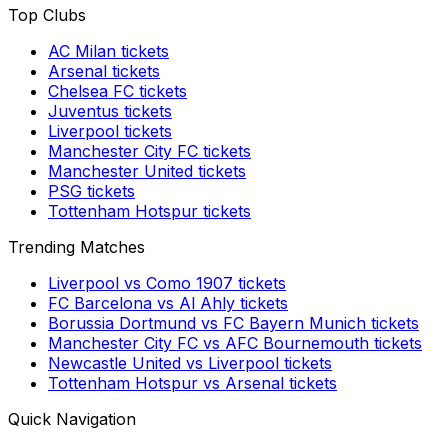
Top Clubs
AC Milan
tickets
Arsenal
tickets
Chelsea FC
tickets
Juventus
tickets
Liverpool
tickets
Manchester City FC
tickets
Manchester United
tickets
PSG
tickets
Tottenham Hotspur
tickets
Trending Matches
Liverpool
vs
Como 1907
tickets
FC Barcelona
vs
Al Ahly
tickets
Borussia Dortmund
vs
FC Bayern Munich
tickets
Manchester City FC
vs
AFC Bournemouth
tickets
Newcastle United
vs
Liverpool
tickets
Tottenham Hotspur
vs
Arsenal
tickets
Quick Navigation