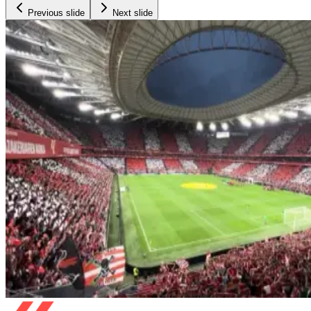
Previous slide
Next slide