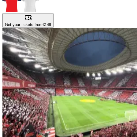
Get your tickets from
€149