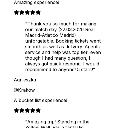
Amazing experience!
"Thank you so much for making
our match day (22.03.2026 Real
Madrid-Atletico Madrid)
unforgetable. Booking tickets went
smooth as well as delivery. Agents
service and help was top tier, even
though I had many question, I
always got quick respond. I would
recommend to anyone! 5 stars!"
Agnieszka
@Kraków
A bucket list experience!
"Amazing trip! Standing in the
Yellow Wall was a fantastic