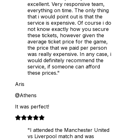
excellent. Very responsive team,
everything on time. The only thing
that i would point out is that the
service is expensive. Of course i do
not know exactly how you secure
these tickets, however given the
average ticket price for the game,
the price that we paid per person
was really expensive. In any case, i
would definitely recommend the
service, if someone can afford
these prices."
Aris
@Athens
It was perfect!
"I attended the Manchester United
vs Liverpool match and was