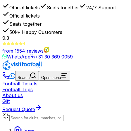
Official tickets
Seats together
24/7 Support
Official tickets
Seats together
50k+
Happy Customers
9.3
from
1554
reviews
WhatsApp
+31 30 369 0059
Search
Open menu
Football Tickets
Football Trips
About us
Gift
Request Quote
Home