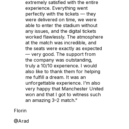
extremely satisfied with the entire
experience. Everything went
perfectly with the tickets — they
were delivered on time, we were
able to enter the stadium without
any issues, and the digital tickets
worked flawlessly. The atmosphere
at the match was incredible, and
the seats were exactly as expected
— very good. The support from
the company was outstanding,
truly a 10/10 experience. I would
also like to thank them for helping
me fulfill a dream. It was an
unforgettable experience. I’m also
very happy that Manchester United
won and that I got to witness such
an amazing 3–2 match."
Florin
@Arad