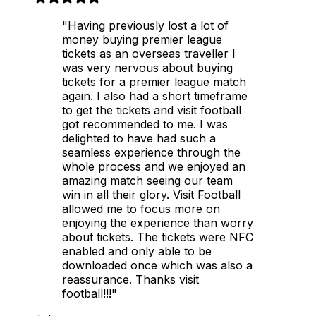
"Having previously lost a lot of
money buying premier league
tickets as an overseas traveller I
was very nervous about buying
tickets for a premier league match
again. I also had a short timeframe
to get the tickets and visit football
got recommended to me. I was
delighted to have had such a
seamless experience through the
whole process and we enjoyed an
amazing match seeing our team
win in all their glory. Visit Football
allowed me to focus more on
enjoying the experience than worry
about tickets. The tickets were NFC
enabled and only able to be
downloaded once which was also a
reassurance. Thanks visit
football!!!"