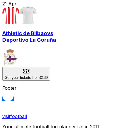
21
Apr
Athletic de Bilbao
vs
Deportivo La Coruña
Get your tickets from
€139
Footer
visitfootball
Your ultimate football trip planner since 2011.