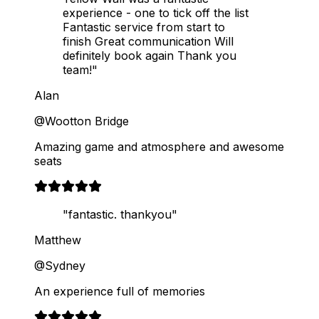
experience - one to tick off the list
Fantastic service from start to
finish Great communication Will
definitely book again Thank you
team!"
Alan
@Wootton Bridge
Amazing game and atmosphere and awesome
seats
"fantastic. thankyou"
Matthew
@Sydney
An experience full of memories