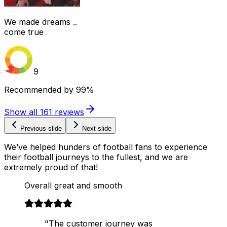
We made dreams ..
come true
9
Recommended by
99%
Show all
161
reviews
Previous slide
Next slide
We’ve helped hunders of football fans to experience
their football journeys to the fullest, and we are
extremely proud of that!
Overall great and smooth
"The customer journey was