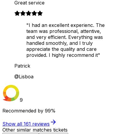
Great service
"I had an excellent experienc. The
team was professional, attentive,
and very efficient. Everything was
handled smoothly, and I truly
appreciate the quality and care
provided. I highly recommend it"
Patrick
@Lisboa
9
Recommended by
99%
Show all
161
reviews
Other similar matches tickets