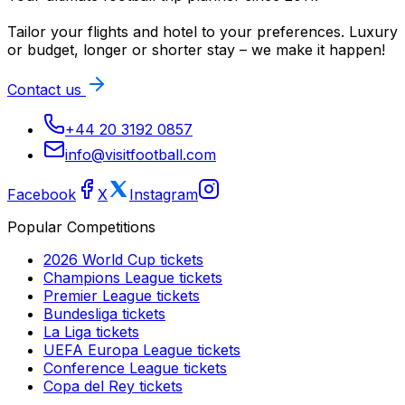
Tailor your flights and hotel to your preferences. Luxury
or budget, longer or shorter stay – we make it happen!
Contact us
+44 20 3192 0857
info@visitfootball.com
Facebook
X
Instagram
Popular Competitions
2026 World Cup
tickets
Champions League
tickets
Premier League
tickets
Bundesliga
tickets
La Liga
tickets
UEFA Europa League
tickets
Conference League
tickets
Copa del Rey
tickets