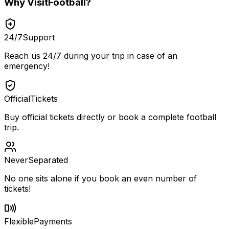
Why
VisitFootball
?
24/7
Support
Reach us 24/7 during your trip in case of an
emergency!
Official
Tickets
Buy official tickets directly or book a complete football
trip.
Never
Separated
No one sits alone if you book an even number of
tickets!
Flexible
Payments