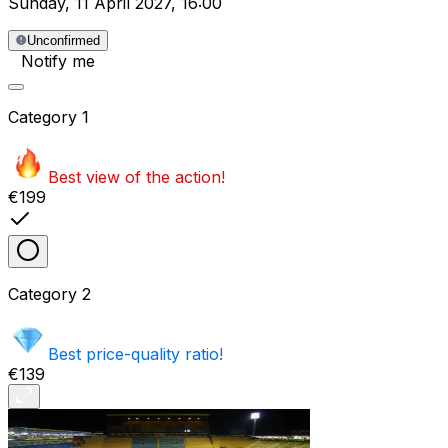
Sunday
,
11 April 2027
,
16:00
Unconfirmed
Notify me
Category
1
Best view of the action!
€199
Category
2
Best price-quality ratio!
€139