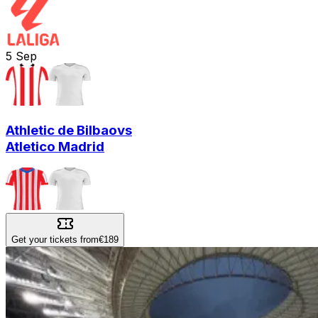
5
Sep
Athletic de Bilbao
vs
Atletico Madrid
Get your tickets from
€189