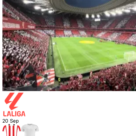
20
Sep