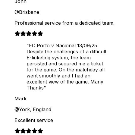
John
@Brisbane
Professional service from a dedicated team.
"FC Porto v Nacional 13/09/25
Despite the challenges of a difficult
E-ticketing system, the team
persisted and secured me a ticket
for the game. On the matchday all
went smoothly and I had an
excellent view of the game. Many
Thanks"
Mark
@York, England
Excellent service