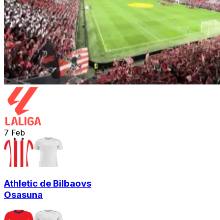
7
Feb
Athletic de Bilbao
vs
Osasuna