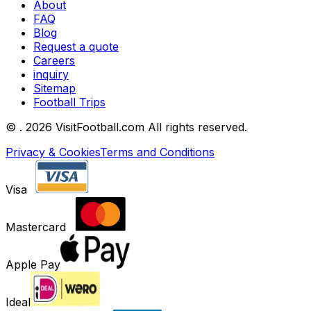
About
FAQ
Blog
Request a quote
Careers
inquiry
Sitemap
Football Trips
©
. 2026 VisitFootball.com All rights reserved.
Privacy & Cookies
Terms and Conditions
Visa
Mastercard
Apple Pay
Ideal