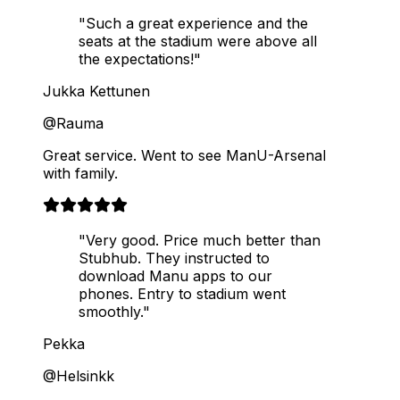
"Such a great experience and the
seats at the stadium were above all
the expectations!"
Jukka Kettunen
@Rauma
Great service. Went to see ManU-Arsenal
with family.
"Very good. Price much better than
Stubhub. They instructed to
download Manu apps to our
phones. Entry to stadium went
smoothly."
Pekka
@Helsinkk