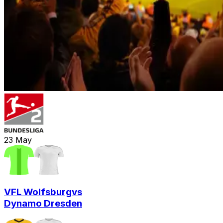
23
May
VFL Wolfsburg
vs
Dynamo Dresden