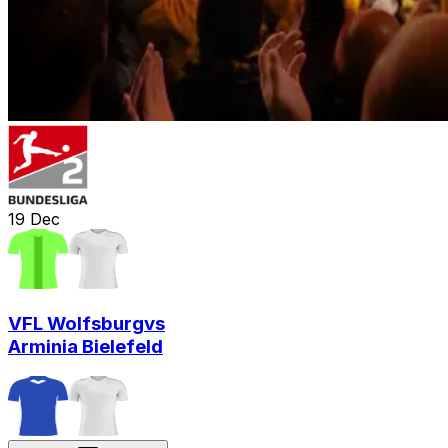
19
Dec
VFL Wolfsburg
vs
Arminia Bielefeld