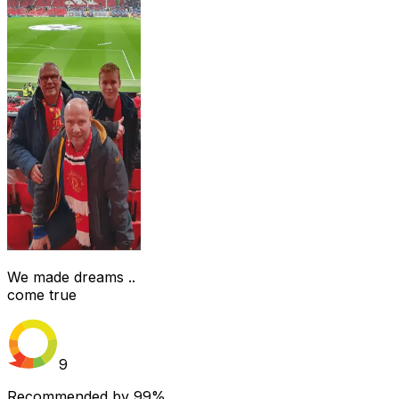
We made dreams ..
come true
9
Recommended by
99%