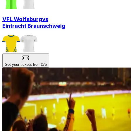
VFL Wolfsburg
vs
Eintracht Braunschweig
Get your tickets from
€75