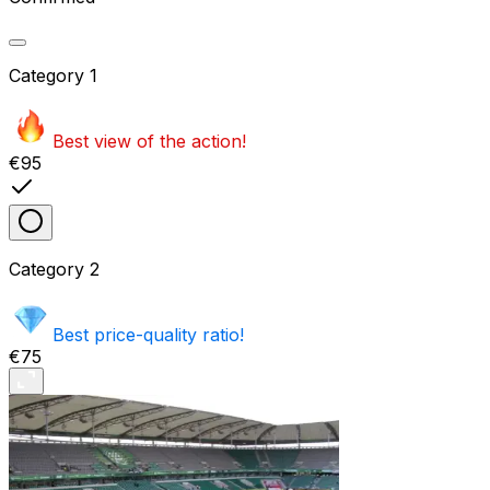
Category
1
Best view of the action!
€95
Category
2
Best price-quality ratio!
€75