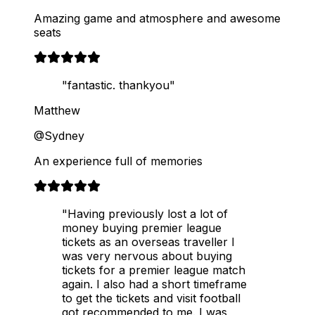
Amazing game and atmosphere and awesome
seats
"fantastic. thankyou"
Matthew
@Sydney
An experience full of memories
"Having previously lost a lot of
money buying premier league
tickets as an overseas traveller I
was very nervous about buying
tickets for a premier league match
again. I also had a short timeframe
to get the tickets and visit football
got recommended to me. I was