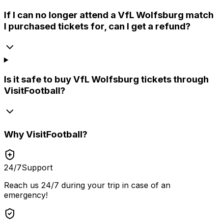
If I can no longer attend a VfL Wolfsburg match
I purchased tickets for, can I get a refund?
Is it safe to buy VfL Wolfsburg tickets through
VisitFootball?
Why
VisitFootball
?
24/7
Support
Reach us 24/7 during your trip in case of an
emergency!