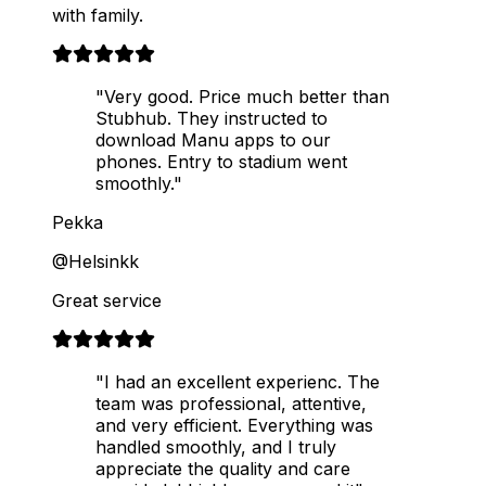
with family.
"Very good. Price much better than
Stubhub. They instructed to
download Manu apps to our
phones. Entry to stadium went
smoothly."
Pekka
@Helsinkk
Great service
"I had an excellent experienc. The
team was professional, attentive,
and very efficient. Everything was
handled smoothly, and I truly
appreciate the quality and care