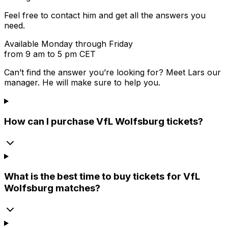
Feel free to contact him and get all the answers you
need.
Available Monday through Friday
from 9 am to 5 pm CET
Can’t find the answer you’re looking for? Meet
Lars
our
manager. He will make sure to help you.
How can I purchase VfL Wolfsburg tickets?
What is the best time to buy tickets for VfL
Wolfsburg matches?