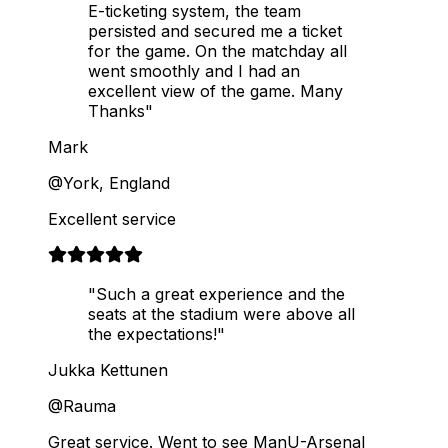
E-ticketing system, the team
persisted and secured me a ticket
for the game. On the matchday all
went smoothly and I had an
excellent view of the game. Many
Thanks"
Mark
@York, England
Excellent service
"Such a great experience and the
seats at the stadium were above all
the expectations!"
Jukka Kettunen
@Rauma
Great service. Went to see ManU-Arsenal