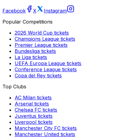
Facebook
X
Instagram
Popular Competitions
2026 World Cup
tickets
Champions League
tickets
Premier League
tickets
Bundesliga
tickets
La Liga
tickets
UEFA Europa League
tickets
Conference League
tickets
Copa del Rey
tickets
Top Clubs
AC Milan
tickets
Arsenal
tickets
Chelsea FC
tickets
Juventus
tickets
Liverpool
tickets
Manchester City FC
tickets
Manchester United
tickets