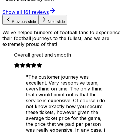
Show all
161
reviews
Previous slide
Next slide
We’ve helped hunders of football fans to experience
their football journeys to the fullest, and we are
extremely proud of that!
Overall great and smooth
"The customer journey was
excellent. Very responsive team,
everything on time. The only thing
that i would point out is that the
service is expensive. Of course i do
not know exactly how you secure
these tickets, however given the
average ticket price for the game,
the price that we paid per person
was really expensive. In any case, i