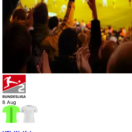
8
Aug