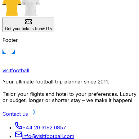
Get your tickets from
€115
Footer
visitfootball
Your ultimate football trip planner since 2011.
Tailor your flights and hotel to your preferences. Luxury
or budget, longer or shorter stay – we make it happen!
Contact us
+44 20 3192 0857
info@visitfootball.com