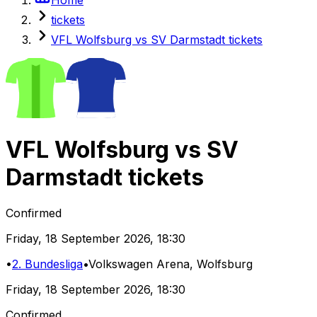
tickets
VFL Wolfsburg vs SV Darmstadt tickets
VFL Wolfsburg
vs
SV
Darmstadt
tickets
Confirmed
Friday
,
18 September 2026
,
18:30
•
2. Bundesliga
•
Volkswagen Arena
, Wolfsburg
Friday
,
18 September 2026
,
18:30
Confirmed