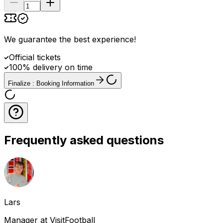
We guarantee the best experience
!
Official tickets
100% delivery on time
Finalize : Booking Information
Frequently asked questions
Lars
Manager at VisitFootball