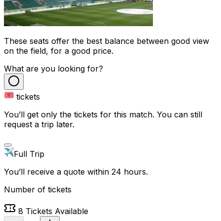
These seats offer the best balance between good view
on the field, for a good price.
What are you looking for?
tickets
You’ll get only the tickets for this match. You can still
request a trip later.
Full Trip
You’ll receive a quote within 24 hours.
Number of tickets
8
Tickets Available