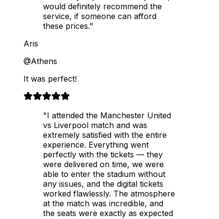
would definitely recommend the
service, if someone can afford
these prices."
Aris
@Athens
It was perfect!
"I attended the Manchester United
vs Liverpool match and was
extremely satisfied with the entire
experience. Everything went
perfectly with the tickets — they
were delivered on time, we were
able to enter the stadium without
any issues, and the digital tickets
worked flawlessly. The atmosphere
at the match was incredible, and
the seats were exactly as expected