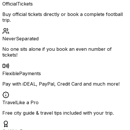
Official
Tickets
Buy official tickets directly or book a complete football
trip.
Never
Separated
No one sits alone if you book an even number of
tickets!
Flexible
Payments
Pay with iDEAL, PayPal, Credit Card and much more!
Travel
Like a Pro
Free city guide & travel tips included with your trip.