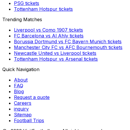
PSG
tickets
Tottenham Hotspur
tickets
Trending Matches
Liverpool
vs
Como 1907
tickets
FC Barcelona
vs
Al Ahly
tickets
Borussia Dortmund
vs
FC Bayern Munich
tickets
Manchester City FC
vs
AFC Bournemouth
tickets
Newcastle United
vs
Liverpool
tickets
Tottenham Hotspur
vs
Arsenal
tickets
Quick Navigation
About
FAQ
Blog
Request a quote
Careers
inquiry
Sitemap
Football Trips