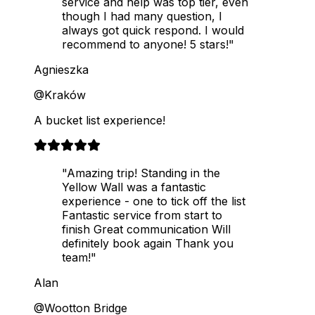
service and help was top tier, even
though I had many question, I
always got quick respond. I would
recommend to anyone! 5 stars!"
Agnieszka
@Kraków
A bucket list experience!
"Amazing trip! Standing in the
Yellow Wall was a fantastic
experience - one to tick off the list
Fantastic service from start to
finish Great communication Will
definitely book again Thank you
team!"
Alan
@Wootton Bridge