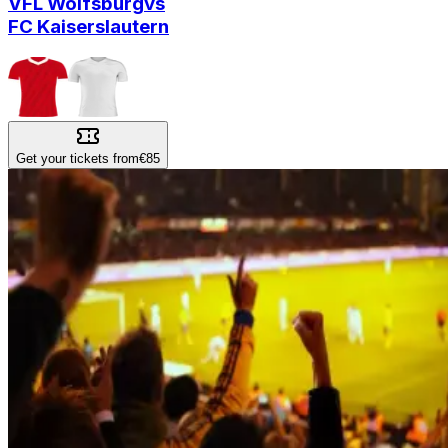
VFL Wolfsburg
vs
FC Kaiserslautern
Get your tickets from
€85