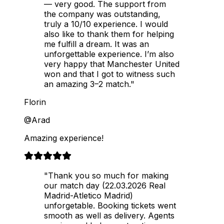
— very good. The support from
the company was outstanding,
truly a 10/10 experience. I would
also like to thank them for helping
me fulfill a dream. It was an
unforgettable experience. I’m also
very happy that Manchester United
won and that I got to witness such
an amazing 3–2 match."
Florin
@Arad
Amazing experience!
"Thank you so much for making
our match day (22.03.2026 Real
Madrid-Atletico Madrid)
unforgetable. Booking tickets went
smooth as well as delivery. Agents