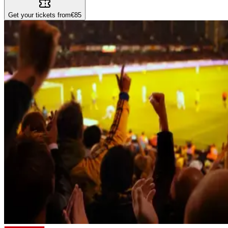
Get your tickets from
€85