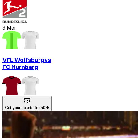
3
Mar
VFL Wolfsburg
vs
FC Nurnberg
Get your tickets from
€75