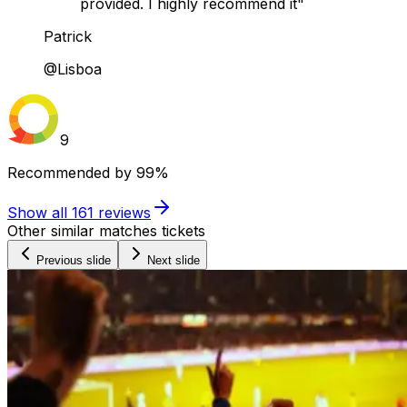
provided. I highly recommend it"
Patrick
@Lisboa
9
Recommended by
99%
Show all
161
reviews
Other similar matches tickets
Previous slide
Next slide