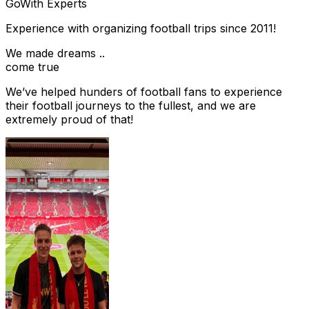
Go
With Experts
Experience with organizing football trips since 2011!
We made dreams ..
come true
We’ve helped hunders of football fans to experience
their football journeys to the fullest, and we are
extremely proud of that!