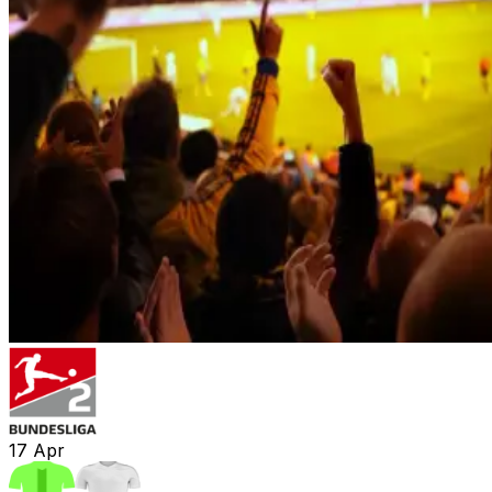
17
Apr