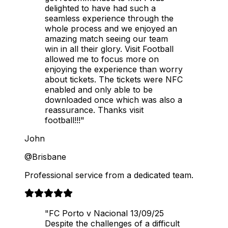
delighted to have had such a
seamless experience through the
whole process and we enjoyed an
amazing match seeing our team
win in all their glory. Visit Football
allowed me to focus more on
enjoying the experience than worry
about tickets. The tickets were NFC
enabled and only able to be
downloaded once which was also a
reassurance. Thanks visit
football!!!"
John
@Brisbane
Professional service from a dedicated team.
"FC Porto v Nacional 13/09/25
Despite the challenges of a difficult