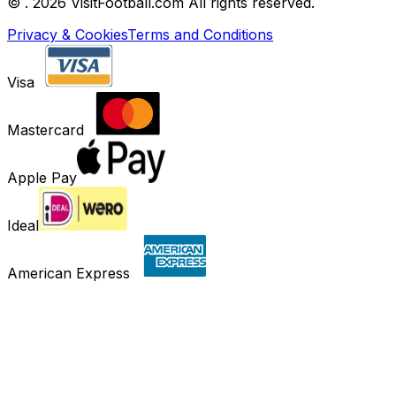
©
. 2026 VisitFootball.com All rights reserved.
Privacy & Cookies
Terms and Conditions
Visa
Mastercard
Apple Pay
Ideal
American Express