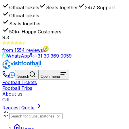
Official tickets
Seats together
24/7 Support
Official tickets
Seats together
50k+
Happy Customers
9.3
from
1554
reviews
WhatsApp
+31 30 369 0059
Search
Open menu
Football Tickets
Football Trips
About us
Gift
Request Quote
Home