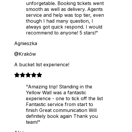
unforgetable. Booking tickets went
smooth as well as delivery. Agents
service and help was top tier, even
though I had many question, I
always got quick respond. I would
recommend to anyone! 5 stars!"
Agnieszka
@Kraków
A bucket list experience!
"Amazing trip! Standing in the
Yellow Wall was a fantastic
experience - one to tick off the list
Fantastic service from start to
finish Great communication Will
definitely book again Thank you
team!"