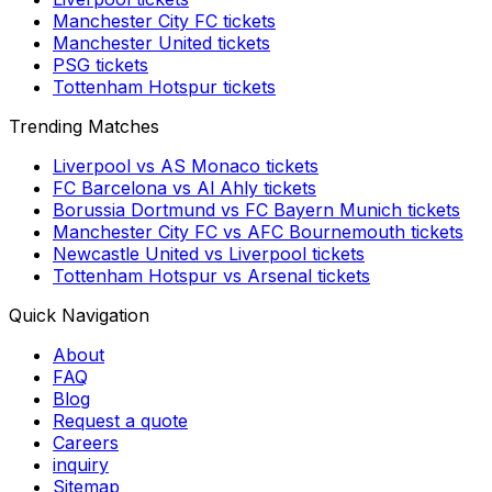
Manchester City FC
tickets
Manchester United
tickets
PSG
tickets
Tottenham Hotspur
tickets
Trending Matches
Liverpool
vs
AS Monaco
tickets
FC Barcelona
vs
Al Ahly
tickets
Borussia Dortmund
vs
FC Bayern Munich
tickets
Manchester City FC
vs
AFC Bournemouth
tickets
Newcastle United
vs
Liverpool
tickets
Tottenham Hotspur
vs
Arsenal
tickets
Quick Navigation
About
FAQ
Blog
Request a quote
Careers
inquiry
Sitemap