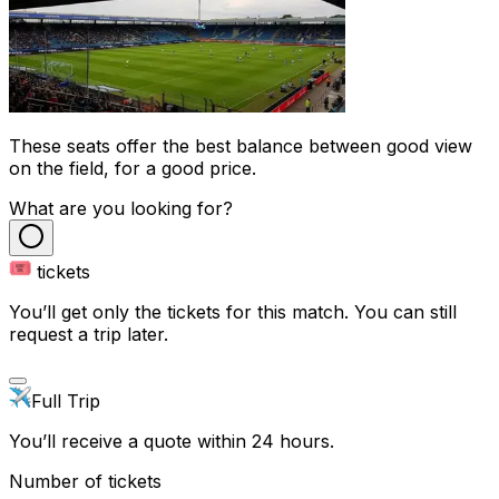
These seats offer the best balance between good view
on the field, for a good price.
What are you looking for?
tickets
You’ll get only the tickets for this match. You can still
request a trip later.
Full Trip
You’ll receive a quote within 24 hours.
Number of tickets