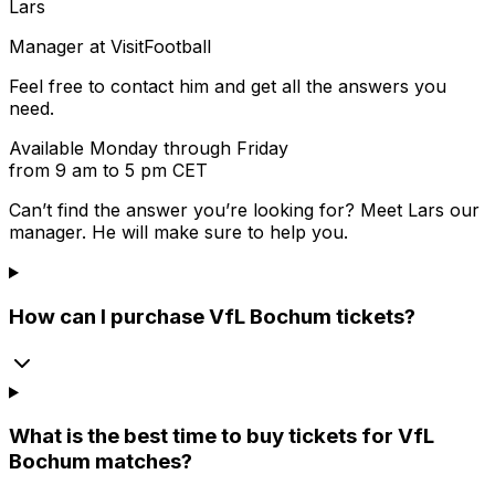
Lars
Manager at VisitFootball
Feel free to contact him and get all the answers you
need.
Available Monday through Friday
from 9 am to 5 pm CET
Can’t find the answer you’re looking for? Meet
Lars
our
manager. He will make sure to help you.
How can I purchase VfL Bochum tickets?
What is the best time to buy tickets for VfL
Bochum matches?