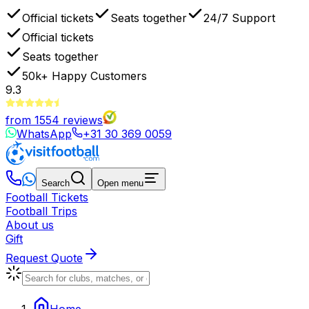
Official tickets
Seats together
24/7 Support
Official tickets
Seats together
50k+
Happy Customers
9.3
from
1554
reviews
WhatsApp
+31 30 369 0059
Search
Open menu
Football Tickets
Football Trips
About us
Gift
Request Quote
Home