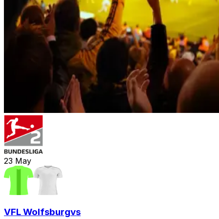
23
May
VFL Wolfsburg
vs