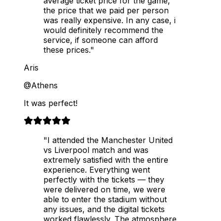
average ticket price for the game,
the price that we paid per person
was really expensive. In any case, i
would definitely recommend the
service, if someone can afford
these prices."
Aris
@Athens
It was perfect!
"I attended the Manchester United
vs Liverpool match and was
extremely satisfied with the entire
experience. Everything went
perfectly with the tickets — they
were delivered on time, we were
able to enter the stadium without
any issues, and the digital tickets
worked flawlessly. The atmosphere