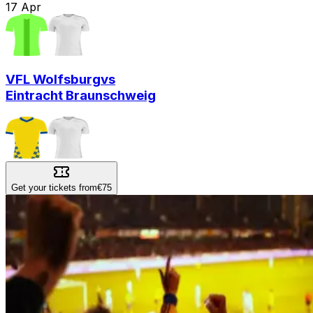
17
Apr
VFL Wolfsburg
vs
Eintracht Braunschweig
Get your tickets from
€75