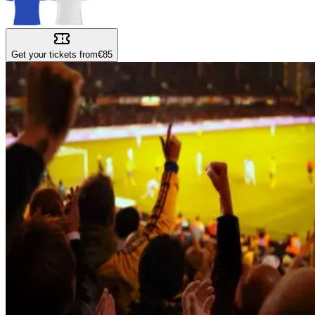
Get your tickets from
€85