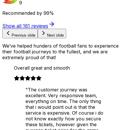
9
Recommended by
99%
Show all
161
reviews
Previous slide
Next slide
We’ve helped hunders of football fans to experience
their football journeys to the fullest, and we are
extremely proud of that!
Overall great and smooth
"The customer journey was
excellent. Very responsive team,
everything on time. The only thing
that i would point out is that the
service is expensive. Of course i do
not know exactly how you secure
these tickets, however given the