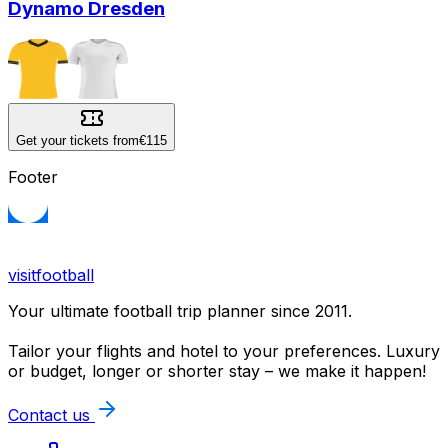
Dynamo Dresden
Get your tickets from
€115
Footer
visitfootball
Your ultimate football trip planner since 2011.
Tailor your flights and hotel to your preferences. Luxury
or budget, longer or shorter stay – we make it happen!
Contact us