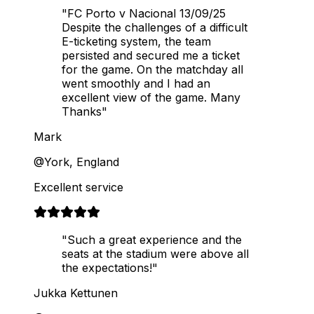
"FC Porto v Nacional 13/09/25
Despite the challenges of a difficult
E-ticketing system, the team
persisted and secured me a ticket
for the game. On the matchday all
went smoothly and I had an
excellent view of the game. Many
Thanks"
Mark
@York, England
Excellent service
"Such a great experience and the
seats at the stadium were above all
the expectations!"
Jukka Kettunen