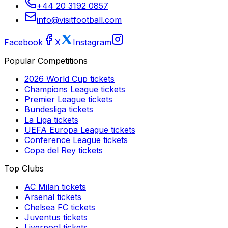
+44 20 3192 0857
info@visitfootball.com
Facebook
X
Instagram
Popular Competitions
2026 World Cup
tickets
Champions League
tickets
Premier League
tickets
Bundesliga
tickets
La Liga
tickets
UEFA Europa League
tickets
Conference League
tickets
Copa del Rey
tickets
Top Clubs
AC Milan
tickets
Arsenal
tickets
Chelsea FC
tickets
Juventus
tickets
Liverpool
tickets