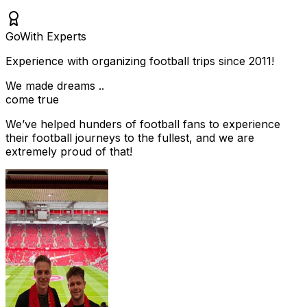
Go
With Experts
Experience with organizing football trips since 2011!
We made dreams ..
come true
We’ve helped hunders of football fans to experience
their football journeys to the fullest, and we are
extremely proud of that!