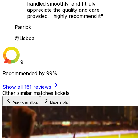
handled smoothly, and I truly
appreciate the quality and care
provided. I highly recommend it"
Patrick
@Lisboa
9
Recommended by
99%
Show all
161
reviews
Other similar matches tickets
Previous slide
Next slide