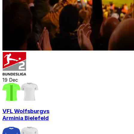
19
Dec
VFL Wolfsburg
vs
Arminia Bielefeld