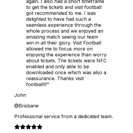
again. I also had a short timeframe
to get the tickets and visit football
got recommended to me. I was
delighted to have had such a
seamless experience through the
whole process and we enjoyed an
amazing match seeing our team
win in all their glory. Visit Football
allowed me to focus more on
enjoying the experience than worry
about tickets. The tickets were NFC
enabled and only able to be
downloaded once which was also a
reassurance. Thanks visit
football!!!"
John
@Brisbane
Professional service from a dedicated team.