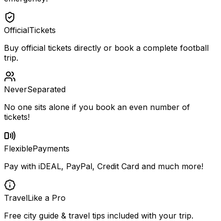
Official
Tickets
Buy official tickets directly or book a complete football
trip.
Never
Separated
No one sits alone if you book an even number of
tickets!
Flexible
Payments
Pay with iDEAL, PayPal, Credit Card and much more!
Travel
Like a Pro
Free city guide & travel tips included with your trip.