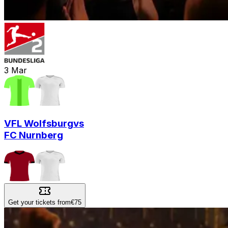
3
Mar
VFL Wolfsburg
vs
FC Nurnberg
Get your tickets from
€75