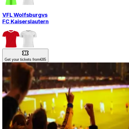
VFL Wolfsburg
vs
FC Kaiserslautern
Get your tickets from
€85