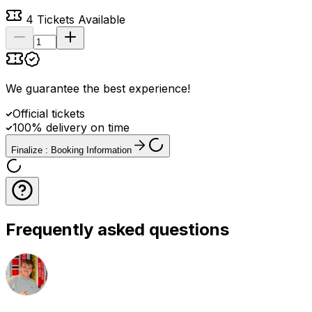
4
Tickets Available
We guarantee the best experience
!
Official tickets
100% delivery on time
Finalize : Booking Information
Frequently asked questions