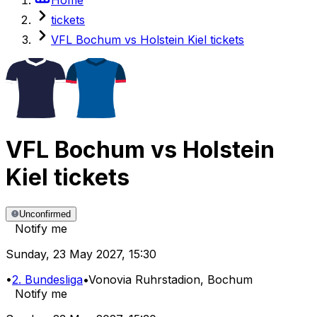
tickets
VFL Bochum vs Holstein Kiel tickets
VFL Bochum
vs
Holstein
Kiel
tickets
Unconfirmed
Notify me
Sunday
,
23 May 2027
,
15:30
•
2. Bundesliga
•
Vonovia Ruhrstadion
, Bochum
Notify me