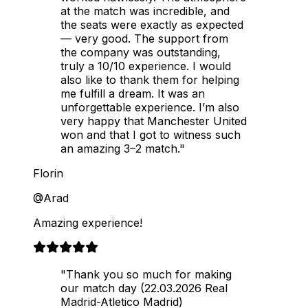
at the match was incredible, and
the seats were exactly as expected
— very good. The support from
the company was outstanding,
truly a 10/10 experience. I would
also like to thank them for helping
me fulfill a dream. It was an
unforgettable experience. I’m also
very happy that Manchester United
won and that I got to witness such
an amazing 3–2 match."
Florin
@Arad
Amazing experience!
"Thank you so much for making
our match day (22.03.2026 Real
Madrid-Atletico Madrid)