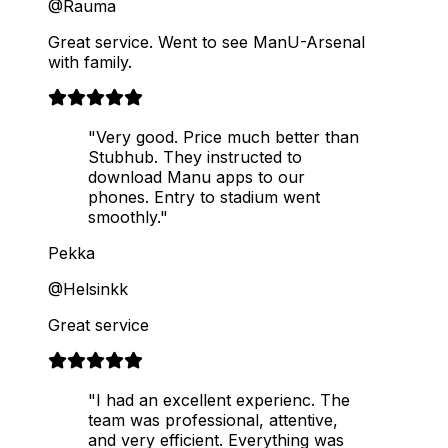
@Rauma
Great service. Went to see ManU-Arsenal
with family.
"Very good. Price much better than
Stubhub. They instructed to
download Manu apps to our
phones. Entry to stadium went
smoothly."
Pekka
@Helsinkk
Great service
"I had an excellent experienc. The
team was professional, attentive,
and very efficient. Everything was