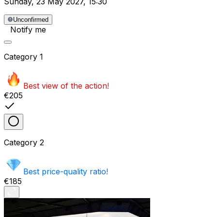
Sunday
,
23 May 2027
,
15:30
Unconfirmed
Notify me
Category
1
Best view of the action!
€205
Category
2
Best price-quality ratio!
€185