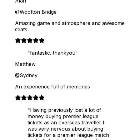
Alan
@Wootton Bridge
Amazing game and atmosphere and awesome
seats
"fantastic. thankyou"
Matthew
@Sydney
An experience full of memories
"Having previously lost a lot of
money buying premier league
tickets as an overseas traveller I
was very nervous about buying
tickets for a premier league match