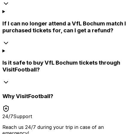
If I can no longer attend a VfL Bochum match I
purchased tickets for, can I get a refund?
Is it safe to buy VfL Bochum tickets through
VisitFootball?
Why
VisitFootball
?
24/7
Support
Reach us 24/7 during your trip in case of an
emergency!