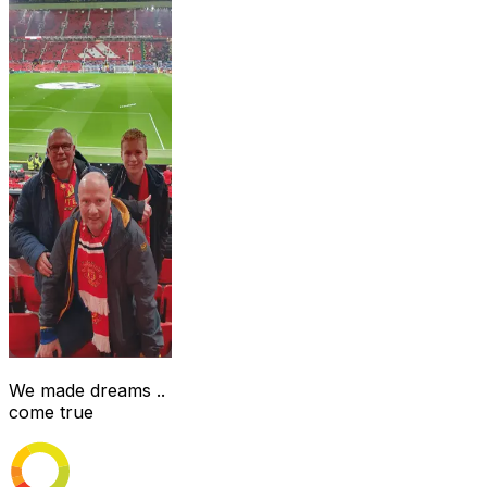
We made dreams ..
come true