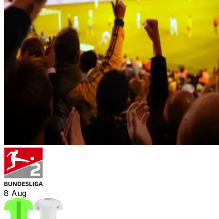
8
Aug