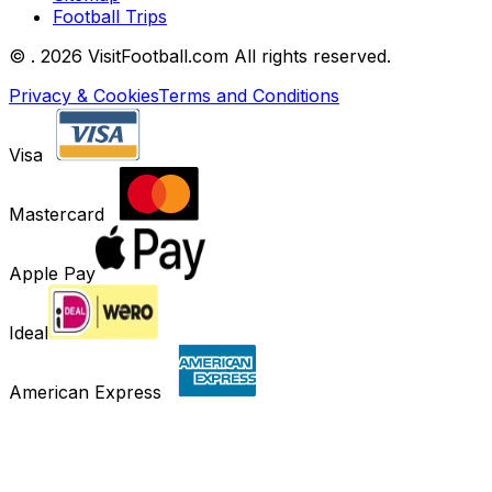
Football Trips
©
. 2026 VisitFootball.com All rights reserved.
Privacy & Cookies
Terms and Conditions
Visa
Mastercard
Apple Pay
Ideal
American Express