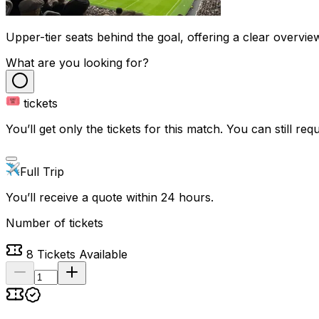
Upper-tier seats behind the goal, offering a clear overvie
What are you looking for?
tickets
You’ll get only the tickets for this match. You can still reque
Full Trip
You’ll receive a quote within 24 hours.
Number of tickets
8
Tickets Available