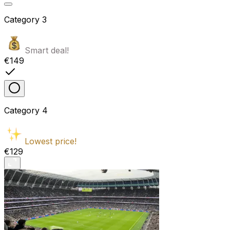
Category
3
Smart deal!
€149
Category
4
Lowest price!
€129