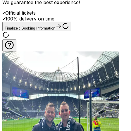
We guarantee the best experience
!
Official tickets
100% delivery on time
Finalize : Booking Information