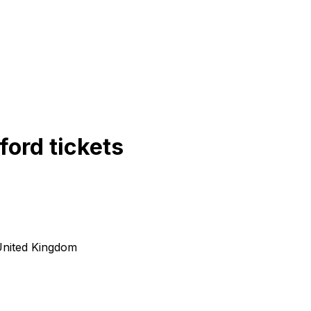
ford
tickets
United Kingdom