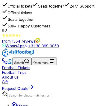
Official tickets
Seats together
24/7 Support
Official tickets
Seats together
50k+
Happy Customers
9.3
from
1554
reviews
WhatsApp
+31 30 369 0059
Search
Open menu
Football Tickets
Football Trips
About us
Gift
Request Quote
Home