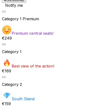
Unconfirmed
Notify me
Category
1 Premium
Premium central seats!
€249
Category
1
Best view of the action!
€169
Category
2
South Stand
€159