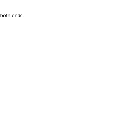
 both ends.