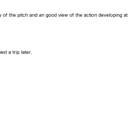
w of the pitch and an good view of the action developing at
st a trip later.