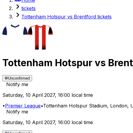
tickets
Tottenham Hotspur vs Brentford tickets
Tottenham Hotspur
vs
Brent
Unconfirmed
Notify me
Saturday
,
10 April 2027
,
16:00 local time
•
Premier League
•
Tottenham Hotspur Stadium
, London, 
Notify me
Saturday
,
10 April 2027
,
16:00 local time