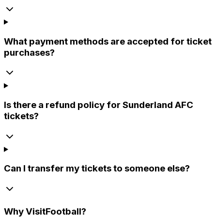
What payment methods are accepted for ticket
purchases?
Is there a refund policy for Sunderland AFC
tickets?
Can I transfer my tickets to someone else?
Why
VisitFootball
?