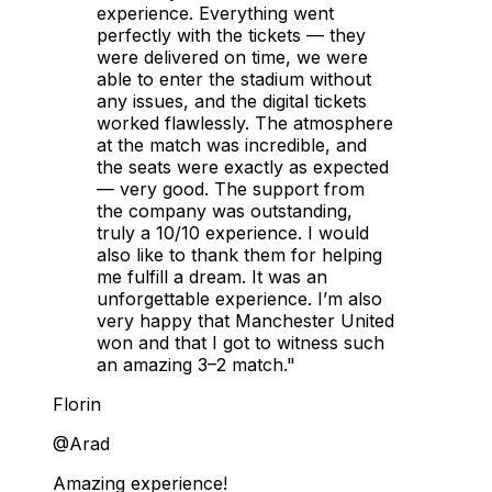
experience. Everything went
perfectly with the tickets — they
were delivered on time, we were
able to enter the stadium without
any issues, and the digital tickets
worked flawlessly. The atmosphere
at the match was incredible, and
the seats were exactly as expected
— very good. The support from
the company was outstanding,
truly a 10/10 experience. I would
also like to thank them for helping
me fulfill a dream. It was an
unforgettable experience. I’m also
very happy that Manchester United
won and that I got to witness such
an amazing 3–2 match."
Florin
@Arad
Amazing experience!