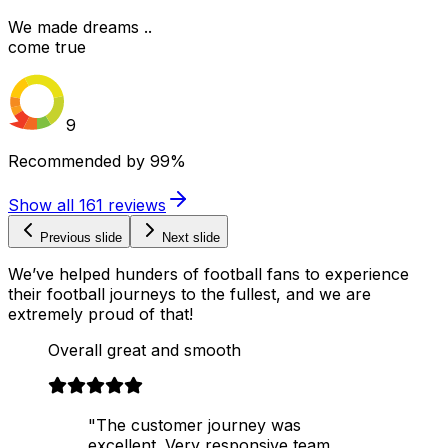
We made dreams ..
come true
9
Recommended by
99%
Show all
161
reviews
Previous slide
Next slide
We’ve helped hunders of football fans to experience
their football journeys to the fullest, and we are
extremely proud of that!
Overall great and smooth
"The customer journey was
excellent. Very responsive team,