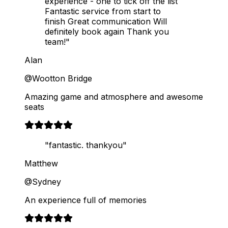
experience - one to tick off the list
Fantastic service from start to
finish Great communication Will
definitely book again Thank you
team!"
Alan
@Wootton Bridge
Amazing game and atmosphere and awesome
seats
"fantastic. thankyou"
Matthew
@Sydney
An experience full of memories