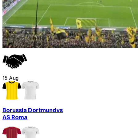
15
Aug
Borussia Dortmund
vs
AS Roma