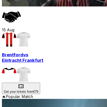
15
Aug
Brentford
vs
Eintracht Frankfurt
Get your tickets from
€79
🔥
Popular Match