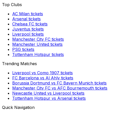
Top Clubs
AC Milan
tickets
Arsenal
tickets
Chelsea FC
tickets
Juventus
tickets
Liverpool
tickets
Manchester City FC
tickets
Manchester United
tickets
PSG
tickets
Tottenham Hotspur
tickets
Trending Matches
Liverpool
vs
Como 1907
tickets
FC Barcelona
vs
Al Ahly
tickets
Borussia Dortmund
vs
FC Bayern Munich
tickets
Manchester City FC
vs
AFC Bournemouth
tickets
Newcastle United
vs
Liverpool
tickets
Tottenham Hotspur
vs
Arsenal
tickets
Quick Navigation