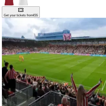
Get your tickets from
€55