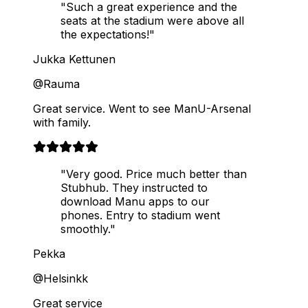
"Such a great experience and the
seats at the stadium were above all
the expectations!"
Jukka Kettunen
@Rauma
Great service. Went to see ManU-Arsenal
with family.
"Very good. Price much better than
Stubhub. They instructed to
download Manu apps to our
phones. Entry to stadium went
smoothly."
Pekka
@Helsinkk
Great service