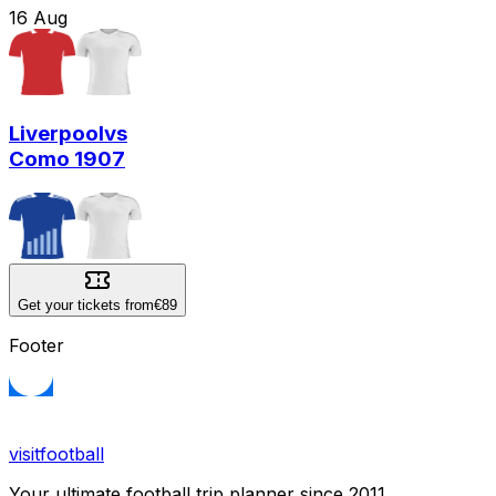
16
Aug
Liverpool
vs
Como 1907
Get your tickets from
€89
Footer
visitfootball
Your ultimate football trip planner since 2011.