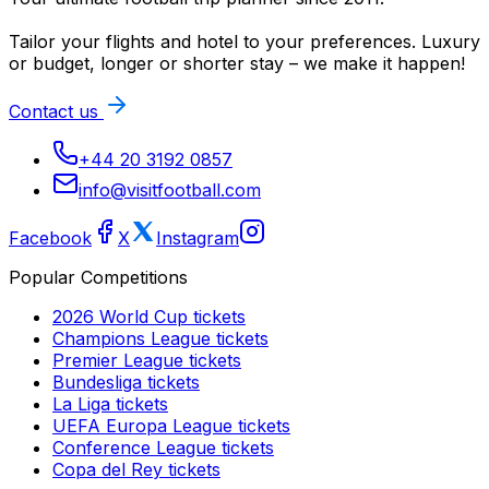
Tailor your flights and hotel to your preferences. Luxury
or budget, longer or shorter stay – we make it happen!
Contact us
+44 20 3192 0857
info@visitfootball.com
Facebook
X
Instagram
Popular Competitions
2026 World Cup
tickets
Champions League
tickets
Premier League
tickets
Bundesliga
tickets
La Liga
tickets
UEFA Europa League
tickets
Conference League
tickets
Copa del Rey
tickets