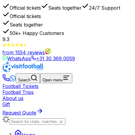
Official tickets
Seats together
24/7 Support
Official tickets
Seats together
50k+
Happy Customers
9.3
from
1554
reviews
WhatsApp
+31 30 369 0059
Search
Open menu
Football Tickets
Football Trips
About us
Gift
Request Quote
Home