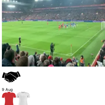
9
Aug