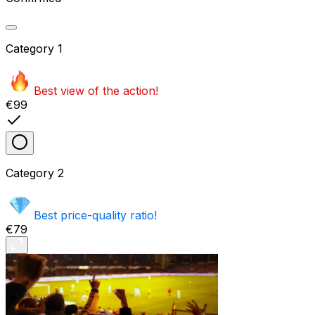
Category
1
Best view of the action!
€99
Category
2
Best price-quality ratio!
€79