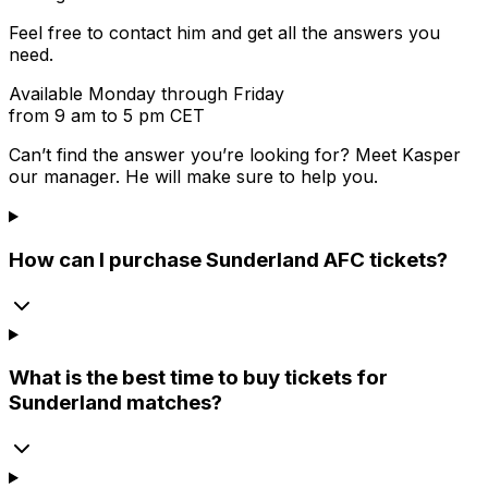
Feel free to contact him and get all the answers you
need.
Available Monday through Friday
from 9 am to 5 pm CET
Can’t find the answer you’re looking for? Meet
Kasper
our manager. He will make sure to help you.
How can I purchase Sunderland AFC tickets?
What is the best time to buy tickets for
Sunderland matches?