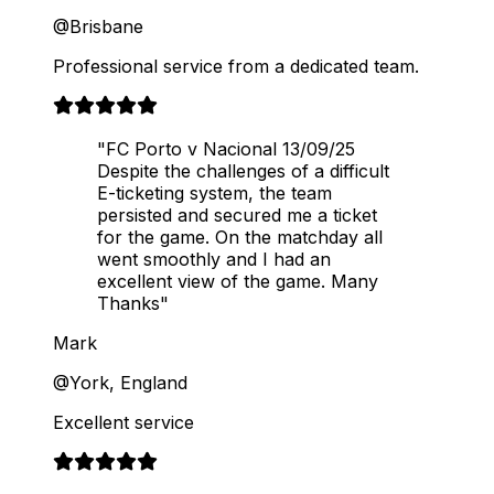
@Brisbane
Professional service from a dedicated team.
"FC Porto v Nacional 13/09/25
Despite the challenges of a difficult
E-ticketing system, the team
persisted and secured me a ticket
for the game. On the matchday all
went smoothly and I had an
excellent view of the game. Many
Thanks"
Mark
@York, England
Excellent service