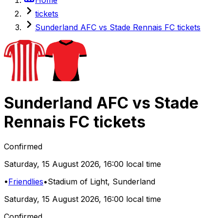
tickets
Sunderland AFC vs Stade Rennais FC tickets
Sunderland AFC
vs
Stade
Rennais FC
tickets
Confirmed
Saturday
,
15 August 2026
,
16:00 local time
•
Friendlies
•
Stadium of Light
, Sunderland
Saturday
,
15 August 2026
,
16:00 local time
Confirmed