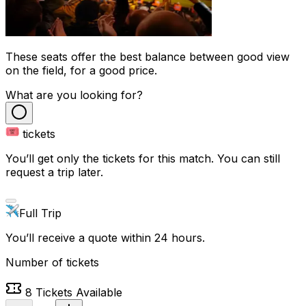
These seats offer the best balance between good view
on the field, for a good price.
What are you looking for?
tickets
You’ll get only the tickets for this match. You can still
request a trip later.
Full Trip
You’ll receive a quote within 24 hours.
Number of tickets
8
Tickets Available