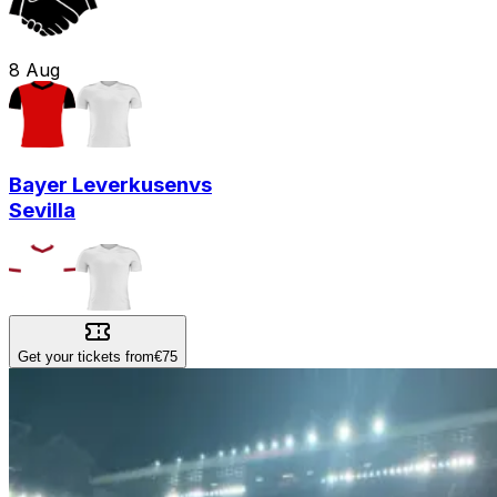
8
Aug
Bayer Leverkusen
vs
Sevilla
Get your tickets from
€75