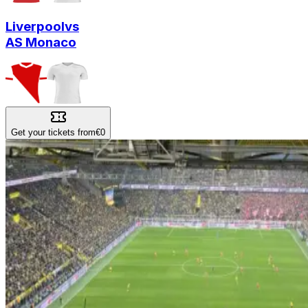
Liverpool
vs
AS Monaco
Get your tickets from
€0