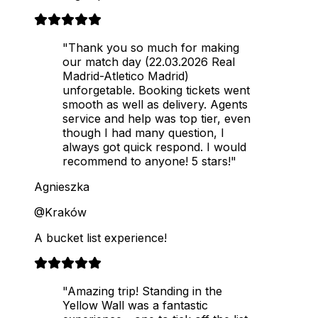
"Thank you so much for making
our match day (22.03.2026 Real
Madrid-Atletico Madrid)
unforgetable. Booking tickets went
smooth as well as delivery. Agents
service and help was top tier, even
though I had many question, I
always got quick respond. I would
recommend to anyone! 5 stars!"
Agnieszka
@Kraków
A bucket list experience!
"Amazing trip! Standing in the
Yellow Wall was a fantastic