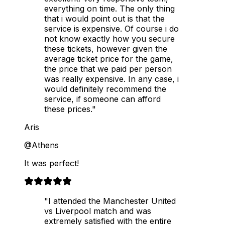
everything on time. The only thing
that i would point out is that the
service is expensive. Of course i do
not know exactly how you secure
these tickets, however given the
average ticket price for the game,
the price that we paid per person
was really expensive. In any case, i
would definitely recommend the
service, if someone can afford
these prices."
Aris
@Athens
It was perfect!
"I attended the Manchester United
vs Liverpool match and was
extremely satisfied with the entire