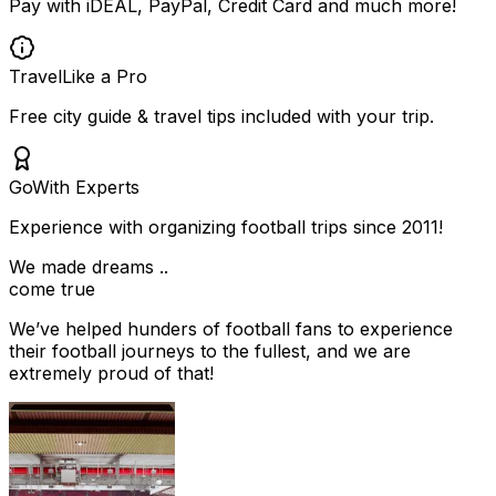
Pay with iDEAL, PayPal, Credit Card and much more!
Travel
Like a Pro
Free city guide & travel tips included with your trip.
Go
With Experts
Experience with organizing football trips since 2011!
We made dreams ..
come true
We’ve helped hunders of football fans to experience
their football journeys to the fullest, and we are
extremely proud of that!