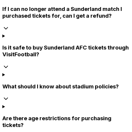
If I can no longer attend a Sunderland match I
purchased tickets for, can I get a refund?
Is it safe to buy Sunderland AFC tickets through
VisitFootball?
What should I know about stadium policies?
Are there age restrictions for purchasing
tickets?