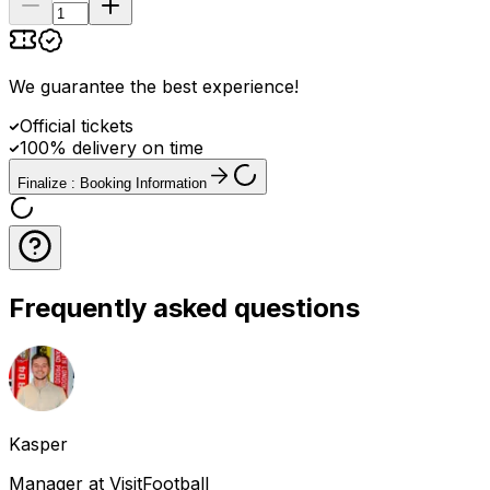
We guarantee the best experience
!
Official tickets
100% delivery on time
Finalize : Booking Information
Frequently asked questions
Kasper
Manager at VisitFootball