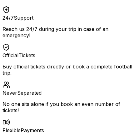
24/7
Support
Reach us 24/7 during your trip in case of an
emergency!
Official
Tickets
Buy official tickets directly or book a complete football
trip.
Never
Separated
No one sits alone if you book an even number of
tickets!
Flexible
Payments