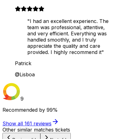
"I had an excellent experienc. The
team was professional, attentive,
and very efficient. Everything was
handled smoothly, and I truly
appreciate the quality and care
provided. I highly recommend it"
Patrick
@Lisboa
9
Recommended by
99%
Show all
161
reviews
Other similar matches tickets