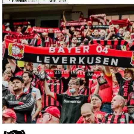
Previous slide
Next slide