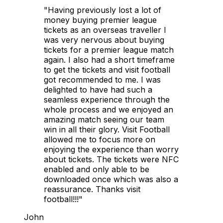
"Having previously lost a lot of
money buying premier league
tickets as an overseas traveller I
was very nervous about buying
tickets for a premier league match
again. I also had a short timeframe
to get the tickets and visit football
got recommended to me. I was
delighted to have had such a
seamless experience through the
whole process and we enjoyed an
amazing match seeing our team
win in all their glory. Visit Football
allowed me to focus more on
enjoying the experience than worry
about tickets. The tickets were NFC
enabled and only able to be
downloaded once which was also a
reassurance. Thanks visit
football!!!"
John