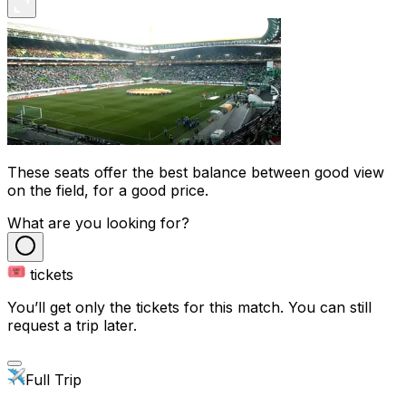
These seats offer the best balance between good view
on the field, for a good price.
What are you looking for?
tickets
You’ll get only the tickets for this match. You can still
request a trip later.
Full Trip