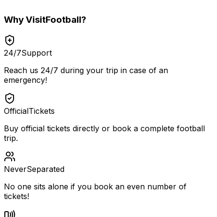
Why
VisitFootball
?
24/7
Support
Reach us 24/7 during your trip in case of an
emergency!
Official
Tickets
Buy official tickets directly or book a complete football
trip.
Never
Separated
No one sits alone if you book an even number of
tickets!