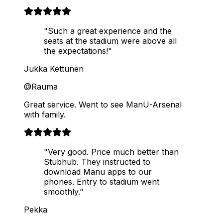
"Such a great experience and the
seats at the stadium were above all
the expectations!"
Jukka Kettunen
@Rauma
Great service. Went to see ManU-Arsenal
with family.
"Very good. Price much better than
Stubhub. They instructed to
download Manu apps to our
phones. Entry to stadium went
smoothly."
Pekka