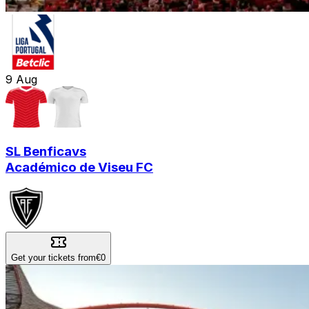
9
Aug
SL Benfica
vs
Académico de Viseu FC
Get your tickets from
€0