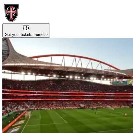
Get your tickets from
€99