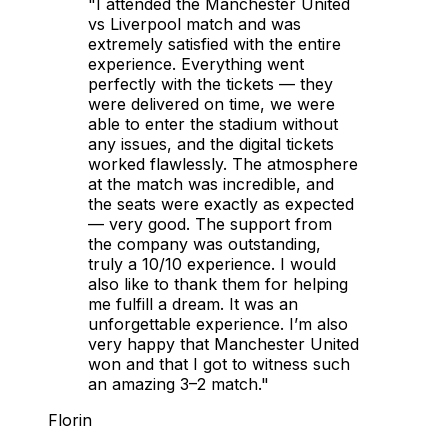
"I attended the Manchester United
vs Liverpool match and was
extremely satisfied with the entire
experience. Everything went
perfectly with the tickets — they
were delivered on time, we were
able to enter the stadium without
any issues, and the digital tickets
worked flawlessly. The atmosphere
at the match was incredible, and
the seats were exactly as expected
— very good. The support from
the company was outstanding,
truly a 10/10 experience. I would
also like to thank them for helping
me fulfill a dream. It was an
unforgettable experience. I’m also
very happy that Manchester United
won and that I got to witness such
an amazing 3–2 match."
Florin