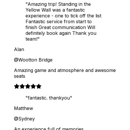
"Amazing trip! Standing in the
Yellow Wall was a fantastic
experience - one to tick off the list
Fantastic service from start to
finish Great communication Will
definitely book again Thank you
team!"
Alan
@Wootton Bridge
Amazing game and atmosphere and awesome
seats
"fantastic. thankyou"
Matthew
@Sydney
An experience full of memories