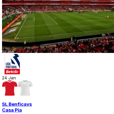
24
Jan
SL Benfica
vs
Casa Pia