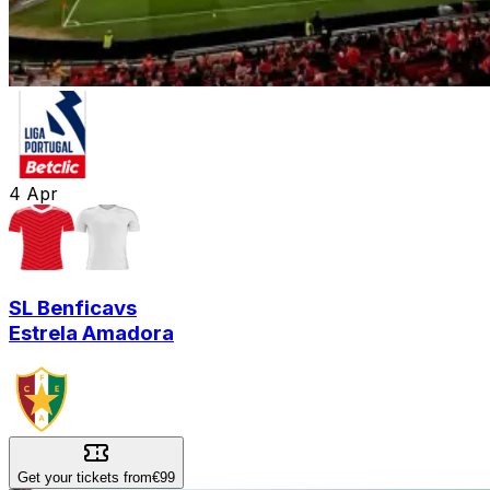
4
Apr
SL Benfica
vs
Estrela Amadora
Get your tickets from
€99