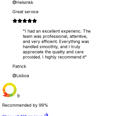
@Helsinkk
Great service
"I had an excellent experienc. The
team was professional, attentive,
and very efficient. Everything was
handled smoothly, and I truly
appreciate the quality and care
provided. I highly recommend it"
Patrick
@Lisboa
9
Recommended by
99%