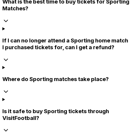
What is the best time to buy tickets for Sporting
Matches?
If I can no longer attend a Sporting home match
I purchased tickets for, can I get a refund?
Where do Sporting matches take place?
Is it safe to buy Sporting tickets through
VisitFootball?