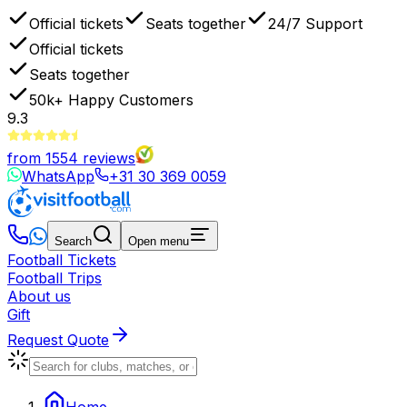
Official tickets
Seats together
24/7 Support
Official tickets
Seats together
50k+
Happy Customers
9.3
from
1554
reviews
WhatsApp
+31 30 369 0059
Search
Open menu
Football Tickets
Football Trips
About us
Gift
Request Quote
Home