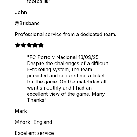
football!!!"
John
@Brisbane
Professional service from a dedicated team.
"FC Porto v Nacional 13/09/25
Despite the challenges of a difficult
E-ticketing system, the team
persisted and secured me a ticket
for the game. On the matchday all
went smoothly and I had an
excellent view of the game. Many
Thanks"
Mark
@York, England
Excellent service