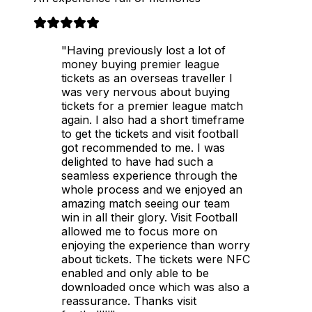
"Having previously lost a lot of
money buying premier league
tickets as an overseas traveller I
was very nervous about buying
tickets for a premier league match
again. I also had a short timeframe
to get the tickets and visit football
got recommended to me. I was
delighted to have had such a
seamless experience through the
whole process and we enjoyed an
amazing match seeing our team
win in all their glory. Visit Football
allowed me to focus more on
enjoying the experience than worry
about tickets. The tickets were NFC
enabled and only able to be
downloaded once which was also a
reassurance. Thanks visit