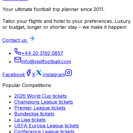
Your ultimate football trip planner since 2011.
Tailor your flights and hotel to your preferences. Luxury
or budget, longer or shorter stay – we make it happen!
Contact us
+44 20 3192 0857
info@visitfootball.com
Facebook
X
Instagram
Popular Competitions
2026 World Cup
tickets
Champions League
tickets
Premier League
tickets
Bundesliga
tickets
La Liga
tickets
UEFA Europa League
tickets
Conference League
tickets