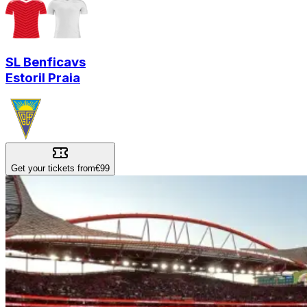
SL Benfica
vs
Estoril Praia
Get your tickets from
€99