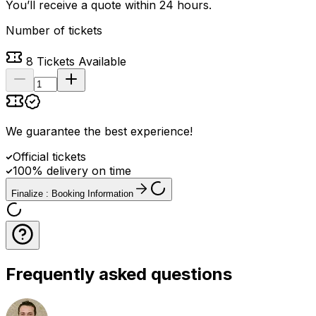
You’ll receive a quote within 24 hours.
Number of tickets
8
Tickets Available
We guarantee the best experience
!
Official tickets
100% delivery on time
Finalize : Booking Information
Frequently asked questions