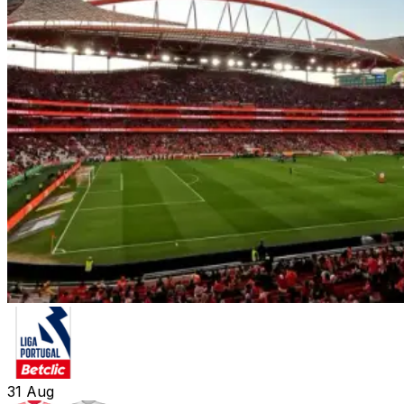
31
Aug