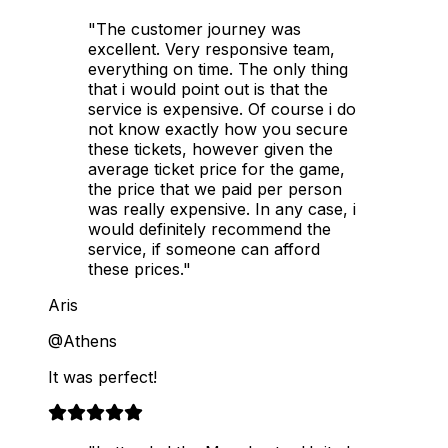
"The customer journey was
excellent. Very responsive team,
everything on time. The only thing
that i would point out is that the
service is expensive. Of course i do
not know exactly how you secure
these tickets, however given the
average ticket price for the game,
the price that we paid per person
was really expensive. In any case, i
would definitely recommend the
service, if someone can afford
these prices."
Aris
@Athens
It was perfect!