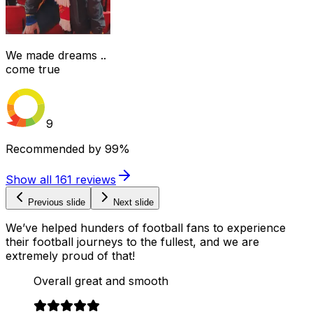
We made dreams ..
come true
9
Recommended by
99%
Show all
161
reviews
Previous slide
Next slide
We’ve helped hunders of football fans to experience
their football journeys to the fullest, and we are
extremely proud of that!
Overall great and smooth