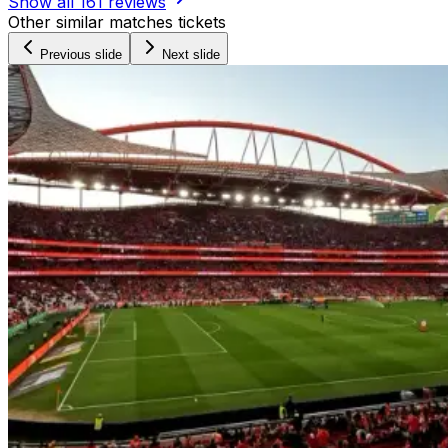
Show all
161
reviews
Other similar matches tickets
Previous slide
Next slide