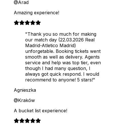
@Arad
Amazing experience!
"Thank you so much for making
our match day (22.03.2026 Real
Madrid-Atletico Madrid)
unforgetable. Booking tickets went
smooth as well as delivery. Agents
service and help was top tier, even
though I had many question, I
always got quick respond. I would
recommend to anyone! 5 stars!"
Agnieszka
@Kraków
A bucket list experience!