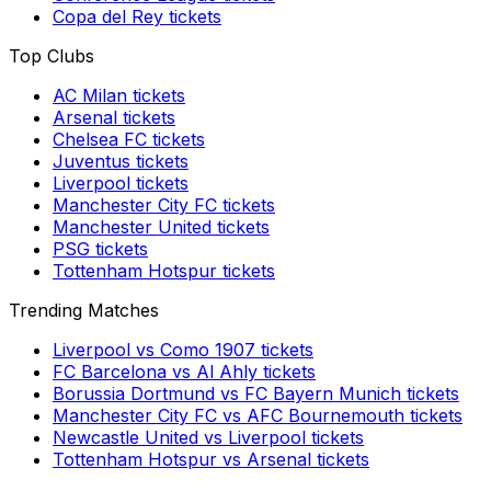
Copa del Rey
tickets
Top Clubs
AC Milan
tickets
Arsenal
tickets
Chelsea FC
tickets
Juventus
tickets
Liverpool
tickets
Manchester City FC
tickets
Manchester United
tickets
PSG
tickets
Tottenham Hotspur
tickets
Trending Matches
Liverpool
vs
Como 1907
tickets
FC Barcelona
vs
Al Ahly
tickets
Borussia Dortmund
vs
FC Bayern Munich
tickets
Manchester City FC
vs
AFC Bournemouth
tickets
Newcastle United
vs
Liverpool
tickets
Tottenham Hotspur
vs
Arsenal
tickets