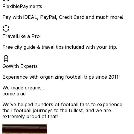
Flexible
Payments
Pay with iDEAL, PayPal, Credit Card and much more!
Travel
Like a Pro
Free city guide & travel tips included with your trip.
Go
With Experts
Experience with organizing football trips since 2011!
We made dreams ..
come true
We’ve helped hunders of football fans to experience
their football journeys to the fullest, and we are
extremely proud of that!