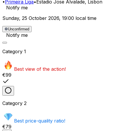
•
Primeira Liga
•
Estadio Jose Alvalade
, Lisbon
Notify me
Sunday
,
25 October 2026
,
19:00 local time
Unconfirmed
Notify me
Category
1
Best view of the action!
€99
Category
2
Best price-quality ratio!
€79