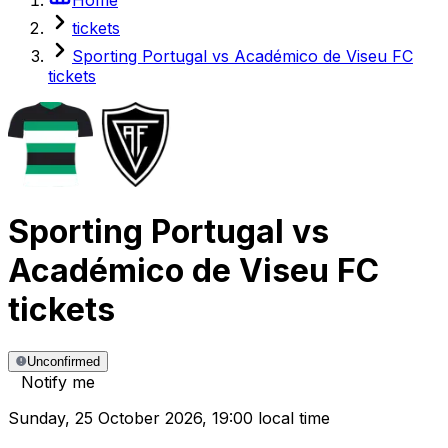
tickets
Sporting Portugal vs Académico de Viseu FC
tickets
Sporting Portugal
vs
Académico de Viseu FC
tickets
Unconfirmed
Notify me
Sunday
,
25 October 2026
,
19:00 local time