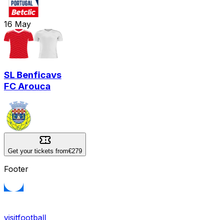
16
May
SL Benfica
vs
FC Arouca
Get your tickets from
€279
Footer
visitfootball