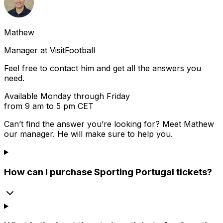
Mathew
Manager at VisitFootball
Feel free to contact him and get all the answers you
need.
Available Monday through Friday
from 9 am to 5 pm CET
Can’t find the answer you’re looking for? Meet
Mathew
our manager. He will make sure to help you.
How can I purchase Sporting Portugal tickets?