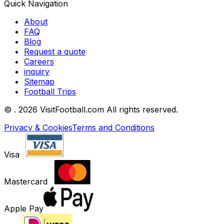
Quick Navigation
About
FAQ
Blog
Request a quote
Careers
inquiry
Sitemap
Football Trips
©
. 2026 VisitFootball.com All rights reserved.
Privacy & Cookies
Terms and Conditions
Visa
Mastercard
Apple Pay