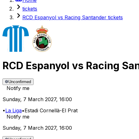
tickets
RCD Espanyol vs Racing Santander tickets
RCD Espanyol
vs
Racing Sa
Unconfirmed
Notify me
Sunday
,
7 March 2027
,
16:00
•
La Liga
•
Estadi Cornellà-El Prat
Notify me
Sunday
,
7 March 2027
,
16:00