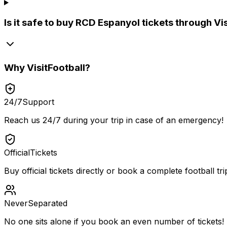
Is it safe to buy RCD Espanyol tickets through Vi
Why
VisitFootball
?
24/7
Support
Reach us 24/7 during your trip in case of an emergency!
Official
Tickets
Buy official tickets directly or book a complete football tri
Never
Separated
No one sits alone if you book an even number of tickets!