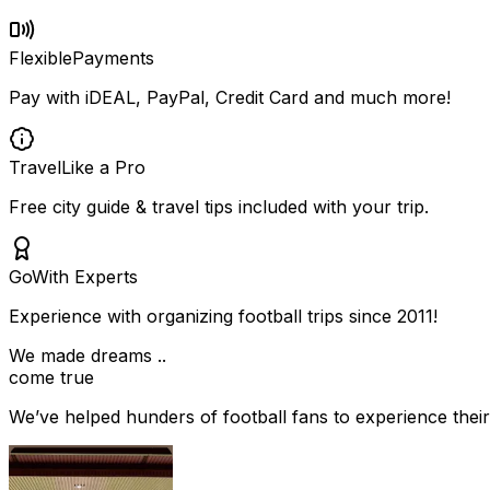
Flexible
Payments
Pay with iDEAL, PayPal, Credit Card and much more!
Travel
Like a Pro
Free city guide & travel tips included with your trip.
Go
With Experts
Experience with organizing football trips since 2011!
We made dreams ..
come true
We’ve helped hunders of football fans to experience their 