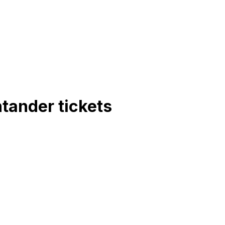
ntander
tickets