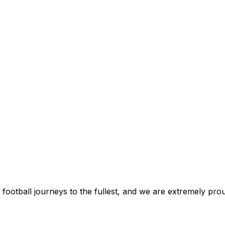
football journeys to the fullest, and we are extremely prou