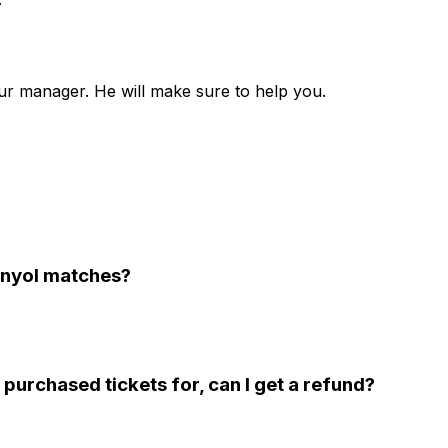
ur manager. He will make sure to help you.
panyol matches?
 purchased tickets for, can I get a refund?