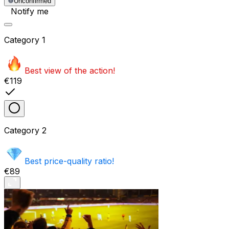
Unconfirmed
Notify me
Category
1
Best view of the action!
€119
Category
2
Best price-quality ratio!
€89