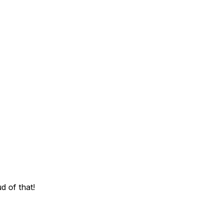
d of that!