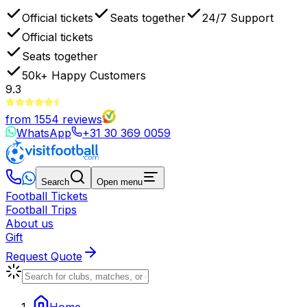
Official tickets
Seats together
24/7 Support
Official tickets
Seats together
50k+
Happy Customers
9.3
from
1554
reviews
WhatsApp
+31 30 369 0059
Search
Open menu
Football Tickets
Football Trips
About us
Gift
Request Quote
Home