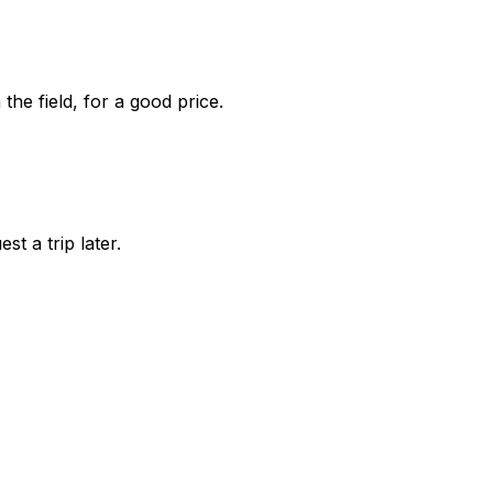
he field, for a good price.
st a trip later.