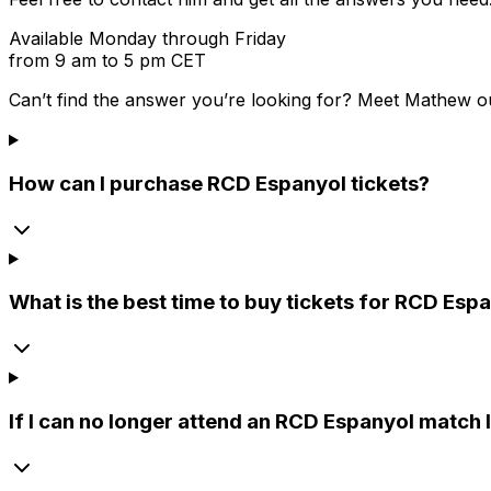
Available Monday through Friday
from 9 am to 5 pm CET
Can’t find the answer you’re looking for? Meet
Mathew
o
How can I purchase RCD Espanyol tickets?
What is the best time to buy tickets for RCD Es
If I can no longer attend an RCD Espanyol match I