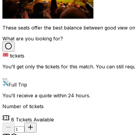
These seats offer the best balance between good view on t
What are you looking for?
tickets
You’ll get only the tickets for this match. You can still reque
Full Trip
You’ll receive a quote within 24 hours.
Number of tickets
8
Tickets Available