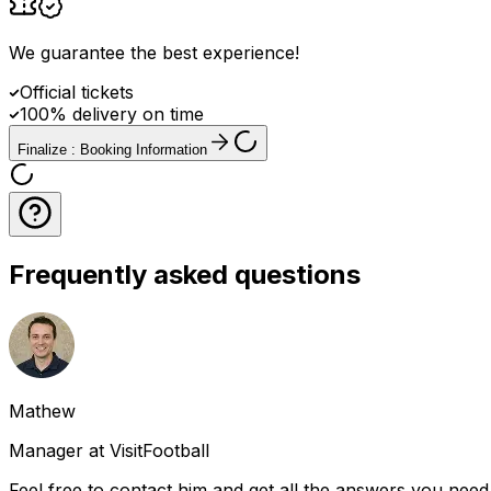
We guarantee the best experience
!
Official tickets
100% delivery on time
Finalize : Booking Information
Frequently asked questions
Mathew
Manager at VisitFootball
Feel free to contact him and get all the answers you need