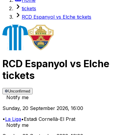
tickets
RCD Espanyol vs Elche tickets
RCD Espanyol
vs
Elche
tickets
Unconfirmed
Notify me
Sunday
,
20 September 2026
,
16:00
•
La Liga
•
Estadi Cornellà-El Prat
Notify me