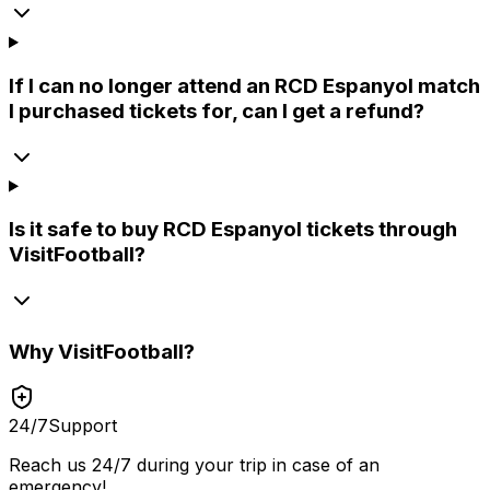
If I can no longer attend an RCD Espanyol match
I purchased tickets for, can I get a refund?
Is it safe to buy RCD Espanyol tickets through
VisitFootball?
Why
VisitFootball
?
24/7
Support
Reach us 24/7 during your trip in case of an
emergency!