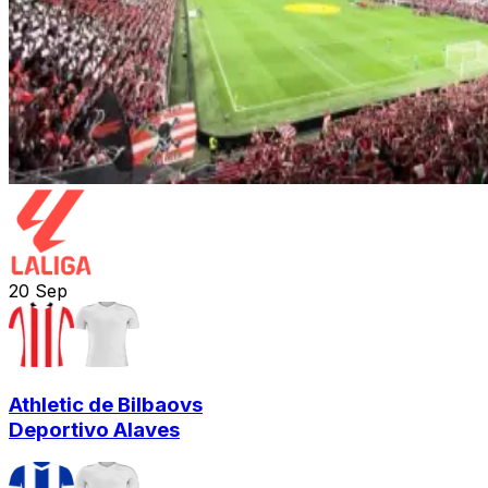
20
Sep
Athletic de Bilbao
vs
Deportivo Alaves