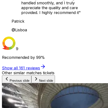
handled smoothly, and I truly
appreciate the quality and care
provided. I highly recommend it"
Patrick
@Lisboa
9
Recommended by
99%
Show all
161
reviews
Other similar matches tickets
Previous slide
Next slide