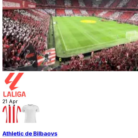
21
Apr
Athletic de Bilbao
vs