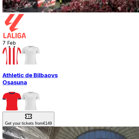
7
Feb
Athletic de Bilbao
vs
Osasuna
Get your tickets from
€149