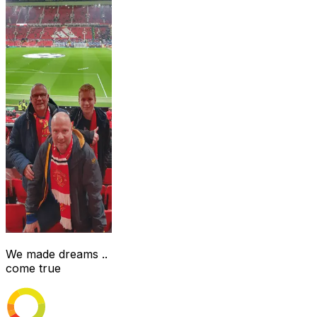
We made dreams ..
come true