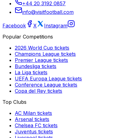
+44 20 3192 0857
info@visitfootball.com
Facebook
X
Instagram
Popular Competitions
2026 World Cup
tickets
Champions League
tickets
Premier League
tickets
Bundesliga
tickets
La Liga
tickets
UEFA Europa League
tickets
Conference League
tickets
Copa del Rey
tickets
Top Clubs
AC Milan
tickets
Arsenal
tickets
Chelsea FC
tickets
Juventus
tickets
Liverpool
tickets