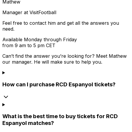
Mathew
Manager at VisitFootball
Feel free to contact him and get all the answers you
need.
Available Monday through Friday
from 9 am to 5 pm CET
Can’t find the answer you’re looking for? Meet
Mathew
our manager. He will make sure to help you.
How can I purchase RCD Espanyol tickets?
What is the best time to buy tickets for RCD
Espanyol matches?