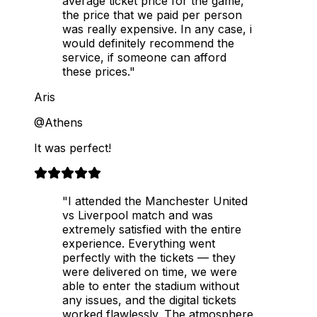
average ticket price for the game,
the price that we paid per person
was really expensive. In any case, i
would definitely recommend the
service, if someone can afford
these prices."
Aris
@Athens
It was perfect!
"I attended the Manchester United
vs Liverpool match and was
extremely satisfied with the entire
experience. Everything went
perfectly with the tickets — they
were delivered on time, we were
able to enter the stadium without
any issues, and the digital tickets
worked flawlessly. The atmosphere