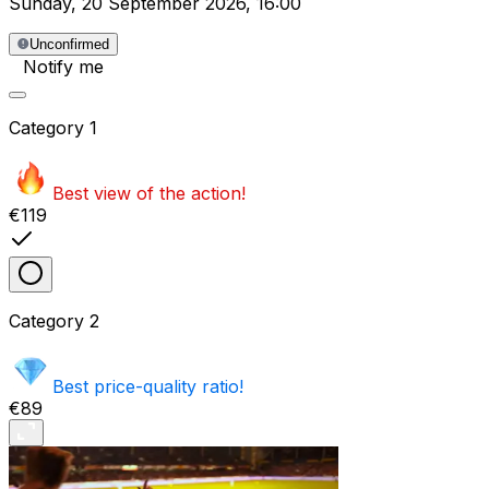
Sunday
,
20 September 2026
,
16:00
Unconfirmed
Notify me
Category
1
Best view of the action!
€119
Category
2
Best price-quality ratio!
€89