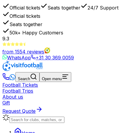
Official tickets
Seats together
24/7 Support
Official tickets
Seats together
50k+
Happy Customers
9.3
from
1554
reviews
WhatsApp
+31 30 369 0059
Search
Open menu
Football Tickets
Football Trips
About us
Gift
Request Quote
Home