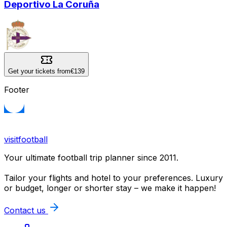
Deportivo La Coruña
Get your tickets from
€139
Footer
visitfootball
Your ultimate football trip planner since 2011.
Tailor your flights and hotel to your preferences. Luxury
or budget, longer or shorter stay – we make it happen!
Contact us