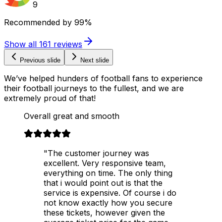
9
Recommended by
99%
Show all
161
reviews
Previous slide
Next slide
We’ve helped hunders of football fans to experience
their football journeys to the fullest, and we are
extremely proud of that!
Overall great and smooth
"The customer journey was
excellent. Very responsive team,
everything on time. The only thing
that i would point out is that the
service is expensive. Of course i do
not know exactly how you secure
these tickets, however given the