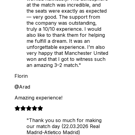
at the match was incredible, and
the seats were exactly as expected
— very good. The support from
the company was outstanding,
truly a 10/10 experience. I would
also like to thank them for helping
me fulfill a dream. It was an
unforgettable experience. I’m also
very happy that Manchester United
won and that I got to witness such
an amazing 3–2 match."
Florin
@Arad
Amazing experience!
"Thank you so much for making
our match day (22.03.2026 Real
Madrid-Atletico Madrid)