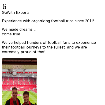
Go
With Experts
Experience with organizing football trips since 2011!
We made dreams ..
come true
We’ve helped hunders of football fans to experience
their football journeys to the fullest, and we are
extremely proud of that!