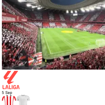
5
Sep