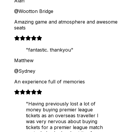
Alan
@Wootton Bridge
Amazing game and atmosphere and awesome
seats
"fantastic. thankyou"
Matthew
@Sydney
An experience full of memories
"Having previously lost a lot of
money buying premier league
tickets as an overseas traveller I
was very nervous about buying
tickets for a premier league match