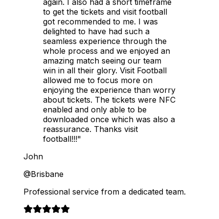
again. I also had a short timeframe
to get the tickets and visit football
got recommended to me. I was
delighted to have had such a
seamless experience through the
whole process and we enjoyed an
amazing match seeing our team
win in all their glory. Visit Football
allowed me to focus more on
enjoying the experience than worry
about tickets. The tickets were NFC
enabled and only able to be
downloaded once which was also a
reassurance. Thanks visit
football!!!"
John
@Brisbane
Professional service from a dedicated team.