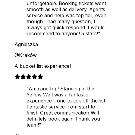
unforgetable. Booking tickets went
smooth as well as delivery. Agents
service and help was top tier, even
though I had many question, I
always got quick respond. I would
recommend to anyone! 5 stars!"
Agnieszka
@Kraków
A bucket list experience!
"Amazing trip! Standing in the
Yellow Wall was a fantastic
experience - one to tick off the list
Fantastic service from start to
finish Great communication Will
definitely book again Thank you
team!"