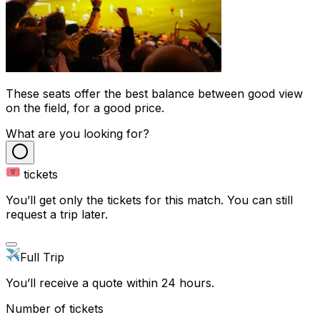
These seats offer the best balance between good view
on the field, for a good price.
What are you looking for?
tickets
You’ll get only the tickets for this match. You can still
request a trip later.
Full Trip
You’ll receive a quote within 24 hours.
Number of tickets