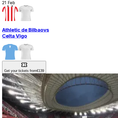
21
Feb
Athletic de Bilbao
vs
Celta Vigo
Get your tickets from
€139