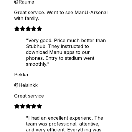
@Rauma
Great service. Went to see ManU-Arsenal
with family.
"Very good. Price much better than
Stubhub. They instructed to
download Manu apps to our
phones. Entry to stadium went
smoothly."
Pekka
@Helsinkk
Great service
"I had an excellent experienc. The
team was professional, attentive,
and very efficient. Everything was