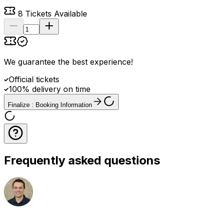
8
Tickets Available
We guarantee the best experience
!
Official tickets
100% delivery on time
Finalize : Booking Information
Frequently asked questions