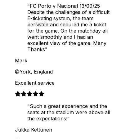
"FC Porto v Nacional 13/09/25
Despite the challenges of a difficult
E-ticketing system, the team
persisted and secured me a ticket
for the game. On the matchday all
went smoothly and I had an
excellent view of the game. Many
Thanks"
Mark
@York, England
Excellent service
"Such a great experience and the
seats at the stadium were above all
the expectations!"
Jukka Kettunen