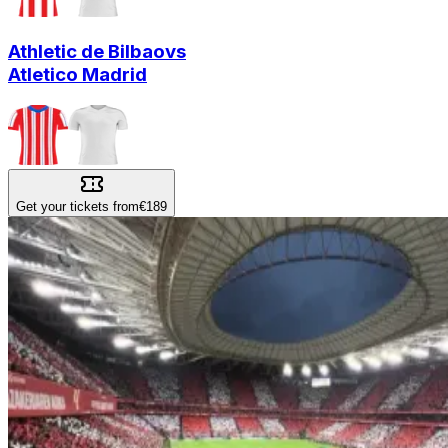
Athletic de Bilbao
vs
Atletico Madrid
Get your tickets from
€189