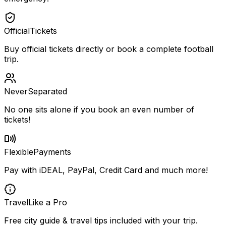
Official
Tickets
Buy official tickets directly or book a complete football
trip.
Never
Separated
No one sits alone if you book an even number of
tickets!
Flexible
Payments
Pay with iDEAL, PayPal, Credit Card and much more!
Travel
Like a Pro
Free city guide & travel tips included with your trip.