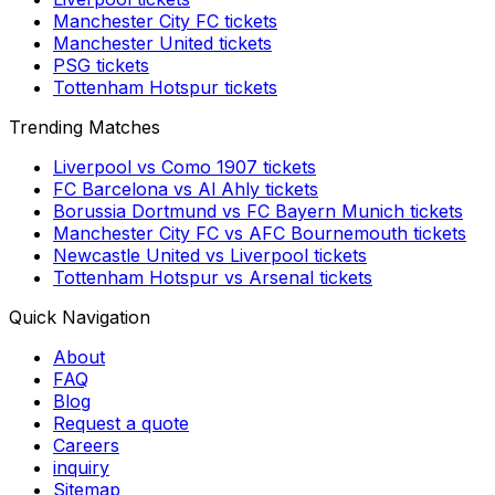
Manchester City FC
tickets
Manchester United
tickets
PSG
tickets
Tottenham Hotspur
tickets
Trending Matches
Liverpool
vs
Como 1907
tickets
FC Barcelona
vs
Al Ahly
tickets
Borussia Dortmund
vs
FC Bayern Munich
tickets
Manchester City FC
vs
AFC Bournemouth
tickets
Newcastle United
vs
Liverpool
tickets
Tottenham Hotspur
vs
Arsenal
tickets
Quick Navigation
About
FAQ
Blog
Request a quote
Careers
inquiry
Sitemap