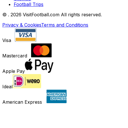
Football Trips
©
. 2026 VisitFootball.com All rights reserved.
Privacy & Cookies
Terms and Conditions
Visa
Mastercard
Apple Pay
Ideal
American Express