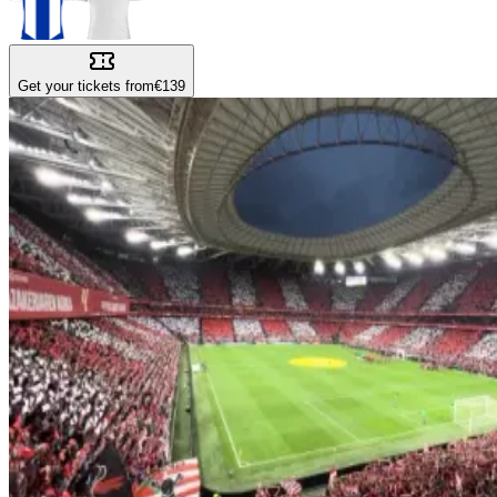
Get your tickets from
€139