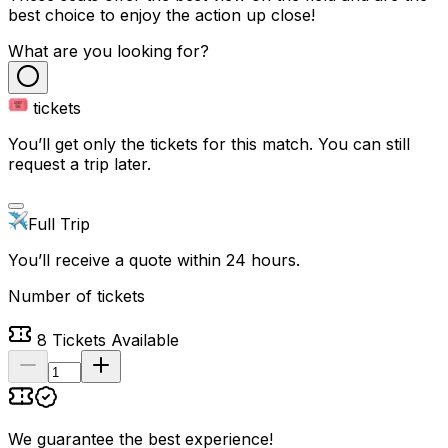
best choice to enjoy the action up close!
What are you looking for?
tickets
You’ll get only the tickets for this match. You can still
request a trip later.
Full Trip
You’ll receive a quote within 24 hours.
Number of tickets
8
Tickets Available
We guarantee the best experience
!