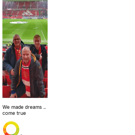
We made dreams ..
come true