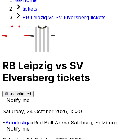
tickets
RB Leipzig vs SV Elversberg tickets
RB Leipzig
vs
SV
Elversberg
tickets
Unconfirmed
Notify me
Saturday
,
24 October 2026
,
15:30
•
Bundesliga
•
Red Bull Arena Salzburg
, Salzburg
Notify me