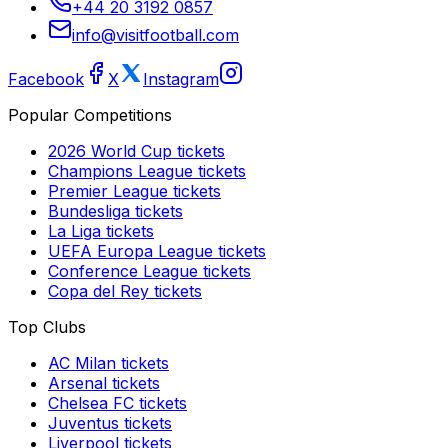
+44 20 3192 0857
info@visitfootball.com
Facebook
X
Instagram
Popular Competitions
2026 World Cup
tickets
Champions League
tickets
Premier League
tickets
Bundesliga
tickets
La Liga
tickets
UEFA Europa League
tickets
Conference League
tickets
Copa del Rey
tickets
Top Clubs
AC Milan
tickets
Arsenal
tickets
Chelsea FC
tickets
Juventus
tickets
Liverpool
tickets