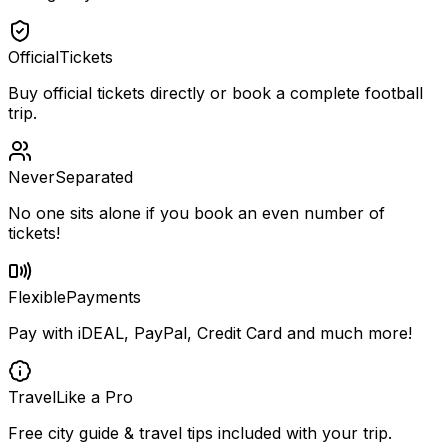
Official
Tickets
Buy official tickets directly or book a complete football
trip.
Never
Separated
No one sits alone if you book an even number of
tickets!
Flexible
Payments
Pay with iDEAL, PayPal, Credit Card and much more!
Travel
Like a Pro
Free city guide & travel tips included with your trip.