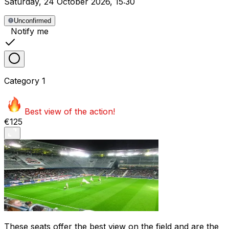
Saturday
,
24 October 2026
,
15:30
Unconfirmed
Notify me
Category
1
Best view of the action!
€125
These seats offer the best view on the field and are the