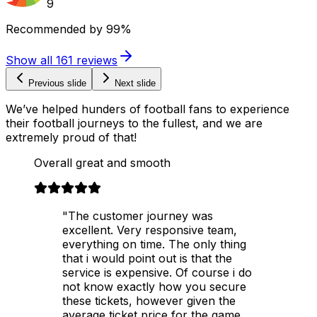
9
Recommended by
99%
Show all
161
reviews
Previous slide
Next slide
We’ve helped hunders of football fans to experience
their football journeys to the fullest, and we are
extremely proud of that!
Overall great and smooth
"The customer journey was
excellent. Very responsive team,
everything on time. The only thing
that i would point out is that the
service is expensive. Of course i do
not know exactly how you secure
these tickets, however given the
average ticket price for the game,