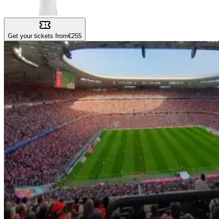
Get your tickets from
€255