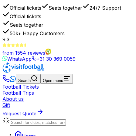
Official tickets
Seats together
24/7 Support
Official tickets
Seats together
50k+
Happy Customers
9.3
from
1554
reviews
WhatsApp
+31 30 369 0059
Search
Open menu
Football Tickets
Football Trips
About us
Gift
Request Quote
Home