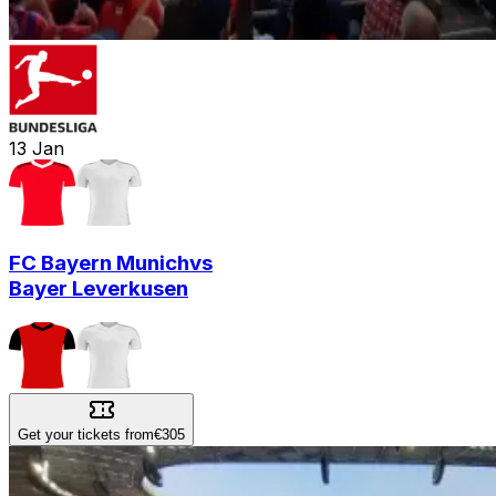
13
Jan
FC Bayern Munich
vs
Bayer Leverkusen
Get your tickets from
€305