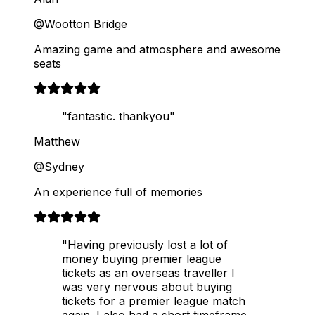
@Wootton Bridge
Amazing game and atmosphere and awesome
seats
"fantastic. thankyou"
Matthew
@Sydney
An experience full of memories
"Having previously lost a lot of
money buying premier league
tickets as an overseas traveller I
was very nervous about buying
tickets for a premier league match
again. I also had a short timeframe