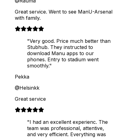
@Rauma
Great service. Went to see ManU-Arsenal
with family.
"Very good. Price much better than
Stubhub. They instructed to
download Manu apps to our
phones. Entry to stadium went
smoothly."
Pekka
@Helsinkk
Great service
"I had an excellent experienc. The
team was professional, attentive,
and very efficient. Everything was