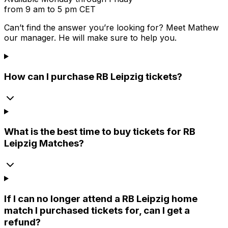
from 9 am to 5 pm CET
Can’t find the answer you’re looking for? Meet
Mathew
our manager. He will make sure to help you.
How can I purchase RB Leipzig tickets?
What is the best time to buy tickets for RB
Leipzig Matches?
If I can no longer attend a RB Leipzig home
match I purchased tickets for, can I get a
refund?