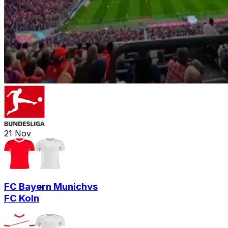
21
Nov
FC Bayern Munich
vs
FC Koln