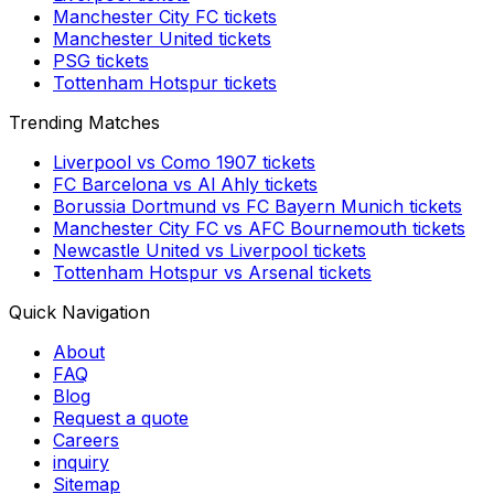
Manchester City FC
tickets
Manchester United
tickets
PSG
tickets
Tottenham Hotspur
tickets
Trending Matches
Liverpool
vs
Como 1907
tickets
FC Barcelona
vs
Al Ahly
tickets
Borussia Dortmund
vs
FC Bayern Munich
tickets
Manchester City FC
vs
AFC Bournemouth
tickets
Newcastle United
vs
Liverpool
tickets
Tottenham Hotspur
vs
Arsenal
tickets
Quick Navigation
About
FAQ
Blog
Request a quote
Careers
inquiry
Sitemap