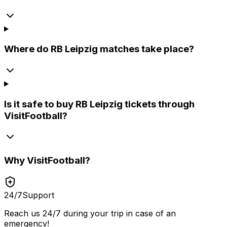
Where do RB Leipzig matches take place?
Is it safe to buy RB Leipzig tickets through
VisitFootball?
Why
VisitFootball
?
24/7
Support
Reach us 24/7 during your trip in case of an
emergency!