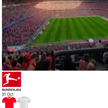
31
Oct