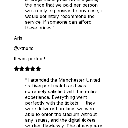
the price that we paid per person
was really expensive. In any case, i
would definitely recommend the
service, if someone can afford
these prices."
Aris
@Athens
It was perfect!
"I attended the Manchester United
vs Liverpool match and was
extremely satisfied with the entire
experience. Everything went
perfectly with the tickets — they
were delivered on time, we were
able to enter the stadium without
any issues, and the digital tickets
worked flawlessly. The atmosphere