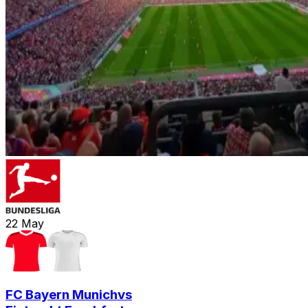
22
May
FC Bayern Munich
vs