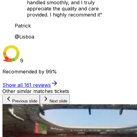
handled smoothly, and I truly
appreciate the quality and care
provided. I highly recommend it"
Patrick
@Lisboa
9
Recommended by
99%
Show all
161
reviews
Other similar matches tickets
Previous slide
Next slide