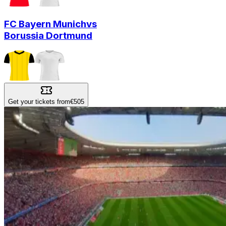
FC Bayern Munich
vs
Borussia Dortmund
Get your tickets from
€505