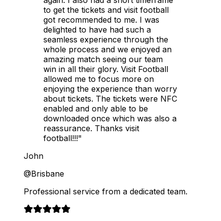
to get the tickets and visit football
got recommended to me. I was
delighted to have had such a
seamless experience through the
whole process and we enjoyed an
amazing match seeing our team
win in all their glory. Visit Football
allowed me to focus more on
enjoying the experience than worry
about tickets. The tickets were NFC
enabled and only able to be
downloaded once which was also a
reassurance. Thanks visit
football!!!"
John
@Brisbane
Professional service from a dedicated team.