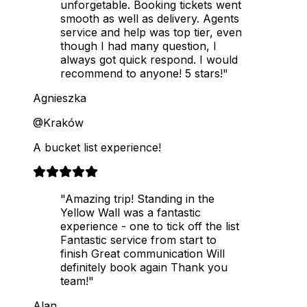
unforgetable. Booking tickets went
smooth as well as delivery. Agents
service and help was top tier, even
though I had many question, I
always got quick respond. I would
recommend to anyone! 5 stars!"
Agnieszka
@Kraków
A bucket list experience!
"Amazing trip! Standing in the
Yellow Wall was a fantastic
experience - one to tick off the list
Fantastic service from start to
finish Great communication Will
definitely book again Thank you
team!"
Alan