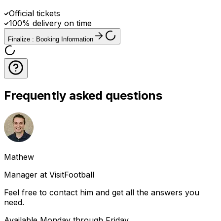
Official tickets
100% delivery on time
Finalize : Booking Information
Frequently asked questions
Mathew
Manager at VisitFootball
Feel free to contact him and get all the answers you
need.
Available Monday through Friday