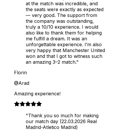
at the match was incredible, and
the seats were exactly as expected
— very good. The support from
the company was outstanding,
truly a 10/10 experience. I would
also like to thank them for helping
me fulfill a dream. It was an
unforgettable experience. I’m also
very happy that Manchester United
won and that I got to witness such
an amazing 3–2 match."
Florin
@Arad
Amazing experience!
"Thank you so much for making
our match day (22.03.2026 Real
Madrid-Atletico Madrid)