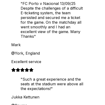
"FC Porto v Nacional 13/09/25
Despite the challenges of a difficult
E-ticketing system, the team
persisted and secured me a ticket
for the game. On the matchday all
went smoothly and I had an
excellent view of the game. Many
Thanks"
Mark
@York, England
Excellent service
"Such a great experience and the
seats at the stadium were above all
the expectations!"
Jukka Kettunen