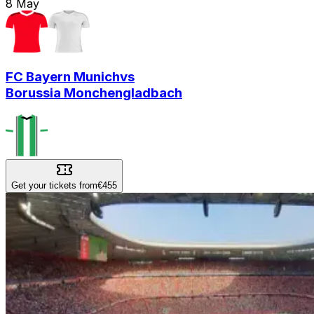
8
May
FC Bayern Munich
vs
Borussia Monchengladbach
Get your tickets from
€455