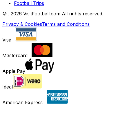
Football Trips
©
. 2026 VisitFootball.com All rights reserved.
Privacy & Cookies
Terms and Conditions
Visa
Mastercard
Apple Pay
Ideal
American Express