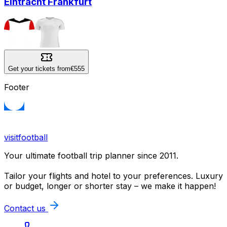
Eintracht Frankfurt
Get your tickets from
€555
Footer
visitfootball
Your ultimate football trip planner since 2011.
Tailor your flights and hotel to your preferences. Luxury
or budget, longer or shorter stay – we make it happen!
Contact us