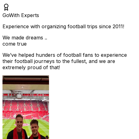
Go
With Experts
Experience with organizing football trips since 2011!
We made dreams ..
come true
We’ve helped hunders of football fans to experience
their football journeys to the fullest, and we are
extremely proud of that!