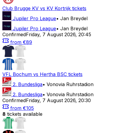
Club Brugge KV
vs
KV Kortrijk
tickets
Jupiler Pro League
•
Jan Breydel
Jupiler Pro League
•
Jan Breydel
Confirmed
Friday
,
7 August 2026
,
20:45
from
€89
VFL Bochum
vs
Hertha BSC
tickets
2. Bundesliga
•
Vonovia Ruhrstadion
2. Bundesliga
•
Vonovia Ruhrstadion
Confirmed
Friday
,
7 August 2026
,
20:30
from
€105
8
tickets available