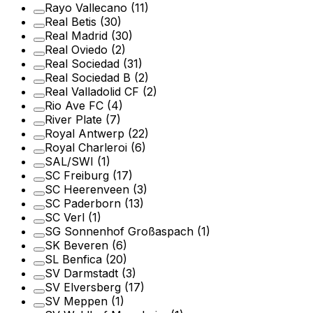
Rayo Vallecano
(11)
Real Betis
(30)
Real Madrid
(30)
Real Oviedo
(2)
Real Sociedad
(31)
Real Sociedad B
(2)
Real Valladolid CF
(2)
Rio Ave FC
(4)
River Plate
(7)
Royal Antwerp
(22)
Royal Charleroi
(6)
SAL/SWI
(1)
SC Freiburg
(17)
SC Heerenveen
(3)
SC Paderborn
(13)
SC Verl
(1)
SG Sonnenhof Großaspach
(1)
SK Beveren
(6)
SL Benfica
(20)
SV Darmstadt
(3)
SV Elversberg
(17)
SV Meppen
(1)