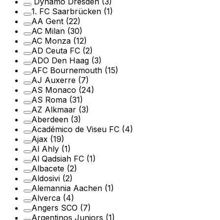
Dynamo Dresden
(3)
1. FC Saarbrücken
(1)
AA Gent
(22)
AC Milan
(30)
AC Monza
(12)
AD Ceuta FC
(2)
ADO Den Haag
(3)
AFC Bournemouth
(15)
AJ Auxerre
(7)
AS Monaco
(24)
AS Roma
(31)
AZ Alkmaar
(3)
Aberdeen
(3)
Académico de Viseu FC
(4)
Ajax
(19)
Al Ahly
(1)
Al Qadsiah FC
(1)
Albacete
(2)
Aldosivi
(2)
Alemannia Aachen
(1)
Alverca
(4)
Angers SCO
(7)
Argentinos Juniors
(1)