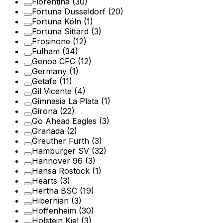
Fiorentina
(30)
Fortuna Dusseldorf
(20)
Fortuna Köln
(1)
Fortuna Sittard
(3)
Frosinone
(12)
Fulham
(34)
Genoa CFC
(12)
Germany
(1)
Getafe
(11)
Gil Vicente
(4)
Gimnasia La Plata
(1)
Girona
(22)
Go Ahead Eagles
(3)
Granada
(2)
Greuther Furth
(3)
Hamburger SV
(32)
Hannover 96
(3)
Hansa Rostock
(1)
Hearts
(3)
Hertha BSC
(19)
Hibernian
(3)
Hoffenheim
(30)
Holstein Kiel
(3)