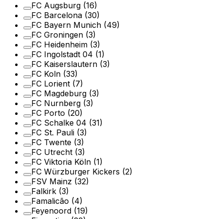
FC Augsburg
(16)
FC Barcelona
(30)
FC Bayern Munich
(49)
FC Groningen
(3)
FC Heidenheim
(3)
FC Ingolstadt 04
(1)
FC Kaiserslautern
(3)
FC Koln
(33)
FC Lorient
(7)
FC Magdeburg
(3)
FC Nurnberg
(3)
FC Porto
(20)
FC Schalke 04
(31)
FC St. Pauli
(3)
FC Twente
(3)
FC Utrecht
(3)
FC Viktoria Köln
(1)
FC Würzburger Kickers
(2)
FSV Mainz
(32)
Falkirk
(3)
Famalicão
(4)
Feyenoord
(19)