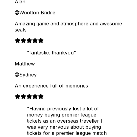
Alan
@Wootton Bridge
Amazing game and atmosphere and awesome
seats
"fantastic. thankyou"
Matthew
@Sydney
An experience full of memories
"Having previously lost a lot of
money buying premier league
tickets as an overseas traveller I
was very nervous about buying
tickets for a premier league match