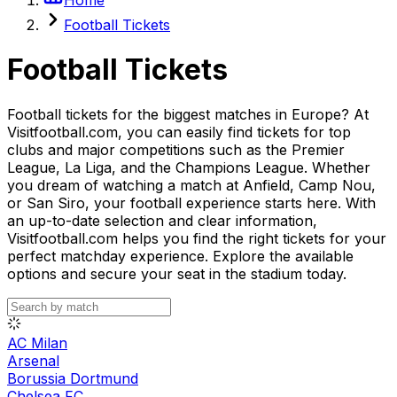
Football Tickets
Football Tickets
Football tickets for the biggest matches in Europe? At
Visitfootball.com, you can easily find tickets for top
clubs and major competitions such as the Premier
League, La Liga, and the Champions League. Whether
you dream of watching a match at Anfield, Camp Nou,
or San Siro, your football experience starts here. With
an up-to-date selection and clear information,
Visitfootball.com helps you find the right tickets for your
perfect matchday experience. Explore the available
options and secure your seat in the stadium today.
AC Milan
Arsenal
Borussia Dortmund
Chelsea FC