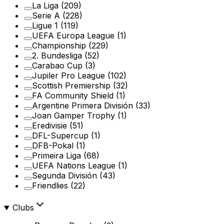
La Liga
(209)
Serie A
(228)
Ligue 1
(119)
UEFA Europa League
(1)
Championship
(229)
2. Bundesliga
(52)
Carabao Cup
(3)
Jupiler Pro League
(102)
Scottish Premiership
(32)
FA Community Shield
(1)
Argentine Primera División
(33)
Joan Gamper Trophy
(1)
Eredivisie
(51)
DFL-Supercup
(1)
DFB-Pokal
(1)
Primeira Liga
(68)
UEFA Nations League
(1)
Segunda División
(43)
Friendlies
(22)
Clubs