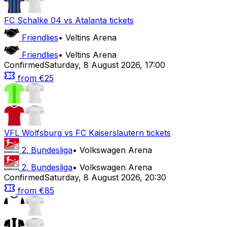
FC Schalke 04
vs
Atalanta
tickets
Friendlies
•
Veltins Arena
Friendlies
•
Veltins Arena
Confirmed
Saturday
,
8 August 2026
,
17:00
from
€25
VFL Wolfsburg
vs
FC Kaiserslautern
tickets
2. Bundesliga
•
Volkswagen Arena
2. Bundesliga
•
Volkswagen Arena
Confirmed
Saturday
,
8 August 2026
,
20:30
from
€85