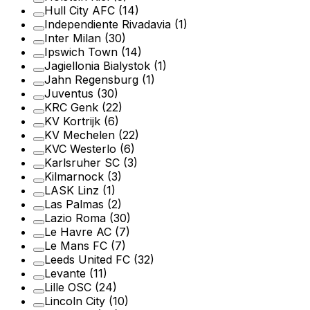
Hull City AFC
(14)
Independiente Rivadavia
(1)
Inter Milan
(30)
Ipswich Town
(14)
Jagiellonia Bialystok
(1)
Jahn Regensburg
(1)
Juventus
(30)
KRC Genk
(22)
KV Kortrijk
(6)
KV Mechelen
(22)
KVC Westerlo
(6)
Karlsruher SC
(3)
Kilmarnock
(3)
LASK Linz
(1)
Las Palmas
(2)
Lazio Roma
(30)
Le Havre AC
(7)
Le Mans FC
(7)
Leeds United FC
(32)
Levante
(11)
Lille OSC
(24)
Lincoln City
(10)