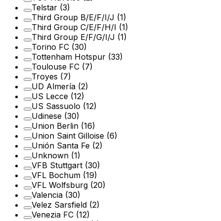
Telstar
(3)
Third Group B/E/F/I/J
(1)
Third Group C/E/F/H/I
(1)
Third Group E/F/G/I/J
(1)
Torino FC
(30)
Tottenham Hotspur
(33)
Toulouse FC
(7)
Troyes
(7)
UD Almería
(2)
US Lecce
(12)
US Sassuolo
(12)
Udinese
(30)
Union Berlin
(16)
Union Saint Gilloise
(6)
Unión Santa Fe
(2)
Unknown
(1)
VFB Stuttgart
(30)
VFL Bochum
(19)
VFL Wolfsburg
(20)
Valencia
(30)
Velez Sarsfield
(2)
Venezia FC
(12)