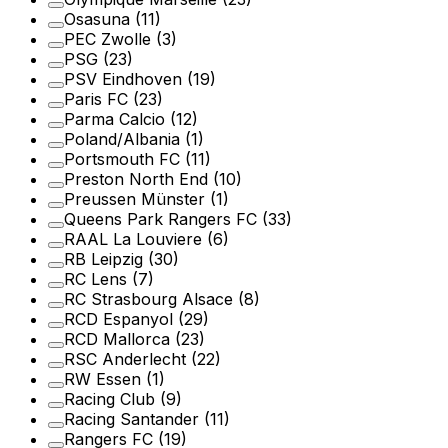
Osasuna
(11)
PEC Zwolle
(3)
PSG
(23)
PSV Eindhoven
(19)
Paris FC
(23)
Parma Calcio
(12)
Poland/Albania
(1)
Portsmouth FC
(11)
Preston North End
(10)
Preussen Münster
(1)
Queens Park Rangers FC
(33)
RAAL La Louviere
(6)
RB Leipzig
(30)
RC Lens
(7)
RC Strasbourg Alsace
(8)
RCD Espanyol
(29)
RCD Mallorca
(23)
RSC Anderlecht
(22)
RW Essen
(1)
Racing Club
(9)
Racing Santander
(11)
Rangers FC
(19)