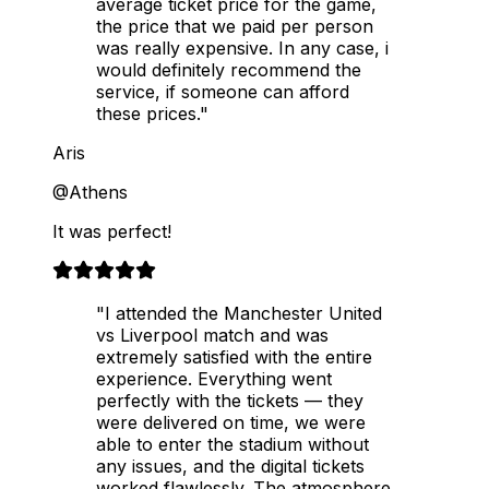
average ticket price for the game,
the price that we paid per person
was really expensive. In any case, i
would definitely recommend the
service, if someone can afford
these prices."
Aris
@Athens
It was perfect!
"I attended the Manchester United
vs Liverpool match and was
extremely satisfied with the entire
experience. Everything went
perfectly with the tickets — they
were delivered on time, we were
able to enter the stadium without
any issues, and the digital tickets
worked flawlessly. The atmosphere