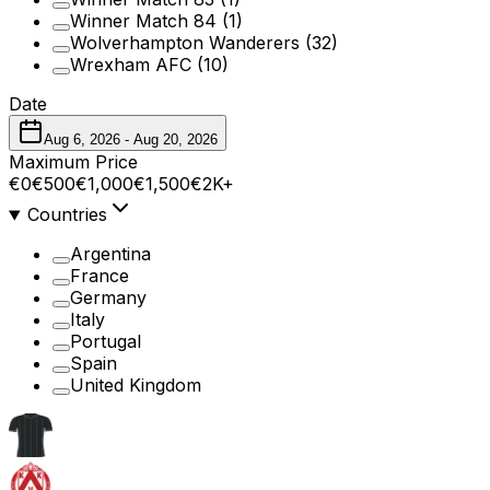
Winner Match 84
(1)
Wolverhampton Wanderers
(32)
Wrexham AFC
(10)
Date
Aug 6, 2026
-
Aug 20, 2026
Maximum Price
€0
€500
€1,000
€1,500
€2K+
Countries
Argentina
France
Germany
Italy
Portugal
Spain
United Kingdom