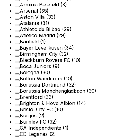
Arminia Bielefeld
(3)
Arsenal
(35)
Aston Villa
(33)
Atalanta
(31)
Athletic de Bilbao
(29)
Atletico Madrid
(29)
Banfield
(1)
Bayer Leverkusen
(34)
Birmingham City
(32)
Blackburn Rovers FC
(10)
Boca Juniors
(9)
Bologna
(30)
Bolton Wanderers
(10)
Borussia Dortmund
(32)
Borussia Monchengladbach
(30)
Brentford
(33)
Brighton & Hove Albion
(14)
Bristol City FC
(10)
Burgos
(2)
Burnley FC
(32)
CA Independiente
(1)
CD Leganés
(2)