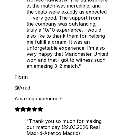
at the match was incredible, and
the seats were exactly as expected
— very good. The support from
the company was outstanding,
truly a 10/10 experience. I would
also like to thank them for helping
me fulfill a dream. It was an
unforgettable experience. I’m also
very happy that Manchester United
won and that I got to witness such
an amazing 3–2 match."
Florin
@Arad
Amazing experience!
"Thank you so much for making
our match day (22.03.2026 Real
Madrid-Atletico Madrid)