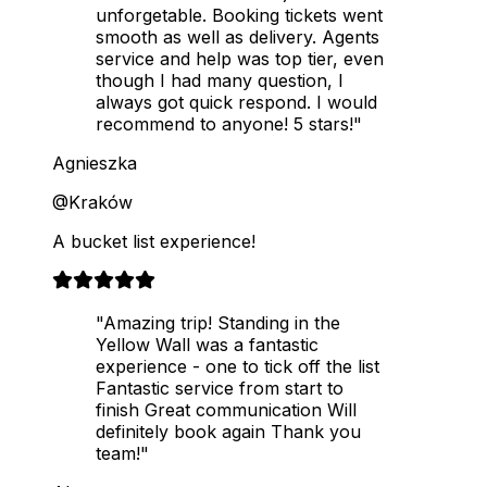
unforgetable. Booking tickets went
smooth as well as delivery. Agents
service and help was top tier, even
though I had many question, I
always got quick respond. I would
recommend to anyone! 5 stars!"
Agnieszka
@Kraków
A bucket list experience!
"Amazing trip! Standing in the
Yellow Wall was a fantastic
experience - one to tick off the list
Fantastic service from start to
finish Great communication Will
definitely book again Thank you
team!"