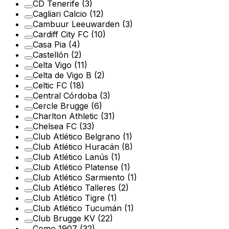
CD Tenerife
(3)
Cagliari Calcio
(12)
Cambuur Leeuwarden
(3)
Cardiff City FC
(10)
Casa Pia
(4)
Castellón
(2)
Celta Vigo
(11)
Celta de Vigo B
(2)
Celtic FC
(18)
Central Córdoba
(3)
Cercle Brugge
(6)
Charlton Athletic
(31)
Chelsea FC
(33)
Club Atlético Belgrano
(1)
Club Atlético Huracán
(8)
Club Atlético Lanús
(1)
Club Atlético Platense
(1)
Club Atlético Sarmiento
(1)
Club Atlético Talleres
(2)
Club Atlético Tigre
(1)
Club Atlético Tucumán
(1)
Club Brugge KV
(22)
Como 1907
(32)