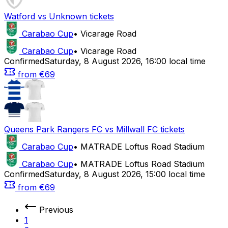
Watford
vs
Unknown
tickets
Carabao Cup
•
Vicarage Road
Carabao Cup
•
Vicarage Road
Confirmed
Saturday
,
8 August 2026
,
16:00 local time
from
€69
Queens Park Rangers FC
vs
Millwall FC
tickets
Carabao Cup
•
MATRADE Loftus Road Stadium
Carabao Cup
•
MATRADE Loftus Road Stadium
Confirmed
Saturday
,
8 August 2026
,
15:00 local time
from
€69
Previous
1