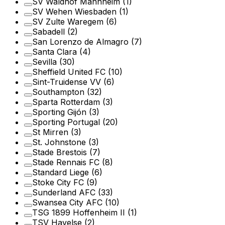
SV Waldhof Mannheim
(1)
SV Wehen Wiesbaden
(1)
SV Zulte Waregem
(6)
Sabadell
(2)
San Lorenzo de Almagro
(7)
Santa Clara
(4)
Sevilla
(30)
Sheffield United FC
(10)
Sint-Truidense VV
(6)
Southampton
(32)
Sparta Rotterdam
(3)
Sporting Gijón
(3)
Sporting Portugal
(20)
St Mirren
(3)
St. Johnstone
(3)
Stade Brestois
(7)
Stade Rennais FC
(8)
Standard Liege
(6)
Stoke City FC
(9)
Sunderland AFC
(33)
Swansea City AFC
(10)
TSG 1899 Hoffenheim II
(1)
TSV Havelse
(2)