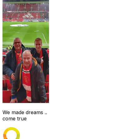
We made dreams ..
come true