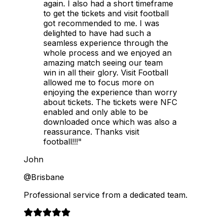
again. I also had a short timeframe
to get the tickets and visit football
got recommended to me. I was
delighted to have had such a
seamless experience through the
whole process and we enjoyed an
amazing match seeing our team
win in all their glory. Visit Football
allowed me to focus more on
enjoying the experience than worry
about tickets. The tickets were NFC
enabled and only able to be
downloaded once which was also a
reassurance. Thanks visit
football!!!"
John
@Brisbane
Professional service from a dedicated team.