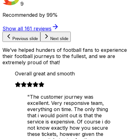
9
Recommended by
99%
Show all
161
reviews
Previous slide
Next slide
We’ve helped hunders of football fans to experience
their football journeys to the fullest, and we are
extremely proud of that!
Overall great and smooth
"The customer journey was
excellent. Very responsive team,
everything on time. The only thing
that i would point out is that the
service is expensive. Of course i do
not know exactly how you secure
these tickets, however given the