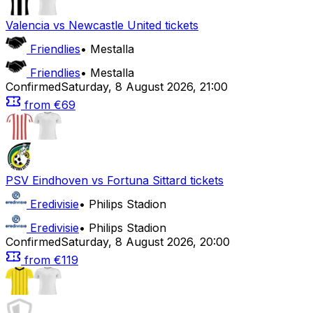
Valencia
vs
Newcastle United
tickets
Friendlies
•
Mestalla
Friendlies
•
Mestalla
Confirmed
Saturday
,
8 August 2026
,
21:00
from
€69
PSV Eindhoven
vs
Fortuna Sittard
tickets
Eredivisie
•
Philips Stadion
Eredivisie
•
Philips Stadion
Confirmed
Saturday
,
8 August 2026
,
20:00
from
€119