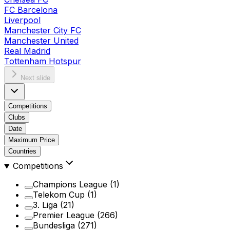
FC Barcelona
Liverpool
Manchester City FC
Manchester United
Real Madrid
Tottenham Hotspur
Next slide
Competitions
Clubs
Date
Maximum Price
Countries
Competitions
Champions League
(1)
Telekom Cup
(1)
3. Liga
(21)
Premier League
(266)
Bundesliga
(271)