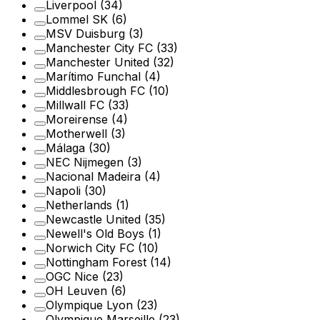
Liverpool
(34)
Lommel SK
(6)
MSV Duisburg
(3)
Manchester City FC
(33)
Manchester United
(32)
Marítimo Funchal
(4)
Middlesbrough FC
(10)
Millwall FC
(33)
Moreirense
(4)
Motherwell
(3)
Málaga
(30)
NEC Nijmegen
(3)
Nacional Madeira
(4)
Napoli
(30)
Netherlands
(1)
Newcastle United
(35)
Newell's Old Boys
(1)
Norwich City FC
(10)
Nottingham Forest
(14)
OGC Nice
(23)
OH Leuven
(6)
Olympique Lyon
(23)
Olympique Marseille
(23)