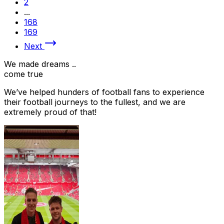
2
...
168
169
Next
We made dreams ..
come true
We’ve helped hunders of football fans to experience
their football journeys to the fullest, and we are
extremely proud of that!