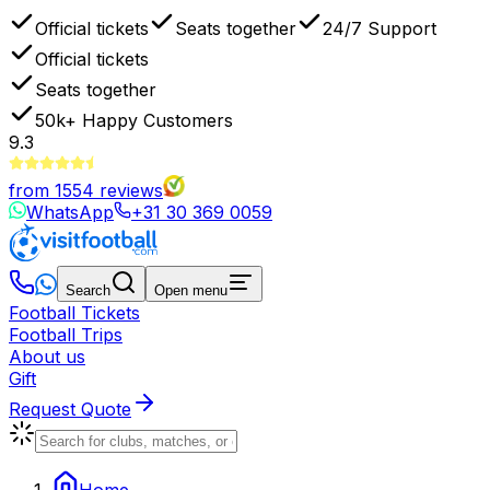
Official tickets
Seats together
24/7 Support
Official tickets
Seats together
50k+
Happy Customers
9.3
from
1554
reviews
WhatsApp
+31 30 369 0059
Search
Open menu
Football Tickets
Football Trips
About us
Gift
Request Quote
Home