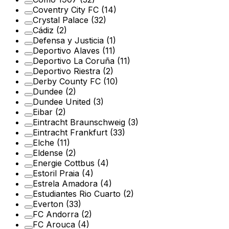
Coventry City FC
(14)
Crystal Palace
(32)
Cádiz
(2)
Defensa y Justicia
(1)
Deportivo Alaves
(11)
Deportivo La Coruña
(11)
Deportivo Riestra
(2)
Derby County FC
(10)
Dundee
(2)
Dundee United
(3)
Eibar
(2)
Eintracht Braunschweig
(3)
Eintracht Frankfurt
(33)
Elche
(11)
Eldense
(2)
Energie Cottbus
(4)
Estoril Praia
(4)
Estrela Amadora
(4)
Estudiantes Rio Cuarto
(2)
Everton
(33)
FC Andorra
(2)
FC Arouca
(4)