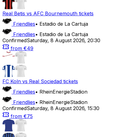
Real Betis
vs
AFC Bournemouth
tickets
Friendlies
•
Estadio de La Cartuja
Friendlies
•
Estadio de La Cartuja
Confirmed
Saturday
,
8 August 2026
,
20:30
from
€49
FC Koln
vs
Real Sociedad
tickets
Friendlies
•
RheinEnergieStadion
Friendlies
•
RheinEnergieStadion
Confirmed
Saturday
,
8 August 2026
,
15:30
from
€75