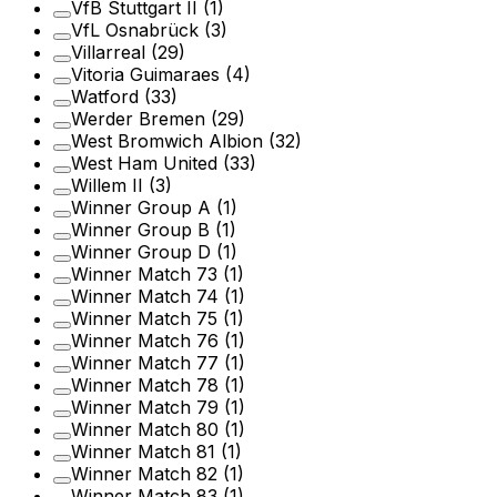
VfB Stuttgart II
(1)
VfL Osnabrück
(3)
Villarreal
(29)
Vitoria Guimaraes
(4)
Watford
(33)
Werder Bremen
(29)
West Bromwich Albion
(32)
West Ham United
(33)
Willem II
(3)
Winner Group A
(1)
Winner Group B
(1)
Winner Group D
(1)
Winner Match 73
(1)
Winner Match 74
(1)
Winner Match 75
(1)
Winner Match 76
(1)
Winner Match 77
(1)
Winner Match 78
(1)
Winner Match 79
(1)
Winner Match 80
(1)
Winner Match 81
(1)
Winner Match 82
(1)
Winner Match 83
(1)