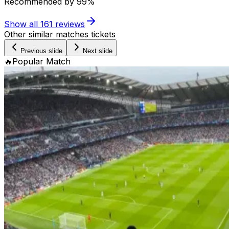
Recommended by
99%
Show all
161
reviews
Other similar matches tickets
Previous slide
Next slide
🔥
Popular Match