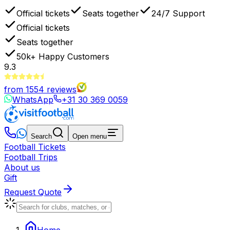
Official tickets
Seats together
24/7 Support
Official tickets
Seats together
50k+
Happy Customers
9.3
from
1554
reviews
WhatsApp
+31 30 369 0059
Search
Open menu
Football Tickets
Football Trips
About us
Gift
Request Quote
Home