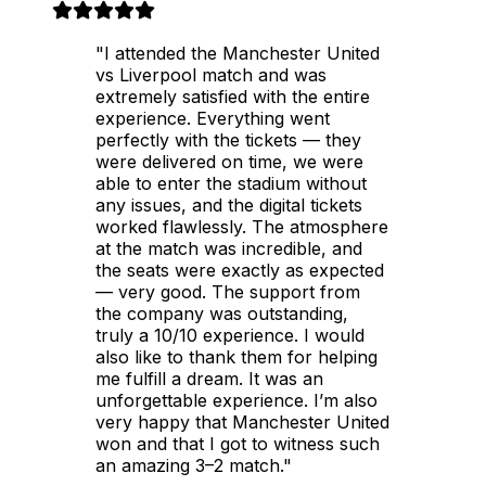
"I attended the Manchester United
vs Liverpool match and was
extremely satisfied with the entire
experience. Everything went
perfectly with the tickets — they
were delivered on time, we were
able to enter the stadium without
any issues, and the digital tickets
worked flawlessly. The atmosphere
at the match was incredible, and
the seats were exactly as expected
— very good. The support from
the company was outstanding,
truly a 10/10 experience. I would
also like to thank them for helping
me fulfill a dream. It was an
unforgettable experience. I’m also
very happy that Manchester United
won and that I got to witness such
an amazing 3–2 match."