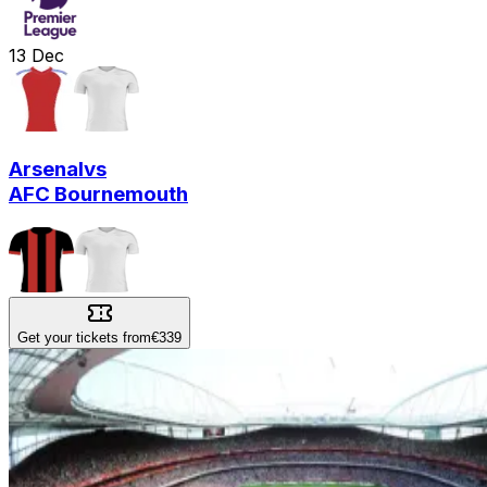
13
Dec
Arsenal
vs
AFC Bournemouth
Get your tickets from
€339