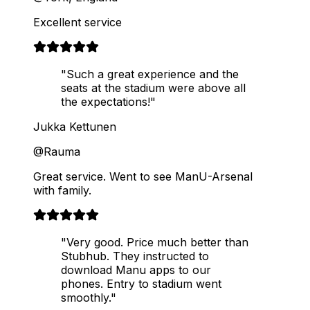
Excellent service
"Such a great experience and the
seats at the stadium were above all
the expectations!"
Jukka Kettunen
@Rauma
Great service. Went to see ManU-Arsenal
with family.
"Very good. Price much better than
Stubhub. They instructed to
download Manu apps to our
phones. Entry to stadium went
smoothly."