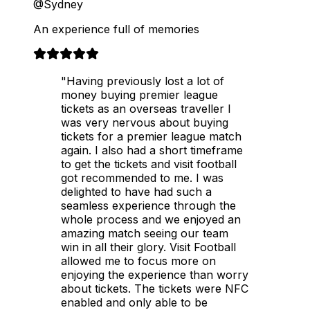
@Sydney
An experience full of memories
"Having previously lost a lot of
money buying premier league
tickets as an overseas traveller I
was very nervous about buying
tickets for a premier league match
again. I also had a short timeframe
to get the tickets and visit football
got recommended to me. I was
delighted to have had such a
seamless experience through the
whole process and we enjoyed an
amazing match seeing our team
win in all their glory. Visit Football
allowed me to focus more on
enjoying the experience than worry
about tickets. The tickets were NFC
enabled and only able to be