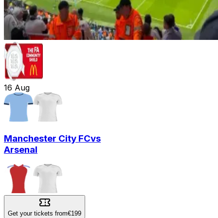
16
Aug
Manchester City FC
vs
Arsenal
Get your tickets from
€199