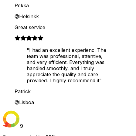
Pekka
@Helsinkk
Great service
"I had an excellent experienc. The
team was professional, attentive,
and very efficient. Everything was
handled smoothly, and I truly
appreciate the quality and care
provided. I highly recommend it"
Patrick
@Lisboa
9