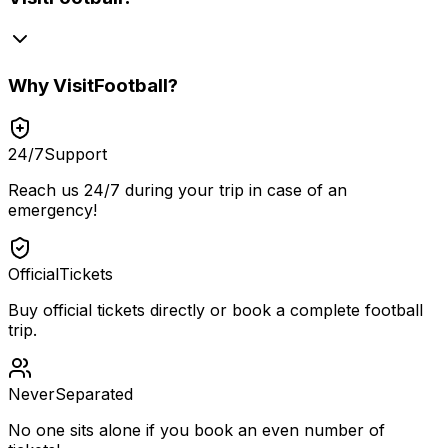
Why
VisitFootball
?
24/7
Support
Reach us 24/7 during your trip in case of an
emergency!
Official
Tickets
Buy official tickets directly or book a complete football
trip.
Never
Separated
No one sits alone if you book an even number of