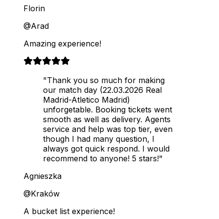
Florin
@Arad
Amazing experience!
"Thank you so much for making
our match day (22.03.2026 Real
Madrid-Atletico Madrid)
unforgetable. Booking tickets went
smooth as well as delivery. Agents
service and help was top tier, even
though I had many question, I
always got quick respond. I would
recommend to anyone! 5 stars!"
Agnieszka
@Kraków
A bucket list experience!