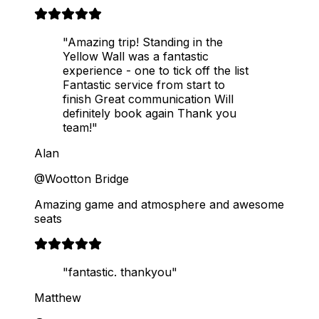
"Amazing trip! Standing in the
Yellow Wall was a fantastic
experience - one to tick off the list
Fantastic service from start to
finish Great communication Will
definitely book again Thank you
team!"
Alan
@Wootton Bridge
Amazing game and atmosphere and awesome
seats
"fantastic. thankyou"
Matthew