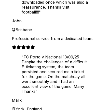
downloaded once which was also a
reassurance. Thanks visit
football!!!"
John
@Brisbane
Professional service from a dedicated team.
"FC Porto v Nacional 13/09/25
Despite the challenges of a difficult
E-ticketing system, the team
persisted and secured me a ticket
for the game. On the matchday all
went smoothly and I had an
excellent view of the game. Many
Thanks"
Mark
@York, England