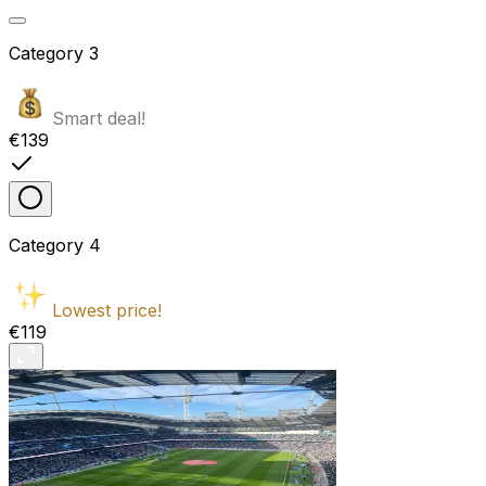
Category
3
Smart deal!
€139
Category
4
Lowest price!
€119