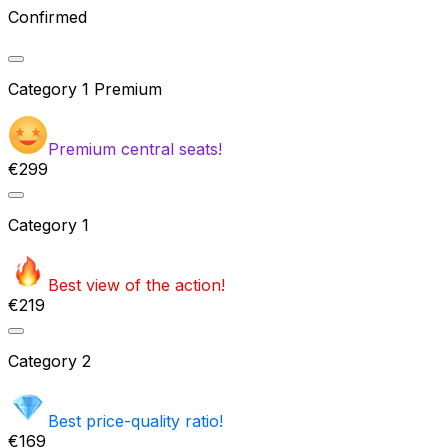
Confirmed
Category
1 Premium
Premium central seats!
€299
Category
1
Best view of the action!
€219
Category
2
Best price-quality ratio!
€169