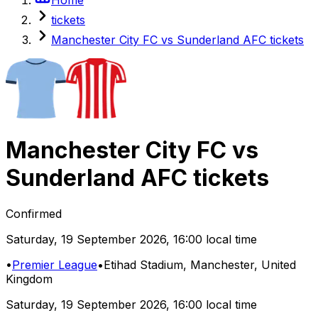
tickets
Manchester City FC vs Sunderland AFC tickets
Manchester City FC
vs
Sunderland AFC
tickets
Confirmed
Saturday
,
19 September 2026
,
16:00 local time
•
Premier League
•
Etihad Stadium
, Manchester, United
Kingdom
Saturday
,
19 September 2026
,
16:00 local time