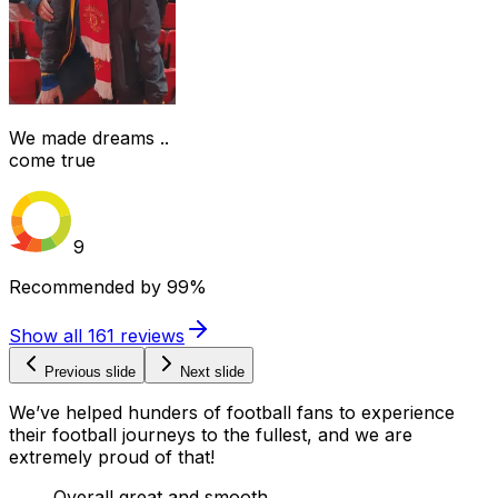
We made dreams ..
come true
9
Recommended by
99%
Show all
161
reviews
Previous slide
Next slide
We’ve helped hunders of football fans to experience
their football journeys to the fullest, and we are
extremely proud of that!
Overall great and smooth