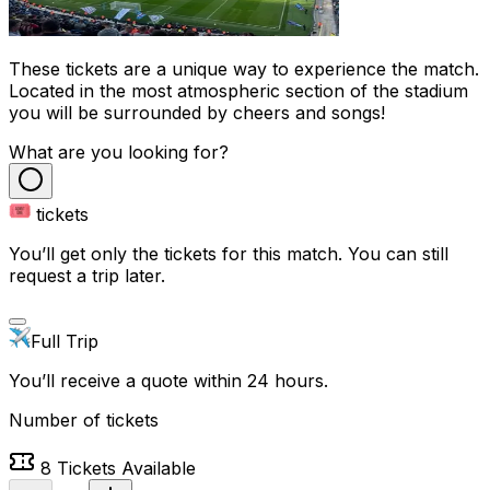
These tickets are a unique way to experience the match.
Located in the most atmospheric section of the stadium
you will be surrounded by cheers and songs!
What are you looking for?
tickets
You’ll get only the tickets for this match. You can still
request a trip later.
Full Trip
You’ll receive a quote within 24 hours.
Number of tickets
8
Tickets Available