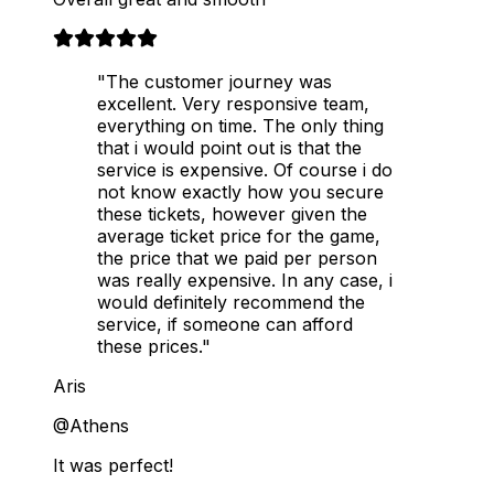
"The customer journey was
excellent. Very responsive team,
everything on time. The only thing
that i would point out is that the
service is expensive. Of course i do
not know exactly how you secure
these tickets, however given the
average ticket price for the game,
the price that we paid per person
was really expensive. In any case, i
would definitely recommend the
service, if someone can afford
these prices."
Aris
@Athens
It was perfect!