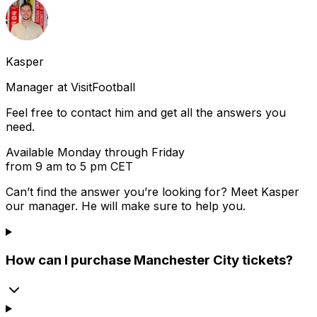
Kasper
Manager at VisitFootball
Feel free to contact him and get all the answers you
need.
Available Monday through Friday
from 9 am to 5 pm CET
Can’t find the answer you’re looking for? Meet
Kasper
our manager. He will make sure to help you.
How can I purchase Manchester City tickets?