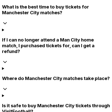
What is the best time to buy tickets for
Manchester City matches?
If I can no longer attend a Man City home
match, I purchased tickets for, can I get a
refund?
Where do Manchester City matches take place?
Is it safe to buy Manchester City tickets through
VisitFootball?