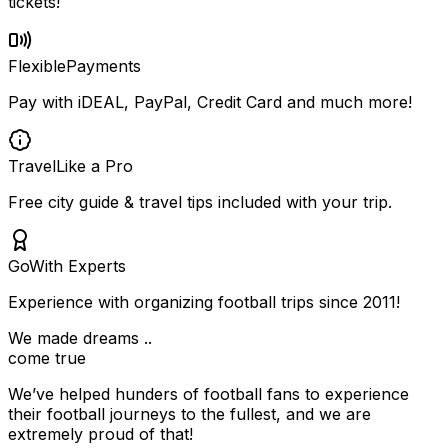
tickets!
Flexible
Payments
Pay with iDEAL, PayPal, Credit Card and much more!
Travel
Like a Pro
Free city guide & travel tips included with your trip.
Go
With Experts
Experience with organizing football trips since 2011!
We made dreams ..
come true
We’ve helped hunders of football fans to experience
their football journeys to the fullest, and we are
extremely proud of that!