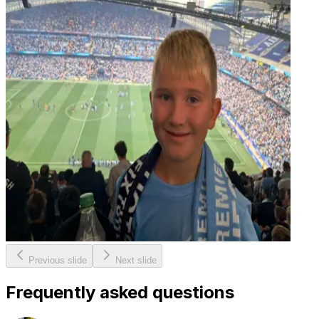
Previous slide
Next slide
Frequently asked questions