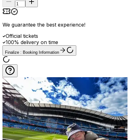
We guarantee the best experience
!
Official tickets
100% delivery on time
Finalize : Booking Information