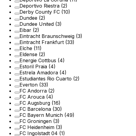
Deportivo Riestra
(2)
Derby County FC
(10)
Dundee
(2)
Dundee United
(3)
Eibar
(2)
Eintracht Braunschweig
(3)
Eintracht Frankfurt
(33)
Elche
(11)
Eldense
(2)
Energie Cottbus
(4)
Estoril Praia
(4)
Estrela Amadora
(4)
Estudiantes Rio Cuarto
(2)
Everton
(33)
FC Andorra
(2)
FC Arouca
(4)
FC Augsburg
(16)
FC Barcelona
(30)
FC Bayern Munich
(49)
FC Groningen
(3)
FC Heidenheim
(3)
FC Ingolstadt 04
(1)