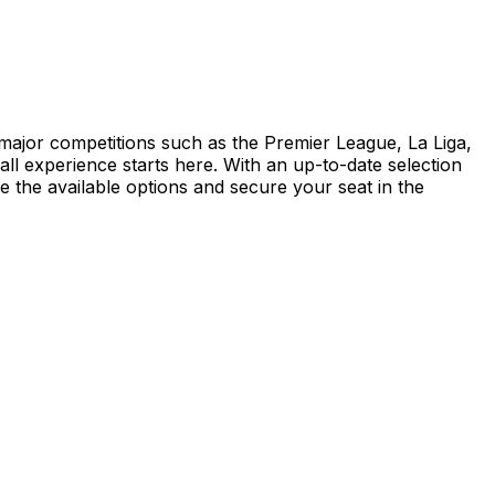
d major competitions such as the Premier League, La Liga,
 experience starts here. With an up-to-date selection
re the available options and secure your seat in the