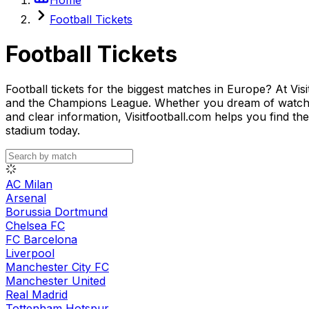
Football Tickets
Football Tickets
Football tickets for the biggest matches in Europe? At Vis
and the Champions League. Whether you dream of watching
and clear information, Visitfootball.com helps you find th
stadium today.
AC Milan
Arsenal
Borussia Dortmund
Chelsea FC
FC Barcelona
Liverpool
Manchester City FC
Manchester United
Real Madrid
Tottenham Hotspur