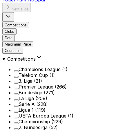
Next slide
Competitions
Clubs
Date
Maximum Price
Countries
Competitions
Champions League
(1)
Telekom Cup
(1)
3. Liga
(21)
Premier League
(266)
Bundesliga
(271)
La Liga
(209)
Serie A
(228)
Ligue 1
(119)
UEFA Europa League
(1)
Championship
(229)
2. Bundesliga
(52)