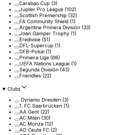
Carabao Cup
(3)
Jupiler Pro League
(102)
Scottish Premiership
(32)
FA Community Shield
(1)
Argentine Primera División
(33)
Joan Gamper Trophy
(1)
Eredivisie
(51)
DFL-Supercup
(1)
DFB-Pokal
(1)
Primeira Liga
(68)
UEFA Nations League
(1)
Segunda División
(43)
Friendlies
(22)
Clubs
Dynamo Dresden
(3)
1. FC Saarbrücken
(1)
AA Gent
(22)
AC Milan
(30)
AC Monza
(12)
AD Ceuta FC
(2)