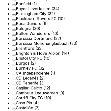
Banfield
(1)
Bayer Leverkusen
(34)
Birmingham City
(32)
Blackburn Rovers FC
(10)
Boca Juniors
(9)
Bologna
(30)
Bolton Wanderers
(10)
Borussia Dortmund
(32)
Borussia Monchengladbach
(30)
Brentford
(33)
Brighton & Hove Albion
(14)
Bristol City FC
(10)
Burgos
(2)
Burnley FC
(32)
CA Independiente
(1)
CD Leganés
(2)
CD Tenerife
(3)
Cagliari Calcio
(12)
Cambuur Leeuwarden
(3)
Cardiff City FC
(10)
Casa Pia
(4)
Castellón
(2)