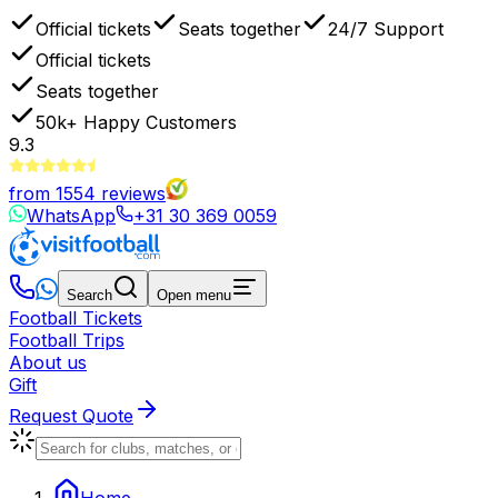
Official tickets
Seats together
24/7 Support
Official tickets
Seats together
50k+
Happy Customers
9.3
from
1554
reviews
WhatsApp
+31 30 369 0059
Search
Open menu
Football Tickets
Football Trips
About us
Gift
Request Quote
Home