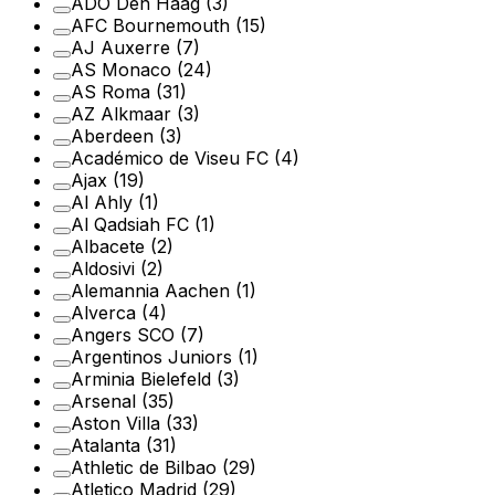
ADO Den Haag
(3)
AFC Bournemouth
(15)
AJ Auxerre
(7)
AS Monaco
(24)
AS Roma
(31)
AZ Alkmaar
(3)
Aberdeen
(3)
Académico de Viseu FC
(4)
Ajax
(19)
Al Ahly
(1)
Al Qadsiah FC
(1)
Albacete
(2)
Aldosivi
(2)
Alemannia Aachen
(1)
Alverca
(4)
Angers SCO
(7)
Argentinos Juniors
(1)
Arminia Bielefeld
(3)
Arsenal
(35)
Aston Villa
(33)
Atalanta
(31)
Athletic de Bilbao
(29)
Atletico Madrid
(29)