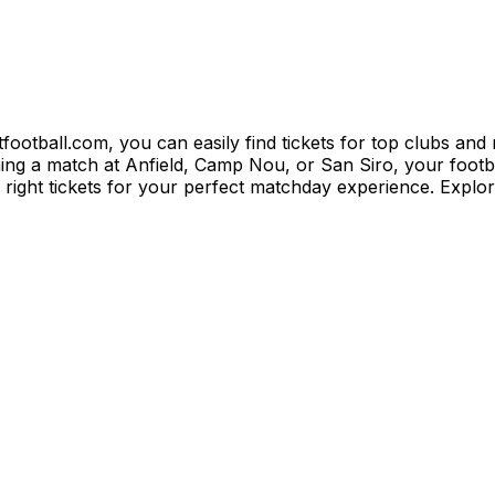
itfootball.com, you can easily find tickets for top clubs an
 a match at Anfield, Camp Nou, or San Siro, your football
e right tickets for your perfect matchday experience. Explo