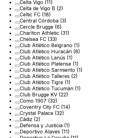
Celta Vigo
(11)
Celta de Vigo B
(2)
Celtic FC
(18)
Central Córdoba
(3)
Cercle Brugge
(6)
Charlton Athletic
(31)
Chelsea FC
(33)
Club Atlético Belgrano
(1)
Club Atlético Huracán
(8)
Club Atlético Lanús
(1)
Club Atlético Platense
(1)
Club Atlético Sarmiento
(1)
Club Atlético Talleres
(2)
Club Atlético Tigre
(1)
Club Atlético Tucumán
(1)
Club Brugge KV
(22)
Como 1907
(32)
Coventry City FC
(14)
Crystal Palace
(32)
Cádiz
(2)
Defensa y Justicia
(1)
Deportivo Alaves
(11)
Deportivo La Coruña
(11)