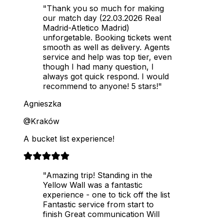
"Thank you so much for making
our match day (22.03.2026 Real
Madrid-Atletico Madrid)
unforgetable. Booking tickets went
smooth as well as delivery. Agents
service and help was top tier, even
though I had many question, I
always got quick respond. I would
recommend to anyone! 5 stars!"
Agnieszka
@Kraków
A bucket list experience!
"Amazing trip! Standing in the
Yellow Wall was a fantastic
experience - one to tick off the list
Fantastic service from start to
finish Great communication Will