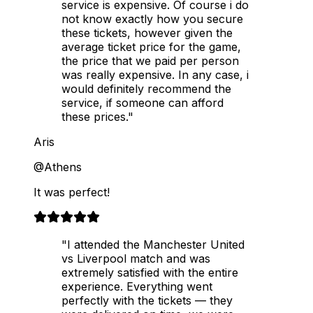
service is expensive. Of course i do
not know exactly how you secure
these tickets, however given the
average ticket price for the game,
the price that we paid per person
was really expensive. In any case, i
would definitely recommend the
service, if someone can afford
these prices."
Aris
@Athens
It was perfect!
"I attended the Manchester United
vs Liverpool match and was
extremely satisfied with the entire
experience. Everything went
perfectly with the tickets — they