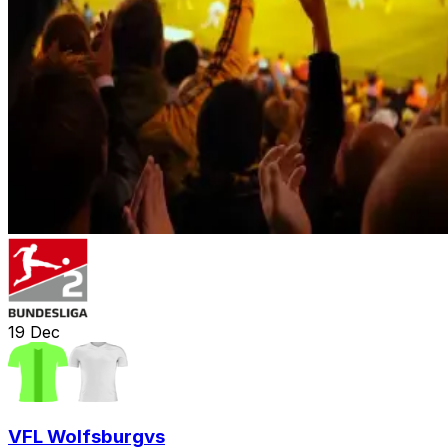
19
Dec
VFL Wolfsburg
vs