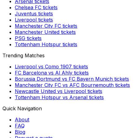
Arsenal
tickets
Chelsea FC
tickets
Juventus
tickets
Liverpool
tickets
Manchester City FC
tickets
Manchester United
tickets
PSG
tickets
Tottenham Hotspur
tickets
Trending Matches
Liverpool
vs
Como 1907
tickets
FC Barcelona
vs
Al Ahly
tickets
Borussia Dortmund
vs
FC Bayern Munich
tickets
Manchester City FC
vs
AFC Bournemouth
tickets
Newcastle United
vs
Liverpool
tickets
Tottenham Hotspur
vs
Arsenal
tickets
Quick Navigation
About
FAQ
Blog