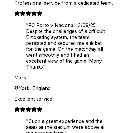
Professional service from a dedicated team.
"FC Porto v Nacional 13/09/25
Despite the challenges of a difficult
E-ticketing system, the team
persisted and secured me a ticket
for the game. On the matchday all
went smoothly and I had an
excellent view of the game. Many
Thanks"
Mark
@York, England
Excellent service
"Such a great experience and the
seats at the stadium were above all
the expectations!"