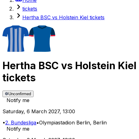
tickets
Hertha BSC vs Holstein Kiel tickets
Hertha BSC
vs
Holstein Kiel
tickets
Unconfirmed
Notify me
Saturday
,
6 March 2027
,
13:00
•
2. Bundesliga
•
Olympiastadion Berlin
, Berlin
Notify me