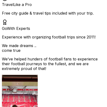
Travel
Like a Pro
Free city guide & travel tips included with your trip.
Go
With Experts
Experience with organizing football trips since 2011!
We made dreams ..
come true
We’ve helped hunders of football fans to experience
their football journeys to the fullest, and we are
extremely proud of that!