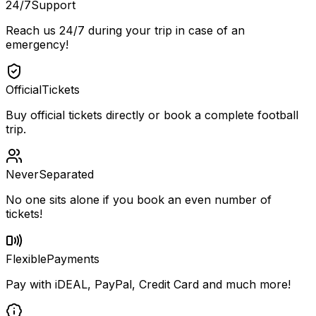
24/7
Support
Reach us 24/7 during your trip in case of an
emergency!
Official
Tickets
Buy official tickets directly or book a complete football
trip.
Never
Separated
No one sits alone if you book an even number of
tickets!
Flexible
Payments
Pay with iDEAL, PayPal, Credit Card and much more!