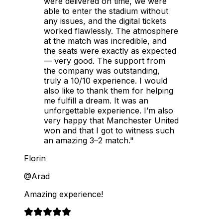
were delivered on time, we were
able to enter the stadium without
any issues, and the digital tickets
worked flawlessly. The atmosphere
at the match was incredible, and
the seats were exactly as expected
— very good. The support from
the company was outstanding,
truly a 10/10 experience. I would
also like to thank them for helping
me fulfill a dream. It was an
unforgettable experience. I’m also
very happy that Manchester United
won and that I got to witness such
an amazing 3–2 match."
Florin
@Arad
Amazing experience!