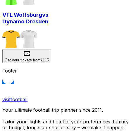
VFL Wolfsburg
vs
Dynamo Dresden
Get your tickets from
€115
Footer
visitfootball
Your ultimate football trip planner since 2011.
Tailor your flights and hotel to your preferences. Luxury
or budget, longer or shorter stay – we make it happen!