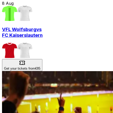
8
Aug
VFL Wolfsburg
vs
FC Kaiserslautern
Get your tickets from
€85