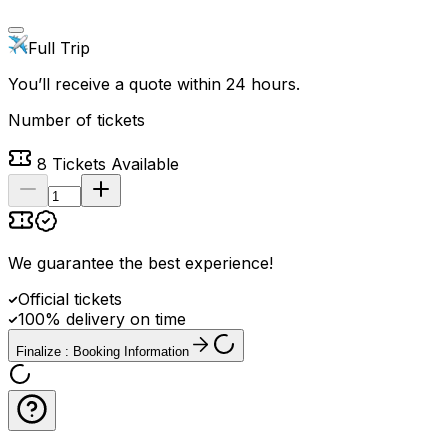
Full Trip
You’ll receive a quote within 24 hours.
Number of tickets
8
Tickets Available
We guarantee the best experience
!
Official tickets
100% delivery on time
Finalize : Booking Information