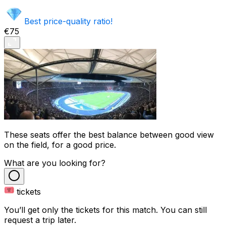
Best price-quality ratio!
€75
These seats offer the best balance between good view
on the field, for a good price.
What are you looking for?
tickets
You’ll get only the tickets for this match. You can still
request a trip later.