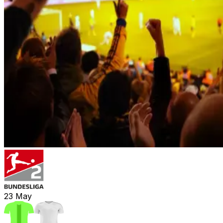
23
May