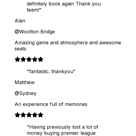
definitely book again Thank you
team!"
Alan
@Wootton Bridge
Amazing game and atmosphere and awesome
seats
"fantastic. thankyou"
Matthew
@Sydney
An experience full of memories
"Having previously lost a lot of
money buying premier league