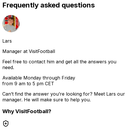
Frequently asked questions
Lars
Manager at VisitFootball
Feel free to contact him and get all the answers you
need.
Available Monday through Friday
from 9 am to 5 pm CET
Can’t find the answer you’re looking for? Meet
Lars
our
manager. He will make sure to help you.
Why
VisitFootball
?