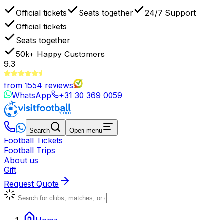
Official tickets
Seats together
24/7 Support
Official tickets
Seats together
50k+
Happy Customers
9.3
from
1554
reviews
WhatsApp
+31 30 369 0059
Search
Open menu
Football Tickets
Football Trips
About us
Gift
Request Quote
Home