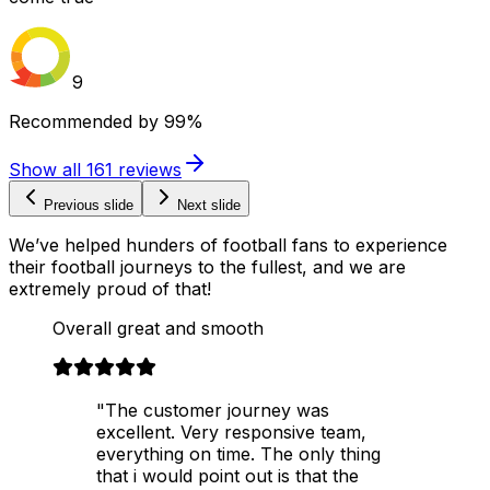
9
Recommended by
99%
Show all
161
reviews
Previous slide
Next slide
We’ve helped hunders of football fans to experience
their football journeys to the fullest, and we are
extremely proud of that!
Overall great and smooth
"The customer journey was
excellent. Very responsive team,
everything on time. The only thing
that i would point out is that the