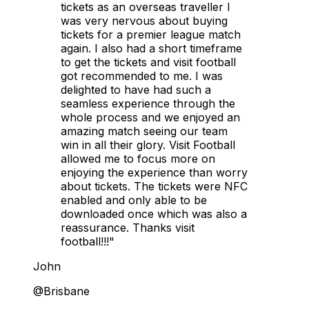
tickets as an overseas traveller I
was very nervous about buying
tickets for a premier league match
again. I also had a short timeframe
to get the tickets and visit football
got recommended to me. I was
delighted to have had such a
seamless experience through the
whole process and we enjoyed an
amazing match seeing our team
win in all their glory. Visit Football
allowed me to focus more on
enjoying the experience than worry
about tickets. The tickets were NFC
enabled and only able to be
downloaded once which was also a
reassurance. Thanks visit
football!!!"
John
@Brisbane