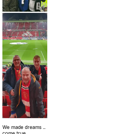
We made dreams ..
come true