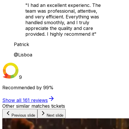
"I had an excellent experienc. The
team was professional, attentive,
and very efficient. Everything was
handled smoothly, and I truly
appreciate the quality and care
provided. I highly recommend it"
Patrick
@Lisboa
9
Recommended by
99%
Show all
161
reviews
Other similar matches tickets
Previous slide
Next slide