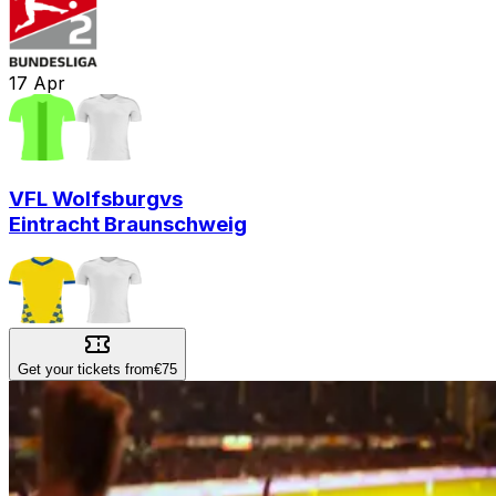
17
Apr
VFL Wolfsburg
vs
Eintracht Braunschweig
Get your tickets from
€75