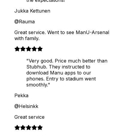
Jukka Kettunen
@Rauma
Great service. Went to see ManU-Arsenal
with family.
"Very good. Price much better than
Stubhub. They instructed to
download Manu apps to our
phones. Entry to stadium went
smoothly."
Pekka
@Helsinkk
Great service