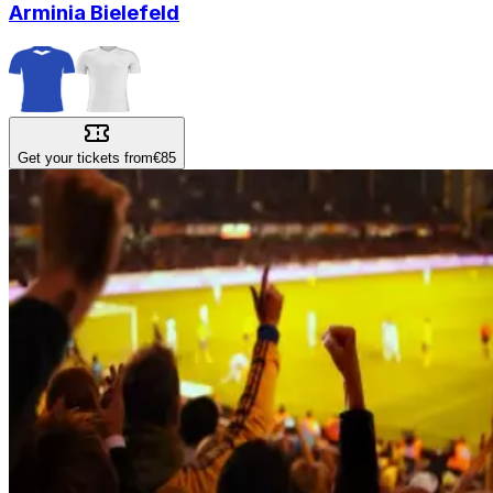
Arminia Bielefeld
Get your tickets from
€85