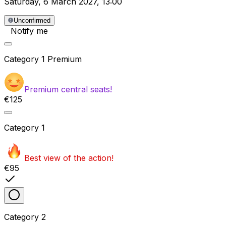
Saturday
,
6 March 2027
,
13:00
Unconfirmed
Notify me
Category
1 Premium
Premium central seats!
€125
Category
1
Best view of the action!
€95
Category
2