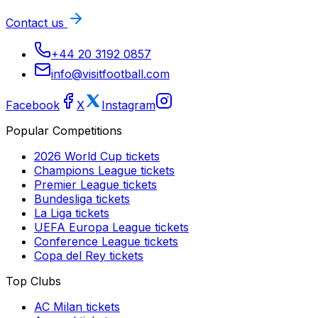
Contact us
+44 20 3192 0857
info@visitfootball.com
Facebook
X
Instagram
Popular Competitions
2026 World Cup
tickets
Champions League
tickets
Premier League
tickets
Bundesliga
tickets
La Liga
tickets
UEFA Europa League
tickets
Conference League
tickets
Copa del Rey
tickets
Top Clubs
AC Milan
tickets