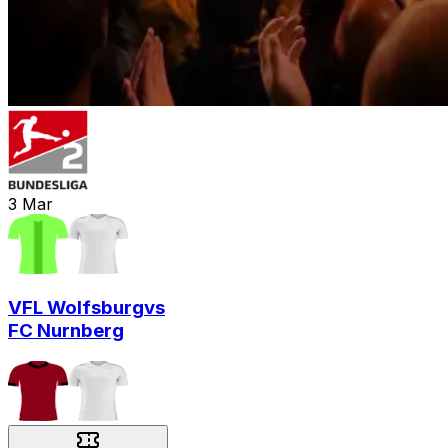
3
Mar
VFL Wolfsburg
vs
FC Nurnberg