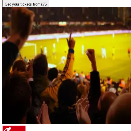
Get your tickets from
€75