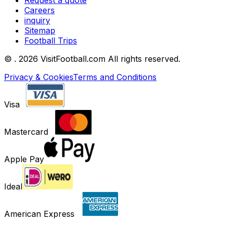
Request a quote
Careers
inquiry
Sitemap
Football Trips
©
. 2026 VisitFootball.com All rights reserved.
Privacy & Cookies
Terms and Conditions
Visa
Mastercard
Apple Pay
Ideal
American Express