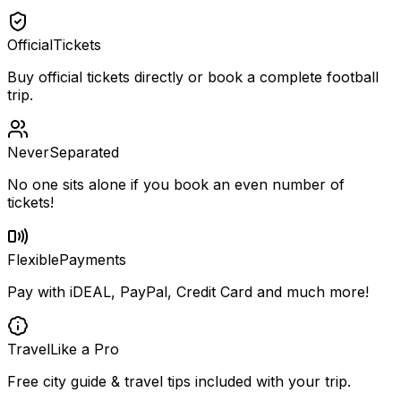
Official
Tickets
Buy official tickets directly or book a complete football
trip.
Never
Separated
No one sits alone if you book an even number of
tickets!
Flexible
Payments
Pay with iDEAL, PayPal, Credit Card and much more!
Travel
Like a Pro
Free city guide & travel tips included with your trip.