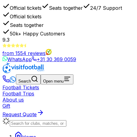
Official tickets
Seats together
24/7 Support
Official tickets
Seats together
50k+
Happy Customers
9.3
from
1554
reviews
WhatsApp
+31 30 369 0059
Search
Open menu
Football Tickets
Football Trips
About us
Gift
Request Quote
Home