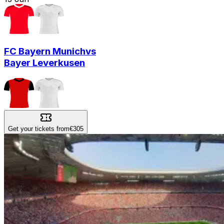
FC Bayern Munich
vs
Bayer Leverkusen
Get your tickets from
€305