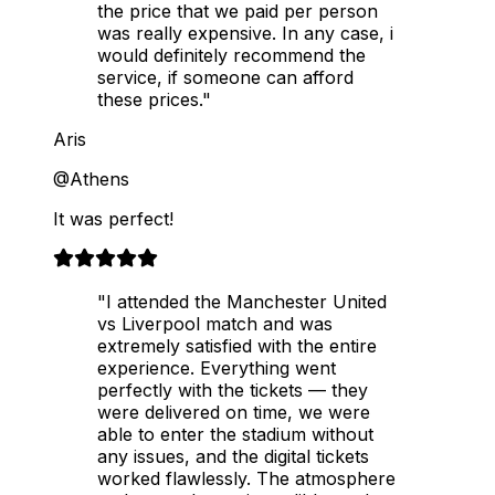
the price that we paid per person
was really expensive. In any case, i
would definitely recommend the
service, if someone can afford
these prices."
Aris
@Athens
It was perfect!
"I attended the Manchester United
vs Liverpool match and was
extremely satisfied with the entire
experience. Everything went
perfectly with the tickets — they
were delivered on time, we were
able to enter the stadium without
any issues, and the digital tickets
worked flawlessly. The atmosphere