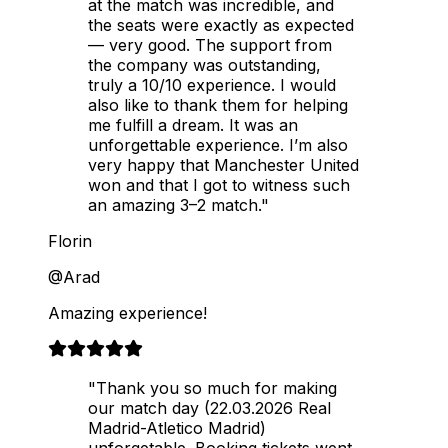
at the match was incredible, and
the seats were exactly as expected
— very good. The support from
the company was outstanding,
truly a 10/10 experience. I would
also like to thank them for helping
me fulfill a dream. It was an
unforgettable experience. I’m also
very happy that Manchester United
won and that I got to witness such
an amazing 3–2 match."
Florin
@Arad
Amazing experience!
"Thank you so much for making
our match day (22.03.2026 Real
Madrid-Atletico Madrid)
unforgetable. Booking tickets went