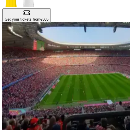
Get your tickets from
€505