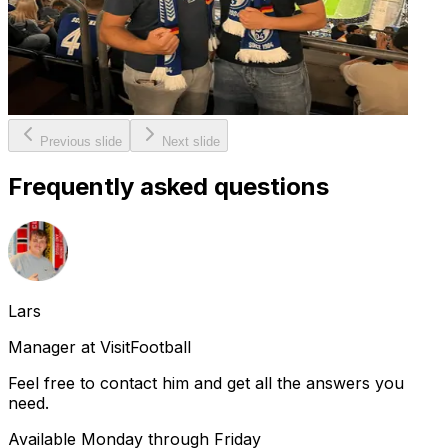
Previous slide
Next slide
Frequently asked questions
Lars
Manager at VisitFootball
Feel free to contact him and get all the answers you
need.
Available Monday through Friday