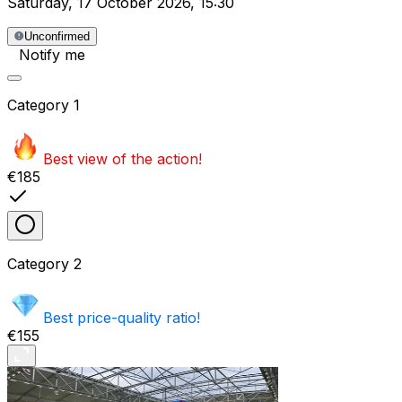
Saturday
,
17 October 2026
,
15:30
Unconfirmed
Notify me
Category
1
Best view of the action!
€185
Category
2
Best price-quality ratio!
€155