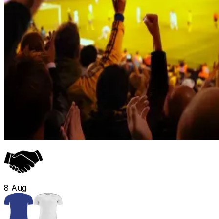
8
Aug