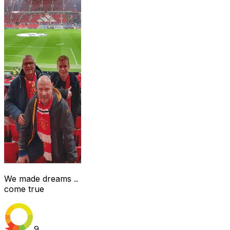
We made dreams ..
come true
9