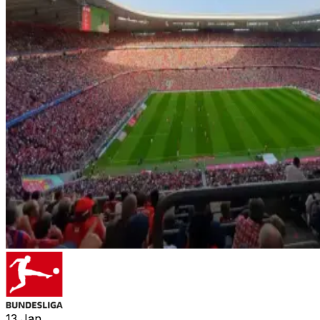
13
Jan