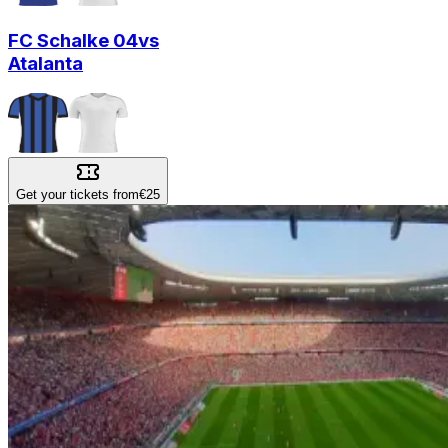
FC Schalke 04
vs
Atalanta
Get your tickets from
€25