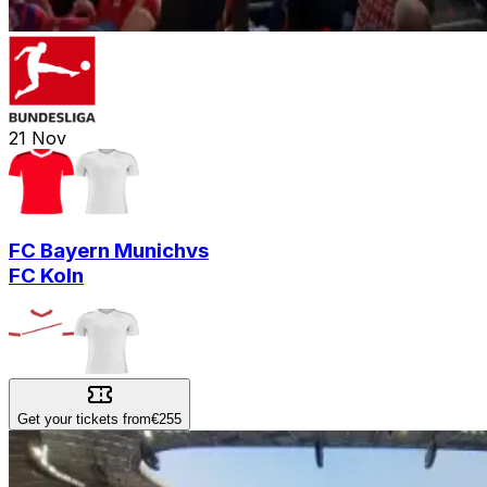
21
Nov
FC Bayern Munich
vs
FC Koln
Get your tickets from
€255