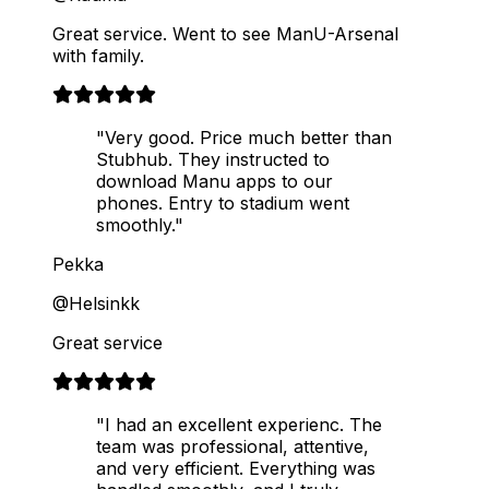
Great service. Went to see ManU-Arsenal
with family.
"Very good. Price much better than
Stubhub. They instructed to
download Manu apps to our
phones. Entry to stadium went
smoothly."
Pekka
@Helsinkk
Great service
"I had an excellent experienc. The
team was professional, attentive,
and very efficient. Everything was