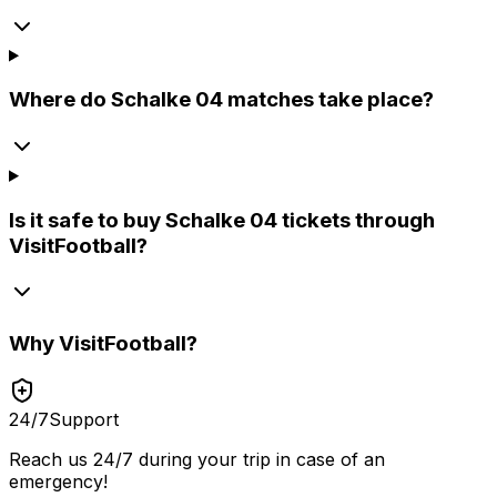
Where do Schalke 04 matches take place?
Is it safe to buy Schalke 04 tickets through
VisitFootball?
Why
VisitFootball
?
24/7
Support
Reach us 24/7 during your trip in case of an
emergency!