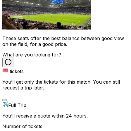
These seats offer the best balance between good view
on the field, for a good price.
What are you looking for?
tickets
You’ll get only the tickets for this match. You can still
request a trip later.
Full Trip
You’ll receive a quote within 24 hours.
Number of tickets