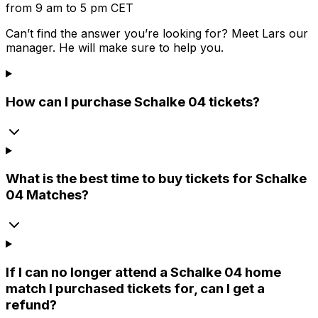
from 9 am to 5 pm CET
Can’t find the answer you’re looking for? Meet
Lars
our
manager. He will make sure to help you.
How can I purchase Schalke 04 tickets?
What is the best time to buy tickets for Schalke
04 Matches?
If I can no longer attend a Schalke 04 home
match I purchased tickets for, can I get a
refund?