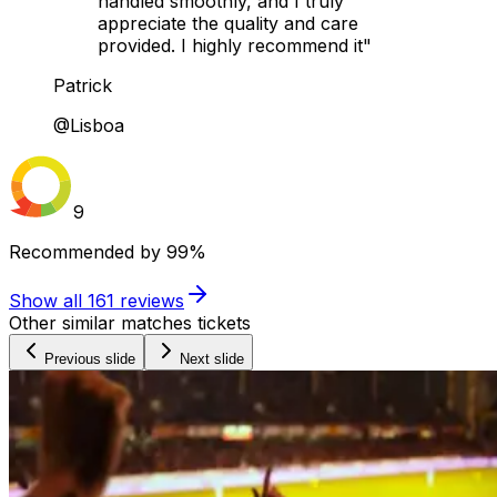
handled smoothly, and I truly
appreciate the quality and care
provided. I highly recommend it"
Patrick
@Lisboa
9
Recommended by
99%
Show all
161
reviews
Other similar matches tickets
Previous slide
Next slide