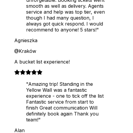
smooth as well as delivery. Agents
service and help was top tier, even
though I had many question, I
always got quick respond. I would
recommend to anyone! 5 stars!"
Agnieszka
@Kraków
A bucket list experience!
"Amazing trip! Standing in the
Yellow Wall was a fantastic
experience - one to tick off the list
Fantastic service from start to
finish Great communication Will
definitely book again Thank you
team!"
Alan