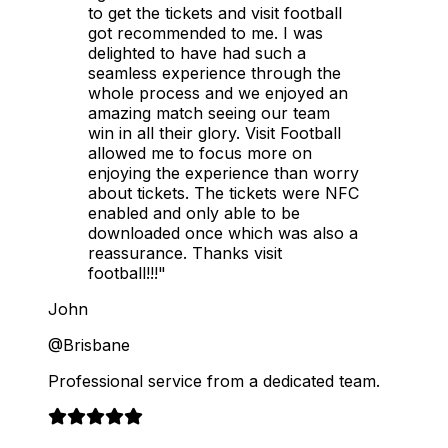
to get the tickets and visit football
got recommended to me. I was
delighted to have had such a
seamless experience through the
whole process and we enjoyed an
amazing match seeing our team
win in all their glory. Visit Football
allowed me to focus more on
enjoying the experience than worry
about tickets. The tickets were NFC
enabled and only able to be
downloaded once which was also a
reassurance. Thanks visit
football!!!"
John
@Brisbane
Professional service from a dedicated team.