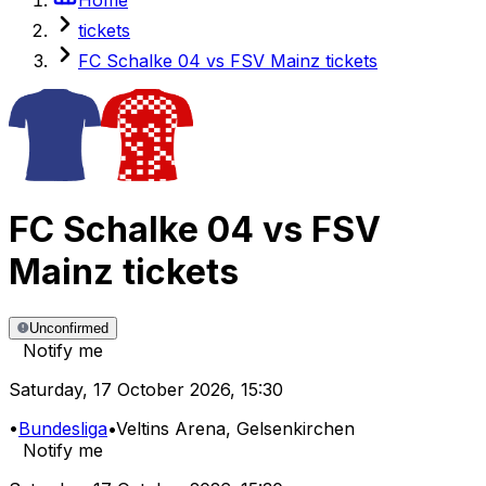
tickets
FC Schalke 04 vs FSV Mainz tickets
FC Schalke 04
vs
FSV
Mainz
tickets
Unconfirmed
Notify me
Saturday
,
17 October 2026
,
15:30
•
Bundesliga
•
Veltins Arena
, Gelsenkirchen
Notify me