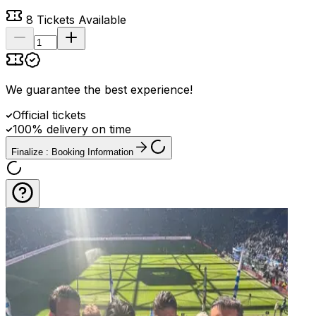
8
Tickets Available
We guarantee the best experience
!
Official tickets
100% delivery on time
Finalize : Booking Information