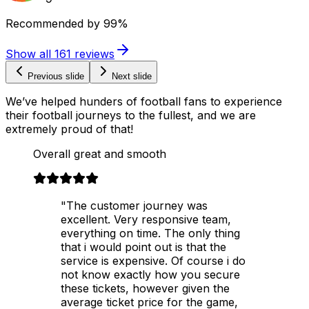
Recommended by
99%
Show all
161
reviews
Previous slide
Next slide
We’ve helped hunders of football fans to experience
their football journeys to the fullest, and we are
extremely proud of that!
Overall great and smooth
"The customer journey was
excellent. Very responsive team,
everything on time. The only thing
that i would point out is that the
service is expensive. Of course i do
not know exactly how you secure
these tickets, however given the
average ticket price for the game,