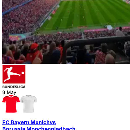
8
May
FC Bayern Munich
vs
Borussia Monchengladbach