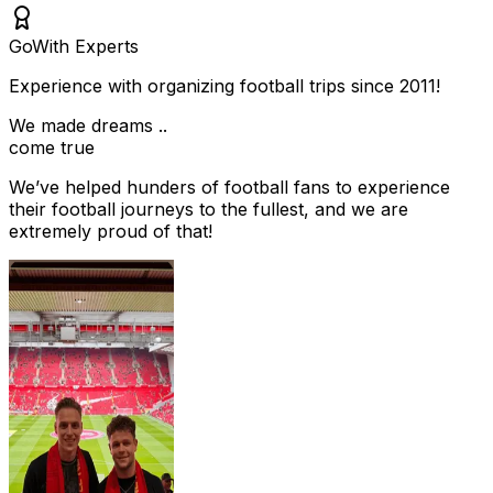
Go
With Experts
Experience with organizing football trips since 2011!
We made dreams ..
come true
We’ve helped hunders of football fans to experience
their football journeys to the fullest, and we are
extremely proud of that!