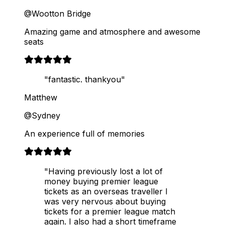
@Wootton Bridge
Amazing game and atmosphere and awesome
seats
"fantastic. thankyou"
Matthew
@Sydney
An experience full of memories
"Having previously lost a lot of
money buying premier league
tickets as an overseas traveller I
was very nervous about buying
tickets for a premier league match
again. I also had a short timeframe