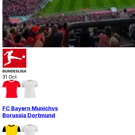
31
Oct
FC Bayern Munich
vs
Borussia Dortmund