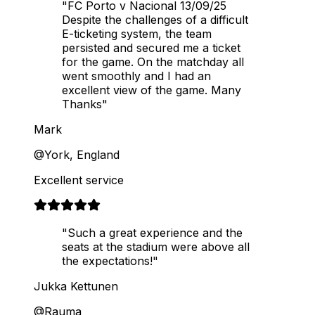
"FC Porto v Nacional 13/09/25
Despite the challenges of a difficult
E-ticketing system, the team
persisted and secured me a ticket
for the game. On the matchday all
went smoothly and I had an
excellent view of the game. Many
Thanks"
Mark
@York, England
Excellent service
"Such a great experience and the
seats at the stadium were above all
the expectations!"
Jukka Kettunen
@Rauma