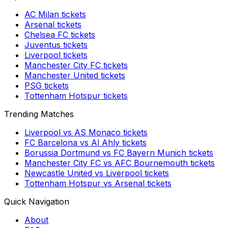
AC Milan
tickets
Arsenal
tickets
Chelsea FC
tickets
Juventus
tickets
Liverpool
tickets
Manchester City FC
tickets
Manchester United
tickets
PSG
tickets
Tottenham Hotspur
tickets
Trending Matches
Liverpool
vs
AS Monaco
tickets
FC Barcelona
vs
Al Ahly
tickets
Borussia Dortmund
vs
FC Bayern Munich
tickets
Manchester City FC
vs
AFC Bournemouth
tickets
Newcastle United
vs
Liverpool
tickets
Tottenham Hotspur
vs
Arsenal
tickets
Quick Navigation
About