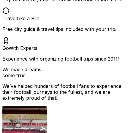
Travel
Like a Pro
Free city guide & travel tips included with your trip.
Go
With Experts
Experience with organizing football trips since 2011!
We made dreams ..
come true
We’ve helped hunders of football fans to experience
their football journeys to the fullest, and we are
extremely proud of that!