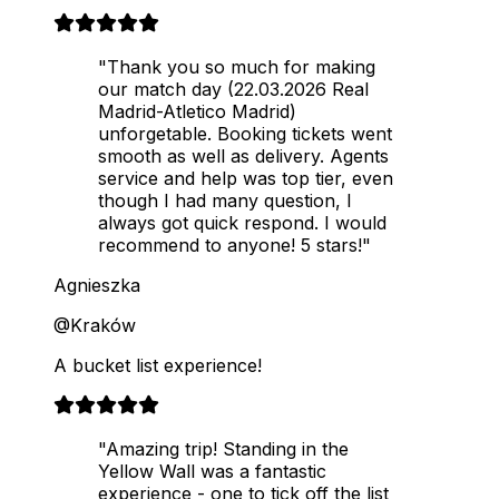
"Thank you so much for making
our match day (22.03.2026 Real
Madrid-Atletico Madrid)
unforgetable. Booking tickets went
smooth as well as delivery. Agents
service and help was top tier, even
though I had many question, I
always got quick respond. I would
recommend to anyone! 5 stars!"
Agnieszka
@Kraków
A bucket list experience!
"Amazing trip! Standing in the
Yellow Wall was a fantastic
experience - one to tick off the list