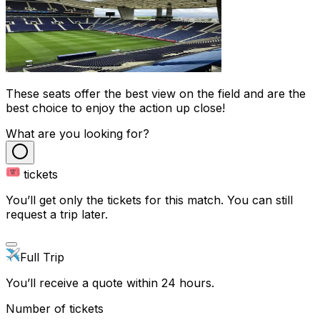
These seats offer the best view on the field and are the
best choice to enjoy the action up close!
What are you looking for?
tickets
You’ll get only the tickets for this match. You can still
request a trip later.
Full Trip
You’ll receive a quote within 24 hours.
Number of tickets