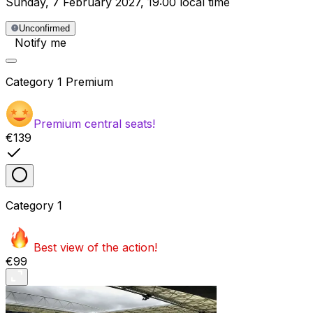
Sunday
,
7 February 2027
,
19:00 local time
Unconfirmed
Notify me
Category
1 Premium
Premium central seats!
€139
Category
1
Best view of the action!
€99