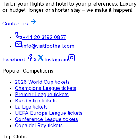
Tailor your flights and hotel to your preferences. Luxury
or budget, longer or shorter stay – we make it happen!
Contact us
+44 20 3192 0857
info@visitfootball.com
Facebook
X
Instagram
Popular Competitions
2026 World Cup
tickets
Champions League
tickets
Premier League
tickets
Bundesliga
tickets
La Liga
tickets
UEFA Europa League
tickets
Conference League
tickets
Copa del Rey
tickets
Top Clubs