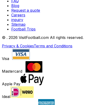
FAQ
Blog
Request a quote
Careers
inquiry
Sitemap
Football Trips
©
. 2026 VisitFootball.com All rights reserved.
Privacy & Cookies
Terms and Conditions
Visa
Mastercard
Apple Pay
Ideal