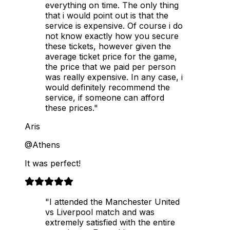
everything on time. The only thing
that i would point out is that the
service is expensive. Of course i do
not know exactly how you secure
these tickets, however given the
average ticket price for the game,
the price that we paid per person
was really expensive. In any case, i
would definitely recommend the
service, if someone can afford
these prices."
Aris
@Athens
It was perfect!
"I attended the Manchester United
vs Liverpool match and was
extremely satisfied with the entire