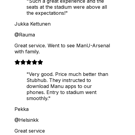
"Such a great experience and the
seats at the stadium were above all
the expectations!"
Jukka Kettunen
@Rauma
Great service. Went to see ManU-Arsenal
with family.
"Very good. Price much better than
Stubhub. They instructed to
download Manu apps to our
phones. Entry to stadium went
smoothly."
Pekka
@Helsinkk
Great service