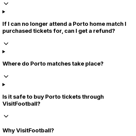
If I can no longer attend a Porto home match I
purchased tickets for, can I get a refund?
Where do Porto matches take place?
Is it safe to buy Porto tickets through
VisitFootball?
Why
VisitFootball
?