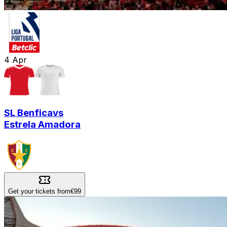
4
Apr
SL Benfica
vs
Estrela Amadora
Get your tickets from
€99