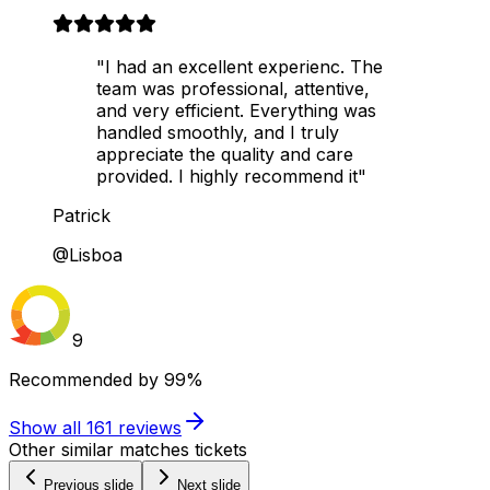
"I had an excellent experienc. The
team was professional, attentive,
and very efficient. Everything was
handled smoothly, and I truly
appreciate the quality and care
provided. I highly recommend it"
Patrick
@Lisboa
9
Recommended by
99%
Show all
161
reviews
Other similar matches tickets
Previous slide
Next slide