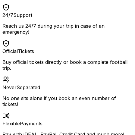
24/7
Support
Reach us 24/7 during your trip in case of an
emergency!
Official
Tickets
Buy official tickets directly or book a complete football
trip.
Never
Separated
No one sits alone if you book an even number of
tickets!
Flexible
Payments
Pay with iDEAL, PayPal, Credit Card and much more!