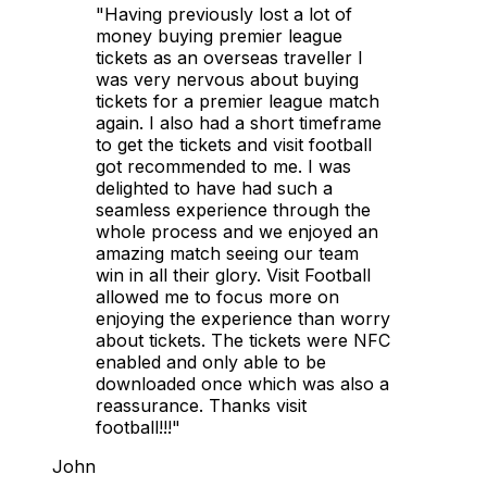
"Having previously lost a lot of
money buying premier league
tickets as an overseas traveller I
was very nervous about buying
tickets for a premier league match
again. I also had a short timeframe
to get the tickets and visit football
got recommended to me. I was
delighted to have had such a
seamless experience through the
whole process and we enjoyed an
amazing match seeing our team
win in all their glory. Visit Football
allowed me to focus more on
enjoying the experience than worry
about tickets. The tickets were NFC
enabled and only able to be
downloaded once which was also a
reassurance. Thanks visit
football!!!"
John