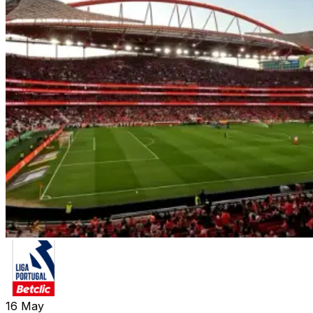
16
May