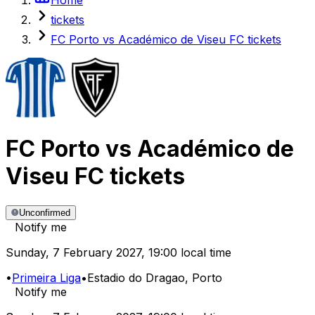
tickets
FC Porto vs Académico de Viseu FC tickets
FC Porto
vs
Académico de
Viseu FC
tickets
Unconfirmed
Notify me
Sunday
,
7 February 2027
,
19:00 local time
•
Primeira Liga
•
Estadio do Dragao
, Porto
Notify me