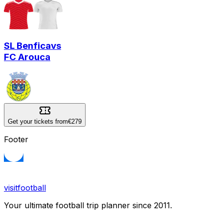
SL Benfica
vs
FC Arouca
Get your tickets from
€279
Footer
visitfootball
Your ultimate football trip planner since 2011.