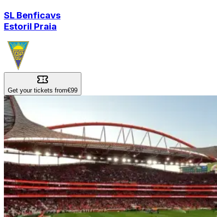
SL Benfica
vs
Estoril Praia
Get your tickets from
€99