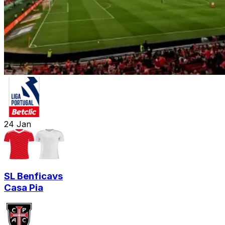
24
Jan
SL Benfica
vs
Casa Pia