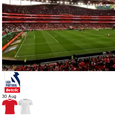
30
Aug