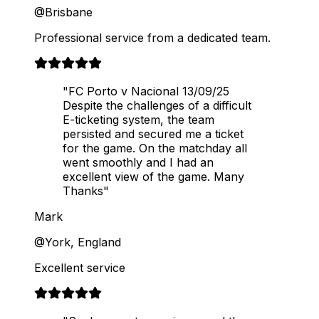
@Brisbane
Professional service from a dedicated team.
"FC Porto v Nacional 13/09/25
Despite the challenges of a difficult
E-ticketing system, the team
persisted and secured me a ticket
for the game. On the matchday all
went smoothly and I had an
excellent view of the game. Many
Thanks"
Mark
@York, England
Excellent service