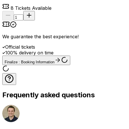
8
Tickets Available
We guarantee the best experience
!
Official tickets
100% delivery on time
Finalize : Booking Information
Frequently asked questions