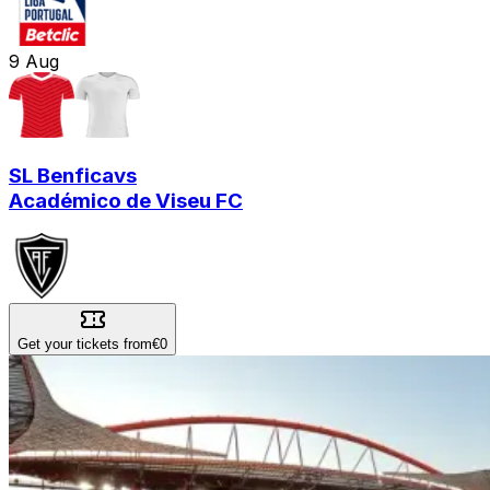
9
Aug
SL Benfica
vs
Académico de Viseu FC
Get your tickets from
€0