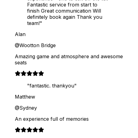
Fantastic service from start to
finish Great communication Will
definitely book again Thank you
team!"
Alan
@Wootton Bridge
Amazing game and atmosphere and awesome
seats
"fantastic. thankyou"
Matthew
@Sydney
An experience full of memories