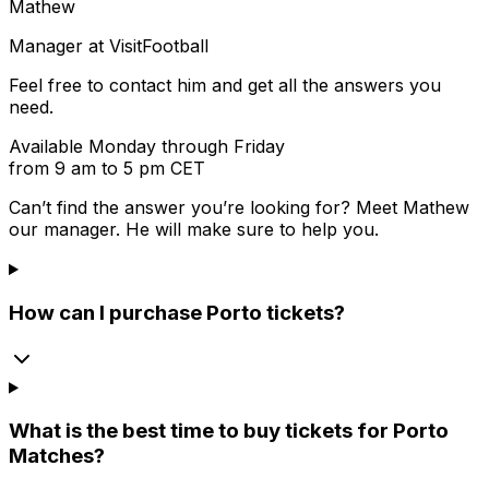
Mathew
Manager at VisitFootball
Feel free to contact him and get all the answers you
need.
Available Monday through Friday
from 9 am to 5 pm CET
Can’t find the answer you’re looking for? Meet
Mathew
our manager. He will make sure to help you.
How can I purchase Porto tickets?
What is the best time to buy tickets for Porto
Matches?