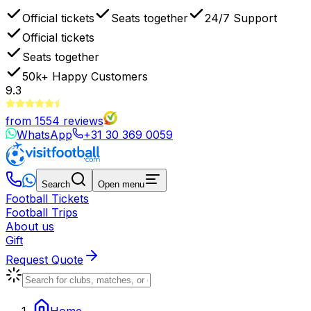
Official tickets
Seats together
24/7 Support
Official tickets
Seats together
50k+
Happy Customers
9.3
from
1554
reviews
WhatsApp
+31 30 369 0059
Search
Open menu
Football Tickets
Football Trips
About us
Gift
Request Quote
Home