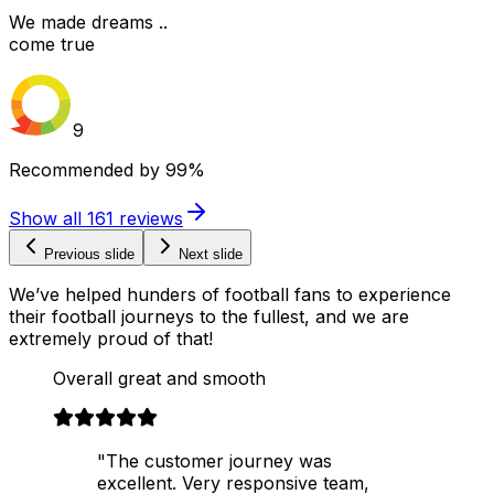
We made dreams ..
come true
9
Recommended by
99%
Show all
161
reviews
Previous slide
Next slide
We’ve helped hunders of football fans to experience
their football journeys to the fullest, and we are
extremely proud of that!
Overall great and smooth
"The customer journey was
excellent. Very responsive team,