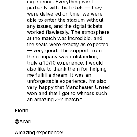
experience. Everything went
perfectly with the tickets — they
were delivered on time, we were
able to enter the stadium without
any issues, and the digital tickets
worked flawlessly. The atmosphere
at the match was incredible, and
the seats were exactly as expected
— very good. The support from
the company was outstanding,
truly a 10/10 experience. I would
also like to thank them for helping
me fulfill a dream. It was an
unforgettable experience. I’m also
very happy that Manchester United
won and that I got to witness such
an amazing 3–2 match."
Florin
@Arad
Amazing experience!