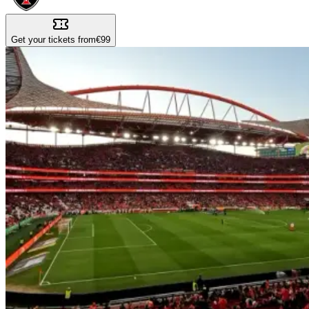
Get your tickets from
€99