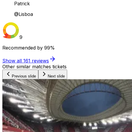
Patrick
@Lisboa
9
Recommended by
99%
Show all
161
reviews
Other similar matches tickets
Previous slide
Next slide