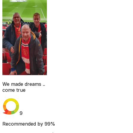
We made dreams ..
come true
9
Recommended by
99%