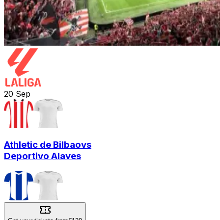
20
Sep
Athletic de Bilbao
vs
Deportivo Alaves