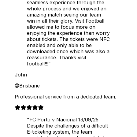
seamless experience through the
whole process and we enjoyed an
amazing match seeing our team
win in all their glory. Visit Football
allowed me to focus more on
enjoying the experience than worry
about tickets. The tickets were NFC
enabled and only able to be
downloaded once which was also a
reassurance. Thanks visit
football!!!"
John
@Brisbane
Professional service from a dedicated team.
"FC Porto v Nacional 13/09/25
Despite the challenges of a difficult
E-ticketing system, the team