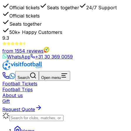
Official tickets
Seats together
24/7 Support
Official tickets
Seats together
50k+
Happy Customers
9.3
from
1554
reviews
WhatsApp
+31 30 369 0059
Search
Open menu
Football Tickets
Football Trips
About us
Gift
Request Quote
Home