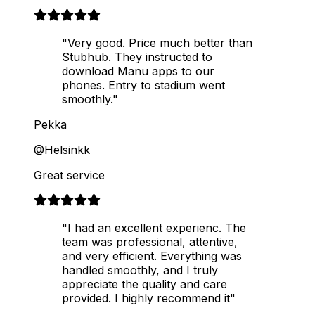
"Very good. Price much better than
Stubhub. They instructed to
download Manu apps to our
phones. Entry to stadium went
smoothly."
Pekka
@Helsinkk
Great service
"I had an excellent experienc. The
team was professional, attentive,
and very efficient. Everything was
handled smoothly, and I truly
appreciate the quality and care
provided. I highly recommend it"