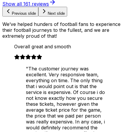
Show all
161
reviews
Previous slide
Next slide
We’ve helped hunders of football fans to experience
their football journeys to the fullest, and we are
extremely proud of that!
Overall great and smooth
"The customer journey was
excellent. Very responsive team,
everything on time. The only thing
that i would point out is that the
service is expensive. Of course i do
not know exactly how you secure
these tickets, however given the
average ticket price for the game,
the price that we paid per person
was really expensive. In any case, i
would definitely recommend the