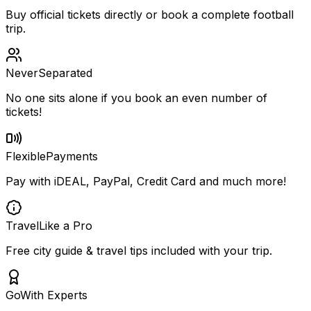
Buy official tickets directly or book a complete football
trip.
Never
Separated
No one sits alone if you book an even number of
tickets!
Flexible
Payments
Pay with iDEAL, PayPal, Credit Card and much more!
Travel
Like a Pro
Free city guide & travel tips included with your trip.
Go
With Experts