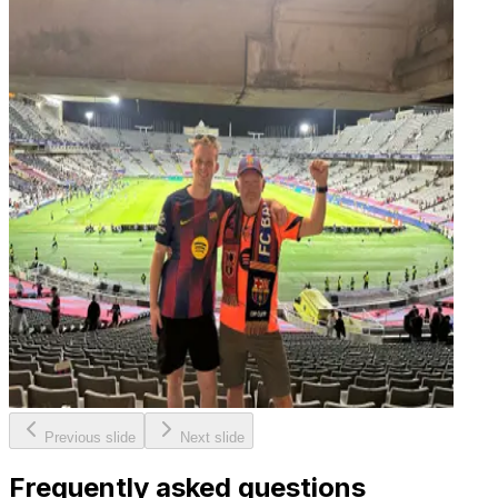
Previous slide
Next slide
Frequently asked questions