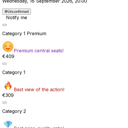
Wednesday
,
16 September 2026
,
20:00
Unconfirmed
Notify me
Category
1 Premium
Premium central seats!
€409
Category
1
Best view of the action!
€309
Category
2