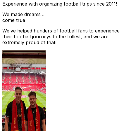
Experience with organizing football trips since 2011!
We made dreams ..
come true
We’ve helped hunders of football fans to experience
their football journeys to the fullest, and we are
extremely proud of that!