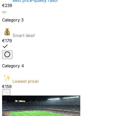
Best price-quality ratio!
€239
Category
3
Smart deal!
€179
Category
4
Lowest price!
€159