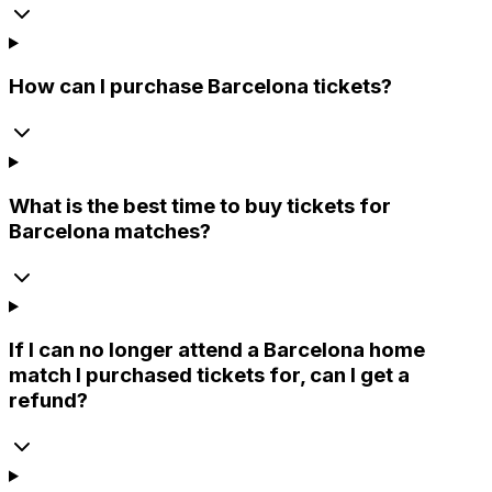
How can I purchase Barcelona tickets?
What is the best time to buy tickets for
Barcelona matches?
If I can no longer attend a Barcelona home
match I purchased tickets for, can I get a
refund?