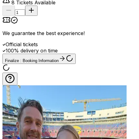
8
Tickets Available
We guarantee the best experience
!
Official tickets
100% delivery on time
Finalize : Booking Information