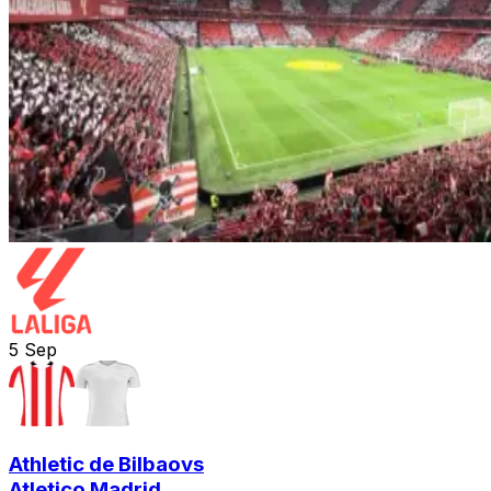
5
Sep
Athletic de Bilbao
vs
Atletico Madrid