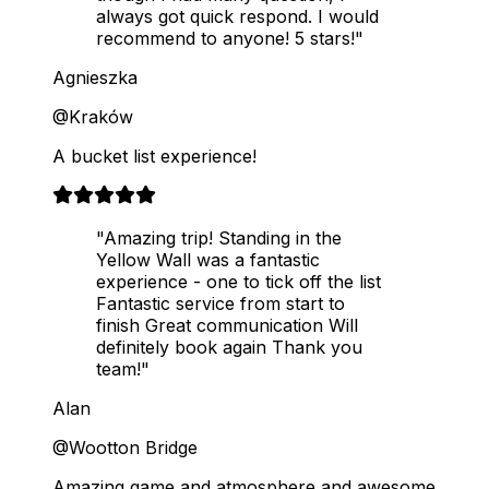
always got quick respond. I would
recommend to anyone! 5 stars!"
Agnieszka
@Kraków
A bucket list experience!
"Amazing trip! Standing in the
Yellow Wall was a fantastic
experience - one to tick off the list
Fantastic service from start to
finish Great communication Will
definitely book again Thank you
team!"
Alan
@Wootton Bridge
Amazing game and atmosphere and awesome