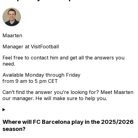
Maarten
Manager at VisitFootball
Feel free to contact him and get all the answers you
need.
Available Monday through Friday
from 9 am to 5 pm CET
Can’t find the answer you’re looking for? Meet
Maarten
our manager. He will make sure to help you.
Where will FC Barcelona play in the 2025/2026
season?