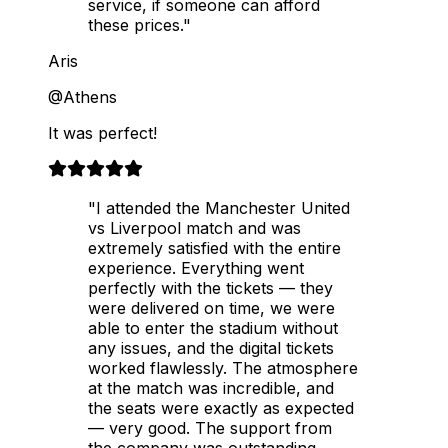
service, if someone can afford
these prices."
Aris
@Athens
It was perfect!
"I attended the Manchester United
vs Liverpool match and was
extremely satisfied with the entire
experience. Everything went
perfectly with the tickets — they
were delivered on time, we were
able to enter the stadium without
any issues, and the digital tickets
worked flawlessly. The atmosphere
at the match was incredible, and
the seats were exactly as expected
— very good. The support from