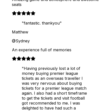
seats
"fantastic. thankyou"
Matthew
@Sydney
An experience full of memories
"Having previously lost a lot of
money buying premier league
tickets as an overseas traveller I
was very nervous about buying
tickets for a premier league match
again. I also had a short timeframe
to get the tickets and visit football
got recommended to me. I was
delighted to have had such a