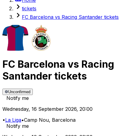
tickets
FC Barcelona vs Racing Santander tickets
FC Barcelona
vs
Racing
Santander
tickets
Unconfirmed
Notify me
Wednesday
,
16 September 2026
,
20:00
•
La Liga
•
Camp Nou
, Barcelona
Notify me