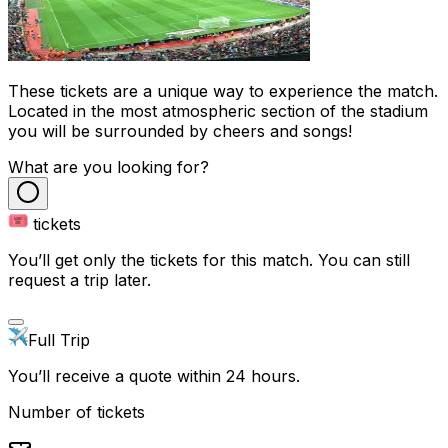
These tickets are a unique way to experience the match.
Located in the most atmospheric section of the stadium
you will be surrounded by cheers and songs!
What are you looking for?
tickets
You’ll get only the tickets for this match. You can still
request a trip later.
Full Trip
You’ll receive a quote within 24 hours.
Number of tickets