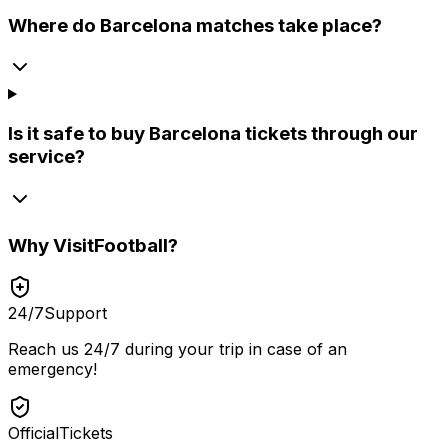
Where do Barcelona matches take place?
Is it safe to buy Barcelona tickets through our
service?
Why
VisitFootball
?
24/7
Support
Reach us 24/7 during your trip in case of an
emergency!
Official
Tickets