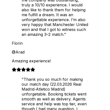
the company was outstanding,
truly a 10/10 experience. I would
also like to thank them for helping
me fulfill a dream. It was an
unforgettable experience. I’m also
very happy that Manchester United
won and that I got to witness such
an amazing 3–2 match."
Florin
@Arad
Amazing experience!
"Thank you so much for making
our match day (22.03.2026 Real
Madrid-Atletico Madrid)
unforgetable. Booking tickets went
smooth as well as delivery. Agents
service and help was top tier, even
though I had many question, I