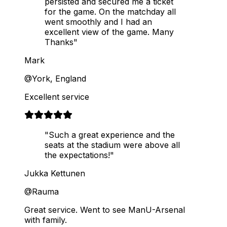
persisted and secured me a ticket
for the game. On the matchday all
went smoothly and I had an
excellent view of the game. Many
Thanks"
Mark
@York, England
Excellent service
"Such a great experience and the
seats at the stadium were above all
the expectations!"
Jukka Kettunen
@Rauma
Great service. Went to see ManU-Arsenal
with family.