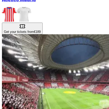
Get your tickets from
€189