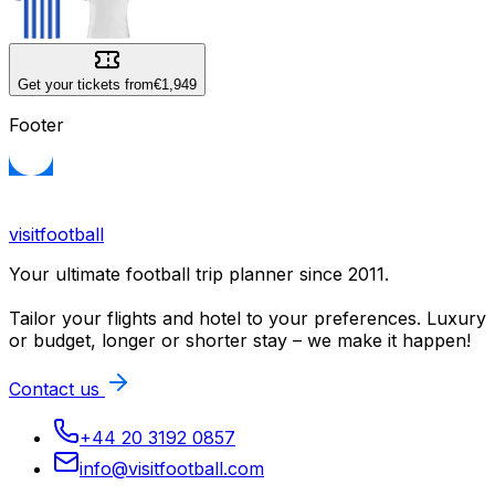
Get your tickets from
€1,949
Footer
visitfootball
Your ultimate football trip planner since 2011.
Tailor your flights and hotel to your preferences. Luxury
or budget, longer or shorter stay – we make it happen!
Contact us
+44 20 3192 0857
info@visitfootball.com