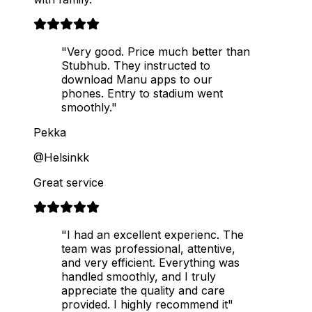
"Very good. Price much better than
Stubhub. They instructed to
download Manu apps to our
phones. Entry to stadium went
smoothly."
Pekka
@Helsinkk
Great service
"I had an excellent experienc. The
team was professional, attentive,
and very efficient. Everything was
handled smoothly, and I truly
appreciate the quality and care
provided. I highly recommend it"