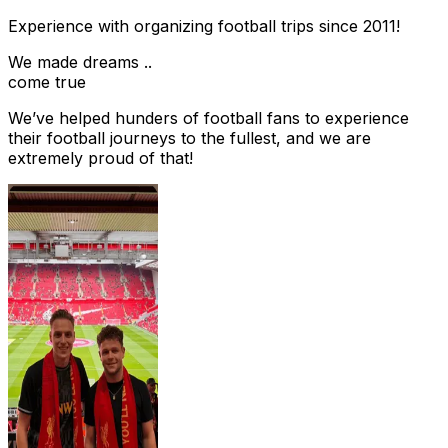
Experience with organizing football trips since 2011!
We made dreams ..
come true
We’ve helped hunders of football fans to experience
their football journeys to the fullest, and we are
extremely proud of that!