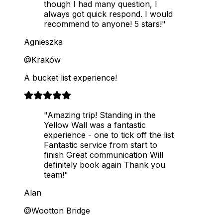
though I had many question, I
always got quick respond. I would
recommend to anyone! 5 stars!"
Agnieszka
@Kraków
A bucket list experience!
"Amazing trip! Standing in the
Yellow Wall was a fantastic
experience - one to tick off the list
Fantastic service from start to
finish Great communication Will
definitely book again Thank you
team!"
Alan
@Wootton Bridge