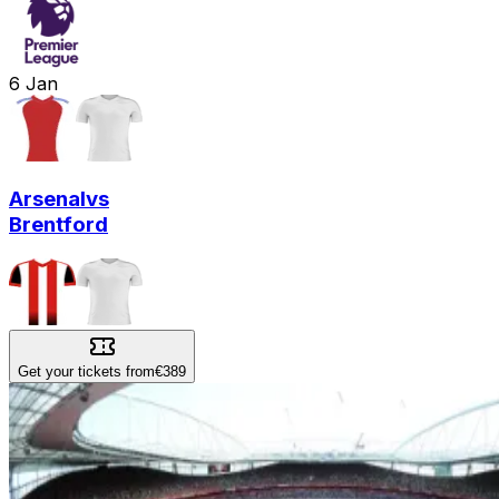
6
Jan
Arsenal
vs
Brentford
Get your tickets from
€389