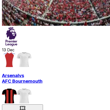
13
Dec
Arsenal
vs
AFC Bournemouth