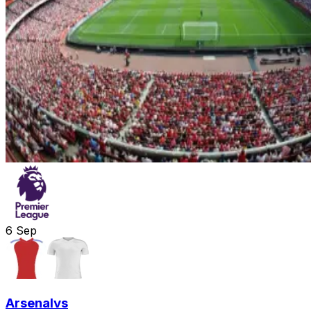
6
Sep
Arsenal
vs