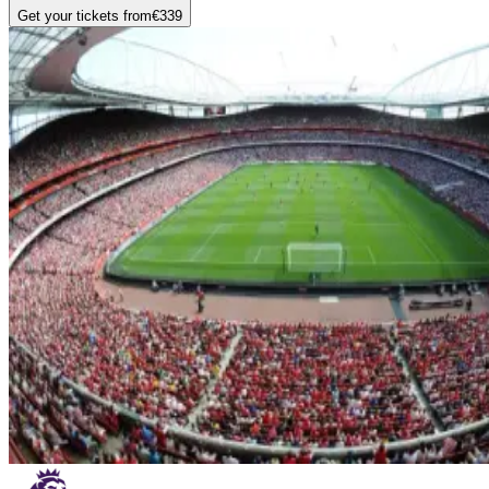
Get your tickets from
€339