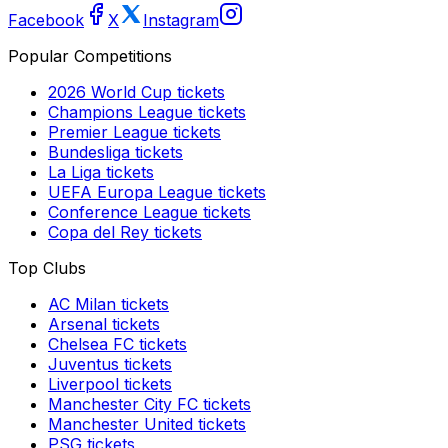
Facebook
X
Instagram
Popular Competitions
2026 World Cup
tickets
Champions League
tickets
Premier League
tickets
Bundesliga
tickets
La Liga
tickets
UEFA Europa League
tickets
Conference League
tickets
Copa del Rey
tickets
Top Clubs
AC Milan
tickets
Arsenal
tickets
Chelsea FC
tickets
Juventus
tickets
Liverpool
tickets
Manchester City FC
tickets
Manchester United
tickets
PSG
tickets