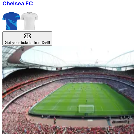
Chelsea FC
Get your tickets from
€549