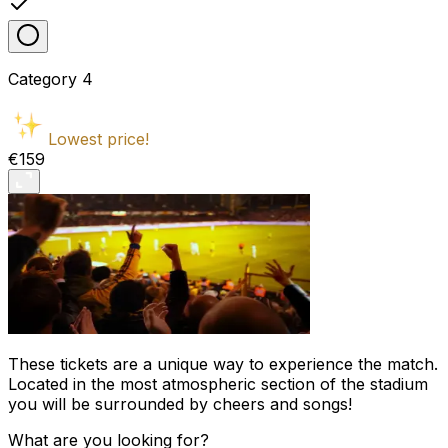
Category
4
Lowest price!
€159
These tickets are a unique way to experience the match.
Located in the most atmospheric section of the stadium
you will be surrounded by cheers and songs!
What are you looking for?