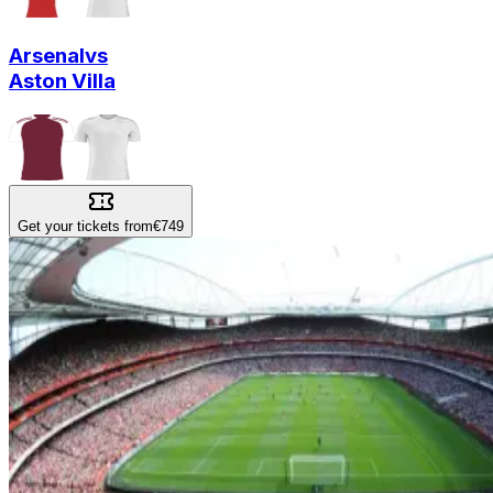
Arsenal
vs
Aston Villa
Get your tickets from
€749