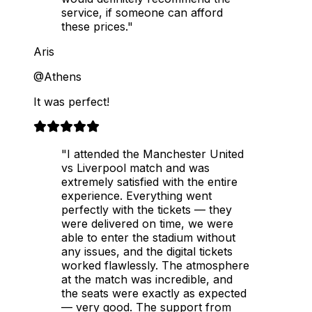
service, if someone can afford
these prices."
Aris
@Athens
It was perfect!
"I attended the Manchester United
vs Liverpool match and was
extremely satisfied with the entire
experience. Everything went
perfectly with the tickets — they
were delivered on time, we were
able to enter the stadium without
any issues, and the digital tickets
worked flawlessly. The atmosphere
at the match was incredible, and
the seats were exactly as expected
— very good. The support from