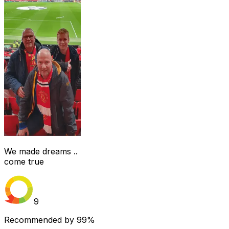
We made dreams ..
come true
9
Recommended by
99%