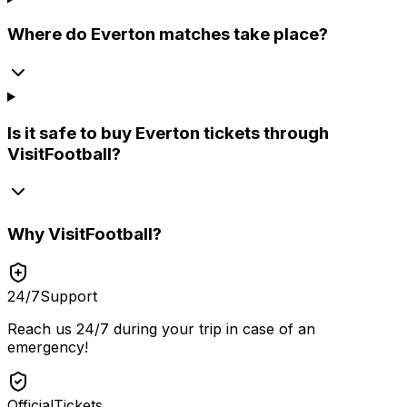
Where do Everton matches take place?
Is it safe to buy Everton tickets through
VisitFootball?
Why
VisitFootball
?
24/7
Support
Reach us 24/7 during your trip in case of an
emergency!
Official
Tickets