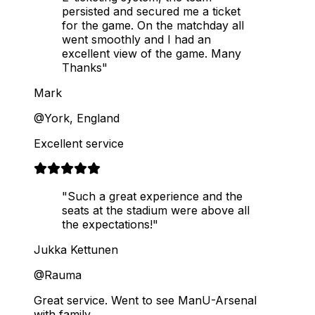
persisted and secured me a ticket
for the game. On the matchday all
went smoothly and I had an
excellent view of the game. Many
Thanks"
Mark
@York, England
Excellent service
"Such a great experience and the
seats at the stadium were above all
the expectations!"
Jukka Kettunen
@Rauma
Great service. Went to see ManU-Arsenal
with family.