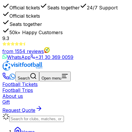
Official tickets
Seats together
24/7 Support
Official tickets
Seats together
50k+
Happy Customers
9.3
from
1554
reviews
WhatsApp
+31 30 369 0059
Search
Open menu
Football Tickets
Football Trips
About us
Gift
Request Quote
Home