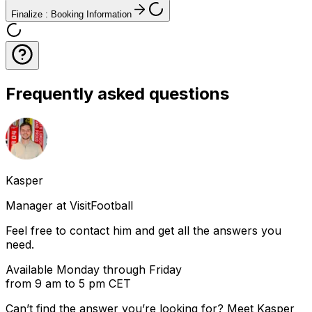
Finalize : Booking Information
Frequently asked questions
Kasper
Manager at VisitFootball
Feel free to contact him and get all the answers you
need.
Available Monday through Friday
from 9 am to 5 pm CET
Can’t find the answer you’re looking for? Meet
Kasper