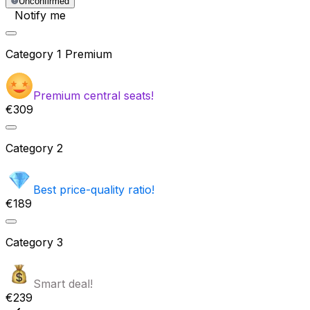
Unconfirmed
Notify me
Category
1 Premium
Premium central seats!
€309
Category
2
Best price-quality ratio!
€189
Category
3
Smart deal!
€239