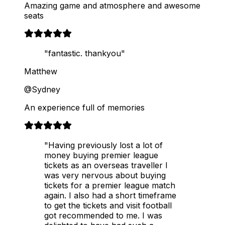
Amazing game and atmosphere and awesome
seats
"fantastic. thankyou"
Matthew
@Sydney
An experience full of memories
"Having previously lost a lot of
money buying premier league
tickets as an overseas traveller I
was very nervous about buying
tickets for a premier league match
again. I also had a short timeframe
to get the tickets and visit football
got recommended to me. I was