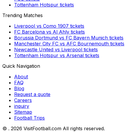
Tottenham Hotspur
tickets
Trending Matches
Liverpool
vs
Como 1907
tickets
FC Barcelona
vs
Al Ahly
tickets
Borussia Dortmund
vs
FC Bayern Munich
tickets
Manchester City FC
vs
AFC Bournemouth
tickets
Newcastle United
vs
Liverpool
tickets
Tottenham Hotspur
vs
Arsenal
tickets
Quick Navigation
About
FAQ
Blog
Request a quote
Careers
inquiry
Sitemap
Football Trips
©
. 2026 VisitFootball.com All rights reserved.