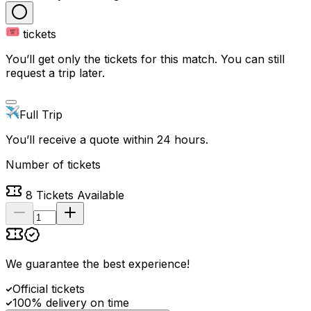
tickets
You’ll get only the tickets for this match. You can still
request a trip later.
Full Trip
You’ll receive a quote within 24 hours.
Number of tickets
8
Tickets Available
We guarantee the best experience
!
Official tickets
100% delivery on time