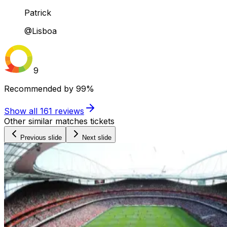
Patrick
@Lisboa
9
Recommended by
99%
Show all
161
reviews
Other similar matches tickets
Previous slide
Next slide