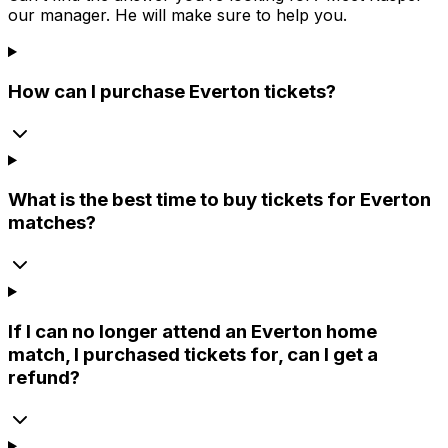
our manager. He will make sure to help you.
How can I purchase Everton tickets?
What is the best time to buy tickets for Everton
matches?
If I can no longer attend an Everton home
match, I purchased tickets for, can I get a
refund?