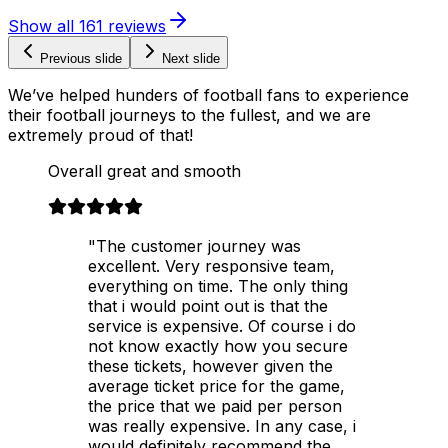
Show all
161
reviews
Previous slide
Next slide
We’ve helped hunders of football fans to experience
their football journeys to the fullest, and we are
extremely proud of that!
Overall great and smooth
"The customer journey was
excellent. Very responsive team,
everything on time. The only thing
that i would point out is that the
service is expensive. Of course i do
not know exactly how you secure
these tickets, however given the
average ticket price for the game,
the price that we paid per person
was really expensive. In any case, i
would definitely recommend the