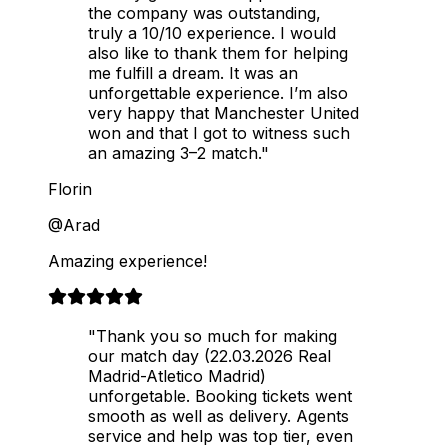
the company was outstanding,
truly a 10/10 experience. I would
also like to thank them for helping
me fulfill a dream. It was an
unforgettable experience. I’m also
very happy that Manchester United
won and that I got to witness such
an amazing 3–2 match."
Florin
@Arad
Amazing experience!
"Thank you so much for making
our match day (22.03.2026 Real
Madrid-Atletico Madrid)
unforgetable. Booking tickets went
smooth as well as delivery. Agents
service and help was top tier, even