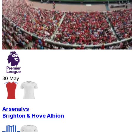
30
May
Arsenal
vs
Brighton & Hove Albion