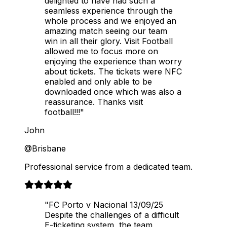
delighted to have had such a
seamless experience through the
whole process and we enjoyed an
amazing match seeing our team
win in all their glory. Visit Football
allowed me to focus more on
enjoying the experience than worry
about tickets. The tickets were NFC
enabled and only able to be
downloaded once which was also a
reassurance. Thanks visit
football!!!"
John
@Brisbane
Professional service from a dedicated team.
"FC Porto v Nacional 13/09/25
Despite the challenges of a difficult
E-ticketing system, the team