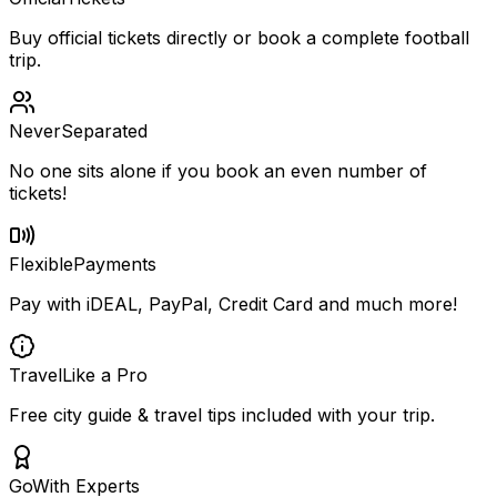
Buy official tickets directly or book a complete football
trip.
Never
Separated
No one sits alone if you book an even number of
tickets!
Flexible
Payments
Pay with iDEAL, PayPal, Credit Card and much more!
Travel
Like a Pro
Free city guide & travel tips included with your trip.
Go
With Experts