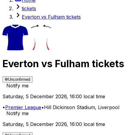
tickets
Everton vs Fulham tickets
Everton
vs
Fulham
tickets
Unconfirmed
Notify me
Saturday
,
5 December 2026
,
16:00 local time
•
Premier League
•
Hill Dickinson Stadium
, Liverpool
Notify me
Saturday
,
5 December 2026
,
16:00 local time