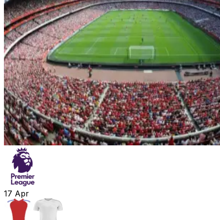
17
Apr