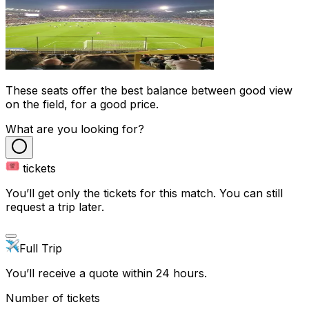
These seats offer the best balance between good view
on the field, for a good price.
What are you looking for?
tickets
You’ll get only the tickets for this match. You can still
request a trip later.
Full Trip
You’ll receive a quote within 24 hours.
Number of tickets