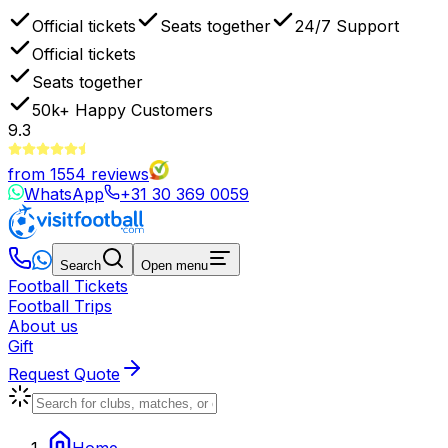
Official tickets
Seats together
24/7 Support
Official tickets
Seats together
50k+
Happy Customers
9.3
from
1554
reviews
WhatsApp
+31 30 369 0059
Search
Open menu
Football Tickets
Football Trips
About us
Gift
Request Quote
Home