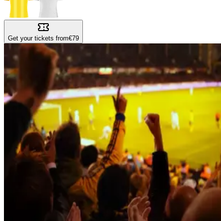
Get your tickets from
€79