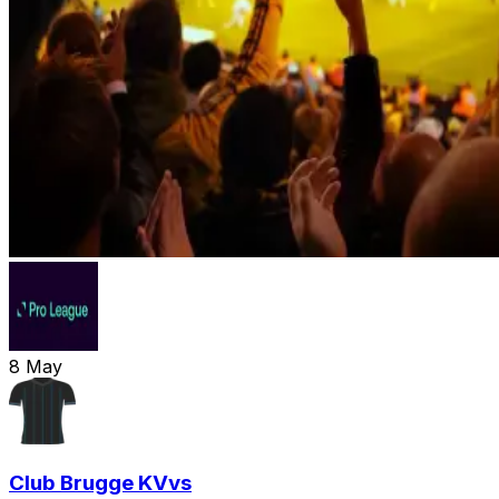
8
May
Club Brugge KV
vs