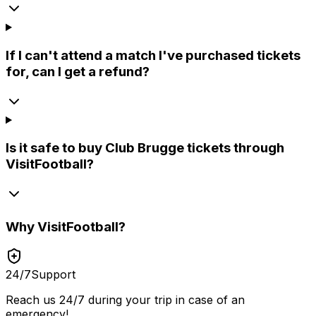
If I can't attend a match I've purchased tickets
for, can I get a refund?
Is it safe to buy Club Brugge tickets through
VisitFootball?
Why
VisitFootball
?
24/7
Support
Reach us 24/7 during your trip in case of an
emergency!