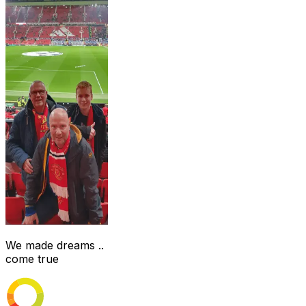
We made dreams ..
come true