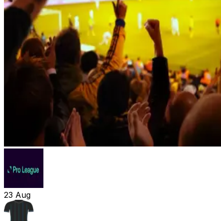
23
Aug