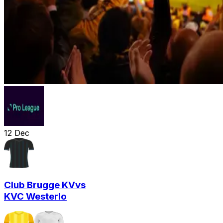
12
Dec
Club Brugge KV
vs
KVC Westerlo