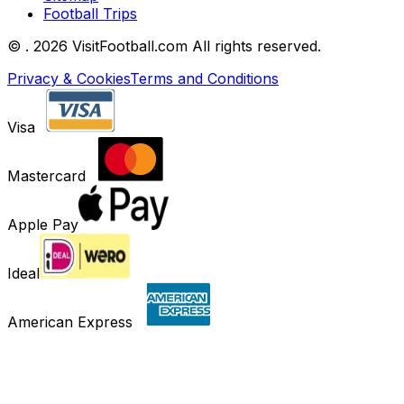
Football Trips
©
. 2026 VisitFootball.com All rights reserved.
Privacy & Cookies
Terms and Conditions
Visa
Mastercard
Apple Pay
Ideal
American Express