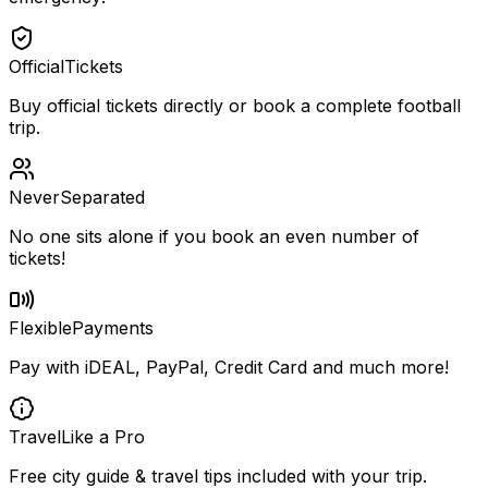
Official
Tickets
Buy official tickets directly or book a complete football
trip.
Never
Separated
No one sits alone if you book an even number of
tickets!
Flexible
Payments
Pay with iDEAL, PayPal, Credit Card and much more!
Travel
Like a Pro
Free city guide & travel tips included with your trip.