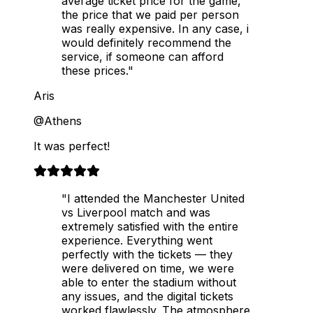
average ticket price for the game,
the price that we paid per person
was really expensive. In any case, i
would definitely recommend the
service, if someone can afford
these prices."
Aris
@Athens
It was perfect!
"I attended the Manchester United
vs Liverpool match and was
extremely satisfied with the entire
experience. Everything went
perfectly with the tickets — they
were delivered on time, we were
able to enter the stadium without
any issues, and the digital tickets
worked flawlessly. The atmosphere