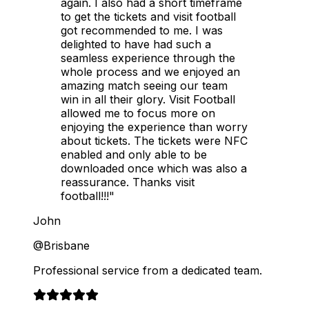
again. I also had a short timeframe
to get the tickets and visit football
got recommended to me. I was
delighted to have had such a
seamless experience through the
whole process and we enjoyed an
amazing match seeing our team
win in all their glory. Visit Football
allowed me to focus more on
enjoying the experience than worry
about tickets. The tickets were NFC
enabled and only able to be
downloaded once which was also a
reassurance. Thanks visit
football!!!"
John
@Brisbane
Professional service from a dedicated team.