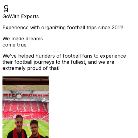
Go
With Experts
Experience with organizing football trips since 2011!
We made dreams ..
come true
We’ve helped hunders of football fans to experience
their football journeys to the fullest, and we are
extremely proud of that!