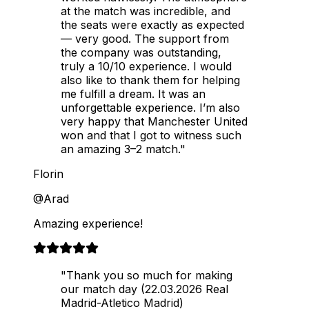
at the match was incredible, and
the seats were exactly as expected
— very good. The support from
the company was outstanding,
truly a 10/10 experience. I would
also like to thank them for helping
me fulfill a dream. It was an
unforgettable experience. I’m also
very happy that Manchester United
won and that I got to witness such
an amazing 3–2 match."
Florin
@Arad
Amazing experience!
"Thank you so much for making
our match day (22.03.2026 Real
Madrid-Atletico Madrid)