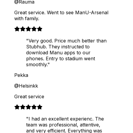
@Rauma
Great service. Went to see ManU-Arsenal
with family.
"Very good. Price much better than
Stubhub. They instructed to
download Manu apps to our
phones. Entry to stadium went
smoothly."
Pekka
@Helsinkk
Great service
"I had an excellent experienc. The
team was professional, attentive,
and very efficient. Everything was