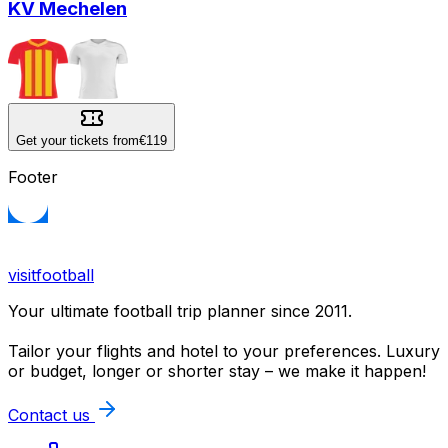
KV Mechelen
Get your tickets from
€119
Footer
visitfootball
Your ultimate football trip planner since 2011.
Tailor your flights and hotel to your preferences. Luxury
or budget, longer or shorter stay – we make it happen!
Contact us