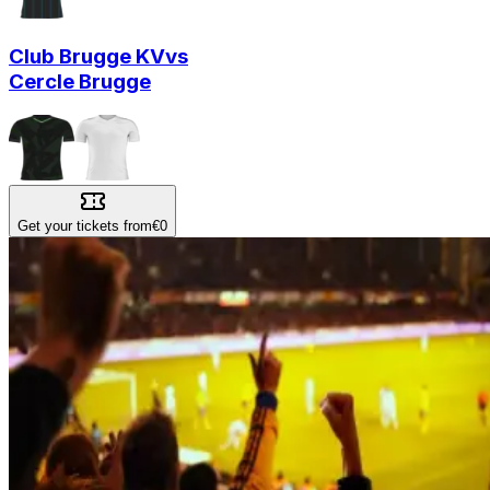
Club Brugge KV
vs
Cercle Brugge
Get your tickets from
€0