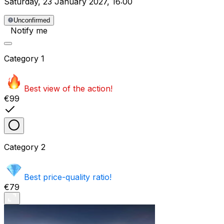
Saturday
,
23 January 2027
,
16:00
Unconfirmed
Notify me
Category
1
Best view of the action!
€99
Category
2
Best price-quality ratio!
€79