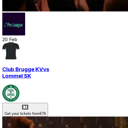
20
Feb
Club Brugge KV
vs
Lommel SK
Get your tickets from
€79