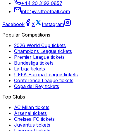
+44 20 3192 0857
info@visitfootball.com
Facebook
X
Instagram
Popular Competitions
2026 World Cup
tickets
Champions League
tickets
Premier League
tickets
Bundesliga
tickets
La Liga
tickets
UEFA Europa League
tickets
Conference League
tickets
Copa del Rey
tickets
Top Clubs
AC Milan
tickets
Arsenal
tickets
Chelsea FC
tickets
Juventus
tickets
Liverpool
tickets