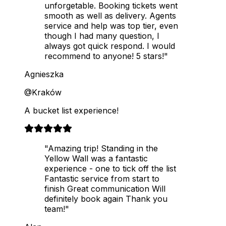
unforgetable. Booking tickets went
smooth as well as delivery. Agents
service and help was top tier, even
though I had many question, I
always got quick respond. I would
recommend to anyone! 5 stars!"
Agnieszka
@Kraków
A bucket list experience!
"Amazing trip! Standing in the
Yellow Wall was a fantastic
experience - one to tick off the list
Fantastic service from start to
finish Great communication Will
definitely book again Thank you
team!"