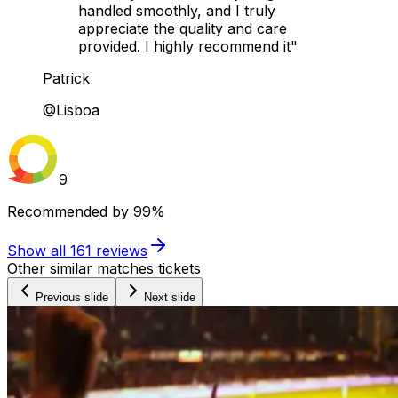
handled smoothly, and I truly
appreciate the quality and care
provided. I highly recommend it"
Patrick
@Lisboa
9
Recommended by
99%
Show all
161
reviews
Other similar matches tickets
Previous slide
Next slide