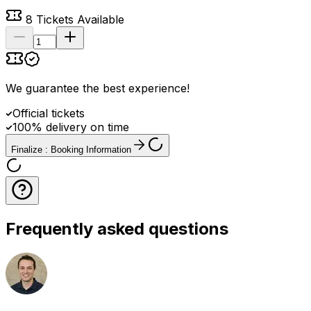
8
Tickets Available
We guarantee the best experience
!
Official tickets
100% delivery on time
Finalize : Booking Information
Frequently asked questions