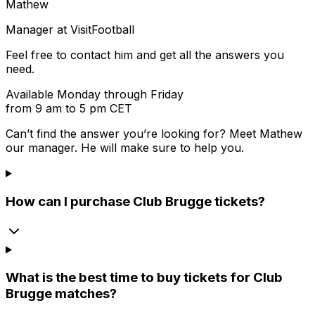
Mathew
Manager at VisitFootball
Feel free to contact him and get all the answers you
need.
Available Monday through Friday
from 9 am to 5 pm CET
Can’t find the answer you’re looking for? Meet
Mathew
our manager. He will make sure to help you.
How can I purchase Club Brugge tickets?
What is the best time to buy tickets for Club
Brugge matches?