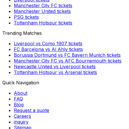
Manchester City FC
tickets
Manchester United
tickets
PSG
tickets
Tottenham Hotspur
tickets
Trending Matches
Liverpool
vs
Como 1907
tickets
FC Barcelona
vs
Al Ahly
tickets
Borussia Dortmund
vs
FC Bayern Munich
tickets
Manchester City FC
vs
AFC Bournemouth
tickets
Newcastle United
vs
Liverpool
tickets
Tottenham Hotspur
vs
Arsenal
tickets
Quick Navigation
About
FAQ
Blog
Request a quote
Careers
inquiry
Sitemap