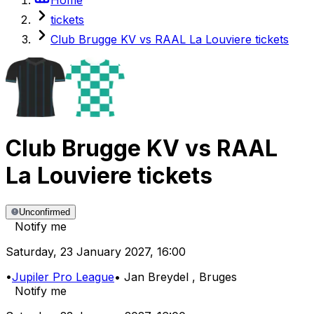
tickets
Club Brugge KV vs RAAL La Louviere tickets
Club Brugge KV
vs
RAAL
La Louviere
tickets
Unconfirmed
Notify me
Saturday
,
23 January 2027
,
16:00
•
Jupiler Pro League
•
Jan Breydel
, Bruges
Notify me