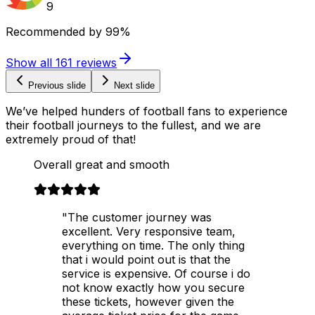
9
Recommended by
99%
Show all
161
reviews
Previous slide
Next slide
We’ve helped hunders of football fans to experience
their football journeys to the fullest, and we are
extremely proud of that!
Overall great and smooth
"The customer journey was
excellent. Very responsive team,
everything on time. The only thing
that i would point out is that the
service is expensive. Of course i do
not know exactly how you secure
these tickets, however given the