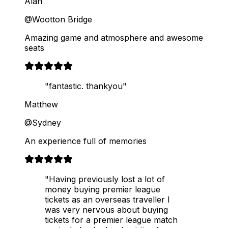
Alan
@Wootton Bridge
Amazing game and atmosphere and awesome
seats
"fantastic. thankyou"
Matthew
@Sydney
An experience full of memories
"Having previously lost a lot of
money buying premier league
tickets as an overseas traveller I
was very nervous about buying
tickets for a premier league match