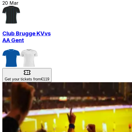
20
Mar
Club Brugge KV
vs
AA Gent
Get your tickets from
€119