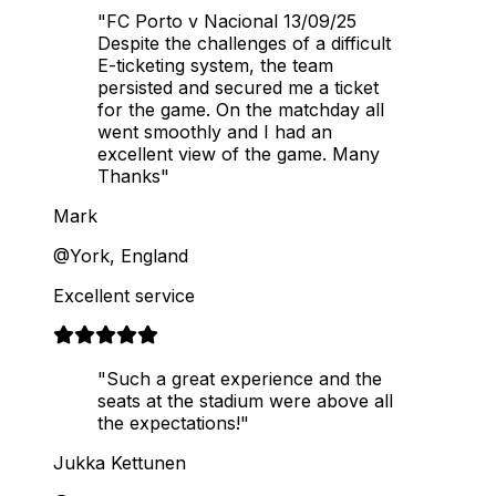
"FC Porto v Nacional 13/09/25
Despite the challenges of a difficult
E-ticketing system, the team
persisted and secured me a ticket
for the game. On the matchday all
went smoothly and I had an
excellent view of the game. Many
Thanks"
Mark
@York, England
Excellent service
"Such a great experience and the
seats at the stadium were above all
the expectations!"
Jukka Kettunen