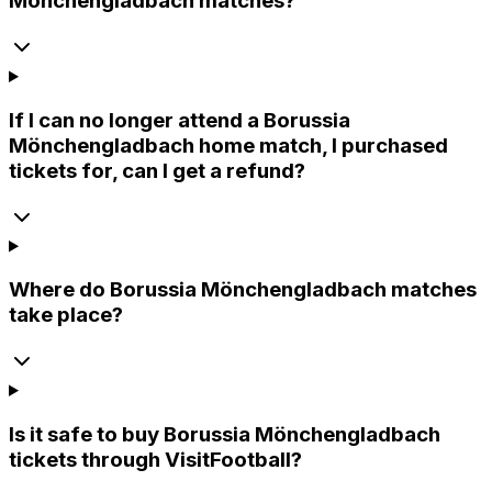
Mönchengladbach matches?
If I can no longer attend a Borussia
Mönchengladbach home match, I purchased
tickets for, can I get a refund?
Where do Borussia Mönchengladbach matches
take place?
Is it safe to buy Borussia Mönchengladbach
tickets through VisitFootball?