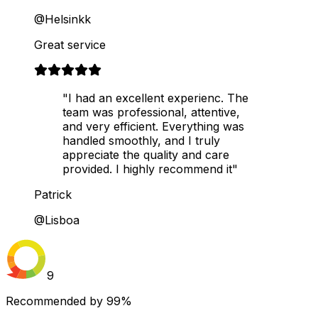
@Helsinkk
Great service
"I had an excellent experienc. The
team was professional, attentive,
and very efficient. Everything was
handled smoothly, and I truly
appreciate the quality and care
provided. I highly recommend it"
Patrick
@Lisboa
9
Recommended by
99%