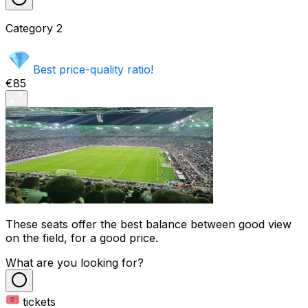
Category
2
Best price-quality ratio!
€85
These seats offer the best balance between good view
on the field, for a good price.
What are you looking for?
tickets