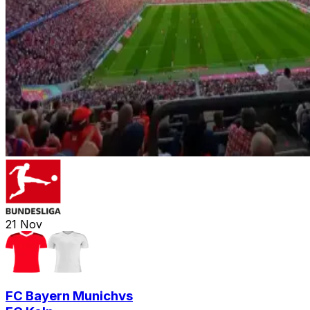
21
Nov
FC Bayern Munich
vs