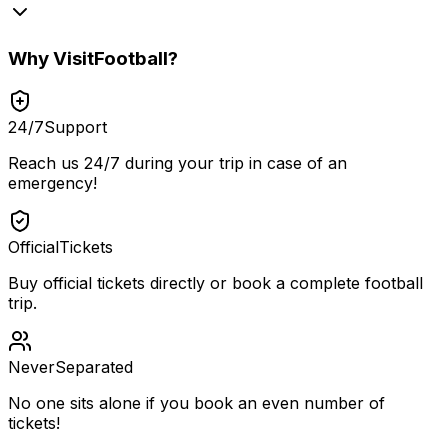
Why
VisitFootball
?
24/7
Support
Reach us 24/7 during your trip in case of an
emergency!
Official
Tickets
Buy official tickets directly or book a complete football
trip.
Never
Separated
No one sits alone if you book an even number of
tickets!