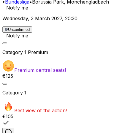
•
Bundesliga
•
Borussia Park
, Monchengladbach
Notify me
Wednesday
,
3 March 2027
,
20:30
Unconfirmed
Notify me
Category
1 Premium
Premium central seats!
€125
Category
1
Best view of the action!
€105