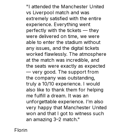
"I attended the Manchester United
vs Liverpool match and was
extremely satisfied with the entire
experience. Everything went
perfectly with the tickets — they
were delivered on time, we were
able to enter the stadium without
any issues, and the digital tickets
worked flawlessly. The atmosphere
at the match was incredible, and
the seats were exactly as expected
— very good. The support from
the company was outstanding,
truly a 10/10 experience. I would
also like to thank them for helping
me fulfill a dream. It was an
unforgettable experience. I’m also
very happy that Manchester United
won and that I got to witness such
an amazing 3–2 match."
Florin