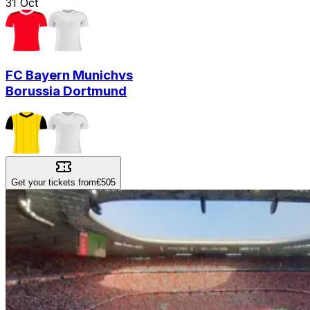
31
Oct
FC Bayern Munich
vs
Borussia Dortmund
Get your tickets from
€505