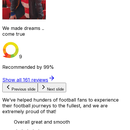
We made dreams ..
come true
9
Recommended by
99%
Show all
161
reviews
Previous slide
Next slide
We’ve helped hunders of football fans to experience
their football journeys to the fullest, and we are
extremely proud of that!
Overall great and smooth