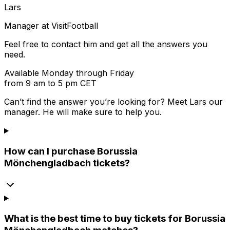
Lars
Manager at VisitFootball
Feel free to contact him and get all the answers you
need.
Available Monday through Friday
from 9 am to 5 pm CET
Can’t find the answer you’re looking for? Meet
Lars
our
manager. He will make sure to help you.
How can I purchase Borussia
Mönchengladbach tickets?
What is the best time to buy tickets for Borussia