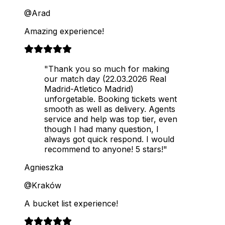
@Arad
Amazing experience!
"Thank you so much for making
our match day (22.03.2026 Real
Madrid-Atletico Madrid)
unforgetable. Booking tickets went
smooth as well as delivery. Agents
service and help was top tier, even
though I had many question, I
always got quick respond. I would
recommend to anyone! 5 stars!"
Agnieszka
@Kraków
A bucket list experience!