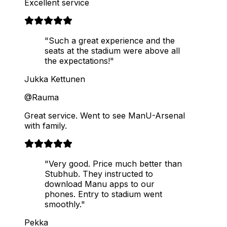
Excellent service
"Such a great experience and the
seats at the stadium were above all
the expectations!"
Jukka Kettunen
@Rauma
Great service. Went to see ManU-Arsenal
with family.
"Very good. Price much better than
Stubhub. They instructed to
download Manu apps to our
phones. Entry to stadium went
smoothly."
Pekka