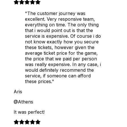
"The customer journey was
excellent. Very responsive team,
everything on time. The only thing
that i would point out is that the
service is expensive. Of course i do
not know exactly how you secure
these tickets, however given the
average ticket price for the game,
the price that we paid per person
was really expensive. In any case, i
would definitely recommend the
service, if someone can afford
these prices."
Aris
@Athens
It was perfect!