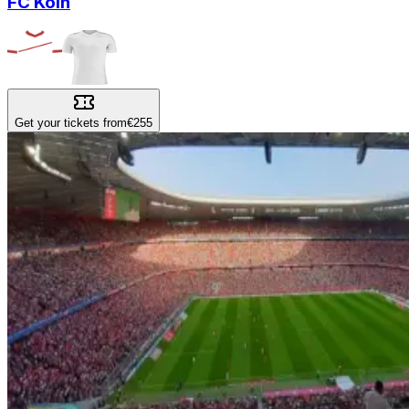
FC Koln
Get your tickets from
€255