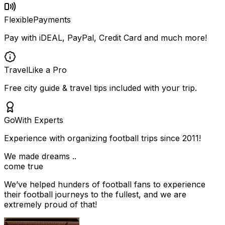
Flexible
Payments
Pay with iDEAL, PayPal, Credit Card and much more!
Travel
Like a Pro
Free city guide & travel tips included with your trip.
Go
With Experts
Experience with organizing football trips since 2011!
We made dreams ..
come true
We’ve helped hunders of football fans to experience
their football journeys to the fullest, and we are
extremely proud of that!