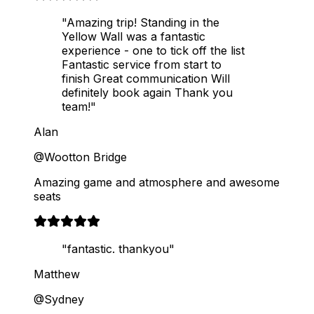
"Amazing trip! Standing in the
Yellow Wall was a fantastic
experience - one to tick off the list
Fantastic service from start to
finish Great communication Will
definitely book again Thank you
team!"
Alan
@Wootton Bridge
Amazing game and atmosphere and awesome
seats
"fantastic. thankyou"
Matthew
@Sydney