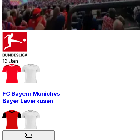
13
Jan
FC Bayern Munich
vs
Bayer Leverkusen