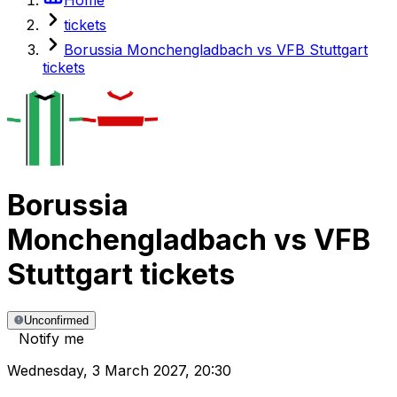
tickets
Borussia Monchengladbach vs VFB Stuttgart
tickets
Borussia
Monchengladbach
vs
VFB
Stuttgart
tickets
Unconfirmed
Notify me
Wednesday
,
3 March 2027
,
20:30