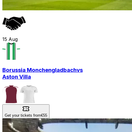
15
Aug
Borussia Monchengladbach
vs
Aston Villa
Get your tickets from
€55