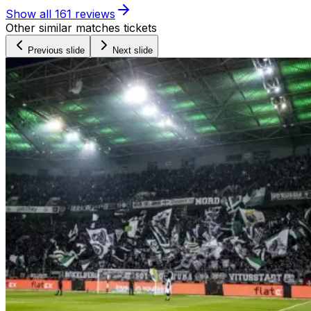
Show all
161
reviews
Other similar matches tickets
Previous slide
Next slide