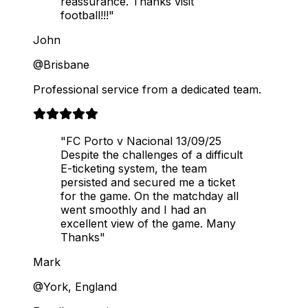
reassurance. Thanks visit
football!!!"
John
@Brisbane
Professional service from a dedicated team.
"FC Porto v Nacional 13/09/25
Despite the challenges of a difficult
E-ticketing system, the team
persisted and secured me a ticket
for the game. On the matchday all
went smoothly and I had an
excellent view of the game. Many
Thanks"
Mark
@York, England