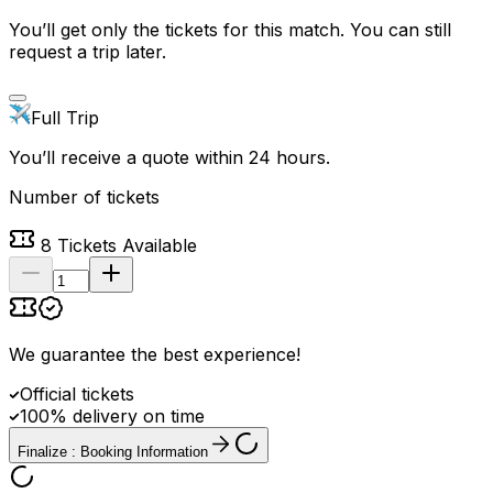
You’ll get only the tickets for this match. You can still
request a trip later.
Full Trip
You’ll receive a quote within 24 hours.
Number of tickets
8
Tickets Available
We guarantee the best experience
!
Official tickets
100% delivery on time
Finalize : Booking Information