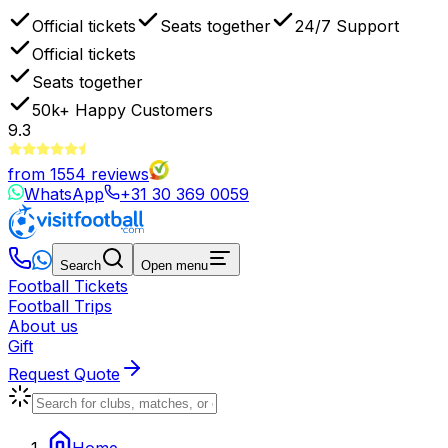
Official tickets
Seats together
24/7 Support
Official tickets
Seats together
50k+
Happy Customers
9.3
from
1554
reviews
WhatsApp
+31 30 369 0059
Search
Open menu
Football Tickets
Football Trips
About us
Gift
Request Quote
Home