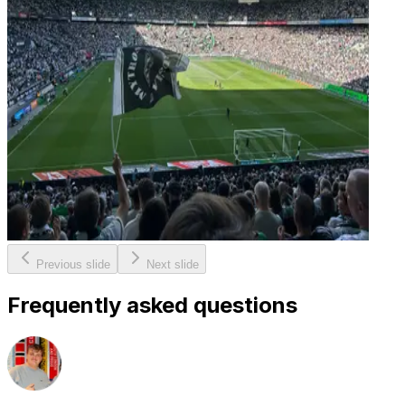
Previous slide
Next slide
Frequently asked questions