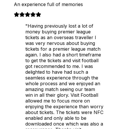
An experience full of memories
"Having previously lost a lot of
money buying premier league
tickets as an overseas traveller I
was very nervous about buying
tickets for a premier league match
again. I also had a short timeframe
to get the tickets and visit football
got recommended to me. I was
delighted to have had such a
seamless experience through the
whole process and we enjoyed an
amazing match seeing our team
win in all their glory. Visit Football
allowed me to focus more on
enjoying the experience than worry
about tickets. The tickets were NFC
enabled and only able to be
downloaded once which was also a