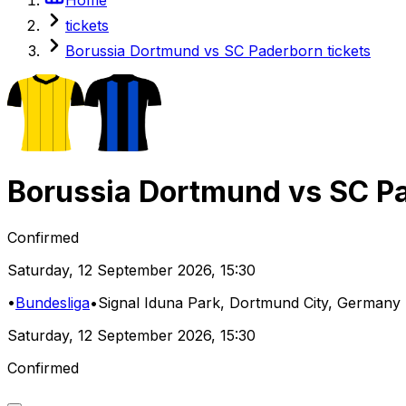
tickets
Borussia Dortmund vs SC Paderborn tickets
Borussia Dortmund
vs
SC P
Confirmed
Saturday
,
12 September 2026
,
15:30
•
Bundesliga
•
Signal Iduna Park
, Dortmund City, Germany
Saturday
,
12 September 2026
,
15:30
Confirmed