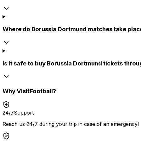
Where do Borussia Dortmund matches take plac
Is it safe to buy Borussia Dortmund tickets throu
Why
VisitFootball
?
24/7
Support
Reach us 24/7 during your trip in case of an emergency!