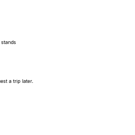
 stands
st a trip later.