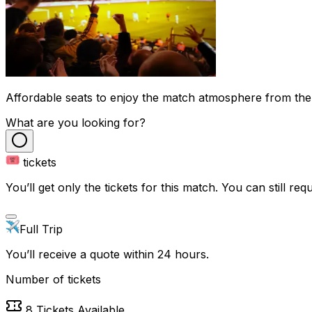
Affordable seats to enjoy the match atmosphere from the
What are you looking for?
tickets
You’ll get only the tickets for this match. You can still reque
Full Trip
You’ll receive a quote within 24 hours.
Number of tickets
8
Tickets Available