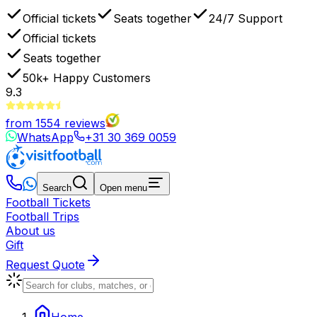
Official tickets
Seats together
24/7 Support
Official tickets
Seats together
50k+
Happy Customers
9.3
from
1554
reviews
WhatsApp
+31 30 369 0059
Search
Open menu
Football Tickets
Football Trips
About us
Gift
Request Quote
Home