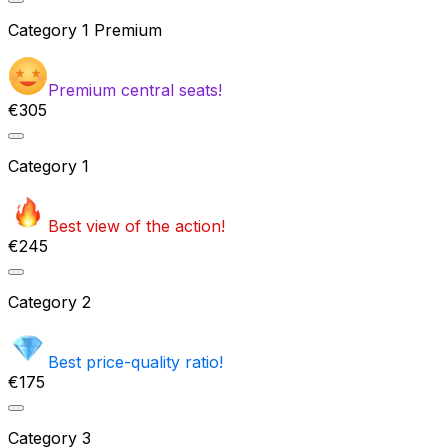
Category
1 Premium
Premium central seats!
€305
Category
1
Best view of the action!
€245
Category
2
Best price-quality ratio!
€175
Category
3