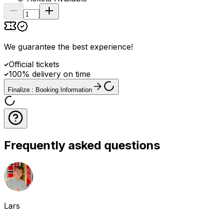
We guarantee the best experience
!
Official tickets
100% delivery on time
Finalize : Booking Information
Frequently asked questions
Lars