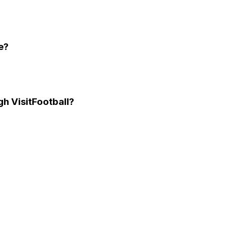
e?
gh VisitFootball?