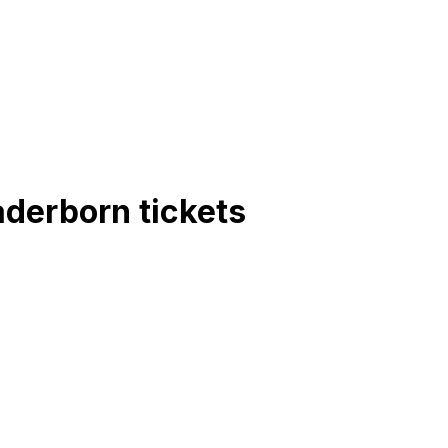
aderborn
tickets