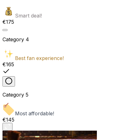
Smart deal!
€175
Category
4
Best fan experience!
€165
Category
5
Most affordable!
€145