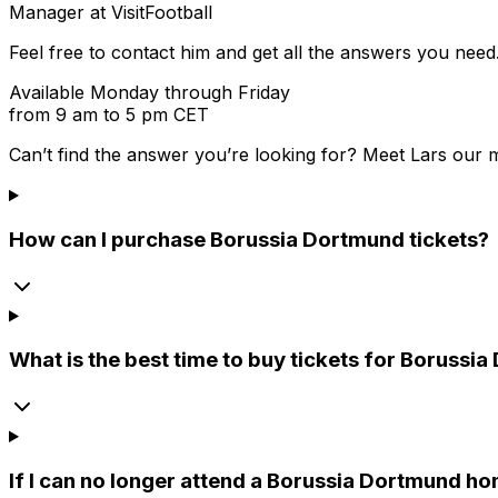
Manager at VisitFootball
Feel free to contact him and get all the answers you need
Available Monday through Friday
from 9 am to 5 pm CET
Can’t find the answer you’re looking for? Meet
Lars
our m
How can I purchase Borussia Dortmund tickets?
What is the best time to buy tickets for Boruss
If I can no longer attend a Borussia Dortmund hom