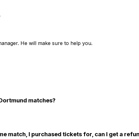
.
anager. He will make sure to help you.
ia Dortmund matches?
e match, I purchased tickets for, can I get a refu