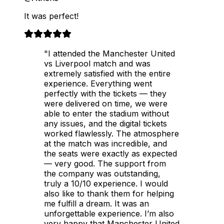
It was perfect!
"I attended the Manchester United
vs Liverpool match and was
extremely satisfied with the entire
experience. Everything went
perfectly with the tickets — they
were delivered on time, we were
able to enter the stadium without
any issues, and the digital tickets
worked flawlessly. The atmosphere
at the match was incredible, and
the seats were exactly as expected
— very good. The support from
the company was outstanding,
truly a 10/10 experience. I would
also like to thank them for helping
me fulfill a dream. It was an
unforgettable experience. I’m also
very happy that Manchester United