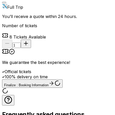
Full Trip
You’ll receive a quote within 24 hours.
Number of tickets
8
Tickets Available
We guarantee the best experience
!
Official tickets
100% delivery on time
Finalize : Booking Information
Frequently asked questions