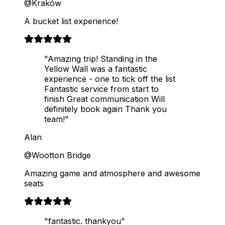
@Kraków
A bucket list experience!
"Amazing trip! Standing in the
Yellow Wall was a fantastic
experience - one to tick off the list
Fantastic service from start to
finish Great communication Will
definitely book again Thank you
team!"
Alan
@Wootton Bridge
Amazing game and atmosphere and awesome
seats
"fantastic. thankyou"