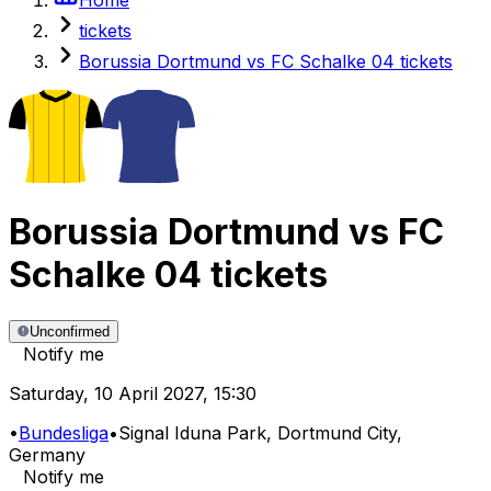
tickets
Borussia Dortmund vs FC Schalke 04 tickets
Borussia Dortmund
vs
FC
Schalke 04
tickets
Unconfirmed
Notify me
Saturday
,
10 April 2027
,
15:30
•
Bundesliga
•
Signal Iduna Park
, Dortmund City,
Germany
Notify me