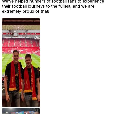
We’ve helped hunders of football fans to experience
their football journeys to the fullest, and we are
extremely proud of that!