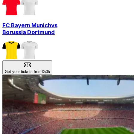
FC Bayern Munich
vs
Borussia Dortmund
Get your tickets from
€505