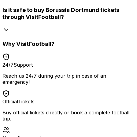
Is it safe to buy Borussia Dortmund tickets
through VisitFootball?
Why
VisitFootball
?
24/7
Support
Reach us 24/7 during your trip in case of an
emergency!
Official
Tickets
Buy official tickets directly or book a complete football
trip.