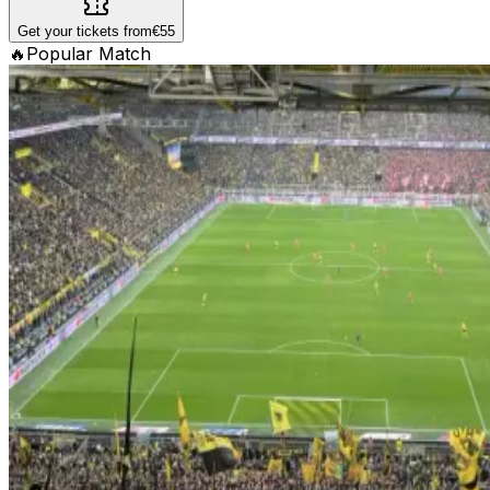
Get your tickets from
€55
🔥
Popular Match