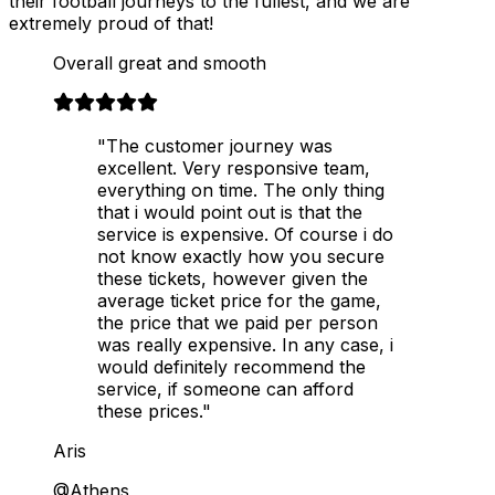
their football journeys to the fullest, and we are
extremely proud of that!
Overall great and smooth
"The customer journey was
excellent. Very responsive team,
everything on time. The only thing
that i would point out is that the
service is expensive. Of course i do
not know exactly how you secure
these tickets, however given the
average ticket price for the game,
the price that we paid per person
was really expensive. In any case, i
would definitely recommend the
service, if someone can afford
these prices."
Aris
@Athens