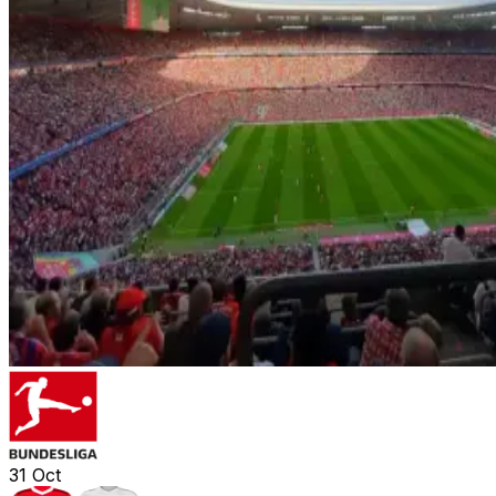
31
Oct