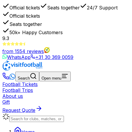
Official tickets
Seats together
24/7 Support
Official tickets
Seats together
50k+
Happy Customers
9.3
from
1554
reviews
WhatsApp
+31 30 369 0059
Search
Open menu
Football Tickets
Football Trips
About us
Gift
Request Quote
Home