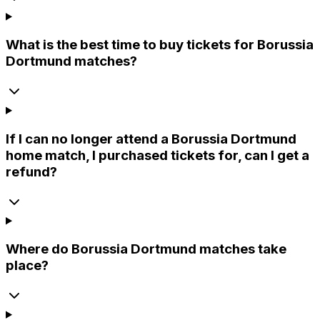
What is the best time to buy tickets for Borussia
Dortmund matches?
If I can no longer attend a Borussia Dortmund
home match, I purchased tickets for, can I get a
refund?
Where do Borussia Dortmund matches take
place?