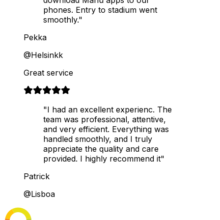
phones. Entry to stadium went
smoothly."
Pekka
@Helsinkk
Great service
"I had an excellent experienc. The
team was professional, attentive,
and very efficient. Everything was
handled smoothly, and I truly
appreciate the quality and care
provided. I highly recommend it"
Patrick
@Lisboa