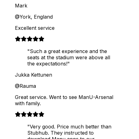
Mark
@York, England
Excellent service
"Such a great experience and the
seats at the stadium were above all
the expectations!"
Jukka Kettunen
@Rauma
Great service. Went to see ManU-Arsenal
with family.
"Very good. Price much better than
Stubhub. They instructed to
download Manu apps to our