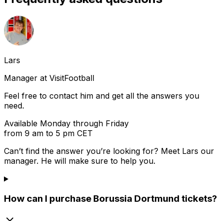
Lars
Manager at VisitFootball
Feel free to contact him and get all the answers you
need.
Available Monday through Friday
from 9 am to 5 pm CET
Can’t find the answer you’re looking for? Meet
Lars
our
manager. He will make sure to help you.
How can I purchase Borussia Dortmund tickets?