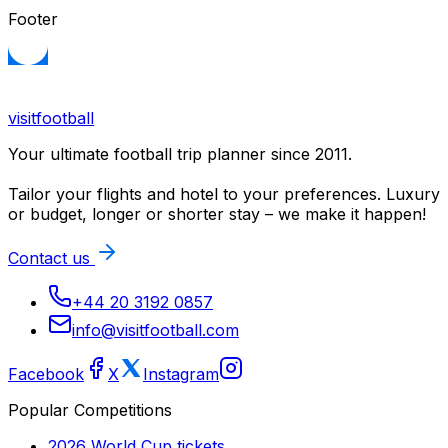
Footer
visitfootball
Your ultimate football trip planner since 2011.
Tailor your flights and hotel to your preferences. Luxury
or budget, longer or shorter stay – we make it happen!
Contact us
+44 20 3192 0857
info@visitfootball.com
Facebook
X
Instagram
Popular Competitions
2026 World Cup
tickets