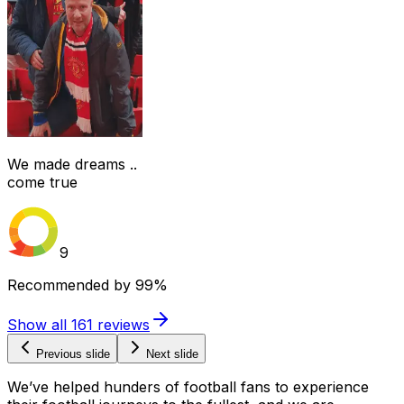
We made dreams ..
come true
9
Recommended by
99%
Show all
161
reviews
Previous slide
Next slide
We’ve helped hunders of football fans to experience