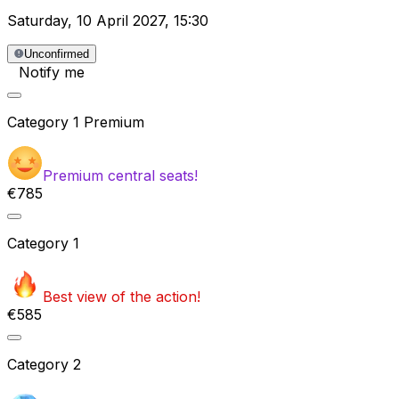
Saturday
,
10 April 2027
,
15:30
Unconfirmed
Notify me
Category
1 Premium
Premium central seats!
€785
Category
1
Best view of the action!
€585
Category
2