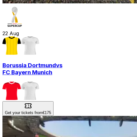
22
Aug
Borussia Dortmund
vs
FC Bayern Munich
Get your tickets from
€175