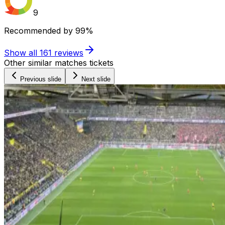
9
Recommended by
99%
Show all
161
reviews
Other similar matches tickets
Previous slide
Next slide