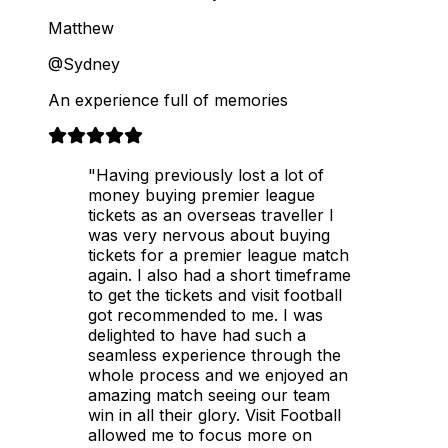
Matthew
@Sydney
An experience full of memories
"Having previously lost a lot of
money buying premier league
tickets as an overseas traveller I
was very nervous about buying
tickets for a premier league match
again. I also had a short timeframe
to get the tickets and visit football
got recommended to me. I was
delighted to have had such a
seamless experience through the
whole process and we enjoyed an
amazing match seeing our team
win in all their glory. Visit Football
allowed me to focus more on