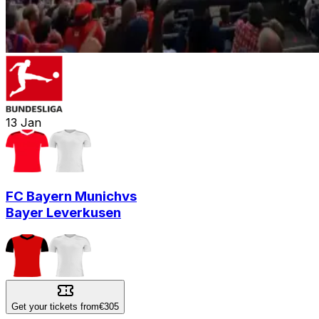
13
Jan
FC Bayern Munich
vs
Bayer Leverkusen
Get your tickets from
€305