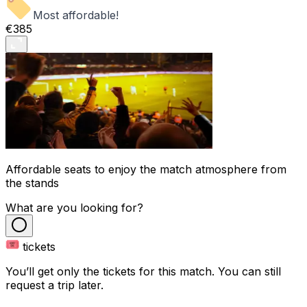
Most affordable!
€385
Affordable seats to enjoy the match atmosphere from
the stands
What are you looking for?
tickets
You’ll get only the tickets for this match. You can still
request a trip later.