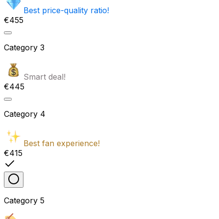
Best price-quality ratio!
€455
Category
3
Smart deal!
€445
Category
4
Best fan experience!
€415
Category
5