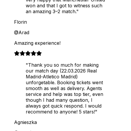
won and that I got to witness such
an amazing 3–2 match."
Florin
@Arad
Amazing experience!
"Thank you so much for making
our match day (22.03.2026 Real
Madrid-Atletico Madrid)
unforgetable. Booking tickets went
smooth as well as delivery. Agents
service and help was top tier, even
though I had many question, I
always got quick respond. I would
recommend to anyone! 5 stars!"
Agnieszka