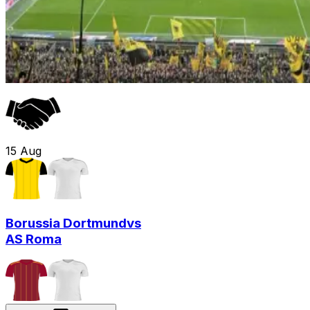
15
Aug
Borussia Dortmund
vs
AS Roma