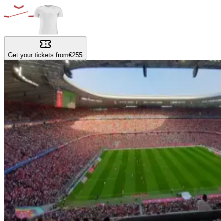
Get your tickets from
€255