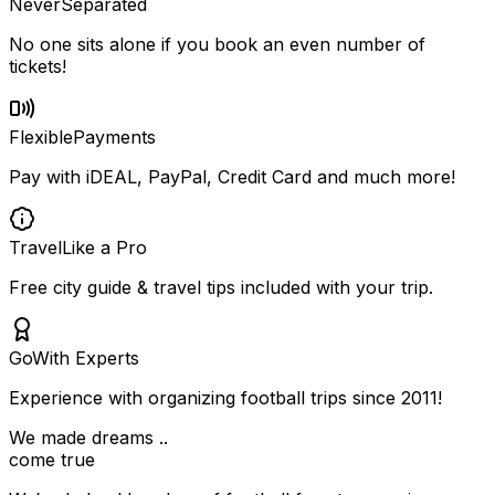
Never
Separated
No one sits alone if you book an even number of
tickets!
Flexible
Payments
Pay with iDEAL, PayPal, Credit Card and much more!
Travel
Like a Pro
Free city guide & travel tips included with your trip.
Go
With Experts
Experience with organizing football trips since 2011!
We made dreams ..
come true