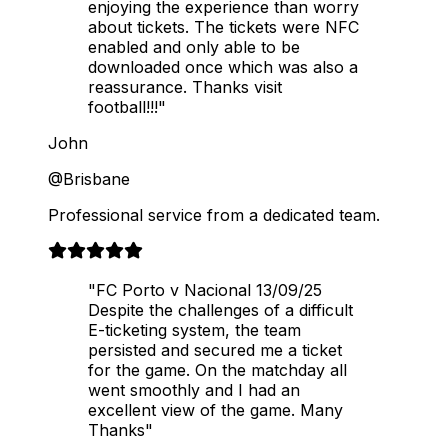
enjoying the experience than worry
about tickets. The tickets were NFC
enabled and only able to be
downloaded once which was also a
reassurance. Thanks visit
football!!!"
John
@Brisbane
Professional service from a dedicated team.
"FC Porto v Nacional 13/09/25
Despite the challenges of a difficult
E-ticketing system, the team
persisted and secured me a ticket
for the game. On the matchday all
went smoothly and I had an
excellent view of the game. Many
Thanks"