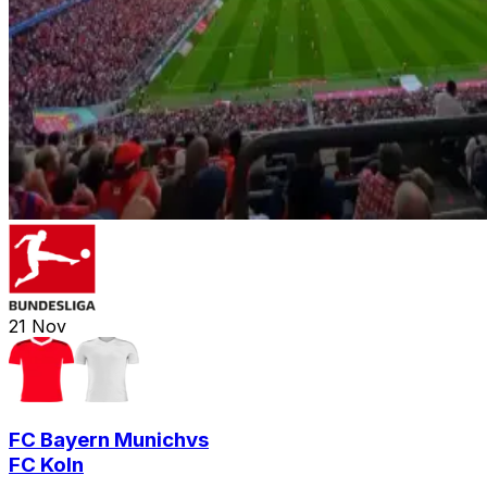
21
Nov
FC Bayern Munich
vs
FC Koln