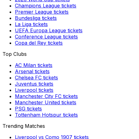
Champions League
tickets
Premier League
tickets
Bundesliga
tickets
La Liga
tickets
UEFA Europa League
tickets
Conference League
tickets
Copa del Rey
tickets
Top Clubs
AC Milan
tickets
Arsenal
tickets
Chelsea FC
tickets
Juventus
tickets
Liverpool
tickets
Manchester City FC
tickets
Manchester United
tickets
PSG
tickets
Tottenham Hotspur
tickets
Trending Matches
Liverpool
vs
Como 1907
tickets