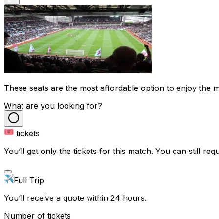
These seats are the most affordable option to enjoy the ma
What are you looking for?
tickets
You’ll get only the tickets for this match. You can still reque
Full Trip
You’ll receive a quote within 24 hours.
Number of tickets