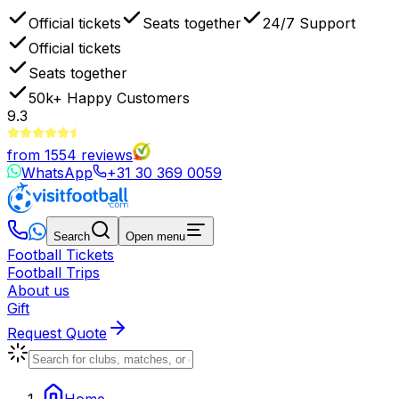
Official tickets
Seats together
24/7 Support
Official tickets
Seats together
50k+
Happy Customers
9.3
from
1554
reviews
WhatsApp
+31 30 369 0059
Search
Open menu
Football Tickets
Football Trips
About us
Gift
Request Quote
Home