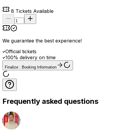
8
Tickets Available
We guarantee the best experience
!
Official tickets
100% delivery on time
Finalize : Booking Information
Frequently asked questions