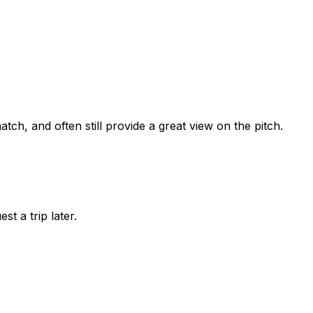
tch, and often still provide a great view on the pitch.
st a trip later.