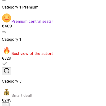
Category
1 Premium
Premium central seats!
€409
Category
1
Best view of the action!
€329
Category
3
Smart deal!
€249