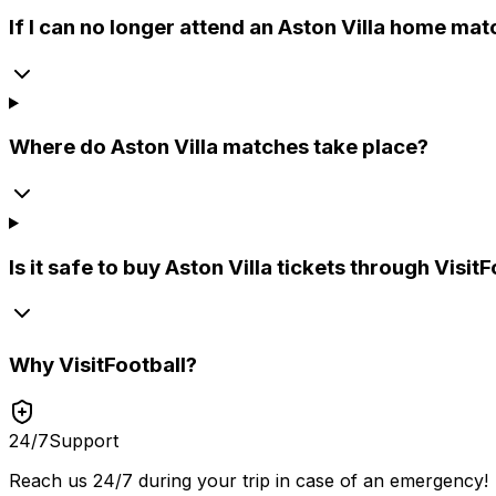
If I can no longer attend an Aston Villa home mat
Where do Aston Villa matches take place?
Is it safe to buy Aston Villa tickets through Visit
Why
VisitFootball
?
24/7
Support
Reach us 24/7 during your trip in case of an emergency!