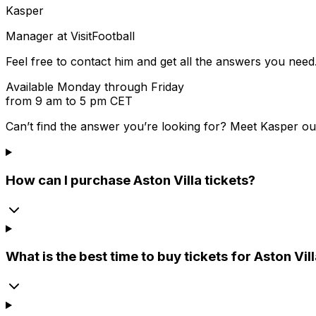
Kasper
Manager at VisitFootball
Feel free to contact him and get all the answers you need
Available Monday through Friday
from 9 am to 5 pm CET
Can’t find the answer you’re looking for? Meet
Kasper
ou
How can I purchase Aston Villa tickets?
What is the best time to buy tickets for Aston Vi