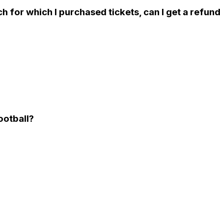
ch for which I purchased tickets, can I get a refun
Football?