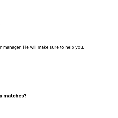
.
r manager. He will make sure to help you.
lla matches?