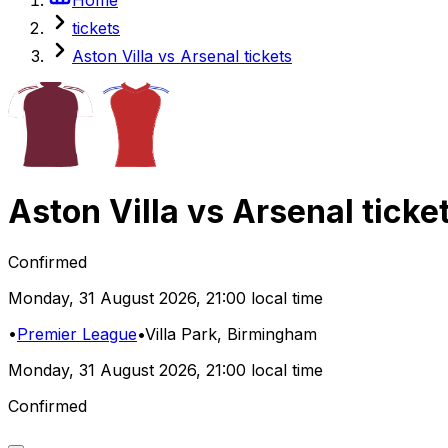
tickets
Aston Villa vs Arsenal tickets
Aston Villa
vs
Arsenal
ticke
Confirmed
Monday
,
31 August 2026
,
21:00 local time
•
Premier League
•
Villa Park
, Birmingham
Monday
,
31 August 2026
,
21:00 local time
Confirmed