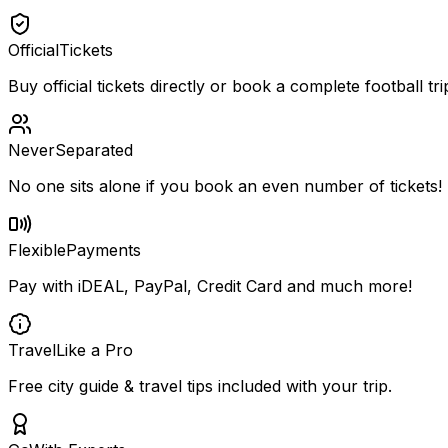
Official
Tickets
Buy official tickets directly or book a complete football tri
Never
Separated
No one sits alone if you book an even number of tickets!
Flexible
Payments
Pay with iDEAL, PayPal, Credit Card and much more!
Travel
Like a Pro
Free city guide & travel tips included with your trip.